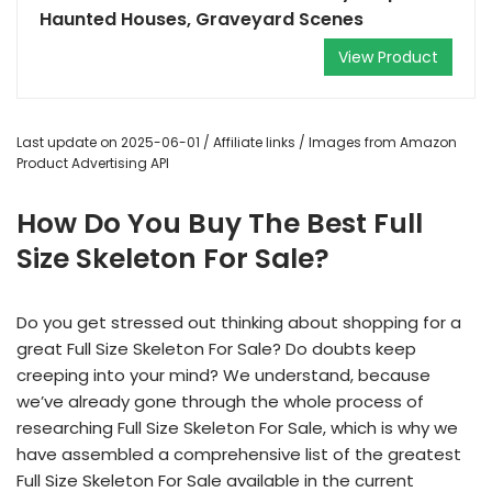
Haunted Houses, Graveyard Scenes
View Product
Last update on 2025-06-01 / Affiliate links / Images from Amazon
Product Advertising API
How Do You Buy The Best Full
Size Skeleton For Sale?
Do you get stressed out thinking about shopping for a
great Full Size Skeleton For Sale? Do doubts keep
creeping into your mind? We understand, because
we’ve already gone through the whole process of
researching Full Size Skeleton For Sale, which is why we
have assembled a comprehensive list of the greatest
Full Size Skeleton For Sale available in the current