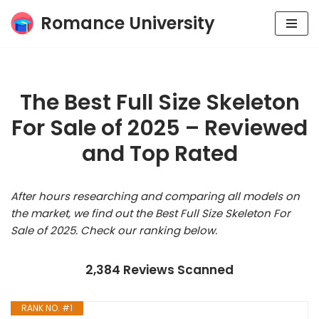
Romance University
Skip
to
content
The Best Full Size Skeleton
For Sale of 2025 – Reviewed
and Top Rated
After hours researching and comparing all models on
the market, we find out the Best Full Size Skeleton For
Sale of 2025. Check our ranking below.
2,384 Reviews Scanned
RANK NO. #1