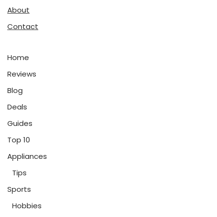
About
Contact
Home
Reviews
Blog
Deals
Guides
Top 10
Appliances
Tips
Sports
Hobbies