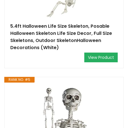
5.4ft Halloween Life Size Skeleton, Posable
Halloween Skeleton Life Size Decor, Full Size
Skeletons, Outdoor SkeletonHalloween
Decorations (White)
View Product
RANK NO. #5