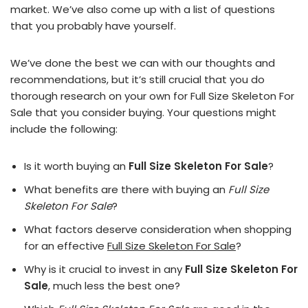
market. We’ve also come up with a list of questions
that you probably have yourself.
We’ve done the best we can with our thoughts and
recommendations, but it’s still crucial that you do
thorough research on your own for Full Size Skeleton For
Sale that you consider buying. Your questions might
include the following:
Is it worth buying an
Full Size Skeleton For Sale
?
What benefits are there with buying an
Full Size
Skeleton For Sale
?
What factors deserve consideration when shopping
for an effective
Full Size Skeleton For Sale
?
Why is it crucial to invest in any
Full Size Skeleton For
Sale
, much less the best one?