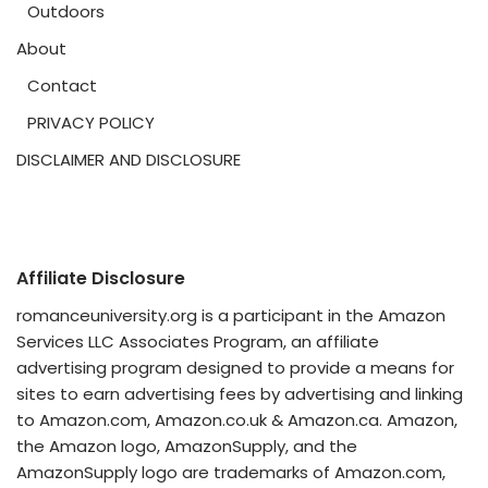
Outdoors
About
Contact
PRIVACY POLICY
DISCLAIMER AND DISCLOSURE
Affiliate Disclosure
romanceuniversity.org is a participant in the Amazon
Services LLC Associates Program, an affiliate
advertising program designed to provide a means for
sites to earn advertising fees by advertising and linking
to Amazon.com, Amazon.co.uk & Amazon.ca. Amazon,
the Amazon logo, AmazonSupply, and the
AmazonSupply logo are trademarks of Amazon.com,