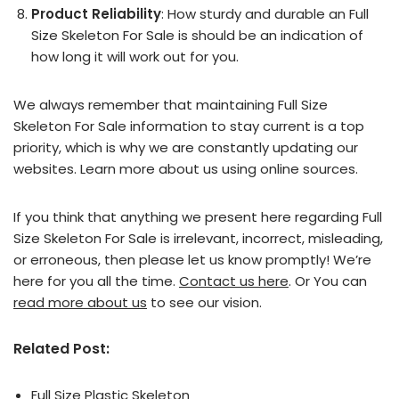
Product Reliability
: How sturdy and durable an Full
Size Skeleton For Sale is should be an indication of
how long it will work out for you.
We always remember that maintaining Full Size
Skeleton For Sale information to stay current is a top
priority, which is why we are constantly updating our
websites. Learn more about us using online sources.
If you think that anything we present here regarding Full
Size Skeleton For Sale is irrelevant, incorrect, misleading,
or erroneous, then please let us know promptly! We’re
here for you all the time.
Contact us here
. Or You can
read more about us
to see our vision.
Related Post:
Full Size Plastic Skeleton