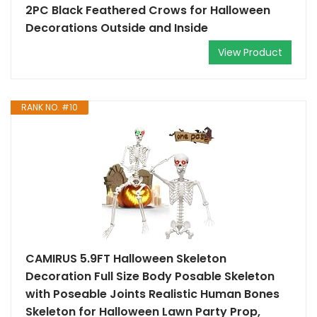
2PC Black Feathered Crows for Halloween
Decorations Outside and Inside
View Product
RANK NO. #10
CAMIRUS 5.9FT Halloween Skeleton
Decoration Full Size Body Posable Skeleton
with Poseable Joints Realistic Human Bones
Skeleton for Halloween Lawn Party Prop,