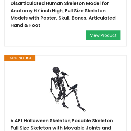
Disarticulated Human Skeleton Model for
Anatomy 67 inch High, Full Size Skeleton
Models with Poster, Skull, Bones, Articulated
Hand & Foot
View Product
RANK NO. #9
5.4Ft Halloween Skeleton,Posable Skeleton
Full Size Skeleton with Movable Joints and