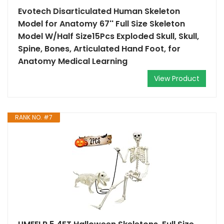
Evotech Disarticulated Human Skeleton
Model for Anatomy 67'' Full Size Skeleton
Model W/Half Size15Pcs Exploded Skull, Skull,
Spine, Bones, Articulated Hand Foot, for
Anatomy Medical Learning
View Product
RANK NO. #7