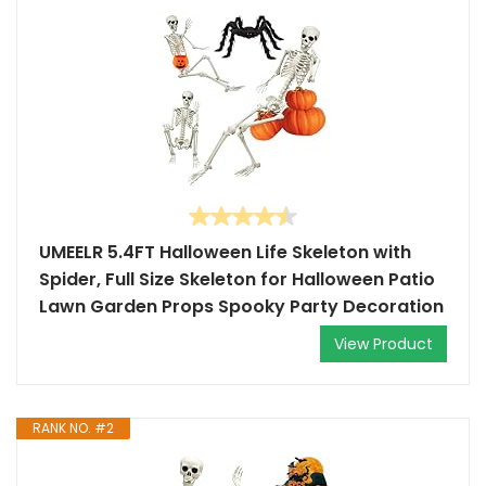
UMEELR 5.4FT Halloween Life Skeleton with
Spider, Full Size Skeleton for Halloween Patio
Lawn Garden Props Spooky Party Decoration
View Product
RANK NO. #2