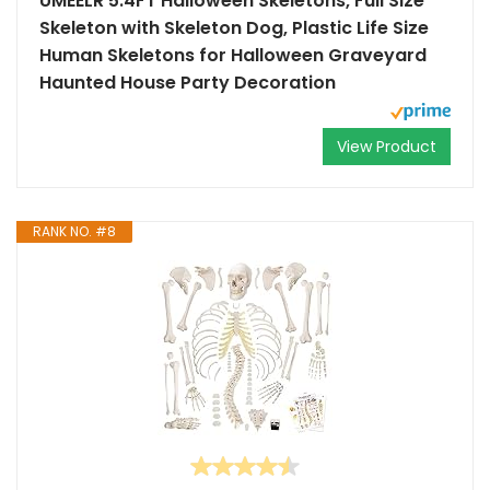
UMEELR 5.4FT Halloween Skeletons, Full Size
Skeleton with Skeleton Dog, Plastic Life Size
Human Skeletons for Halloween Graveyard
Haunted House Party Decoration
View Product
RANK NO. #8