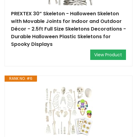
PREXTEX 30” Skeleton - Halloween Skeleton
with Movable Joints for Indoor and Outdoor
Décor - 2.5ft Full Size Skeletons Decorations -
Durable Halloween Plastic Skeletons for
Spooky Displays
View Product
RANK NO. #6