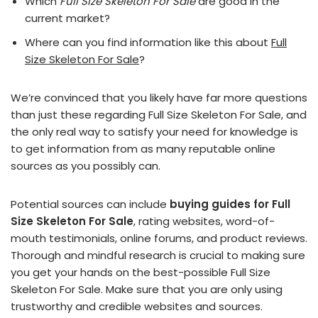
Which
Full Size Skeleton For Sale
are good in the
current market?
Where can you find information like this about
Full
Size Skeleton For Sale
?
We’re convinced that you likely have far more questions
than just these regarding Full Size Skeleton For Sale, and
the only real way to satisfy your need for knowledge is
to get information from as many reputable online
sources as you possibly can.
Potential sources can include
buying guides for Full
Size Skeleton For Sale
, rating websites, word-of-
mouth testimonials, online forums, and product reviews.
Thorough and mindful research is crucial to making sure
you get your hands on the best-possible Full Size
Skeleton For Sale. Make sure that you are only using
trustworthy and credible websites and sources.