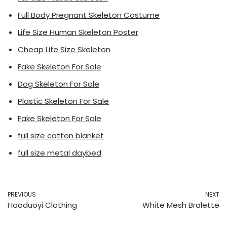
Full Body Pregnant Skeleton Costume
Life Size Human Skeleton Poster
Cheap Life Size Skeleton
Fake Skeleton For Sale
Dog Skeleton For Sale
Plastic Skeleton For Sale
Fake Skeleton For Sale
full size cotton blanket
full size metal daybed
PREVIOUS
NEXT
Haoduoyi Clothing
White Mesh Bralette