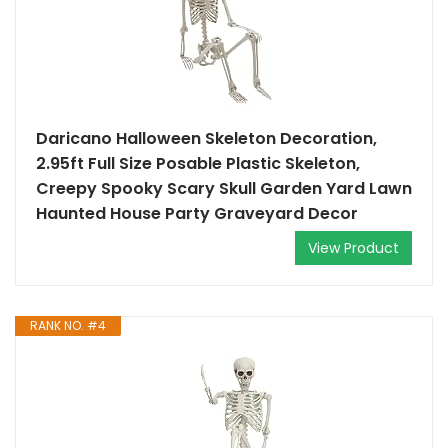
Daricano Halloween Skeleton Decoration,
2.95ft Full Size Posable Plastic Skeleton,
Creepy Spooky Scary Skull Garden Yard Lawn
Haunted House Party Graveyard Decor
View Product
RANK NO. #4