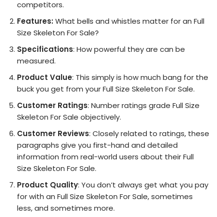
competitors.
Features:
What bells and whistles matter for an Full
Size Skeleton For Sale?
Specifications
: How powerful they are can be
measured.
Product Value
: This simply is how much bang for the
buck you get from your Full Size Skeleton For Sale.
Customer Ratings
: Number ratings grade Full Size
Skeleton For Sale objectively.
Customer Reviews
: Closely related to ratings, these
paragraphs give you first-hand and detailed
information from real-world users about their Full
Size Skeleton For Sale.
Product Quality
: You don’t always get what you pay
for with an Full Size Skeleton For Sale, sometimes
less, and sometimes more.