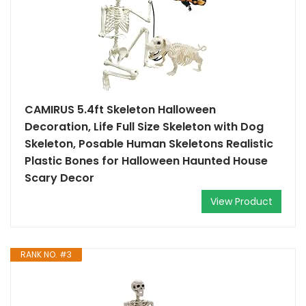
CAMIRUS 5.4ft Skeleton Halloween
Decoration, Life Full Size Skeleton with Dog
Skeleton, Posable Human Skeletons Realistic
Plastic Bones for Halloween Haunted House
Scary Decor
View Product
RANK NO. #3