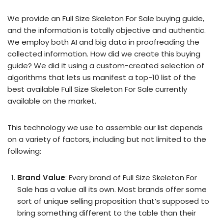
We provide an Full Size Skeleton For Sale buying guide,
and the information is totally objective and authentic.
We employ both AI and big data in proofreading the
collected information. How did we create this buying
guide? We did it using a custom-created selection of
algorithms that lets us manifest a top-10 list of the
best available Full Size Skeleton For Sale currently
available on the market.
This technology we use to assemble our list depends
on a variety of factors, including but not limited to the
following:
Brand Value
: Every brand of Full Size Skeleton For
Sale has a value all its own. Most brands offer some
sort of unique selling proposition that’s supposed to
bring something different to the table than their