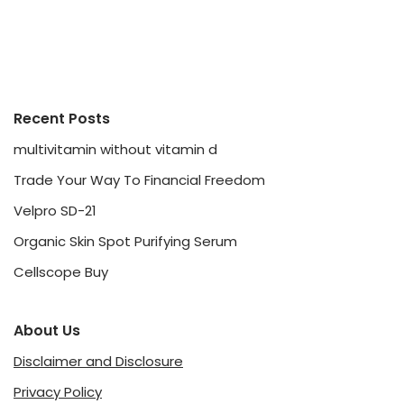
Recent Posts
multivitamin without vitamin d
Trade Your Way To Financial Freedom
Velpro SD-21
Organic Skin Spot Purifying Serum
Cellscope Buy
About Us
Disclaimer and Disclosure
Privacy Policy