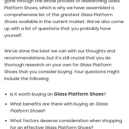
gone through the whole process of researching Glass
Platform Shoes, which is why we have assembled a
comprehensive list of the greatest Glass Platform
Shoes available in the current market. We’ve also come
up with a list of questions that you probably have
yourself.
We’ve done the best we can with our thoughts and
recommendations, but it’s still crucial that you do
thorough research on your own for Glass Platform
Shoes that you consider buying. Your questions might
include the following:
Is it worth buying an
Glass Platform Shoes
?
What benefits are there with buying an
Glass
Platform Shoes
?
What factors deserve consideration when shopping
for an effective
Glass Platform Shoes
?