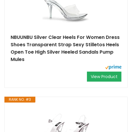
NBUUNBU Silver Clear Heels For Women Dress
Shoes Transparent Strap Sexy Stilletos Heels
Open Toe High Silver Heeled Sandals Pump
Mules
View Product
RANK NO. #3