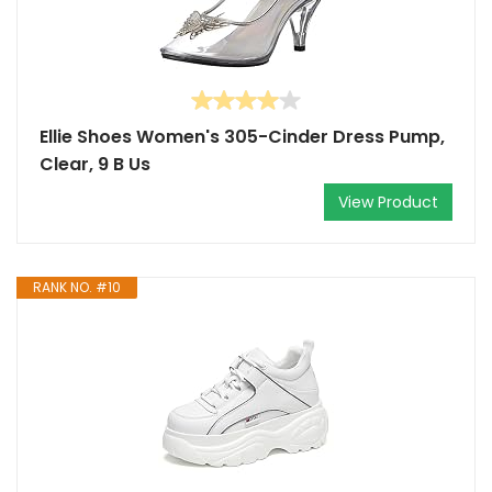
Ellie Shoes Women's 305-Cinder Dress Pump,
Clear, 9 B Us
View Product
RANK NO. #10