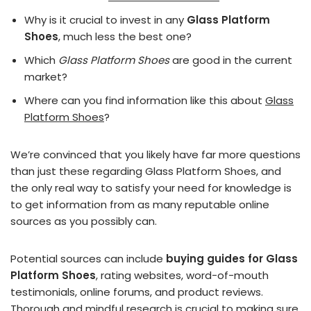
Why is it crucial to invest in any
Glass Platform
Shoes
, much less the best one?
Which
Glass Platform Shoes
are good in the current
market?
Where can you find information like this about
Glass
Platform Shoes
?
We’re convinced that you likely have far more questions
than just these regarding Glass Platform Shoes, and
the only real way to satisfy your need for knowledge is
to get information from as many reputable online
sources as you possibly can.
Potential sources can include
buying guides for Glass
Platform Shoes
, rating websites, word-of-mouth
testimonials, online forums, and product reviews.
Thorough and mindful research is crucial to making sure