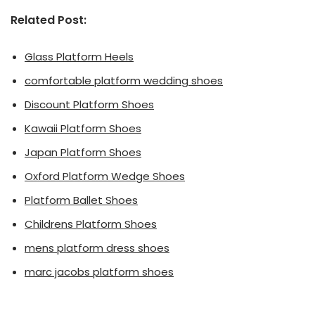
Related Post:
Glass Platform Heels
comfortable platform wedding shoes
Discount Platform Shoes
Kawaii Platform Shoes
Japan Platform Shoes
Oxford Platform Wedge Shoes
Platform Ballet Shoes
Childrens Platform Shoes
mens platform dress shoes
marc jacobs platform shoes