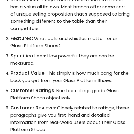
has a value all its own. Most brands offer some sort
of unique selling proposition that’s supposed to bring
something different to the table than their
competitors.
Features:
What bells and whistles matter for an
Glass Platform Shoes?
Specifications
: How powerful they are can be
measured.
Product Value
: This simply is how much bang for the
buck you get from your Glass Platform Shoes.
Customer Ratings
: Number ratings grade Glass
Platform Shoes objectively.
Customer Reviews
: Closely related to ratings, these
paragraphs give you first-hand and detailed
information from real-world users about their Glass
Platform Shoes.