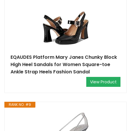
EQAUDES Platform Mary Janes Chunky Block
High Heel Sandals for Women Square-toe
Ankle Strap Heels Fashion Sandal
View Product
RANK NO. #9