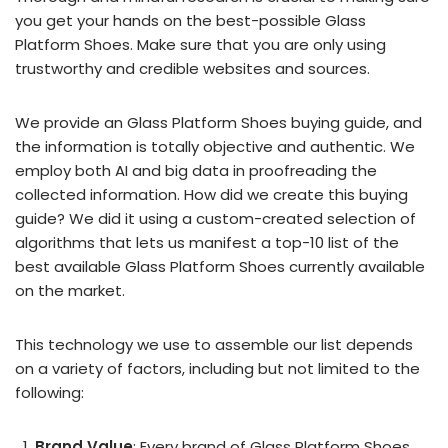
you get your hands on the best-possible Glass
Platform Shoes. Make sure that you are only using
trustworthy and credible websites and sources.
We provide an Glass Platform Shoes buying guide, and
the information is totally objective and authentic. We
employ both AI and big data in proofreading the
collected information. How did we create this buying
guide? We did it using a custom-created selection of
algorithms that lets us manifest a top-10 list of the
best available Glass Platform Shoes currently available
on the market.
This technology we use to assemble our list depends
on a variety of factors, including but not limited to the
following:
Brand Value
: Every brand of Glass Platform Shoes