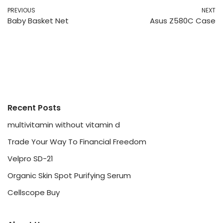
PREVIOUS
NEXT
Baby Basket Net
Asus Z580C Case
Recent Posts
multivitamin without vitamin d
Trade Your Way To Financial Freedom
Velpro SD-21
Organic Skin Spot Purifying Serum
Cellscope Buy