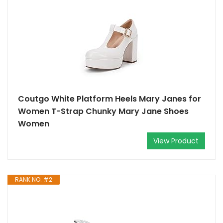
Coutgo White Platform Heels Mary Janes for
Women T-Strap Chunky Mary Jane Shoes
Women
View Product
RANK NO. #2