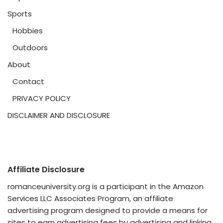
Sports
Hobbies
Outdoors
About
Contact
PRIVACY POLICY
DISCLAIMER AND DISCLOSURE
Affiliate Disclosure
romanceuniversity.org is a participant in the Amazon
Services LLC Associates Program, an affiliate
advertising program designed to provide a means for
sites to earn advertising fees by advertising and linking