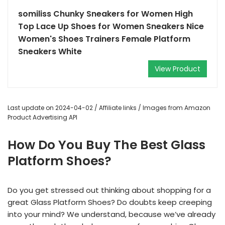
somiliss Chunky Sneakers for Women High
Top Lace Up Shoes for Women Sneakers Nice
Women's Shoes Trainers Female Platform
Sneakers White
View Product
Last update on 2024-04-02 / Affiliate links / Images from Amazon
Product Advertising API
How Do You Buy The Best Glass
Platform Shoes?
Do you get stressed out thinking about shopping for a
great Glass Platform Shoes? Do doubts keep creeping
into your mind? We understand, because we’ve already