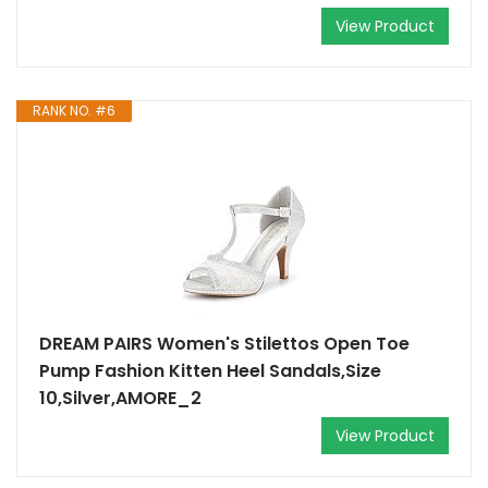
View Product
RANK NO. #6
DREAM PAIRS Women's Stilettos Open Toe
Pump Fashion Kitten Heel Sandals,Size
10,Silver,AMORE_2
View Product