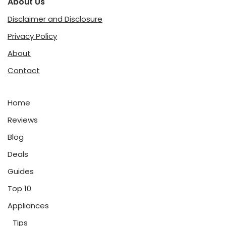
About Us
Disclaimer and Disclosure
Privacy Policy
About
Contact
Home
Reviews
Blog
Deals
Guides
Top 10
Appliances
Tips