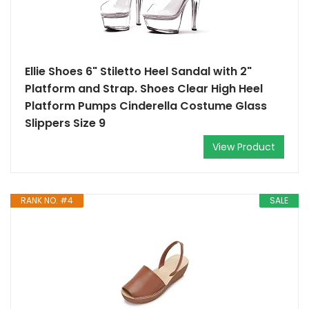
Ellie Shoes 6" Stiletto Heel Sandal with 2"
Platform and Strap. Shoes Clear High Heel
Platform Pumps Cinderella Costume Glass
Slippers Size 9
View Product
RANK NO. #4
SALE