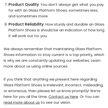
Product Quality
: You don’t always get what you pay
for with an Glass Platform Shoes, sometimes less,
and sometimes more.
Product Reliability
: How sturdy and durable an Glass
Platform Shoes is should be an indication of how long
it will work out for you.
We always remember that maintaining Glass Platform
Shoes information to stay current is a top priority, which
is why we are constantly updating our websites. Learn
more about us using online sources.
If you think that anything we present here regarding
Glass Platform Shoes is irrelevant, incorrect, misleading,
or erroneous, then please let us know promptly! We’re
here for you all the time.
Contact us here
. Or You can
read more about us
to see our vision.