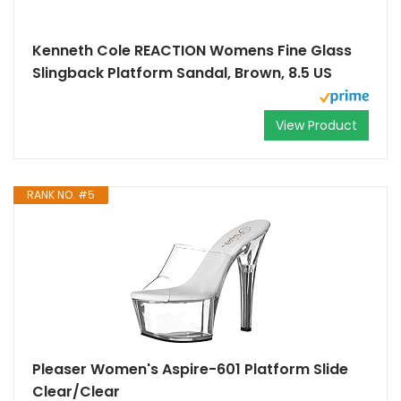
Kenneth Cole REACTION Womens Fine Glass
Slingback Platform Sandal, Brown, 8.5 US
View Product
RANK NO. #5
Pleaser Women's Aspire-601 Platform Slide
Clear/Clear