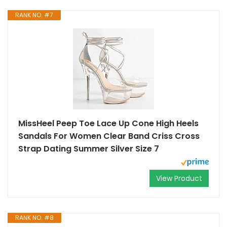
RANK NO. #7
MissHeel Peep Toe Lace Up Cone High Heels
Sandals For Women Clear Band Criss Cross
Strap Dating Summer Silver Size 7
View Product
RANK NO. #8