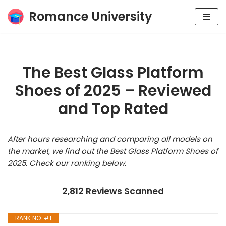
Romance University
Skip
to
content
The Best Glass Platform
Shoes of 2025 – Reviewed
and Top Rated
After hours researching and comparing all models on
the market, we find out the Best Glass Platform Shoes of
2025. Check our ranking below.
2,812 Reviews Scanned
RANK NO. #1