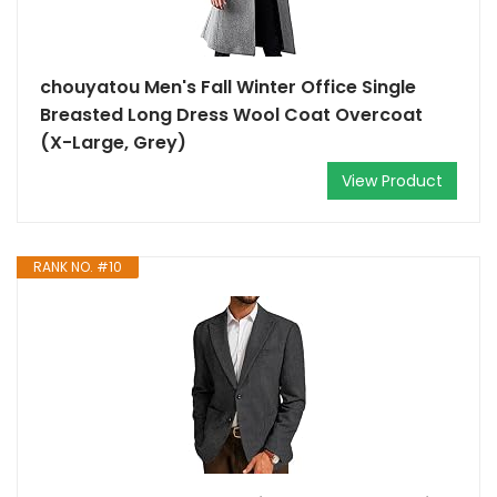
chouyatou Men's Fall Winter Office Single
Breasted Long Dress Wool Coat Overcoat
(X-Large, Grey)
View Product
RANK NO. #10