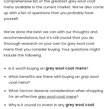
comprehensive list of the greatest grey wool coat
mens available in the current market. We’ve also come
up with a list of questions that you probably have
yourself.
We’ve done the best we can with our thoughts and
recommendations, but it’s still crucial that you do
thorough research on your own for grey wool coat
mens that you consider buying. Your questions might
include the following:
Is it worth buying an
grey wool coat mens
?
What benefits are there with buying an
grey wool
coat mens
?
What factors deserve consideration when shopping
for an effective
grey wool coat mens
?
Why is it crucial to invest in any
grey wool coat