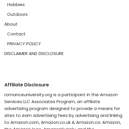
Hobbies
Outdoors
About
Contact
PRIVACY POLICY
DISCLAIMER AND DISCLOSURE
Affiliate Disclosure
romanceuniversity.org is a participant in the Amazon
Services LLC Associates Program, an affiliate
advertising program designed to provide a means for
sites to earn advertising fees by advertising and linking
to Amazon.com, Amazon.co.uk & Amazon.ca. Amazon,