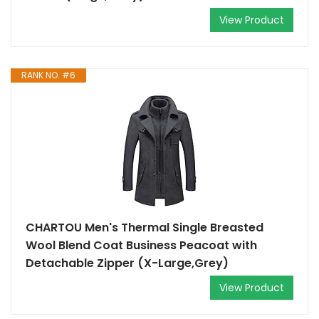
View Product
RANK NO. #6
CHARTOU Men's Thermal Single Breasted
Wool Blend Coat Business Peacoat with
Detachable Zipper (X-Large,Grey)
View Product