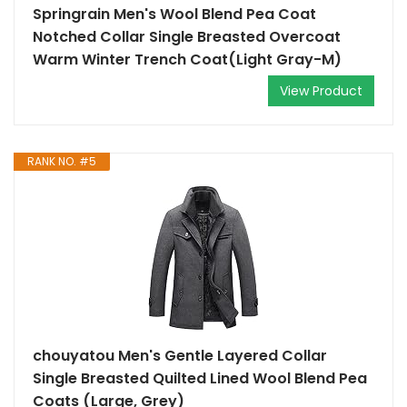
Springrain Men's Wool Blend Pea Coat
Notched Collar Single Breasted Overcoat
Warm Winter Trench Coat(Light Gray-M)
View Product
RANK NO. #5
chouyatou Men's Gentle Layered Collar
Single Breasted Quilted Lined Wool Blend Pea
Coats (Large, Grey)