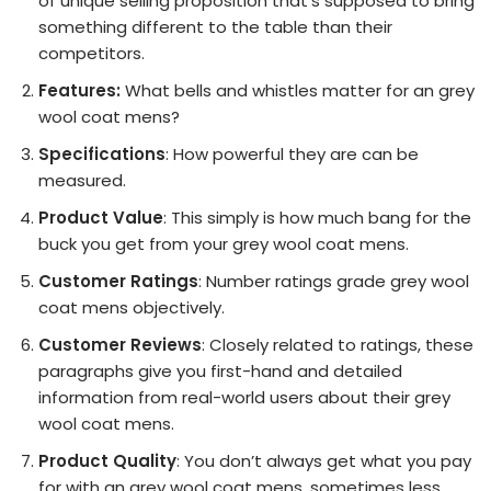
of unique selling proposition that’s supposed to bring
something different to the table than their
competitors.
Features:
What bells and whistles matter for an grey
wool coat mens?
Specifications
: How powerful they are can be
measured.
Product Value
: This simply is how much bang for the
buck you get from your grey wool coat mens.
Customer Ratings
: Number ratings grade grey wool
coat mens objectively.
Customer Reviews
: Closely related to ratings, these
paragraphs give you first-hand and detailed
information from real-world users about their grey
wool coat mens.
Product Quality
: You don’t always get what you pay
for with an grey wool coat mens, sometimes less,