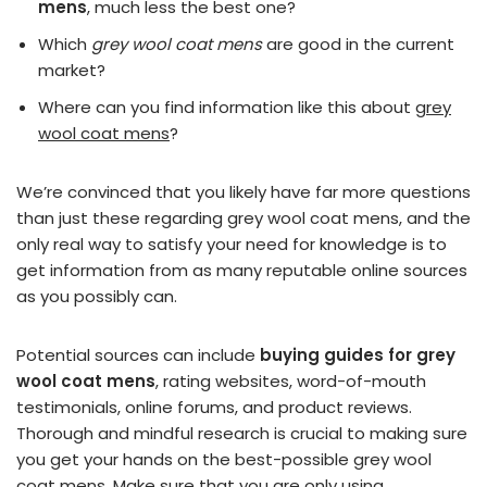
mens
, much less the best one?
Which
grey wool coat mens
are good in the current
market?
Where can you find information like this about
grey
wool coat mens
?
We’re convinced that you likely have far more questions
than just these regarding grey wool coat mens, and the
only real way to satisfy your need for knowledge is to
get information from as many reputable online sources
as you possibly can.
Potential sources can include
buying guides for grey
wool coat mens
, rating websites, word-of-mouth
testimonials, online forums, and product reviews.
Thorough and mindful research is crucial to making sure
you get your hands on the best-possible grey wool
coat mens. Make sure that you are only using