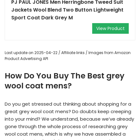
PJ PAUL JONES Men Herringbone Tweed Suit
Jackets Wool Blend Two Button Lightweight
Sport Coat Dark Grey M
View Product
Last update on 2025-04-22 / Affiliate links / Images from Amazon
Product Advertising API
How Do You Buy The Best grey
wool coat mens?
Do you get stressed out thinking about shopping for a
great grey wool coat mens? Do doubts keep creeping
into your mind? We understand, because we’ve already
gone through the whole process of researching grey
wool coat mens, which is why we have assembled a