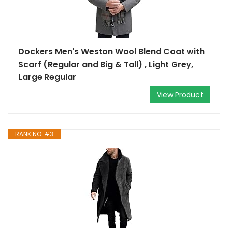
Dockers Men's Weston Wool Blend Coat with
Scarf (Regular and Big & Tall) , Light Grey,
Large Regular
View Product
RANK NO. #3