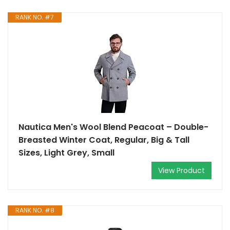
RANK NO. #7
Nautica Men's Wool Blend Peacoat – Double-
Breasted Winter Coat, Regular, Big & Tall
Sizes, Light Grey, Small
View Product
RANK NO. #8