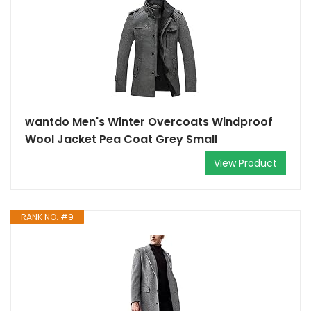
wantdo Men's Winter Overcoats Windproof
Wool Jacket Pea Coat Grey Small
View Product
RANK NO. #9