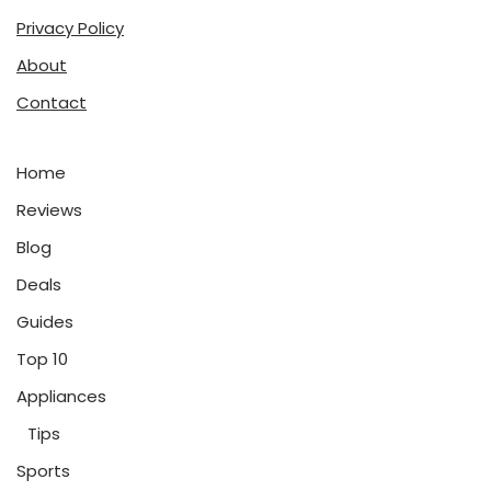
Privacy Policy
About
Contact
Home
Reviews
Blog
Deals
Guides
Top 10
Appliances
Tips
Sports