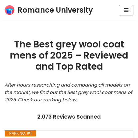
Romance University
Skip
to
content
The Best grey wool coat
mens of 2025 – Reviewed
and Top Rated
After hours researching and comparing all models on
the market, we find out the Best grey wool coat mens of
2025. Check our ranking below.
2,073 Reviews Scanned
RANK NO. #1