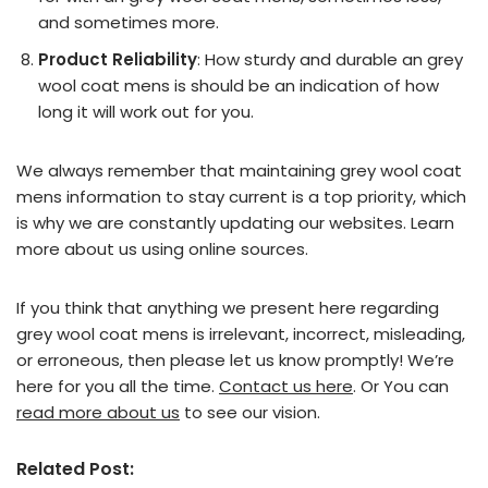
and sometimes more.
Product Reliability
: How sturdy and durable an grey
wool coat mens is should be an indication of how
long it will work out for you.
We always remember that maintaining grey wool coat
mens information to stay current is a top priority, which
is why we are constantly updating our websites. Learn
more about us using online sources.
If you think that anything we present here regarding
grey wool coat mens is irrelevant, incorrect, misleading,
or erroneous, then please let us know promptly! We’re
here for you all the time.
Contact us here
. Or You can
read more about us
to see our vision.
Related Post: