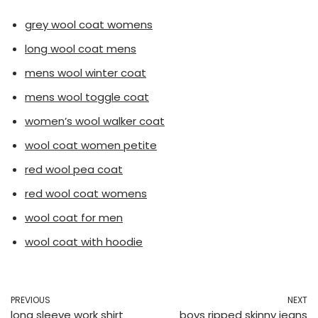
grey wool coat womens
long wool coat mens
mens wool winter coat
mens wool toggle coat
women’s wool walker coat
wool coat women petite
red wool pea coat
red wool coat womens
wool coat for men
wool coat with hoodie
PREVIOUS
NEXT
long sleeve work shirt
boys ripped skinny jeans