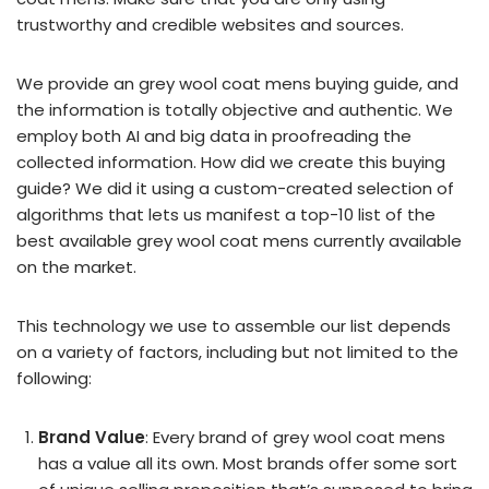
trustworthy and credible websites and sources.
We provide an grey wool coat mens buying guide, and
the information is totally objective and authentic. We
employ both AI and big data in proofreading the
collected information. How did we create this buying
guide? We did it using a custom-created selection of
algorithms that lets us manifest a top-10 list of the
best available grey wool coat mens currently available
on the market.
This technology we use to assemble our list depends
on a variety of factors, including but not limited to the
following:
Brand Value
: Every brand of grey wool coat mens
has a value all its own. Most brands offer some sort