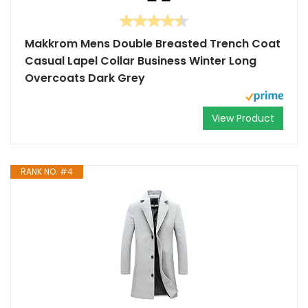
Makkrom Mens Double Breasted Trench Coat
Casual Lapel Collar Business Winter Long
Overcoats Dark Grey
View Product
RANK NO. #4