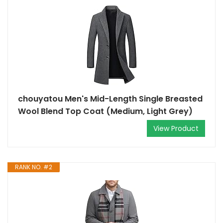
chouyatou Men's Mid-Length Single Breasted
Wool Blend Top Coat (Medium, Light Grey)
View Product
RANK NO. #2