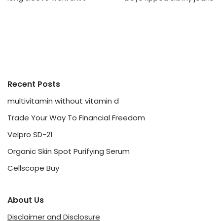
Recent Posts
multivitamin without vitamin d
Trade Your Way To Financial Freedom
Velpro SD-21
Organic Skin Spot Purifying Serum
Cellscope Buy
About Us
Disclaimer and Disclosure