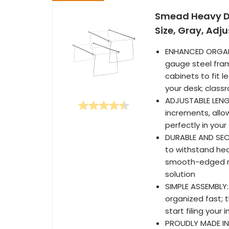
Smead Heavy Dut
Size, Gray, Adj
ENHANCED ORGANIZ
gauge steel fram
cabinets to fit l
your desk; clas
ADJUSTABLE LENGT
increments, allo
perfectly in your
DURABLE AND SEC
to withstand he
smooth-edged rai
solution
SIMPLE ASSEMBLY:
organized fast; 
start filing you
PROUDLY MADE IN 