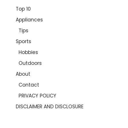
Top 10
Appliances
Tips
Sports
Hobbies
Outdoors
About
Contact
PRIVACY POLICY
DISCLAIMER AND DISCLOSURE