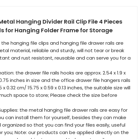
etal Hanging Divider Rail Clip File 4 Pieces
ils for Hanging Folder Frame for Storage
: the hanging file clips and hanging file drawer rails are
l material, reliable and sturdy, will not tear or break
stant and rust resistant, reusable and can serve you for a
tion: the drawer file rails hooks are approx. 2.54 x 1.9 x
 0.75 inches in size and the office drawer file hangers rails
 x 0.32 cm/ 15.75 x 0.59 x 0.13 inches, the suitable size will
much space to store; Please check the size before
Supplies: the metal hanging file drawer rails are easy for
you can install them for yourself, besides they can make
 organized so that you can find your files easily, useful
or you; Note: our products can be applied directly on the