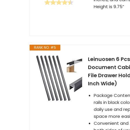
Height is 9.75”
RANK NO. #5
Leinuosen 6 Pcs
Document Cabine
File Drawer Hol
Inch Wide)
Package Content:
rails in black co
daily use and re
space more easil
Convenient and A