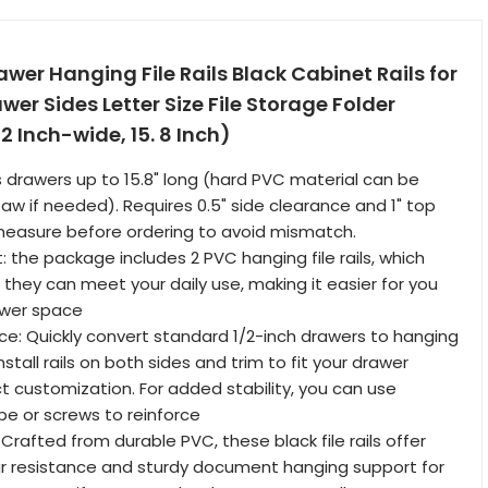
awer Hanging File Rails Black Cabinet Rails for
wer Sides Letter Size File Storage Folder
2 Inch-wide, 15. 8 Inch)
ts drawers up to 15.8" long (hard PVC material can be
aw if needed). Requires 0.5" side clearance and 1" top
asure before ordering to avoid mismatch.
: the package includes 2 PVC hanging file rails, which
 they can meet your daily use, making it easier for you
rawer space
: Quickly convert standard 1/2-inch drawers to hanging
nstall rails on both sides and trim to fit your drawer
ct customization. For added stability, you can use
e or screws to reinforce
 Crafted from durable PVC, these black file rails offer
ar resistance and sturdy document hanging support for