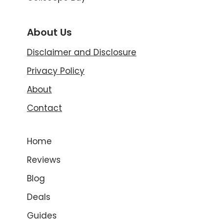
About Us
Disclaimer and Disclosure
Privacy Policy
About
Contact
Home
Reviews
Blog
Deals
Guides