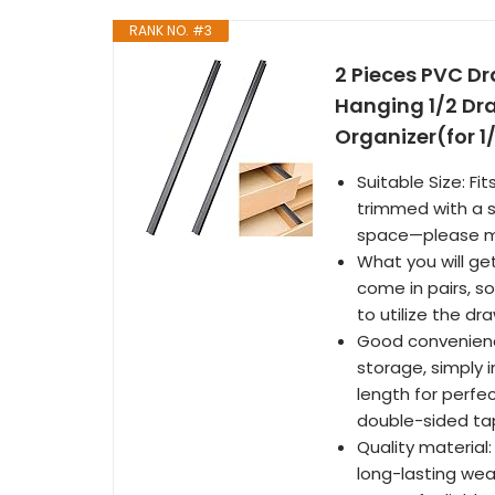
RANK NO. #3
2 Pieces PVC Dr
Hanging 1/2 Dra
Organizer(for 1/
Suitable Size: Fi
trimmed with a s
space—please me
What you will get
come in pairs, so
to utilize the d
Good convenience
storage, simply i
length for perfe
double-sided tap
Quality material:
long-lasting we