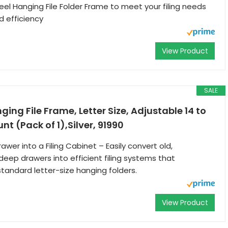
 Hanging File Folder Frame to meet your filing needs
nd efficiency
View Product
SALE
ing File Frame, Letter Size, Adjustable 14 to
nt (Pack of 1),Silver, 91990
wer into a Filing Cabinet – Easily convert old,
eep drawers into efficient filing systems that
ndard letter-size hanging folders.
View Product