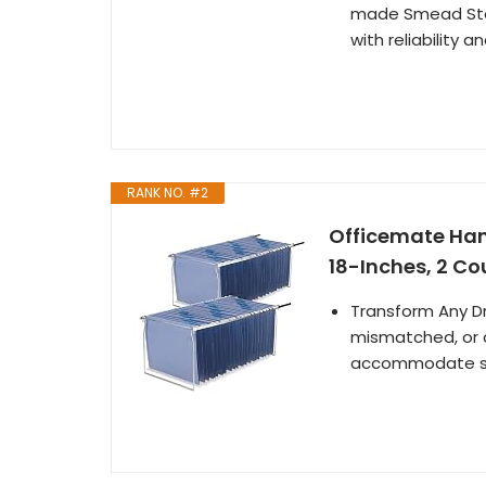
made Smead Steel
with reliability a
RANK NO. #2
Officemate Hang
18-Inches, 2 Cou
Transform Any Dra
mismatched, or d
accommodate sta