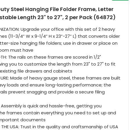
y Steel Hanging File Folder Frame, Letter
ustable Length 23" to 27", 2 per Pack (64872)
ATION: Upgrade your office with this set of 2 heavy
es (11-3/4” W x 9-1/4” H x 23”-27” L) that converts older
etter-size hanging file folders; use in drawer or place on
sroom must have
H: The rails on these frames are scored in 1/2"
wing you to customize the length from 23" to 27" to fit
 existing file drawers and cabinets
URE: Made of heavy gauge steel, these frames are built
avy loads and ensure long-lasting performance; the
ls prevent snagging and provide a secure filing
 Assembly is quick and hassle-free, getting you
the frames contain everything you need to set up and
r important documents
THE USA: Trust in the quality and craftsmanship of USA