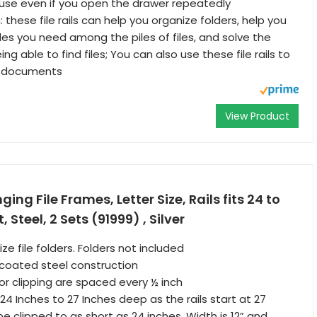
e use even if you open the drawer repeatedly
 these file rails can help you organize folders, help you
files you need among the piles of files, and solve the
ing able to find files; You can also use these file rails to
fy documents
View Product
ng File Frames, Letter Size, Rails fits 24 to
, Steel, 2 Sets (91999) , Silver
ize file folders. Folders not included
coated steel construction
for clipping are spaced every ½ inch
s 24 Inches to 27 Inches deep as the rails start at 27
e clipped to as short as 24 inches. Width is 12” and