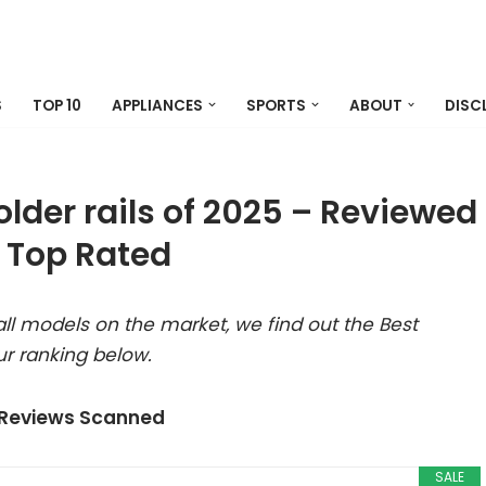
S
TOP 10
APPLIANCES
SPORTS
ABOUT
DISC
older rails of 2025 – Reviewed
 Top Rated
ll models on the market, we find out the Best
ur ranking below.
 Reviews Scanned
SALE