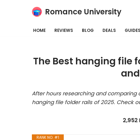
Romance University
Skip
to
HOME
REVIEWS
BLOG
DEALS
GUIDE
content
The Best hanging file f
and
After hours researching and comparing a
hanging file folder rails of 2025. Check o
2,952
RANK NO. #1