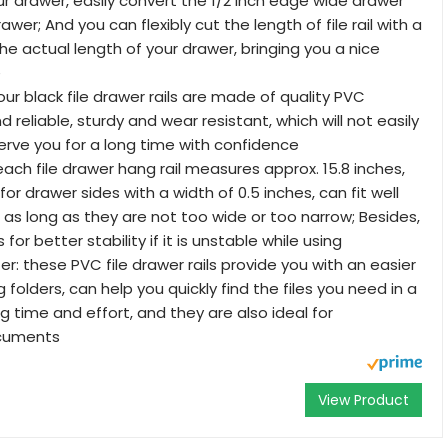
ur drawer, easily convert the 1/2 inch edge wide drawer
awer; And you can flexibly cut the length of file rail with a
he actual length of your drawer, bringing you a nice
e
 our black file drawer rails are made of quality PVC
d reliable, sturdy and wear resistant, which will not easily
erve you for a long time with confidence
each file drawer hang rail measures approx. 15.8 inches,
 for drawer sides with a width of 0.5 inches, can fit well
 as long as they are not too wide or too narrow; Besides,
for better stability if it is unstable while using
er: these PVC file drawer rails provide you with an easier
 folders, can help you quickly find the files you need in a
ing time and effort, and they are also ideal for
ocuments
View Product