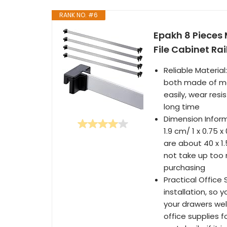
RANK NO. #6
Epakh 8 Pieces M
File Cabinet Ra
Reliable Material
both made of meta
easily, wear resi
long time
Dimension Informa
1.9 cm/ 1 x 0.75 x
are about 40 x 1.5
not take up too 
purchasing
Practical Office 
installation, so 
your drawers well
office supplies f