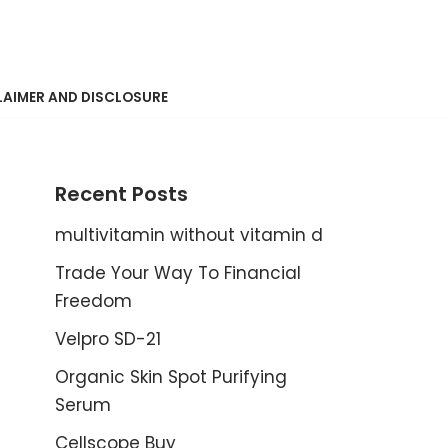
LAIMER AND DISCLOSURE
Recent Posts
multivitamin without vitamin d
Trade Your Way To Financial
Freedom
Velpro SD-21
Organic Skin Spot Purifying
Serum
Cellscope Buy