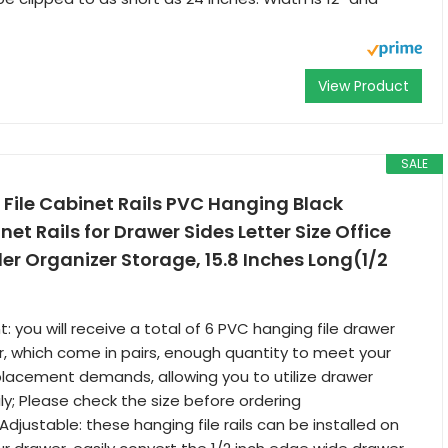
View Product
SALE
 File Cabinet Rails PVC Hanging Black
t Rails for Drawer Sides Letter Size Office
der Organizer Storage, 15.8 Inches Long(1/2
 you will receive a total of 6 PVC hanging file drawer
lor, which come in pairs, enough quantity to meet your
placement demands, allowing you to utilize drawer
y; Please check the size before ordering
djustable: these hanging file rails can be installed on