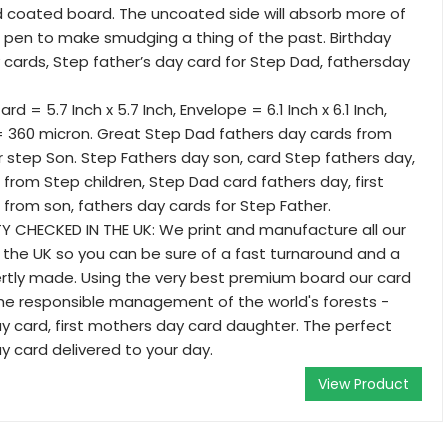
d coated board. The uncoated side will absorb more of
r pen to make smudging a thing of the past. Birthday
 cards, Step father’s day card for Step Dad, fathersday
rd = 5.7 Inch x 5.7 Inch, Envelope = 6.1 Inch x 6.1 Inch,
= 360 micron. Great Step Dad fathers day cards from
 step Son. Step Fathers day son, card Step fathers day,
 from Step children, Step Dad card fathers day, first
 from son, fathers day cards for Step Father.
 CHECKED IN THE UK: We print and manufacture all our
in the UK so you can be sure of a fast turnaround and a
ertly made. Using the very best premium board our card
the responsible management of the world's forests -
 card, first mothers day card daughter. The perfect
y card delivered to your day.
View Product