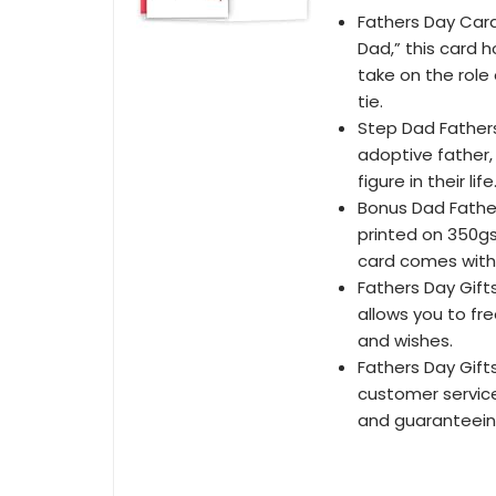
Fathers Day Car
Dad,” this card 
take on the role
tie.
Step Dad Fathers
adoptive father,
figure in their life
Bonus Dad Father
printed on 350gs
card comes with 
Fathers Day Gifts
allows you to fr
and wishes.
Fathers Day Gif
customer service
and guaranteein