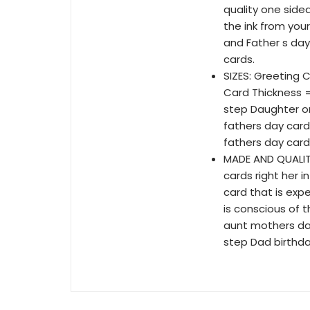
quality one side
the ink from you
and Father s day
cards.
SIZES: Greeting Ca
Card Thickness 
step Daughter or
fathers day card
fathers day card
MADE AND QUALITY
cards right her 
card that is exp
is conscious of 
aunt mothers day
step Dad birthda