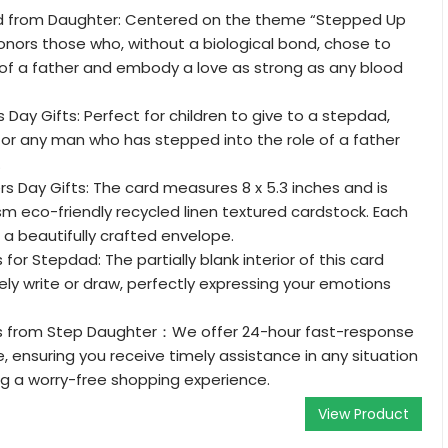
d from Daughter: Centered on the theme “Stepped Up
honors those who, without a biological bond, chose to
 of a father and embody a love as strong as any blood
 Day Gifts: Perfect for children to give to a stepdad,
 or any man who has stepped into the role of a father
.
s Day Gifts: The card measures 8 x 5.3 inches and is
m eco-friendly recycled linen textured cardstock. Each
a beautifully crafted envelope.
 for Stepdad: The partially blank interior of this card
eely write or draw, perfectly expressing your emotions
ts from Step Daughter：We offer 24-hour fast-response
, ensuring you receive timely assistance in any situation
g a worry-free shopping experience.
View Product