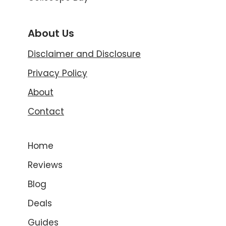
About Us
Disclaimer and Disclosure
Privacy Policy
About
Contact
Home
Reviews
Blog
Deals
Guides