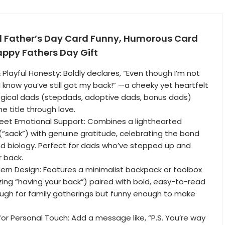
d Father’s Day Card Funny, Humorous Card
appy Fathers Day Gift
& Playful Honesty: Boldly declares, “Even though I’m not
I know you’ve still got my back!” —a cheeky yet heartfelt
ogical dads (stepdads, adoptive dads, bonus dads)
e title through love.
Meet Emotional Support: Combines a lighthearted
“sack”) with genuine gratitude, celebrating the bond
d biology. Perfect for dads who’ve stepped up and
 back.
ern Design: Features a minimalist backpack or toolbox
ing “having your back”) paired with bold, easy-to-read
ugh for family gatherings but funny enough to make
 for Personal Touch: Add a message like, “P.S. You’re way