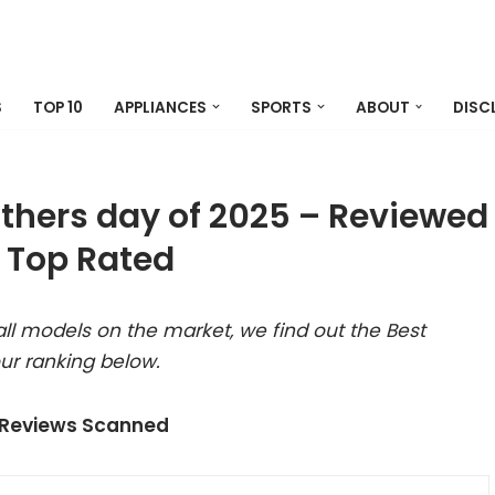
S
TOP 10
APPLIANCES
SPORTS
ABOUT
DISC
athers day of 2025 – Reviewed
 Top Rated
ll models on the market, we find out the Best
ur ranking below.
 Reviews Scanned