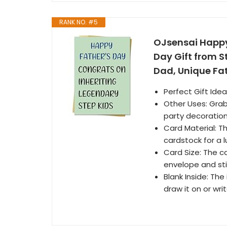
RANK NO. #5
OJsensai Happy
Day Gift from S
Dad, Unique Fat
Perfect Gift Idea
Other Uses: Grab 
party decoration
Card Material: Th
cardstock for a l
Card Size: The ca
envelope and stic
Blank Inside: The
draw it on or wr