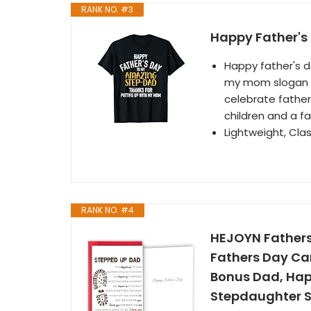
RANK NO. #3
Happy Father's 
Happy father's 
my mom slogan f
celebrate father
children and a fa
Lightweight, Cla
RANK NO. #4
HEJOYN Fathers
Fathers Day Car
Bonus Dad, Hap
Stepdaughter 