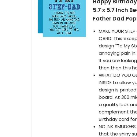
Happy Birthday
5.7 x 5.7 Inch B
Father Dad Po
MAKE YOUR STEP-
CARD: This excep
design "To My St
annoying pain in 
If you are lookin
then then this h
WHAT DO YOU GET
INSIDE to allow 
design is printe
board. At 360 mi
a quality look a
complement the 
Birthday card fo
NO INK SMUDGES: 
that the shiny s