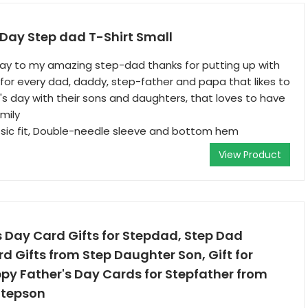
Day Step dad T-Shirt Small
day to my amazing step-dad thanks for putting up with
or every dad, daddy, step-father and papa that likes to
's day with their sons and daughters, that loves to have
mily
ssic fit, Double-needle sleeve and bottom hem
View Product
 Day Card Gifts for Stepdad, Step Dad
d Gifts from Step Daughter Son, Gift for
py Father's Day Cards for Stepfather from
Stepson