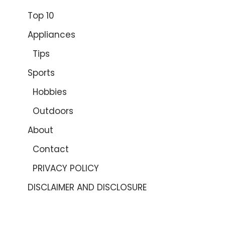
Top 10
Appliances
Tips
Sports
Hobbies
Outdoors
About
Contact
PRIVACY POLICY
DISCLAIMER AND DISCLOSURE