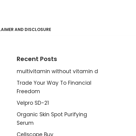
LAIMER AND DISCLOSURE
Recent Posts
multivitamin without vitamin d
Trade Your Way To Financial
Freedom
Velpro SD-21
Organic Skin Spot Purifying
Serum
Cellscope Buy