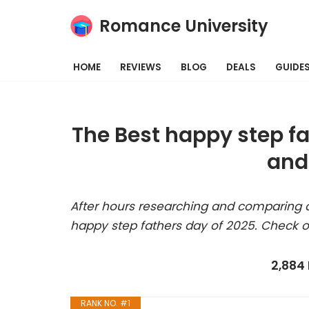
Romance University
Skip
to
HOME
REVIEWS
BLOG
DEALS
GUIDE
content
The Best happy step f
and
After hours researching and comparing a
happy step fathers day of 2025. Check o
2,884
RANK NO. #1