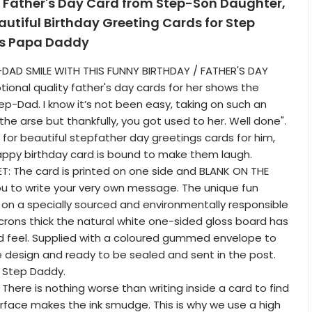
 Father's Day Card from Step-Son Daughter,
eautiful Birthday Greeting Cards for Step
ps Papa Daddy
DAD SMILE WITH THIS FUNNY BIRTHDAY / FATHER'S DAY
tional quality father's day cards for her shows the
ep-Dad. I know it’s not been easy, taking on such an
the arse but thankfully, you got used to her. Well done".
g for beautiful stepfather day greetings cards for him,
appy birthday card is bound to make them laugh.
: The card is printed on one side and BLANK ON THE
you to write your very own message. The unique fun
d on a specially sourced and environmentally responsible
crons thick the natural white one-sided gloss board has
nd feel. Supplied with a coloured gummed envelope to
design and ready to be sealed and sent in the post.
r Step Daddy.
There is nothing worse than writing inside a card to find
urface makes the ink smudge. This is why we use a high