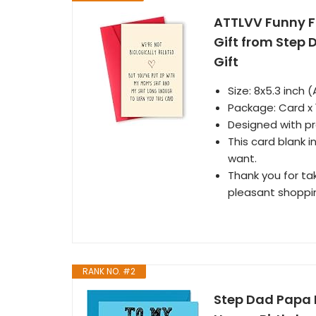
ATTLVV Funny F
Gift from Step
Gift
Size: 8x5.3 inch (
Package: Card x 1,
Designed with p
This card blank 
want.
Thank you for tak
pleasant shoppi
RANK NO. #2
Step Dad Papa 