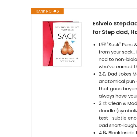
RANK NO. #6
Esivelo Stepda
for Step dad, H
1.🎒 "Sack" Puns 
from your sack… 
nod to non-biol
who’ve earned th
2.💪 Dad Jokes 
anatomical pun (
that goes beyon
always have your
3.🎨 Clean & Mod
doodle (symboliz
text—subtle eno
Dad snort-laugh.
4.📝 Blank Inside