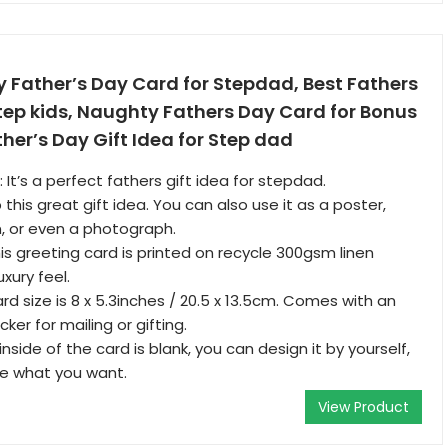
 Father’s Day Card for Stepdad, Best Fathers
tep kids, Naughty Fathers Day Card for Bonus
her’s Day Gift Idea for Step dad
: It’s a perfect fathers gift idea for stepdad.
this great gift idea. You can also use it as a poster,
, or even a photograph.
is greeting card is printed on recycle 300gsm linen
uxury feel.
rd size is 8 x 5.3inches / 20.5 x 13.5cm. Comes with an
ker for mailing or gifting.
 inside of the card is blank, you can design it by yourself,
ite what you want.
View Product