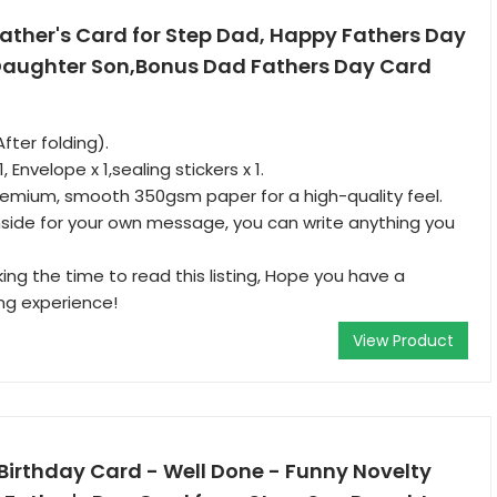
ather's Card for Step Dad, Happy Fathers Day
 Daughter Son,Bonus Dad Fathers Day Card
After folding).
 Envelope x 1,sealing stickers x 1.
remium, smooth 350gsm paper for a high-quality feel.
inside for your own message, you can write anything you
ing the time to read this listing, Hope you have a
ng experience!
View Product
Birthday Card - Well Done - Funny Novelty