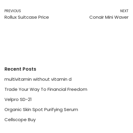
PREVIOUS
NEXT
Rollux Suitcase Price
Conair Mini Waver
Recent Posts
multivitamin without vitamin d
Trade Your Way To Financial Freedom
Velpro SD-21
Organic Skin Spot Purifying Serum
Cellscope Buy