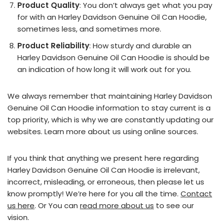
Product Quality
: You don’t always get what you pay
for with an Harley Davidson Genuine Oil Can Hoodie,
sometimes less, and sometimes more.
Product Reliability
: How sturdy and durable an
Harley Davidson Genuine Oil Can Hoodie is should be
an indication of how long it will work out for you.
We always remember that maintaining Harley Davidson
Genuine Oil Can Hoodie information to stay current is a
top priority, which is why we are constantly updating our
websites. Learn more about us using online sources.
If you think that anything we present here regarding
Harley Davidson Genuine Oil Can Hoodie is irrelevant,
incorrect, misleading, or erroneous, then please let us
know promptly! We’re here for you all the time.
Contact
us here
. Or You can
read more about us
to see our
vision.