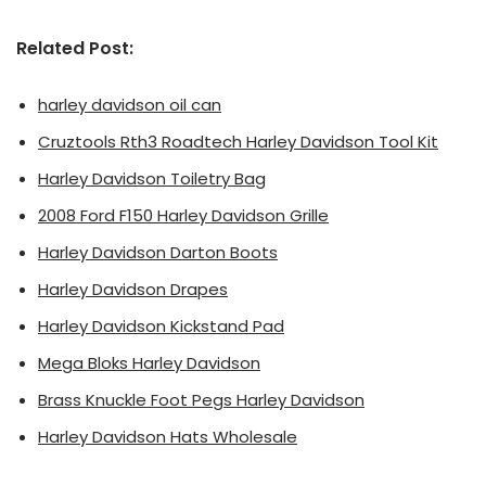
Related Post:
harley davidson oil can
Cruztools Rth3 Roadtech Harley Davidson Tool Kit
Harley Davidson Toiletry Bag
2008 Ford F150 Harley Davidson Grille
Harley Davidson Darton Boots
Harley Davidson Drapes
Harley Davidson Kickstand Pad
Mega Bloks Harley Davidson
Brass Knuckle Foot Pegs Harley Davidson
Harley Davidson Hats Wholesale