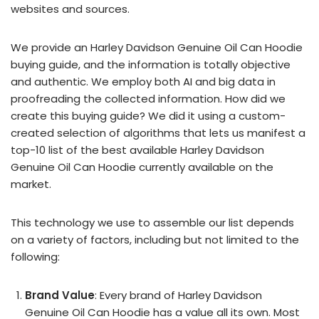
websites and sources.
We provide an Harley Davidson Genuine Oil Can Hoodie
buying guide, and the information is totally objective
and authentic. We employ both AI and big data in
proofreading the collected information. How did we
create this buying guide? We did it using a custom-
created selection of algorithms that lets us manifest a
top-10 list of the best available Harley Davidson
Genuine Oil Can Hoodie currently available on the
market.
This technology we use to assemble our list depends
on a variety of factors, including but not limited to the
following:
Brand Value
: Every brand of Harley Davidson
Genuine Oil Can Hoodie has a value all its own. Most