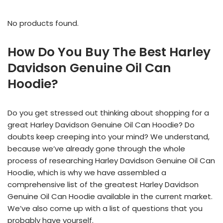
No products found.
How Do You Buy The Best Harley
Davidson Genuine Oil Can
Hoodie?
Do you get stressed out thinking about shopping for a
great Harley Davidson Genuine Oil Can Hoodie? Do
doubts keep creeping into your mind? We understand,
because we’ve already gone through the whole
process of researching Harley Davidson Genuine Oil Can
Hoodie, which is why we have assembled a
comprehensive list of the greatest Harley Davidson
Genuine Oil Can Hoodie available in the current market.
We’ve also come up with a list of questions that you
probably have yourself.