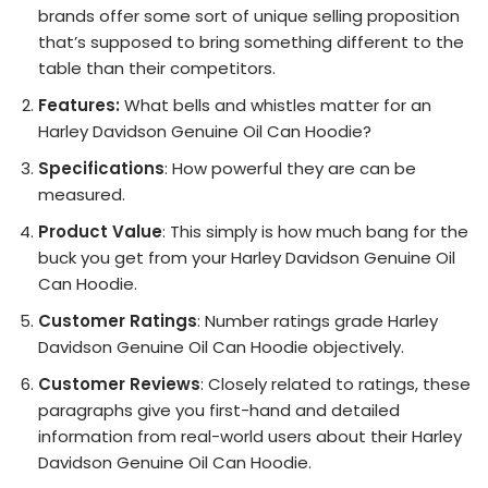
brands offer some sort of unique selling proposition
that’s supposed to bring something different to the
table than their competitors.
Features:
What bells and whistles matter for an
Harley Davidson Genuine Oil Can Hoodie?
Specifications
: How powerful they are can be
measured.
Product Value
: This simply is how much bang for the
buck you get from your Harley Davidson Genuine Oil
Can Hoodie.
Customer Ratings
: Number ratings grade Harley
Davidson Genuine Oil Can Hoodie objectively.
Customer Reviews
: Closely related to ratings, these
paragraphs give you first-hand and detailed
information from real-world users about their Harley
Davidson Genuine Oil Can Hoodie.