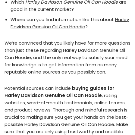
Which
Harley Davidson Genuine Oil Can Hoodie
are
good in the current market?
Where can you find information like this about
Harley
Davidson Genuine Oil Can Hoodie
?
We’re convinced that you likely have far more questions
than just these regarding Harley Davidson Genuine Oil
Can Hoodie, and the only real way to satisfy your need
for knowledge is to get information from as many
reputable online sources as you possibly can.
Potential sources can include
buying guides for
Harley Davidson Genuine Oil Can Hoodie
, rating
websites, word-of-mouth testimonials, online forums,
and product reviews. Thorough and mindful research is
crucial to making sure you get your hands on the best-
possible Harley Davidson Genuine Oil Can Hoodie. Make
sure that you are only using trustworthy and credible