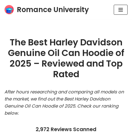
Romance University
Skip
to
content
The Best Harley Davidson
Genuine Oil Can Hoodie of
2025 – Reviewed and Top
Rated
After hours researching and comparing all models on
the market, we find out the Best Harley Davidson
Genuine Oil Can Hoodie of 2025. Check our ranking
below.
2,972 Reviews Scanned