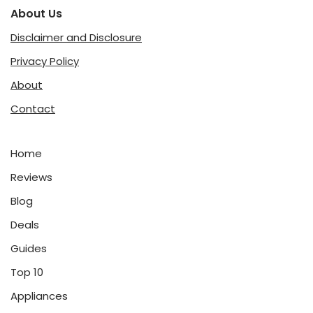
About Us
Disclaimer and Disclosure
Privacy Policy
About
Contact
Home
Reviews
Blog
Deals
Guides
Top 10
Appliances