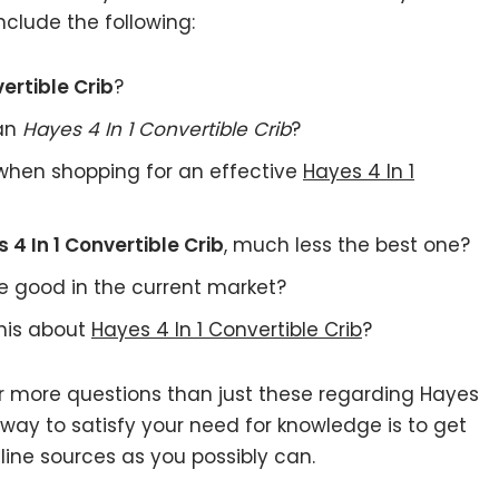
nclude the following:
ertible Crib
?
 an
Hayes 4 In 1 Convertible Crib
?
when shopping for an effective
Hayes 4 In 1
 4 In 1 Convertible Crib
, much less the best one?
e good in the current market?
this about
Hayes 4 In 1 Convertible Crib
?
ar more questions than just these regarding Hayes
l way to satisfy your need for knowledge is to get
ine sources as you possibly can.