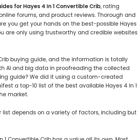
ides for Hayes 4 In 1 Convertible Crib
, rating
online forums, and product reviews. Thorough and
sure you get your hands on the best-possible Hayes
you are only using trustworthy and credible websites
rib buying guide, and the information is totally
h AI and big data in proofreading the collected
ying guide? We did it using a custom-created
fest a top-10 list of the best available Hayes 4 In 1
the market.
list depends on a variety of factors, including but
n 1 Convertible Crib has a value all its own. Most