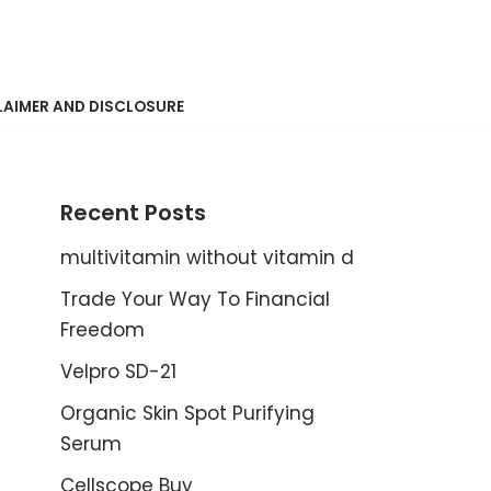
LAIMER AND DISCLOSURE
Recent Posts
multivitamin without vitamin d
Trade Your Way To Financial
Freedom
Velpro SD-21
Organic Skin Spot Purifying
Serum
Cellscope Buy