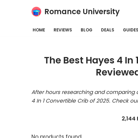
Romance University
Skip
to
HOME
REVIEWS
BLOG
DEALS
GUIDE
content
The Best Hayes 4 In 
Reviewed
After hours researching and comparing a
4 In 1 Convertible Crib of 2025. Check ou
2,144
No products found.