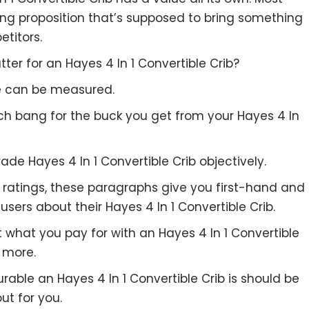
ing proposition that’s supposed to bring something
etitors.
er for an Hayes 4 In 1 Convertible Crib?
re can be measured.
uch bang for the buck you get from your Hayes 4 In
ade Hayes 4 In 1 Convertible Crib objectively.
to ratings, these paragraphs give you first-hand and
sers about their Hayes 4 In 1 Convertible Crib.
t what you pay for with an Hayes 4 In 1 Convertible
 more.
rable an Hayes 4 In 1 Convertible Crib is should be
out for you.