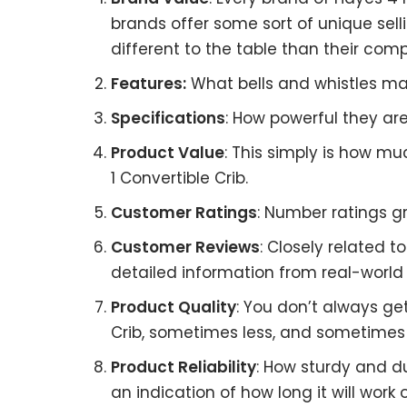
brands offer some sort of unique sell
different to the table than their comp
Features:
What bells and whistles matt
Specifications
: How powerful they a
Product Value
: This simply is how m
1 Convertible Crib.
Customer Ratings
: Number ratings gr
Customer Reviews
: Closely related 
detailed information from real-world u
Product Quality
: You don’t always ge
Crib, sometimes less, and sometimes
Product Reliability
: How sturdy and du
an indication of how long it will work 