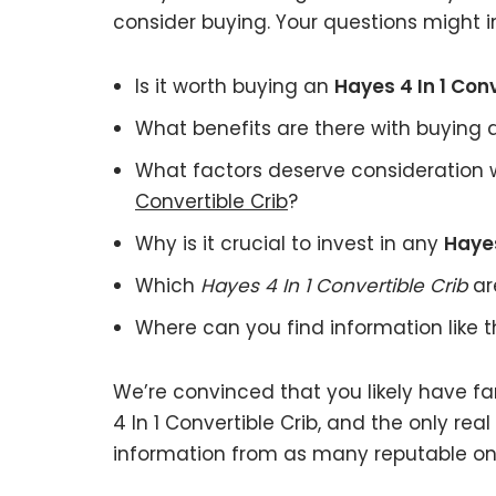
consider buying. Your questions might i
Is it worth buying an
Hayes 4 In 1 Conv
What benefits are there with buying
What factors deserve consideration 
Convertible Crib
?
Why is it crucial to invest in any
Hayes
Which
Hayes 4 In 1 Convertible Crib
ar
Where can you find information like 
We’re convinced that you likely have f
4 In 1 Convertible Crib, and the only rea
information from as many reputable onl