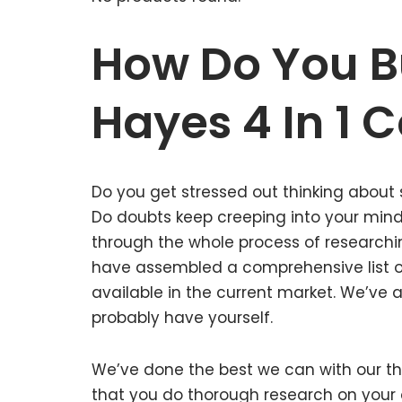
How Do You B
Hayes 4 In 1 
Do you get stressed out thinking about 
Do doubts keep creeping into your mi
through the whole process of researchin
have assembled a comprehensive list of 
available in the current market. We’ve a
probably have yourself.
We’ve done the best we can with our tho
that you do thorough research on your o