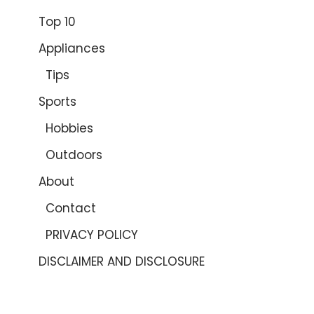
Top 10
Appliances
Tips
Sports
Hobbies
Outdoors
About
Contact
PRIVACY POLICY
DISCLAIMER AND DISCLOSURE