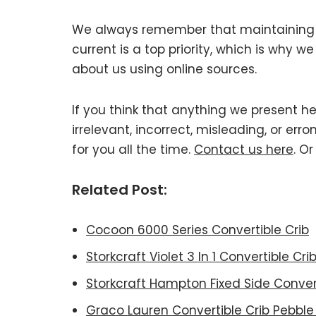
We always remember that maintaining Ha
current is a top priority, which is why 
about us using online sources.
If you think that anything we present he
irrelevant, incorrect, misleading, or er
for you all the time.
Contact us here
. O
Related Post:
Cocoon 6000 Series Convertible Crib
Storkcraft Violet 3 In 1 Convertible Cri
Storkcraft Hampton Fixed Side Convert
Graco Lauren Convertible Crib Pebble