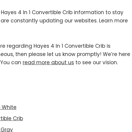
yes 4 In 1 Convertible Crib information to stay
we are constantly updating our websites. Learn more
re regarding Hayes 4 In 1 Convertible Crib is
roneous, then please let us know promptly! We’re here
r You can
read more about us
to see our vision.
b White
ible Crib
 Gray