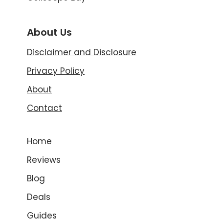
About Us
Disclaimer and Disclosure
Privacy Policy
About
Contact
Home
Reviews
Blog
Deals
Guides