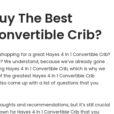
uy The Best
Convertible Crib?
shopping for a great Hayes 4 In 1 Convertible Crib?
nd? We understand, because we’ve already gone
g Hayes 4 In 1 Convertible Crib, which is why we
the greatest Hayes 4 In 1 Convertible Crib
lso come up with a list of questions that you
ughts and recommendations, but it’s still crucial
wn for Hayes 4 In 1 Convertible Crib that you