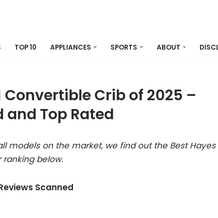
S
TOP 10
APPLIANCES
SPORTS
ABOUT
DISC
1 Convertible Crib of 2025 –
 and Top Rated
ll models on the market, we find out the Best Hayes
r ranking below.
 Reviews Scanned