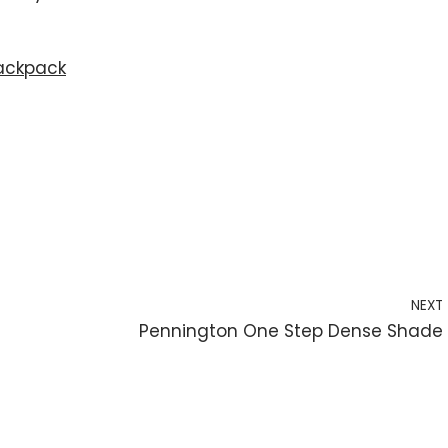
ackpack
NEXT
Pennington One Step Dense Shade