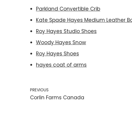
Parkland Convertible Crib
Kate Spade Hayes Medium Leather B
Roy Hayes Studio Shoes
Woody Hayes Snow
Roy Hayes Shoes
hayes coat of arms
PREVIOUS
Corlin Farms Canada