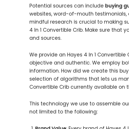
Potential sources can include
buying gu
websites, word-of-mouth testimonials, 
mindful research is crucial to making 
4 In 1 Convertible Crib. Make sure that 
and sources.
We provide an Hayes 4 In 1 Convertible C
objective and authentic. We employ bot
information. How did we create this bu
selection of algorithms that lets us mani
Convertible Crib currently available on 
This technology we use to assemble our 
not limited to the following:
Brand Value
: Every brand of Hayes 4 I