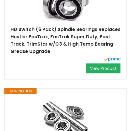
HD Switch (6 Pack) Spindle Bearings Replaces
Hustler FasTrak, FasTrak Super Duty, Fast
Track, TrimStar w/C3 & High Temp Bearing
Grease Upgrade
View Product
RANK NO. #10