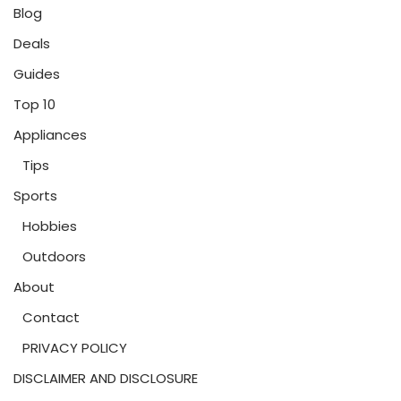
Blog
Deals
Guides
Top 10
Appliances
Tips
Sports
Hobbies
Outdoors
About
Contact
PRIVACY POLICY
DISCLAIMER AND DISCLOSURE