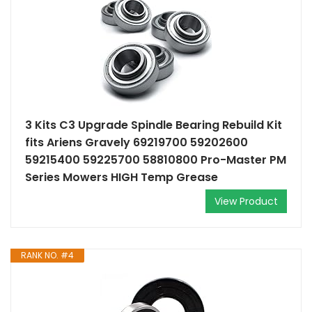
3 Kits C3 Upgrade Spindle Bearing Rebuild Kit
fits Ariens Gravely 69219700 59202600
59215400 59225700 58810800 Pro-Master PM
Series Mowers HIGH Temp Grease
View Product
RANK NO. #4