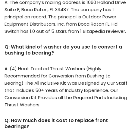
A: The company’s mailing address is 1060 Holland Drive
Suite F, Boca Raton, FL 33487. The company has 1
principal on record. The principal is Outdoor Power
Equipment Distributors, Inc. from Boca Raton FL. Hd
Switch has 1.0 out of 5 stars from 1 Bizapedia reviewer.
Q: What kind of washer do you use to convert a
bushing to bearing?
A: (4) Heat Treated Thrust Washers (Highly
Recommended for Conversion from Bushing to
Bearing) The All Inclusive Kit Was Designed By Our Staff
that Includes 50+ Years of Industry Experience. Our
Conversion Kit Provides all the Required Parts Including
Thrust Washers.
Q: How much does it cost to replace front
bearings?