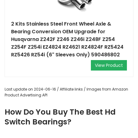
2 Kits Stainless Steel Front Wheel Axle &
Bearing Conversion OEM Upgrade for
Husqvarna Z242F Z246 Z246i Z248F Z254
Z254F Z254i EZ4824 RZ4621 RZ4824F RZ5424
RZ5426 RZ54i (6" Sleeves Only) 590486802
View Product
Last update on 2024-06-16 / Affiliate links / Images from Amazon
Product Advertising API
How Do You Buy The Best Hd
Switch Bearings?