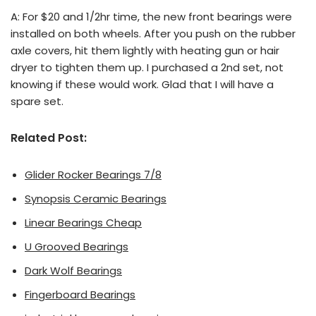
A: For $20 and 1/2hr time, the new front bearings were
installed on both wheels. After you push on the rubber
axle covers, hit them lightly with heating gun or hair
dryer to tighten them up. I purchased a 2nd set, not
knowing if these would work. Glad that I will have a
spare set.
Related Post:
Glider Rocker Bearings 7/8
Synopsis Ceramic Bearings
Linear Bearings Cheap
U Grooved Bearings
Dark Wolf Bearings
Fingerboard Bearings