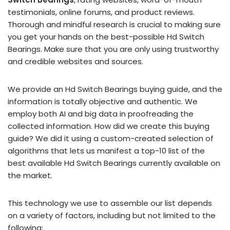
testimonials, online forums, and product reviews.
Thorough and mindful research is crucial to making sure
you get your hands on the best-possible Hd Switch
Bearings. Make sure that you are only using trustworthy
and credible websites and sources.
We provide an Hd Switch Bearings buying guide, and the
information is totally objective and authentic. We
employ both AI and big data in proofreading the
collected information. How did we create this buying
guide? We did it using a custom-created selection of
algorithms that lets us manifest a top-10 list of the
best available Hd Switch Bearings currently available on
the market.
This technology we use to assemble our list depends
on a variety of factors, including but not limited to the
following: