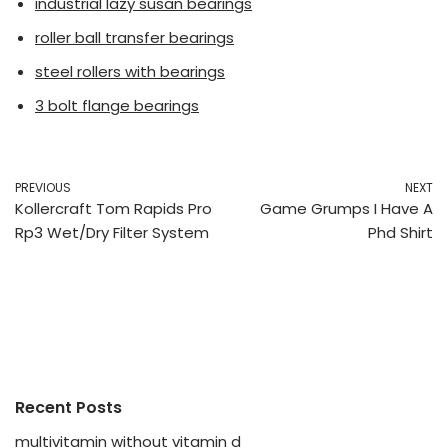
industrial lazy susan bearings
roller ball transfer bearings
steel rollers with bearings
3 bolt flange bearings
PREVIOUS
NEXT
Kollercraft Tom Rapids Pro
Game Grumps I Have A
Rp3 Wet/Dry Filter System
Phd Shirt
Recent Posts
multivitamin without vitamin d