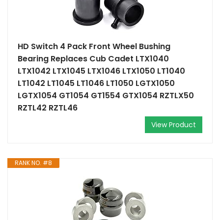
HD Switch 4 Pack Front Wheel Bushing
Bearing Replaces Cub Cadet LTX1040
LTX1042 LTX1045 LTX1046 LTX1050 LT1040
LT1042 LT1045 LT1046 LT1050 LGTX1050
LGTX1054 GT1054 GT1554 GTX1054 RZTLX50
RZTL42 RZTL46
View Product
RANK NO. #8