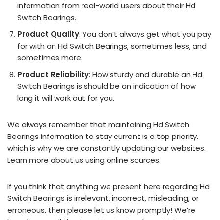
information from real-world users about their Hd
Switch Bearings.
Product Quality
: You don’t always get what you pay
for with an Hd Switch Bearings, sometimes less, and
sometimes more.
Product Reliability
: How sturdy and durable an Hd
Switch Bearings is should be an indication of how
long it will work out for you.
We always remember that maintaining Hd Switch
Bearings information to stay current is a top priority,
which is why we are constantly updating our websites.
Learn more about us using online sources.
If you think that anything we present here regarding Hd
Switch Bearings is irrelevant, incorrect, misleading, or
erroneous, then please let us know promptly! We’re