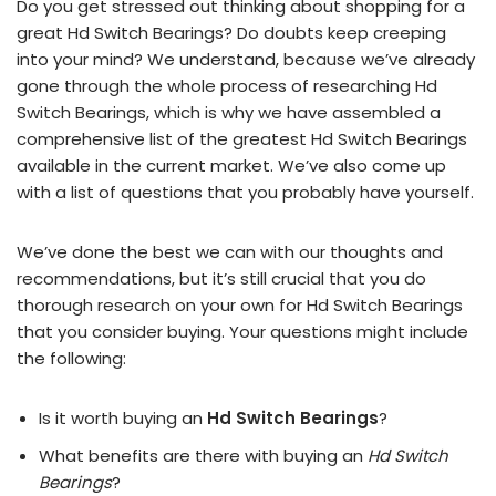
Do you get stressed out thinking about shopping for a
great Hd Switch Bearings? Do doubts keep creeping
into your mind? We understand, because we’ve already
gone through the whole process of researching Hd
Switch Bearings, which is why we have assembled a
comprehensive list of the greatest Hd Switch Bearings
available in the current market. We’ve also come up
with a list of questions that you probably have yourself.
We’ve done the best we can with our thoughts and
recommendations, but it’s still crucial that you do
thorough research on your own for Hd Switch Bearings
that you consider buying. Your questions might include
the following:
Is it worth buying an
Hd Switch Bearings
?
What benefits are there with buying an
Hd Switch
Bearings
?