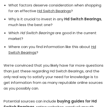
What factors deserve consideration when shopping
for an effective
Hd Switch Bearings
?
Why is it crucial to invest in any
Hd Switch Bearings
,
much less the best one?
Which
Hd Switch Bearings
are good in the current
market?
Where can you find information like this about
Hd
Switch Bearings
?
We’re convinced that you likely have far more questions
than just these regarding Hd Switch Bearings, and the
only real way to satisfy your need for knowledge is to
get information from as many reputable online sources
as you possibly can.
Potential sources can include
buying guides for Hd
Switch Bearings
, rating websites, word-of-mouth