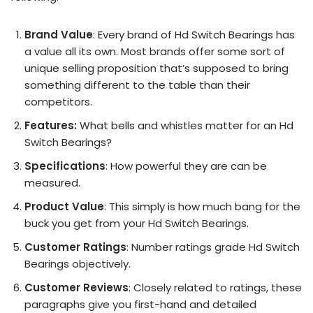
Brand Value
: Every brand of Hd Switch Bearings has
a value all its own. Most brands offer some sort of
unique selling proposition that’s supposed to bring
something different to the table than their
competitors.
Features:
What bells and whistles matter for an Hd
Switch Bearings?
Specifications
: How powerful they are can be
measured.
Product Value
: This simply is how much bang for the
buck you get from your Hd Switch Bearings.
Customer Ratings
: Number ratings grade Hd Switch
Bearings objectively.
Customer Reviews
: Closely related to ratings, these
paragraphs give you first-hand and detailed