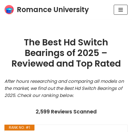
Romance University
Skip
to
content
The Best Hd Switch
Bearings of 2025 –
Reviewed and Top Rated
After hours researching and comparing all models on
the market, we find out the Best Hd Switch Bearings of
2025. Check our ranking below.
2,599 Reviews Scanned
RANK NO. #1