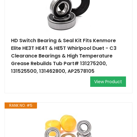
HD Switch Bearing & Seal Kit Fits Kenmore
Elite HE3T HE4T & HE5T Whirlpool Duet - C3
Clearance Bearings & High Temperature
Grease Rebuilds Tub Part# 131275200,
131525500, 131462800, AP2578105
View Product
RANK NO. #5