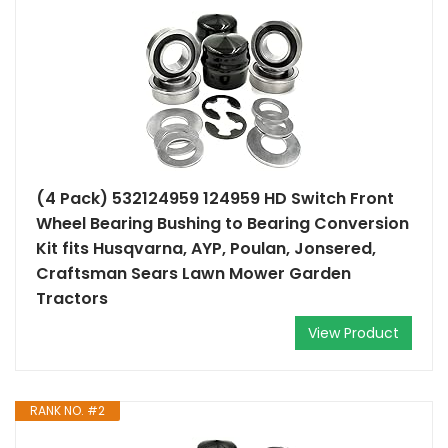
(4 Pack) 532124959 124959 HD Switch Front
Wheel Bearing Bushing to Bearing Conversion
Kit fits Husqvarna, AYP, Poulan, Jonsered,
Craftsman Sears Lawn Mower Garden
Tractors
View Product
RANK NO. #2