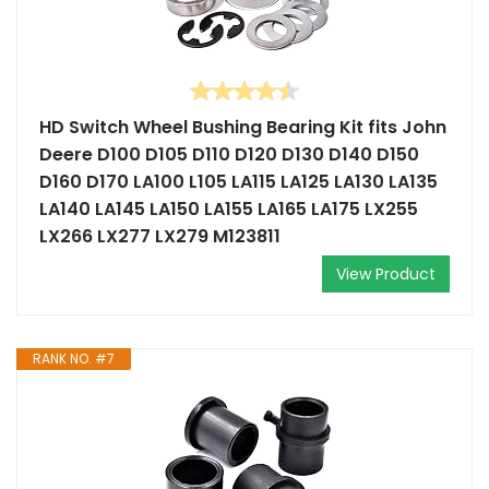
HD Switch Wheel Bushing Bearing Kit fits John
Deere D100 D105 D110 D120 D130 D140 D150
D160 D170 LA100 L105 LA115 LA125 LA130 LA135
LA140 LA145 LA150 LA155 LA165 LA175 LX255
LX266 LX277 LX279 M123811
View Product
RANK NO. #7