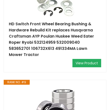
HD Switch Front Wheel Bearing Bushing &
Hardware Rebuild Kit replaces Husqvarna
Craftsman AYP Poulan Huskee Weed Eater
Roper Ryobi 532124959 532009040
583652701 106732X613 491334MA Lawn
Mower Tractor
View Product
RANK NO. #9