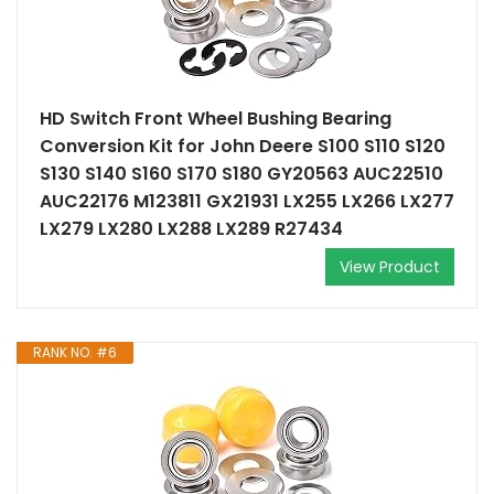
HD Switch Front Wheel Bushing Bearing
Conversion Kit for John Deere S100 S110 S120
S130 S140 S160 S170 S180 GY20563 AUC22510
AUC22176 M123811 GX21931 LX255 LX266 LX277
LX279 LX280 LX288 LX289 R27434
View Product
RANK NO. #6