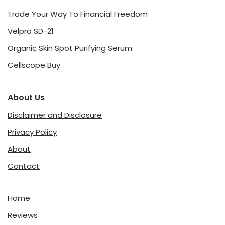
Trade Your Way To Financial Freedom
Velpro SD-21
Organic Skin Spot Purifying Serum
Cellscope Buy
About Us
Disclaimer and Disclosure
Privacy Policy
About
Contact
Home
Reviews