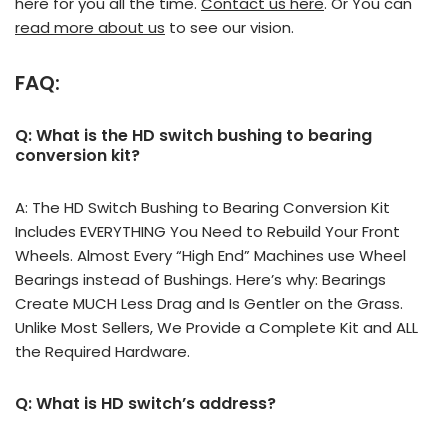
here for you all the time.
Contact us here
. Or You can
read more about us
to see our vision.
FAQ:
Q: What is the HD switch bushing to bearing
conversion kit?
A: The HD Switch Bushing to Bearing Conversion Kit
Includes EVERYTHING You Need to Rebuild Your Front
Wheels. Almost Every “High End” Machines use Wheel
Bearings instead of Bushings. Here’s why: Bearings
Create MUCH Less Drag and Is Gentler on the Grass.
Unlike Most Sellers, We Provide a Complete Kit and ALL
the Required Hardware.
Q: What is HD switch’s address?