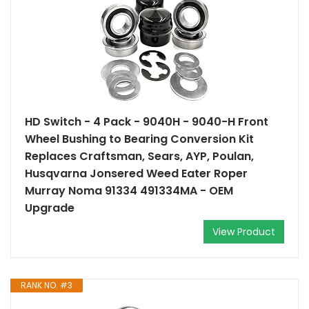
HD Switch - 4 Pack - 9040H - 9040-H Front
Wheel Bushing to Bearing Conversion Kit
Replaces Craftsman, Sears, AYP, Poulan,
Husqvarna Jonsered Weed Eater Roper
Murray Noma 91334 491334MA - OEM
Upgrade
View Product
RANK NO. #3