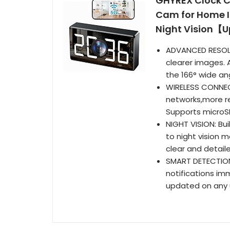
GHYREX Clock C
Cam for Home I
Night Vision【
ADVANCED RESOLU
clearer images. A
the 166° wide an
WIRELESS CONNEC
networks,more re
Supports microSD
NIGHT VISION: Bu
to night vision 
clear and detail
SMART DETECTION
notifications im
updated on any u