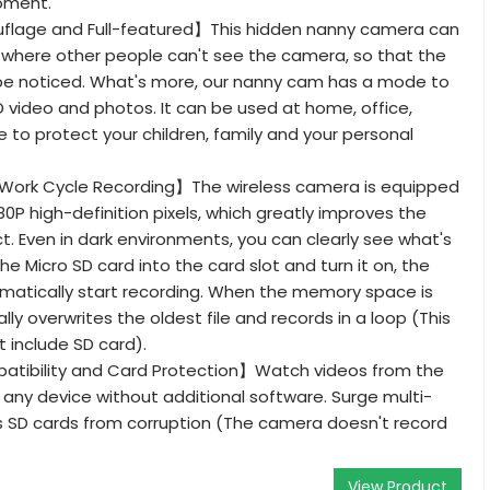
oment.
lage and Full-featured】This hidden nanny camera can
 where other people can't see the camera, so that the
 be noticed. What's more, our nanny cam has a mode to
 video and photos. It can be used at home, office,
 to protect your children, family and your personal
Work Cycle Recording】The wireless camera is equipped
80P high-definition pixels, which greatly improves the
ct. Even in dark environments, you can clearly see what's
the Micro SD card into the card slot and turn it on, the
matically start recording. When the memory space is
cally overwrites the oldest file and records in a loop (This
 include SD card).
atibility and Card Protection】Watch videos from the
any device without additional software. Surge multi-
s SD cards from corruption (The camera doesn't record
View Product