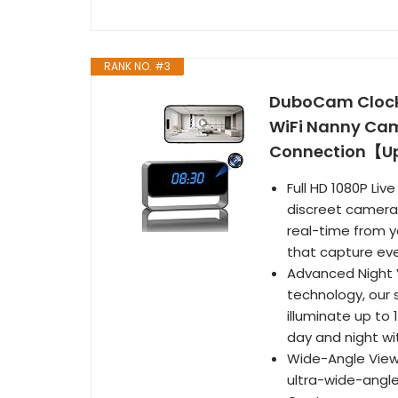
RANK NO. #3
DuboCam Clock 
WiFi Nanny Cam 
Connection【U
Full HD 1080P Liv
discreet camera's
real-time from y
that capture eve
Advanced Night V
technology, our 
illuminate up to 
day and night wi
Wide-Angle View:
ultra-wide-angle