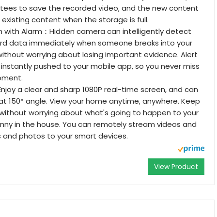
ntees to save the recorded video, and the new content
e existing content when the storage is full.
n with Alarm：Hidden camera can intelligently detect
rd data immediately when someone breaks into your
without worrying about losing important evidence. Alert
e instantly pushed to your mobile app, so you never miss
oment.
njoy a clear and sharp 1080P real-time screen, and can
at 150° angle. View your home anytime, anywhere. Keep
 without worrying about what's going to happen to your
anny in the house. You can remotely stream videos and
 and photos to your smart devices.
View Product