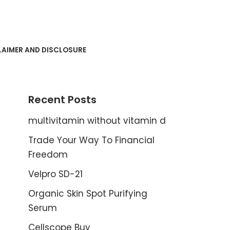
LAIMER AND DISCLOSURE
Recent Posts
multivitamin without vitamin d
Trade Your Way To Financial
Freedom
Velpro SD-21
Organic Skin Spot Purifying
Serum
Cellscope Buy