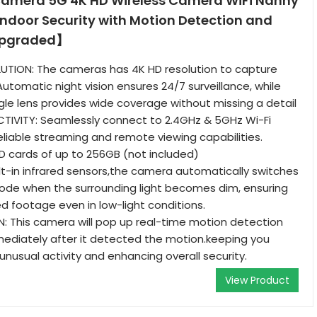
amera 5G 4K HD Wireless Camera WiFi Nanny
ndoor Security with Motion Detection and
Upgraded】
TION: The cameras has 4K HD resolution to capture
utomatic night vision ensures 24/7 surveillance, while
gle lens provides wide coverage without missing a detail
TIVITY: Seamlessly connect to 2.4GHz & 5GHz Wi-Fi
liable streaming and remote viewing capabilities.
 cards of up to 256GB (not included)
ilt-in infrared sensors,the camera automatically switches
mode when the surrounding light becomes dim, ensuring
ed footage even in low-light conditions.
: This camera will pop up real-time motion detection
mediately after it detected the motion.keeping you
nusual activity and enhancing overall security.
View Product