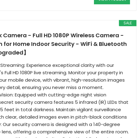
SALE
Camera - Full HD 1080P Wireless Camera -
for Home Indoor Security - WiFi & Bluetooth
pgraded】
e Streaming: Experience exceptional clarity with our
 Full HD 1080P live streaming. Monitor your property in
our mobile device, with vibrant, high-resolution images
ry detail, ensuring you never miss a moment.
ision: Equipped with cutting-edge night vision
secret security camera features 5 infrared (IR) LEDs that
15 feet in total darkness. Maintain vigilant surveillance
th clear, detailed images even in pitch-black conditions
 Our security camera is designed with a 140-degree
 lens, offering a comprehensive view of the entire room.