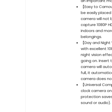
an important m
【Easy to Camouf
be easily placed
camera will not
capture 1080P HD
indoors and more
belongings.
【Day and Night 
with excellent 10
night vision effe
going on. Insert 
camera will auto
full, it automati
camera does not
【Universal Comp
clock camera on 
protection save
sound or audio).