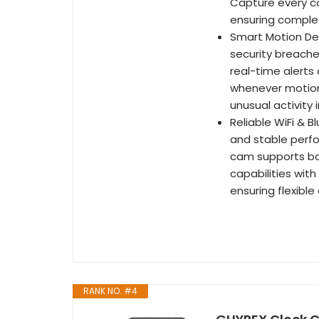
Capture every cor
ensuring comple
Smart Motion Det
security breache
real-time alerts
whenever motion 
unusual activity 
Reliable WiFi & B
and stable perfo
cam supports bot
capabilities wit
ensuring flexibl
RANK NO. #4