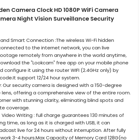
den Camera Clock HD 1080P WiFi Camera
mera Night Vision Surveillance Security
and Smart Connection :The wireless Wi-Fi hidden
nnected to the internet network, you can live
footage remotely from anywhere in the world anytime,
download the "Lookcam" free app on your mobile phone
d configure it using the router WIFI (2.4GHz only) by
code.It support 12/24 hour system.
 Our security camera is designed with a 150-degree
 lens, offering a comprehensive view of the entire room.
ner with stunning clarity, eliminating blind spots and
te coverage.
Video Writing : full charge guarantees 130 minutes of
g time, as long as it is charged with USB, it can
dcast live for 24 hours without interruption. After fully
 work 3-4 hours.Max Capacity of Memory Card 128G(no