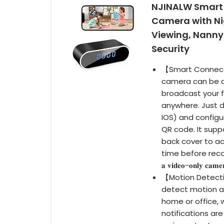
NJINALW Smart 
Camera with Ni
Viewing, Nanny
Security
【Smart Connecti
camera can be co
broadcast your 
anywhere. Just 
IOS) and configur
QR code. It supp
back cover to ac
time before reconn
𝐚 𝐯𝐢𝐝𝐞𝐨-𝐨𝐧𝐥𝐲 𝐜𝐚𝐦𝐞𝐫
【Motion Detecti
detect motion a
home or office, 
notifications ar