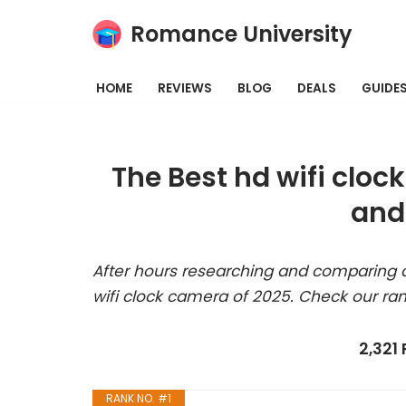
Romance University
Skip
to
HOME
REVIEWS
BLOG
DEALS
GUIDE
content
The Best hd wifi clo
and
After hours researching and comparing a
wifi clock camera of 2025. Check our ra
2,321
RANK NO. #1