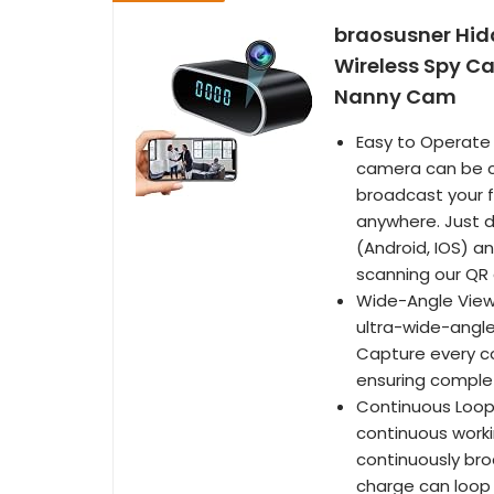
braosusner Hid
Wireless Spy Ca
Nanny Cam
Easy to Operate 
camera can be co
broadcast your 
anywhere. Just 
(Android, IOS) an
scanning our QR 
Wide-Angle View:
ultra-wide-angle
Capture every cor
ensuring comple
Continuous Loop 
continuous workin
continuously broa
charge can loop