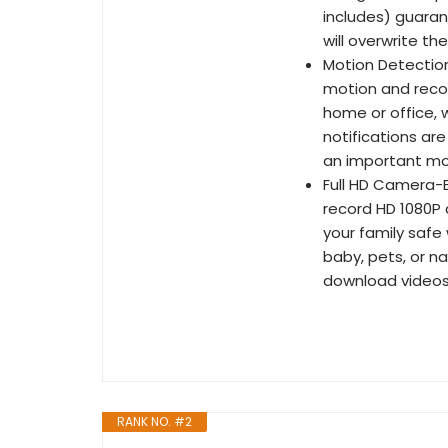
includes) guara
will overwrite th
Motion Detectio
motion and reco
home or office, 
notifications ar
an important m
Full HD Camera-E
record HD 1080P 
your family safe
baby, pets, or n
download videos
RANK NO. #2