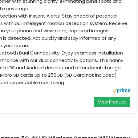
ner with stunning clarity, eliminating blind spots and
te coverage.
ection with Instant Alerts: Stay ahead of potential
s with our intelligent motion detection system. Receive
 on your phone and view clear, captured images
is detected. Act quickly and stay informed of any
in your home.
luetooth Dual Connectivity: Enjoy seamless installation
rmance with our dual connectivity options. This nanny
h iOS and Android devices, and offers local storage
h Micro SD cards up to 256GB (SD Card not included),
e and dependable monitoring
View Product