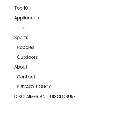
Top 10
Appliances
Tips
Sports
Hobbies
Outdoors
About
Contact
PRIVACY POLICY
DISCLAIMER AND DISCLOSURE