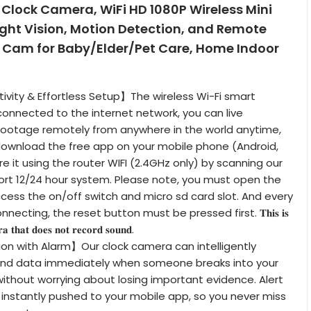
Clock Camera, WiFi HD 1080P Wireless Mini
ght Vision, Motion Detection, and Remote
 Cam for Baby/Elder/Pet Care, Home Indoor
vity & Effortless Setup】The wireless Wi-Fi smart
nnected to the internet network, you can live
footage remotely from anywhere in the world anytime,
download the free app on your mobile phone (Android,
e it using the router WIFI (2.4GHz only) by scanning our
ort 12/24 hour system. Please note, you must open the
cess the on/off switch and micro sd card slot. And every
ecting, the reset button must be pressed first. 𝐓𝐡𝐢𝐬 𝐢𝐬
𝐚 𝐭𝐡𝐚𝐭 𝐝𝐨𝐞𝐬 𝐧𝐨𝐭 𝐫𝐞𝐜𝐨𝐫𝐝 𝐬𝐨𝐮𝐧𝐝.
on with Alarm】Our clock camera can intelligently
nd data immediately when someone breaks into your
without worrying about losing important evidence. Alert
e instantly pushed to your mobile app, so you never miss