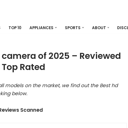
S
TOP 10
APPLIANCES
SPORTS
ABOUT
DISC
ck camera of 2025 – Reviewed
 Top Rated
ll models on the market, we find out the Best hd
nking below.
 Reviews Scanned