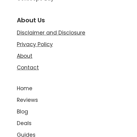
About Us
Disclaimer and Disclosure
Privacy Policy
About
Contact
Home
Reviews
Blog
Deals
Guides