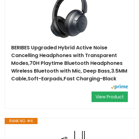
BERIBES Upgraded Hybrid Active Noise
Cancelling Headphones with Transparent
Modes,70H Playtime Bluetooth Headphones
Wireless Bluetooth with Mic, Deep Bass,3.5MM
Cable,Soft-Earpads,Fast Charging-Black
View Product
RANK NO. #4