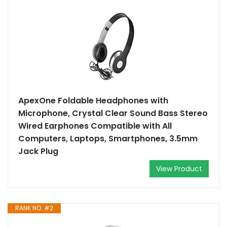
ApexOne Foldable Headphones with
Microphone, Crystal Clear Sound Bass Stereo
Wired Earphones Compatible with All
Computers, Laptops, Smartphones, 3.5mm
Jack Plug
View Product
RANK NO. #2