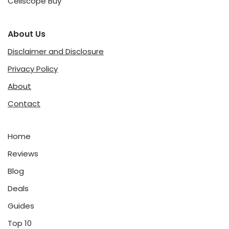
Cellscope Buy
About Us
Disclaimer and Disclosure
Privacy Policy
About
Contact
Home
Reviews
Blog
Deals
Guides
Top 10