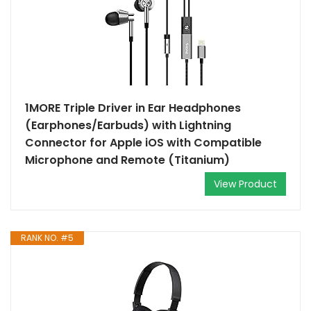
1MORE Triple Driver in Ear Headphones
(Earphones/Earbuds) with Lightning
Connector for Apple iOS with Compatible
Microphone and Remote (Titanium)
View Product
RANK NO. #5