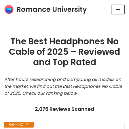
Romance University
Skip
to
content
The Best Headphones No
Cable of 2025 – Reviewed
and Top Rated
After hours researching and comparing all models on
the market, we find out the Best Headphones No Cable
of 2025. Check our ranking below.
2,076 Reviews Scanned
RANK NO. #1