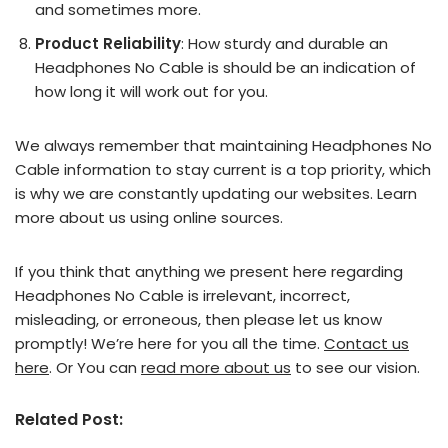
and sometimes more.
Product Reliability
: How sturdy and durable an
Headphones No Cable is should be an indication of
how long it will work out for you.
We always remember that maintaining Headphones No
Cable information to stay current is a top priority, which
is why we are constantly updating our websites. Learn
more about us using online sources.
If you think that anything we present here regarding
Headphones No Cable is irrelevant, incorrect,
misleading, or erroneous, then please let us know
promptly! We’re here for you all the time.
Contact us
here
. Or You can
read more about us
to see our vision.
Related Post: