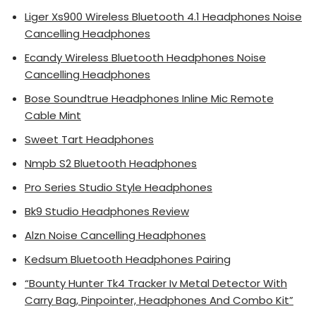
Liger Xs900 Wireless Bluetooth 4.1 Headphones Noise
Cancelling Headphones
Ecandy Wireless Bluetooth Headphones Noise
Cancelling Headphones
Bose Soundtrue Headphones Inline Mic Remote
Cable Mint
Sweet Tart Headphones
Nmpb S2 Bluetooth Headphones
Pro Series Studio Style Headphones
Bk9 Studio Headphones Review
Alzn Noise Cancelling Headphones
Kedsum Bluetooth Headphones Pairing
“Bounty Hunter Tk4 Tracker Iv Metal Detector With
Carry Bag, Pinpointer, Headphones And Combo Kit”