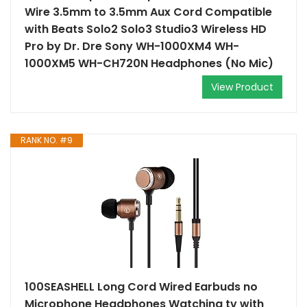
Wire 3.5mm to 3.5mm Aux Cord Compatible
with Beats Solo2 Solo3 Studio3 Wireless HD
Pro by Dr. Dre Sony WH-1000XM4 WH-
1000XM5 WH-CH720N Headphones (No Mic)
View Product
RANK NO. #9
100SEASHELL Long Cord Wired Earbuds no
Microphone Headphones Watching tv with