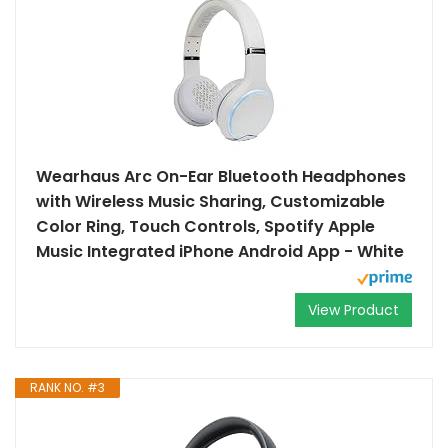
Wearhaus Arc On-Ear Bluetooth Headphones
with Wireless Music Sharing, Customizable
Color Ring, Touch Controls, Spotify Apple
Music Integrated iPhone Android App - White
View Product
RANK NO. #3