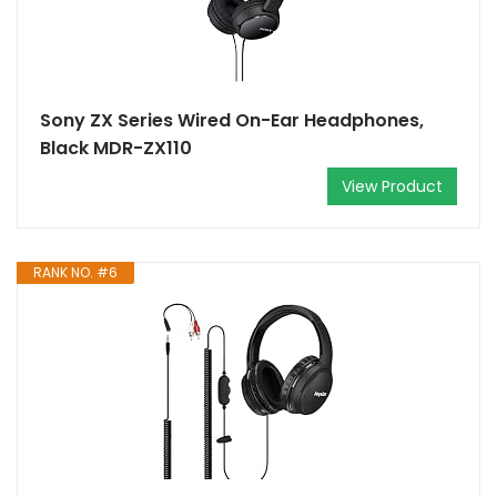
Sony ZX Series Wired On-Ear Headphones,
Black MDR-ZX110
View Product
RANK NO. #6