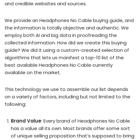
and credible websites and sources.
We provide an Headphones No Cable buying guide, and
the information is totally objective and authentic. We
employ both AI and big data in proofreading the
collected information. How did we create this buying
guide? We did it using a custom-created selection of
algorithms that lets us manifest a top-10 list of the
best available Headphones No Cable currently
available on the market.
This technology we use to assemble our list depends
on a variety of factors, including but not limited to the
following:
Brand Value
: Every brand of Headphones No Cable
has a value all its own. Most brands offer some sort
of unique selling proposition that’s supposed to bring