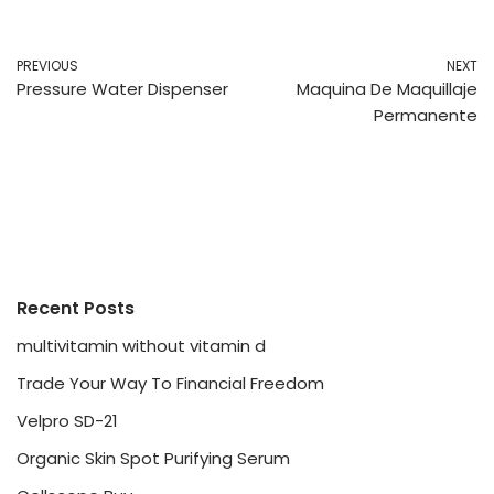
PREVIOUS
NEXT
Pressure Water Dispenser
Maquina De Maquillaje
Permanente
Recent Posts
multivitamin without vitamin d
Trade Your Way To Financial Freedom
Velpro SD-21
Organic Skin Spot Purifying Serum