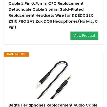
Cable 2 Pin 0.75mm OFC Replacement
Detachable Cable 3.5mm Gold-Plated
Replacement Headsets Wire for KZ EDX ZEX
ZS10 PRO ZAS Zax DQ6 Headphones(No Mic, C
Pin)
View Product
RANK NO. #8
Beats Headphones Replacement Audio Cable