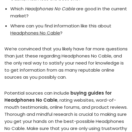
Which
Headphones No Cable
are good in the current
market?
Where can you find information like this about
Headphones No Cable
?
We’re convinced that you likely have far more questions
than just these regarding Headphones No Cable, and
the only real way to satisfy your need for knowledge is
to get information from as many reputable online
sources as you possibly can.
Potential sources can include
buying guides for
Headphones No Cable
, rating websites, word-of-
mouth testimonials, online forums, and product reviews.
Thorough and mindful research is crucial to making sure
you get your hands on the best-possible Headphones
No Cable. Make sure that you are only using trustworthy