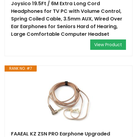
Joysico 19.5Ft / 6M Extra Long Cord
Headphones for TV PC with Volume Control,
Spring Coiled Cable, 3.5mm AUX, Wired Over
Ear Earphones for Seniors Hard of Hearing,
Large Comfortable Computer Headset
View Product
RANK NO. #7
FAAEAL KZ ZSN PRO Earphone Upgraded