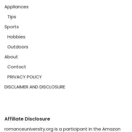
Appliances
Tips
Sports
Hobbies
Outdoors
About
Contact
PRIVACY POLICY
DISCLAIMER AND DISCLOSURE
Affiliate Disclosure
romanceuniversity.org is a participant in the Amazon