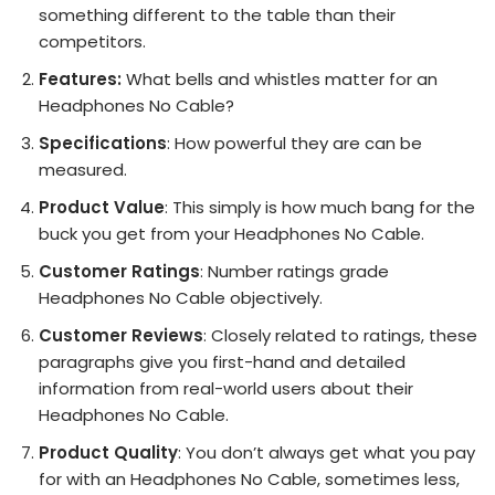
something different to the table than their
competitors.
Features:
What bells and whistles matter for an
Headphones No Cable?
Specifications
: How powerful they are can be
measured.
Product Value
: This simply is how much bang for the
buck you get from your Headphones No Cable.
Customer Ratings
: Number ratings grade
Headphones No Cable objectively.
Customer Reviews
: Closely related to ratings, these
paragraphs give you first-hand and detailed
information from real-world users about their
Headphones No Cable.
Product Quality
: You don’t always get what you pay
for with an Headphones No Cable, sometimes less,