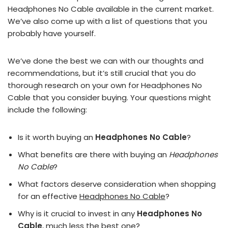
Headphones No Cable available in the current market.
We’ve also come up with a list of questions that you
probably have yourself.
We’ve done the best we can with our thoughts and
recommendations, but it’s still crucial that you do
thorough research on your own for Headphones No
Cable that you consider buying. Your questions might
include the following:
Is it worth buying an
Headphones No Cable
?
What benefits are there with buying an
Headphones
No Cable
?
What factors deserve consideration when shopping
for an effective
Headphones No Cable
?
Why is it crucial to invest in any
Headphones No
Cable
, much less the best one?