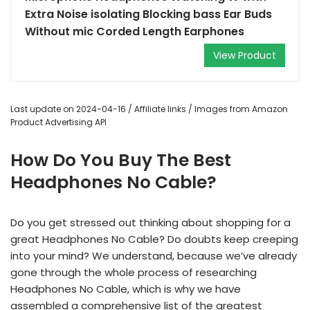
Extra Noise isolating Blocking bass Ear Buds
Without mic Corded Length Earphones
View Product
Last update on 2024-04-16 / Affiliate links / Images from Amazon
Product Advertising API
How Do You Buy The Best
Headphones No Cable?
Do you get stressed out thinking about shopping for a
great Headphones No Cable? Do doubts keep creeping
into your mind? We understand, because we’ve already
gone through the whole process of researching
Headphones No Cable, which is why we have
assembled a comprehensive list of the greatest