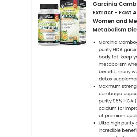
Garcinia Cambo
Extract - Fast 
Women and Men 
Metabolism Diet
Garcinia Cambog
purity HCA garci
body fat, keep yo
metabolism when 
benefit, many w
detox suppleme
Maximum strengt
cambogia capsule
purity 95% HCA (
calcium for impr
of premium qual
Ultra high purit
incredible benef