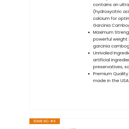
contains an ult
(hydroxycitric a
calcium for opti
Garcinia Cambog
Maximum Strengt
powerful weight
garcinia cambog
Unrivaled Ingred
artificial ingred
preservatives, so
Premium Quality
made in the USA 
RANK NO. #4