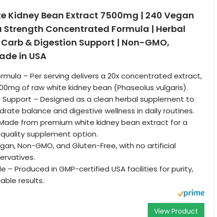
te Kidney Bean Extract 7500mg | 240 Vegan
a Strength Concentrated Formula | Herbal
 Carb & Digestion Support | Non-GMO,
ade in USA
ormula – Per serving delivers a 20x concentrated extract,
00mg of raw white kidney bean (Phaseolus vulgaris).
n Support – Designed as a clean herbal supplement to
rate balance and digestive wellness in daily routines.
 Made from premium white kidney bean extract for a
-quality supplement option.
gan, Non-GMO, and Gluten-Free, with no artificial
ervatives.
 – Produced in GMP-certified USA facilities for purity,
iable results.
View Product