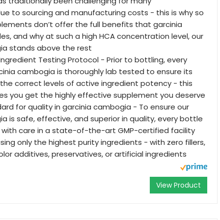
s traditionally been challenging for many
e to sourcing and manufacturing costs - this is why so
ements don’t offer the full benefits that garcinia
s, and why at such a high HCA concentration level, our
ia stands above the rest
Ingredient Testing Protocol - Prior to bottling, every
cinia cambogia is thoroughly lab tested to ensure its
the correct levels of active ingredient potency - this
es you get the highly effective supplement you deserve
ard for quality in garcinia cambogia - To ensure our
 is safe, effective, and superior in quality, every bottle
with care in a state-of-the-art GMP-certified facility
sing only the highest purity ingredients - with zero fillers,
lor additives, preservatives, or artificial ingredients
View Product