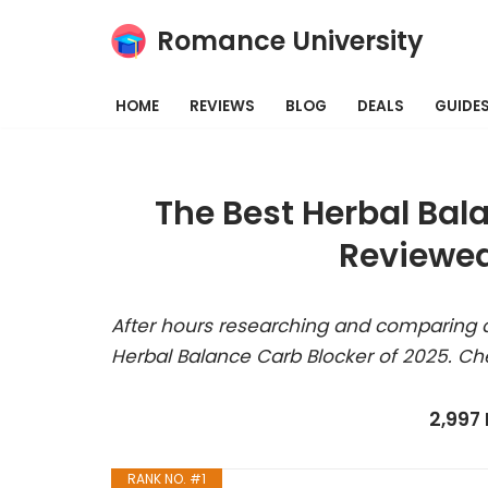
Romance University
Skip
to
HOME
REVIEWS
BLOG
DEALS
GUIDE
content
The Best Herbal Bal
Reviewed
After hours researching and comparing a
Herbal Balance Carb Blocker of 2025. Ch
2,997
RANK NO. #1