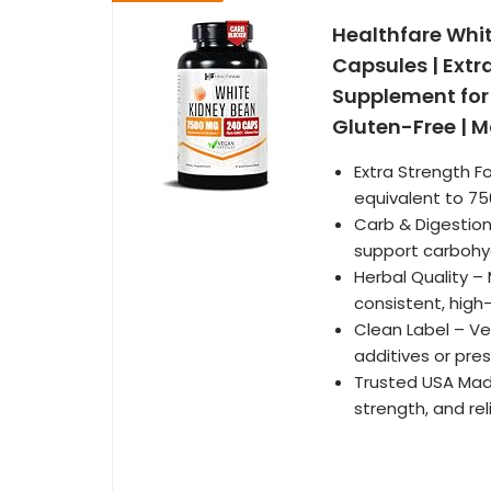
Healthfare Whi
Capsules | Extr
Supplement for
Gluten-Free | M
Extra Strength F
equivalent to 75
Carb & Digestio
support carbohyd
Herbal Quality –
consistent, high
Clean Label – Ve
additives or pres
Trusted USA Made
strength, and rel