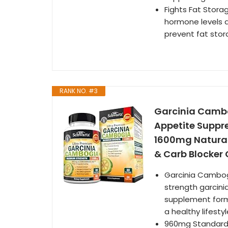
Fights Fat Stor
hormone levels a
prevent fat stor
RANK NO. #3
Garcinia Cambo
Appetite Suppr
1600mg Natural
& Carb Blocker
Garcinia Cambog
strength garcini
supplement form
a healthy lifesty
960mg Standardi