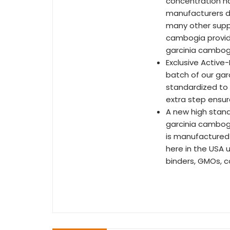
concentration ha
manufacturers du
many other suppl
cambogia provide
garcinia cambog
Exclusive Active-
batch of our gar
standardized to 
extra step ensur
A new high stand
garcinia cambogia
is manufactured 
here in the USA u
binders, GMOs, co