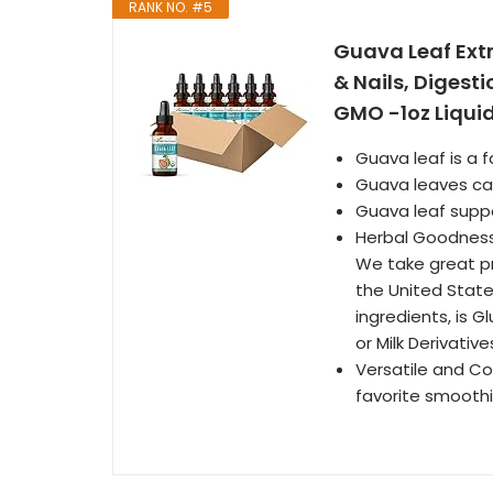
RANK NO. #5
Guava Leaf Extr
& Nails, Digest
GMO -1oz Liquid
Guava leaf is a 
Guava leaves can
Guava leaf suppo
Herbal Goodness
We take great p
the United State
ingredients, is 
or Milk Derivative
Versatile and Con
favorite smoothie