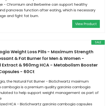
age - Chromium and Berberine can support healthy
nd pancreas function after eating, which is necessary
age and fight fat burn.
View Product
SALE
gia Weight Loss Pills - Maximum Strength
essant & Fat Burner for Men & Women -
 Extract & 960mg HCA - Metabolism Booster
 Capsules - 60Ct
ia, the Natural Fat Burner - BioSchwartz maximum
a cambogia is a premium quality garcinia cambogia
ulated to help support weight management as part of
le
zed HCA - BioSchwartz garcinia cambogia capsules