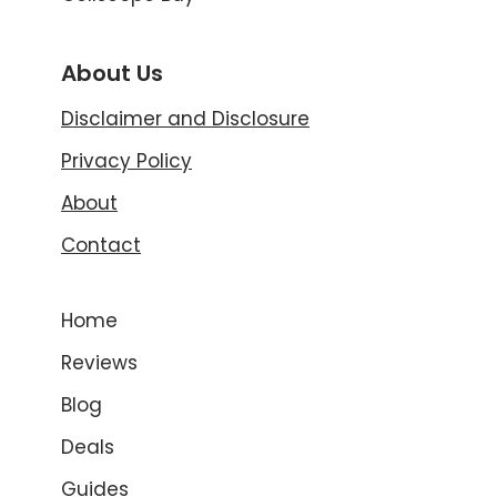
About Us
Disclaimer and Disclosure
Privacy Policy
About
Contact
Home
Reviews
Blog
Deals
Guides