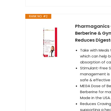
RANK NO. #2
Pharmaganics C
Berberine & Gy
Reduces Digest
Take with Meals 
which can help 
absorption of ca
Stimulant-Free S
management is f
safe & effective
MEGA Dose of Be
Berberine for max
Made in the USA.
Reduces Craving
supporting a heal