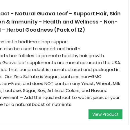
act - Natural Guava Leaf - Support Hair, Skin
ion & Immunity - Health and Wellness - Non-
 - Herbal Goodness (Pack of 12)
fantastic bedtime sleep support.
 also be used to support oral health.
rts hair follicles to promote healthy hair growth.
 Guava leaf supplements are manufactured in the USA.
ride that our product is manufactured and packaged in
s. Our Zinc Sulfate is Vegan, contains non-GMO
Gluten-Free, and does NOT contain any Yeast, Wheat, Milk
s, Lactose, Sugar, Soy, Artificial Colors, and Flavors.
venient – Add the liquid extract to water, juice, or your
 for a natural boost of nutrients.
View Product