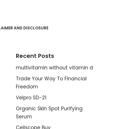
LAIMER AND DISCLOSURE
Recent Posts
multivitamin without vitamin d
Trade Your Way To Financial
Freedom
Velpro SD-21
Organic Skin Spot Purifying
Serum
Cellscope Buy