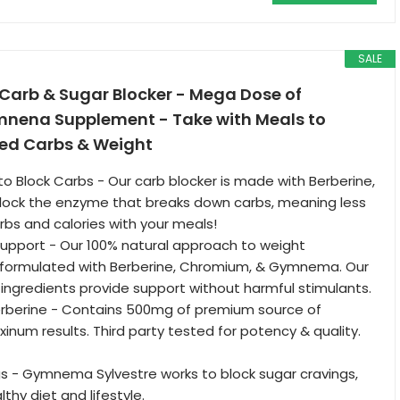
SALE
arb & Sugar Blocker - Mega Dose of
mnena Supplement - Take with Meals to
ed Carbs & Weight
to Block Carbs - Our carb blocker is made with Berberine,
block the enzyme that breaks down carbs, meaning less
rbs and calories with your meals!
upport - Our 100% natural approach to weight
ormulated with Berberine, Chromium, & Gymnema. Our
 ingredients provide support without harmful stimulants.
rberine - Contains 500mg of premium source of
inum results. Third party tested for potency & quality.
s - Gymnema Sylvestre works to block sugar cravings,
thy diet and lifestyle.