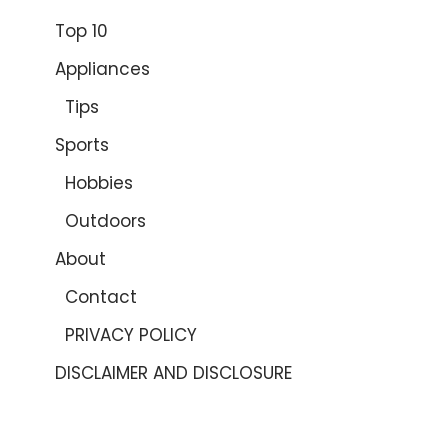
Top 10
Appliances
Tips
Sports
Hobbies
Outdoors
About
Contact
PRIVACY POLICY
DISCLAIMER AND DISCLOSURE