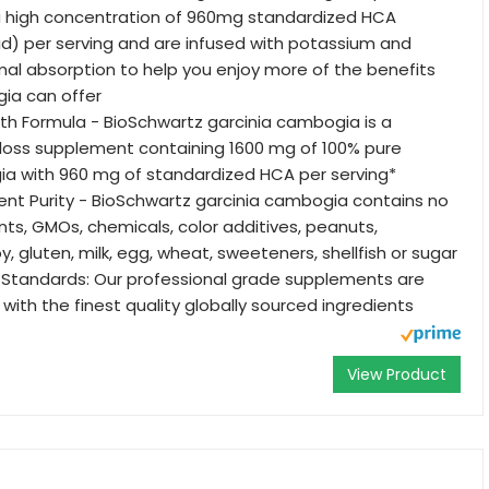
ra high concentration of 960mg standardized HCA
cid) per serving and are infused with potassium and
mal absorption to help you enjoy more of the benefits
ia can offer
h Formula - BioSchwartz garcinia cambogia is a
 loss supplement containing 1600 mg of 100% pure
ia with 960 mg of standardized HCA per serving*
ient Purity - BioSchwartz garcinia cambogia contains no
ients, GMOs, chemicals, color additives, peanuts,
y, gluten, milk, egg, wheat, sweeteners, shellfish or sugar
 Standards: Our professional grade supplements are
with the finest quality globally sourced ingredients
View Product