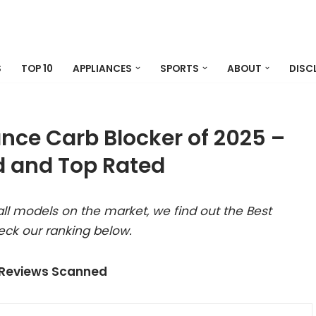
S
TOP 10
APPLIANCES
SPORTS
ABOUT
DISC
ance Carb Blocker of 2025 –
 and Top Rated
ll models on the market, we find out the Best
eck our ranking below.
 Reviews Scanned