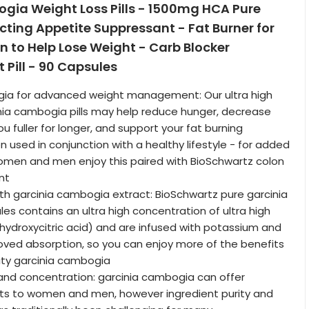
gia Weight Loss Pills - 1500mg HCA Pure
Acting Appetite Suppressant - Fat Burner for
to Help Lose Weight - Carb Blocker
 Pill - 90 Capsules
ia for advanced weight management: Our ultra high
nia cambogia pills may help reduce hunger, decrease
u fuller for longer, and support your fat burning
used in conjunction with a healthy lifestyle - for added
omen and men enjoy this paired with BioSchwartz colon
nt
h garcinia cambogia extract: BioSchwartz pure garcinia
s contains an ultra high concentration of ultra high
hydroxycitric acid) and are infused with potassium and
oved absorption, so you can enjoy more of the benefits
ity garcinia cambogia
y and concentration: garcinia cambogia can offer
its to women and men, however ingredient purity and