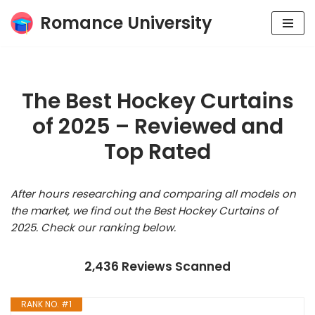
Romance University
Skip
to
content
The Best Hockey Curtains
of 2025 – Reviewed and
Top Rated
After hours researching and comparing all models on
the market, we find out the Best Hockey Curtains of
2025. Check our ranking below.
2,436 Reviews Scanned
RANK NO. #1