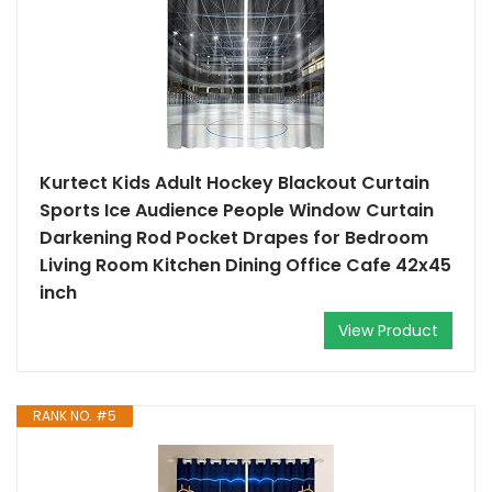
Kurtect Kids Adult Hockey Blackout Curtain
Sports Ice Audience People Window Curtain
Darkening Rod Pocket Drapes for Bedroom
Living Room Kitchen Dining Office Cafe 42x45
inch
View Product
RANK NO. #5