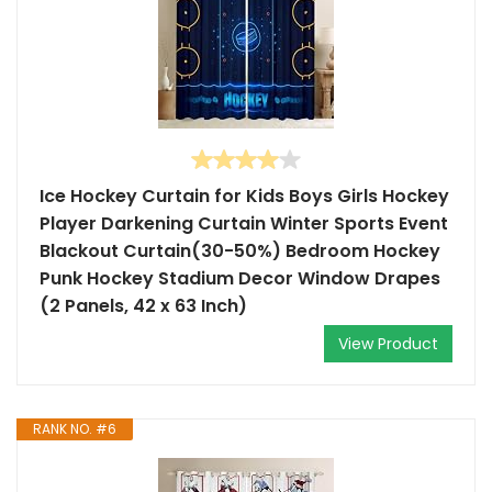
Ice Hockey Curtain for Kids Boys Girls Hockey
Player Darkening Curtain Winter Sports Event
Blackout Curtain(30-50%) Bedroom Hockey
Punk Hockey Stadium Decor Window Drapes
(2 Panels, 42 x 63 Inch)
View Product
RANK NO. #6