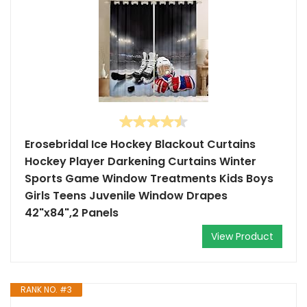
Erosebridal Ice Hockey Blackout Curtains
Hockey Player Darkening Curtains Winter
Sports Game Window Treatments Kids Boys
Girls Teens Juvenile Window Drapes
42"x84",2 Panels
View Product
RANK NO. #3