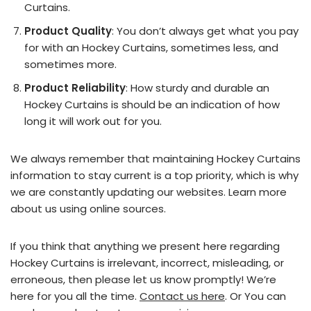
Curtains.
Product Quality
: You don’t always get what you pay
for with an Hockey Curtains, sometimes less, and
sometimes more.
Product Reliability
: How sturdy and durable an
Hockey Curtains is should be an indication of how
long it will work out for you.
We always remember that maintaining Hockey Curtains
information to stay current is a top priority, which is why
we are constantly updating our websites. Learn more
about us using online sources.
If you think that anything we present here regarding
Hockey Curtains is irrelevant, incorrect, misleading, or
erroneous, then please let us know promptly! We’re
here for you all the time.
Contact us here
. Or You can