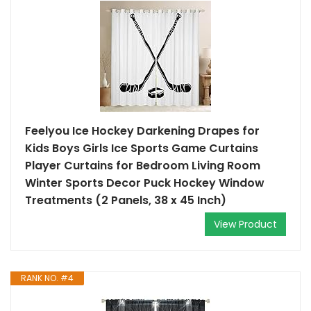
Feelyou Ice Hockey Darkening Drapes for
Kids Boys Girls Ice Sports Game Curtains
Player Curtains for Bedroom Living Room
Winter Sports Decor Puck Hockey Window
Treatments (2 Panels, 38 x 45 Inch)
View Product
RANK NO. #4