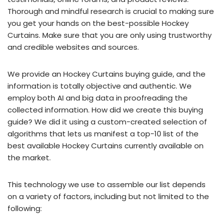
Thorough and mindful research is crucial to making sure
you get your hands on the best-possible Hockey
Curtains. Make sure that you are only using trustworthy
and credible websites and sources.
We provide an Hockey Curtains buying guide, and the
information is totally objective and authentic. We
employ both AI and big data in proofreading the
collected information. How did we create this buying
guide? We did it using a custom-created selection of
algorithms that lets us manifest a top-10 list of the
best available Hockey Curtains currently available on
the market.
This technology we use to assemble our list depends
on a variety of factors, including but not limited to the
following: