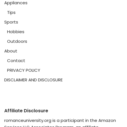
Appliances
Tips
Sports
Hobbies
Outdoors
About
Contact
PRIVACY POLICY
DISCLAIMER AND DISCLOSURE
Affiliate Disclosure
romanceuniversity.org is a participant in the Amazon