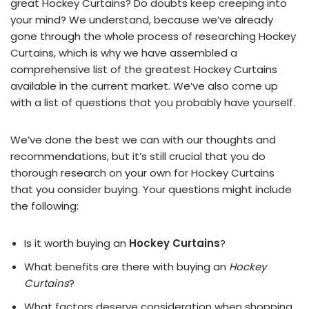
great Hockey Curtains? Do doubts keep creeping into
your mind? We understand, because we’ve already
gone through the whole process of researching Hockey
Curtains, which is why we have assembled a
comprehensive list of the greatest Hockey Curtains
available in the current market. We’ve also come up
with a list of questions that you probably have yourself.
We’ve done the best we can with our thoughts and
recommendations, but it’s still crucial that you do
thorough research on your own for Hockey Curtains
that you consider buying. Your questions might include
the following:
Is it worth buying an
Hockey Curtains
?
What benefits are there with buying an
Hockey
Curtains
?
What factors deserve consideration when shopping