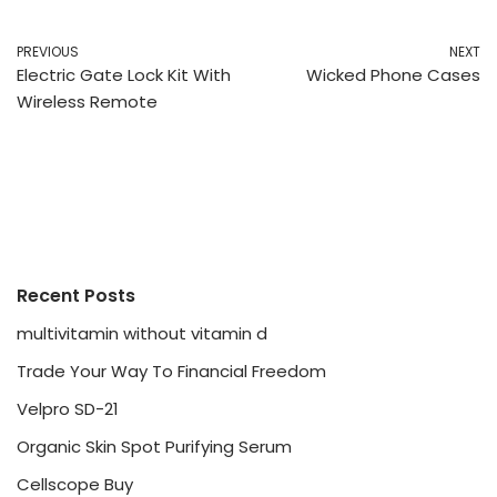
PREVIOUS
NEXT
Electric Gate Lock Kit With
Wicked Phone Cases
Wireless Remote
Recent Posts
multivitamin without vitamin d
Trade Your Way To Financial Freedom
Velpro SD-21
Organic Skin Spot Purifying Serum
Cellscope Buy