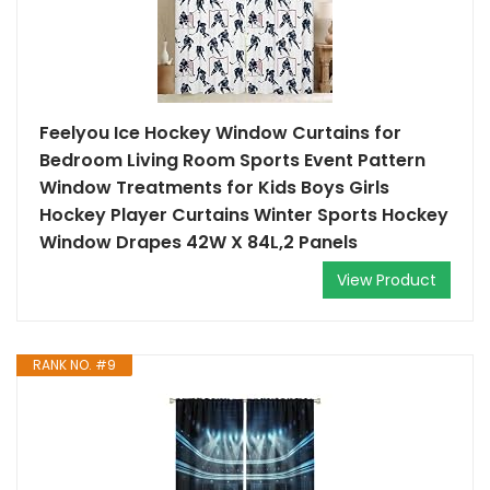
Feelyou Ice Hockey Window Curtains for
Bedroom Living Room Sports Event Pattern
Window Treatments for Kids Boys Girls
Hockey Player Curtains Winter Sports Hockey
Window Drapes 42W X 84L,2 Panels
View Product
RANK NO. #9