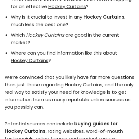
for an effective
Hockey Curtains
?
Why is it crucial to invest in any
Hockey Curtains
,
much less the best one?
Which
Hockey Curtains
are good in the current
market?
Where can you find information like this about
Hockey Curtains
?
We’re convinced that you likely have far more questions
than just these regarding Hockey Curtains, and the only
real way to satisfy your need for knowledge is to get
information from as many reputable online sources as
you possibly can.
Potential sources can include
buying guides for
Hockey Curtains
, rating websites, word-of-mouth
testimonials, online forums, and product reviews.