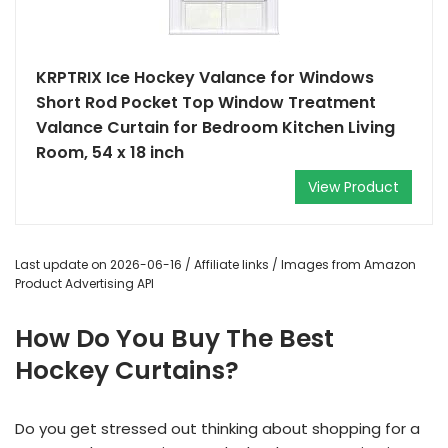
KRPTRIX Ice Hockey Valance for Windows
Short Rod Pocket Top Window Treatment
Valance Curtain for Bedroom Kitchen Living
Room, 54 x 18 inch
View Product
Last update on 2026-06-16 / Affiliate links / Images from Amazon
Product Advertising API
How Do You Buy The Best
Hockey Curtains?
Do you get stressed out thinking about shopping for a