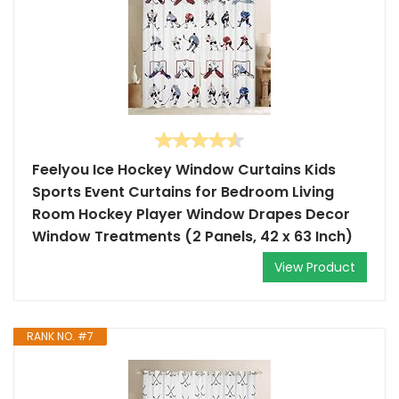
Feelyou Ice Hockey Window Curtains Kids
Sports Event Curtains for Bedroom Living
Room Hockey Player Window Drapes Decor
Window Treatments (2 Panels, 42 x 63 Inch)
View Product
RANK NO. #7