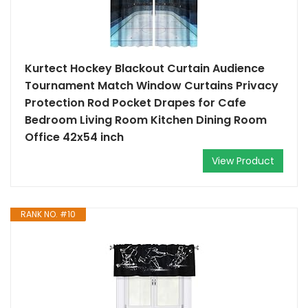
Kurtect Hockey Blackout Curtain Audience
Tournament Match Window Curtains Privacy
Protection Rod Pocket Drapes for Cafe
Bedroom Living Room Kitchen Dining Room
Office 42x54 inch
View Product
RANK NO. #10