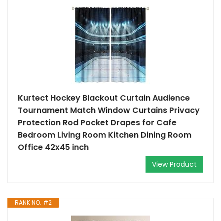
Kurtect Hockey Blackout Curtain Audience
Tournament Match Window Curtains Privacy
Protection Rod Pocket Drapes for Cafe
Bedroom Living Room Kitchen Dining Room
Office 42x45 inch
View Product
RANK NO. #2