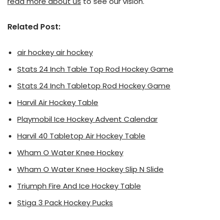
read more about us
to see our vision.
Related Post:
air hockey air hockey
Stats 24 Inch Table Top Rod Hockey Game
Stats 24 Inch Tabletop Rod Hockey Game
Harvil Air Hockey Table
Playmobil Ice Hockey Advent Calendar
Harvil 40 Tabletop Air Hockey Table
Wham O Water Knee Hockey
Wham O Water Knee Hockey Slip N Slide
Triumph Fire And Ice Hockey Table
Stiga 3 Pack Hockey Pucks