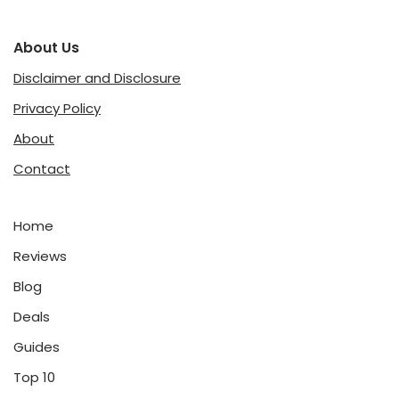
About Us
Disclaimer and Disclosure
Privacy Policy
About
Contact
Home
Reviews
Blog
Deals
Guides
Top 10