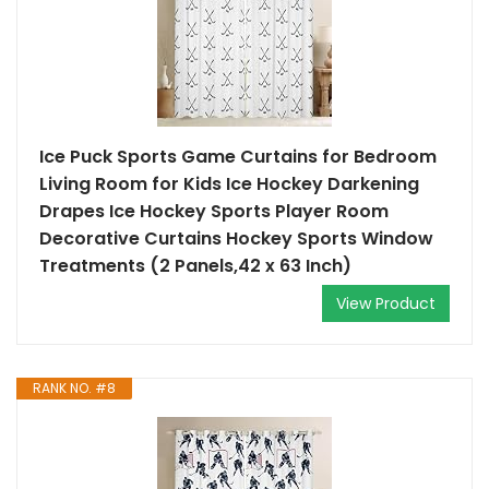
Ice Puck Sports Game Curtains for Bedroom
Living Room for Kids Ice Hockey Darkening
Drapes Ice Hockey Sports Player Room
Decorative Curtains Hockey Sports Window
Treatments (2 Panels,42 x 63 Inch)
View Product
RANK NO. #8