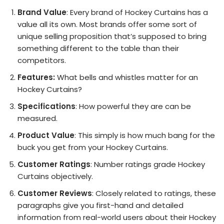
Brand Value
: Every brand of Hockey Curtains has a
value all its own. Most brands offer some sort of
unique selling proposition that’s supposed to bring
something different to the table than their
competitors.
Features:
What bells and whistles matter for an
Hockey Curtains?
Specifications
: How powerful they are can be
measured.
Product Value
: This simply is how much bang for the
buck you get from your Hockey Curtains.
Customer Ratings
: Number ratings grade Hockey
Curtains objectively.
Customer Reviews
: Closely related to ratings, these
paragraphs give you first-hand and detailed
information from real-world users about their Hockey