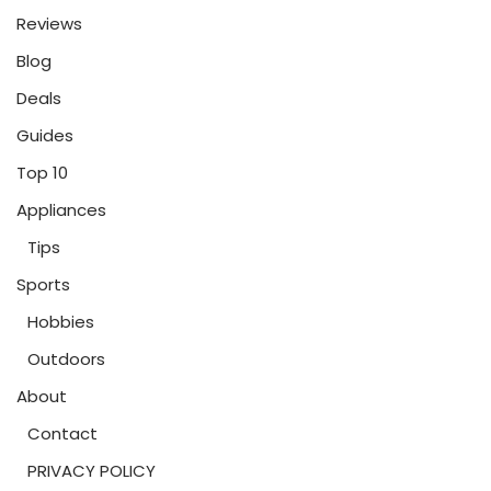
Reviews
Blog
Deals
Guides
Top 10
Appliances
Tips
Sports
Hobbies
Outdoors
About
Contact
PRIVACY POLICY