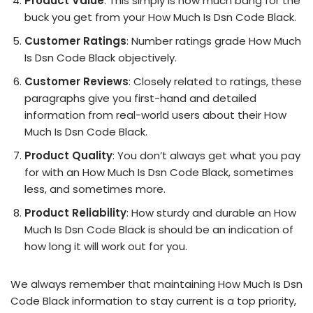
Product Value
: This simply is how much bang for the
buck you get from your How Much Is Dsn Code Black.
Customer Ratings
: Number ratings grade How Much
Is Dsn Code Black objectively.
Customer Reviews
: Closely related to ratings, these
paragraphs give you first-hand and detailed
information from real-world users about their How
Much Is Dsn Code Black.
Product Quality
: You don’t always get what you pay
for with an How Much Is Dsn Code Black, sometimes
less, and sometimes more.
Product Reliability
: How sturdy and durable an How
Much Is Dsn Code Black is should be an indication of
how long it will work out for you.
We always remember that maintaining How Much Is Dsn
Code Black information to stay current is a top priority,