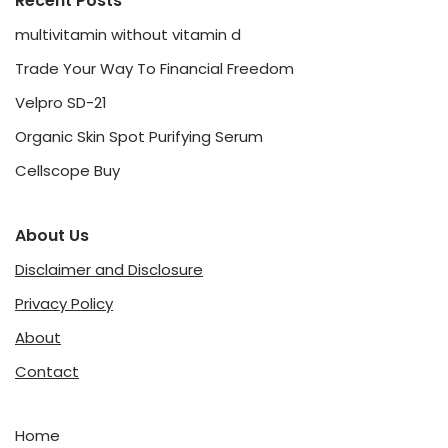
Recent Posts
multivitamin without vitamin d
Trade Your Way To Financial Freedom
Velpro SD-21
Organic Skin Spot Purifying Serum
Cellscope Buy
About Us
Disclaimer and Disclosure
Privacy Policy
About
Contact
Home