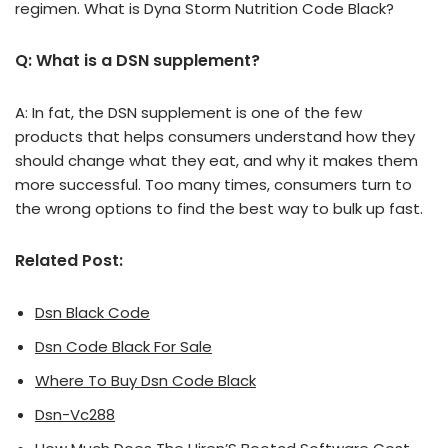
regimen. What is Dyna Storm Nutrition Code Black?
Q: What is a DSN supplement?
A: In fat, the DSN supplement is one of the few
products that helps consumers understand how they
should change what they eat, and why it makes them
more successful. Too many times, consumers turn to
the wrong options to find the best way to bulk up fast.
Related Post:
Dsn Black Code
Dsn Code Black For Sale
Where To Buy Dsn Code Black
Dsn-Vc288