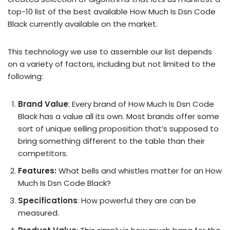
top-10 list of the best available How Much Is Dsn Code
Black currently available on the market.
This technology we use to assemble our list depends
on a variety of factors, including but not limited to the
following:
Brand Value
: Every brand of How Much Is Dsn Code
Black has a value all its own. Most brands offer some
sort of unique selling proposition that’s supposed to
bring something different to the table than their
competitors.
Features:
What bells and whistles matter for an How
Much Is Dsn Code Black?
Specifications
: How powerful they are can be
measured.