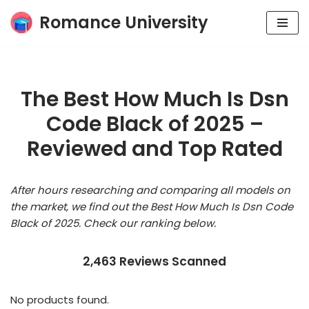
Romance University
Skip
to
content
The Best How Much Is Dsn
Code Black of 2025 –
Reviewed and Top Rated
After hours researching and comparing all models on
the market, we find out the Best How Much Is Dsn Code
Black of 2025. Check our ranking below.
2,463 Reviews Scanned
No products found.