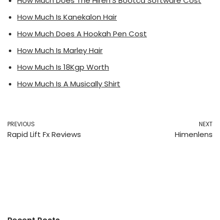
How Much Does The Hiren’S Bootcd Software Cost
How Much Is Kanekalon Hair
How Much Does A Hookah Pen Cost
How Much Is Marley Hair
How Much Is 18Kgp Worth
How Much Is A Musically Shirt
PREVIOUS
NEXT
Rapid Lift Fx Reviews
Himenlens