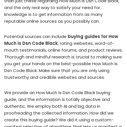
than just these regarding How Much Is Dsn Code Black,
and the only real way to satisfy your need for
knowledge is to get information from as many
reputable online sources as you possibly can.
Potential sources can include
buying guides for How
Much Is Dsn Code Black
, rating websites, word-of-
mouth testimonials, online forums, and product reviews.
Thorough and mindful research is crucial to making sure
you get your hands on the best-possible How Much Is
Dsn Code Black. Make sure that you are only using
trustworthy and credible websites and sources.
We provide an How Much Is Dsn Code Black buying
guide, and the information is totally objective and
authentic. We employ both AI and big data in
proofreading the collected information. How did we
create this buying guide? We did it using a custom-
created selection of algorithms that lets us manifest a