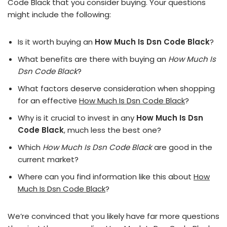
Code Black that you consider buying. Your questions
might include the following:
Is it worth buying an
How Much Is Dsn Code Black
?
What benefits are there with buying an
How Much Is
Dsn Code Black
?
What factors deserve consideration when shopping
for an effective
How Much Is Dsn Code Black
?
Why is it crucial to invest in any
How Much Is Dsn
Code Black
, much less the best one?
Which
How Much Is Dsn Code Black
are good in the
current market?
Where can you find information like this about
How
Much Is Dsn Code Black
?
We’re convinced that you likely have far more questions