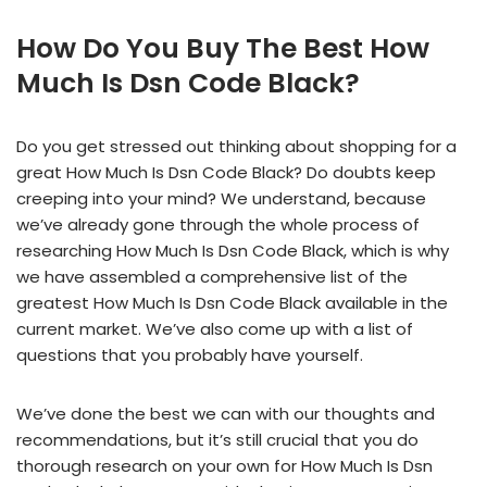
How Do You Buy The Best How
Much Is Dsn Code Black?
Do you get stressed out thinking about shopping for a
great How Much Is Dsn Code Black? Do doubts keep
creeping into your mind? We understand, because
we’ve already gone through the whole process of
researching How Much Is Dsn Code Black, which is why
we have assembled a comprehensive list of the
greatest How Much Is Dsn Code Black available in the
current market. We’ve also come up with a list of
questions that you probably have yourself.
We’ve done the best we can with our thoughts and
recommendations, but it’s still crucial that you do
thorough research on your own for How Much Is Dsn