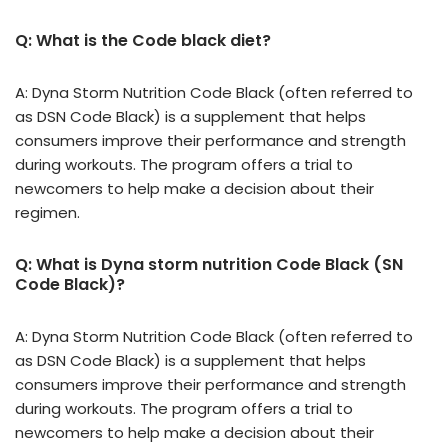
Q: What is the Code black diet?
A: Dyna Storm Nutrition Code Black (often referred to
as DSN Code Black) is a supplement that helps
consumers improve their performance and strength
during workouts. The program offers a trial to
newcomers to help make a decision about their
regimen.
Q: What is Dyna storm nutrition Code Black (SN
Code Black)?
A: Dyna Storm Nutrition Code Black (often referred to
as DSN Code Black) is a supplement that helps
consumers improve their performance and strength
during workouts. The program offers a trial to
newcomers to help make a decision about their