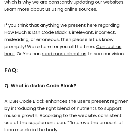
which is why we are constantly updating our websites.
Learn more about us using online sources.
If you think that anything we present here regarding
How Much Is Dsn Code Black is irrelevant, incorrect,
misleading, or erroneous, then please let us know
promptly! We’re here for you all the time.
Contact us
here
. Or You can
read more about us
to see our vision.
FAQ:
Q: What is dsdsn Code Black?
A: DSN Code Black enhances the user’s present regimen
by introducing the right blend of nutrients to support
muscle growth. According to the website, consistent
use of the supplement can: **Improve the amount of
lean muscle in the body