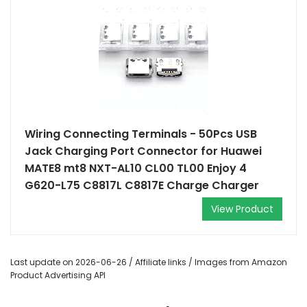
Wiring Connecting Terminals - 50Pcs USB
Jack Charging Port Connector for Huawei
MATE8 mt8 NXT-AL10 CL00 TL00 Enjoy 4
G620-L75 C8817L C8817E Charge Charger
View Product
Last update on 2026-06-26 / Affiliate links / Images from Amazon
Product Advertising API