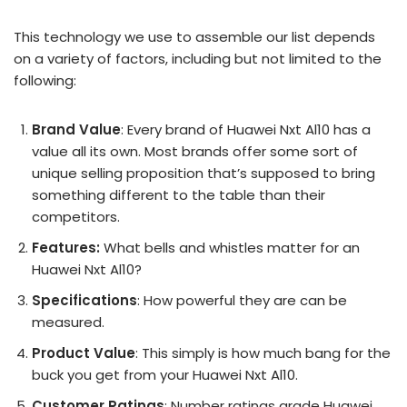
This technology we use to assemble our list depends
on a variety of factors, including but not limited to the
following:
Brand Value
: Every brand of Huawei Nxt Al10 has a
value all its own. Most brands offer some sort of
unique selling proposition that’s supposed to bring
something different to the table than their
competitors.
Features:
What bells and whistles matter for an
Huawei Nxt Al10?
Specifications
: How powerful they are can be
measured.
Product Value
: This simply is how much bang for the
buck you get from your Huawei Nxt Al10.
Customer Ratings
: Number ratings grade Huawei