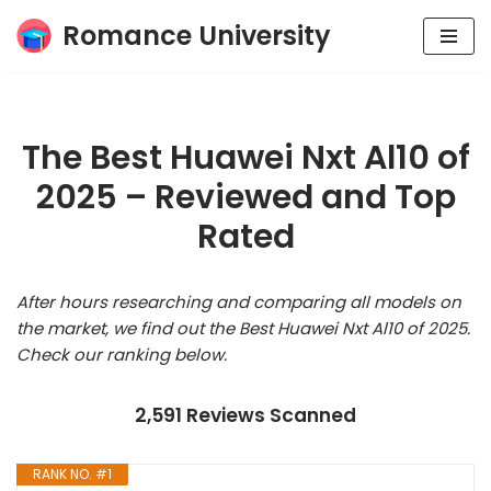
Romance University
Skip
to
content
The Best Huawei Nxt Al10 of
2025 – Reviewed and Top
Rated
After hours researching and comparing all models on
the market, we find out the Best Huawei Nxt Al10 of 2025.
Check our ranking below.
2,591 Reviews Scanned
RANK NO. #1