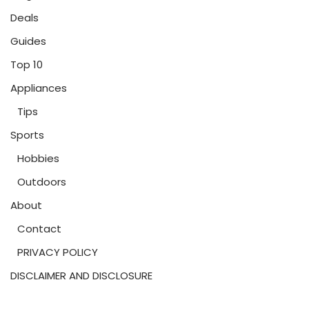
Deals
Guides
Top 10
Appliances
Tips
Sports
Hobbies
Outdoors
About
Contact
PRIVACY POLICY
DISCLAIMER AND DISCLOSURE