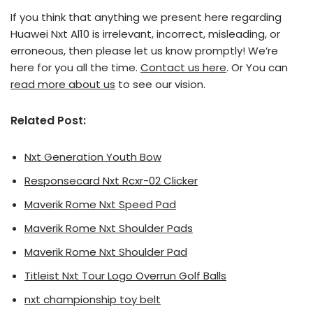
If you think that anything we present here regarding
Huawei Nxt Al10 is irrelevant, incorrect, misleading, or
erroneous, then please let us know promptly! We’re
here for you all the time.
Contact us here
. Or You can
read more about us
to see our vision.
Related Post:
Nxt Generation Youth Bow
Responsecard Nxt Rcxr-02 Clicker
Maverik Rome Nxt Speed Pad
Maverik Rome Nxt Shoulder Pads
Maverik Rome Nxt Shoulder Pad
Titleist Nxt Tour Logo Overrun Golf Balls
nxt championship toy belt