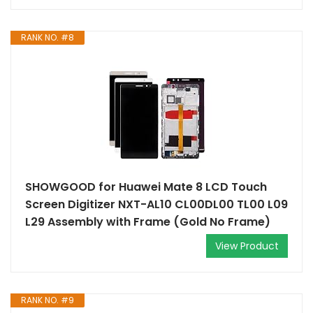
RANK NO. #8
SHOWGOOD for Huawei Mate 8 LCD Touch
Screen Digitizer NXT-AL10 CL00DL00 TL00 L09
L29 Assembly with Frame (Gold No Frame)
View Product
RANK NO. #9