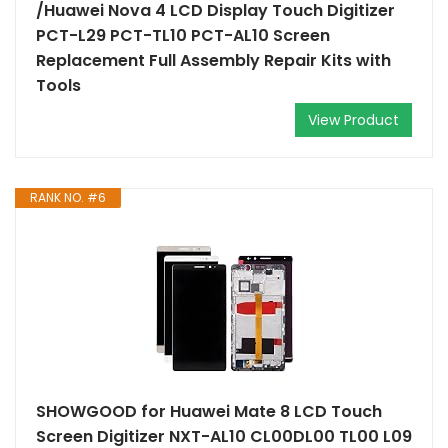
/Huawei Nova 4 LCD Display Touch Digitizer
PCT-L29 PCT-TL10 PCT-AL10 Screen
Replacement Full Assembly Repair Kits with
Tools
View Product
RANK NO. #6
SHOWGOOD for Huawei Mate 8 LCD Touch
Screen Digitizer NXT-AL10 CL00DL00 TL00 L09