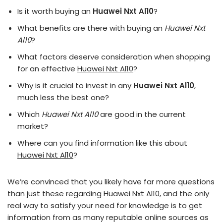
Is it worth buying an
Huawei Nxt Al10
?
What benefits are there with buying an
Huawei Nxt
Al10
?
What factors deserve consideration when shopping
for an effective
Huawei Nxt Al10
?
Why is it crucial to invest in any
Huawei Nxt Al10
,
much less the best one?
Which
Huawei Nxt Al10
are good in the current
market?
Where can you find information like this about
Huawei Nxt Al10
?
We’re convinced that you likely have far more questions
than just these regarding Huawei Nxt Al10, and the only
real way to satisfy your need for knowledge is to get
information from as many reputable online sources as