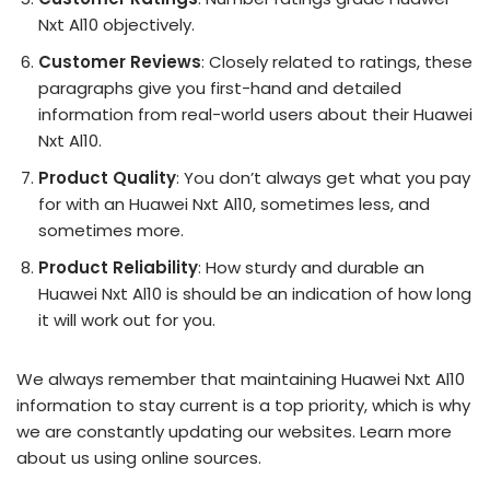
Nxt Al10 objectively.
Customer Reviews
: Closely related to ratings, these
paragraphs give you first-hand and detailed
information from real-world users about their Huawei
Nxt Al10.
Product Quality
: You don’t always get what you pay
for with an Huawei Nxt Al10, sometimes less, and
sometimes more.
Product Reliability
: How sturdy and durable an
Huawei Nxt Al10 is should be an indication of how long
it will work out for you.
We always remember that maintaining Huawei Nxt Al10
information to stay current is a top priority, which is why
we are constantly updating our websites. Learn more
about us using online sources.