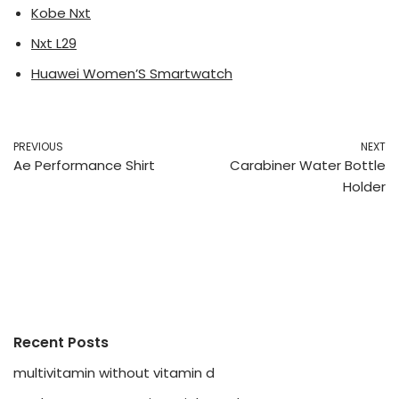
Kobe Nxt
Nxt L29
Huawei Women’S Smartwatch
PREVIOUS
NEXT
Ae Performance Shirt
Carabiner Water Bottle
Holder
Recent Posts
multivitamin without vitamin d