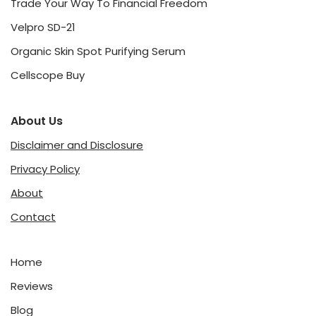
Trade Your Way To Financial Freedom
Velpro SD-21
Organic Skin Spot Purifying Serum
Cellscope Buy
About Us
Disclaimer and Disclosure
Privacy Policy
About
Contact
Home
Reviews
Blog