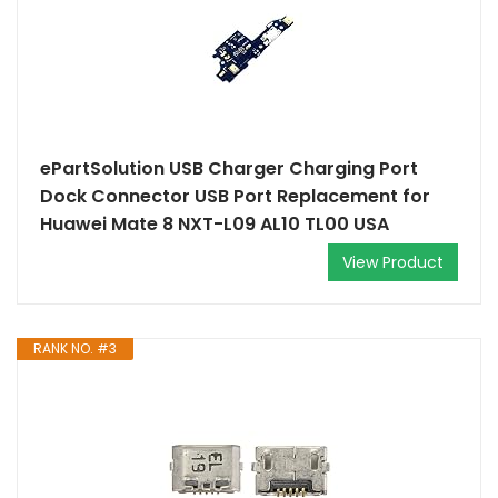
ePartSolution USB Charger Charging Port
Dock Connector USB Port Replacement for
Huawei Mate 8 NXT-L09 AL10 TL00 USA
View Product
RANK NO. #3