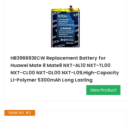
HB396693ECW Replacement Battery for
Huawei Mate 8 Mate8 NXT-AL10 NXT-TL00
NXT-CL00 NXT-DL00 NXT-L09,High-Capacity
Li-Polymer 5300mAh Long Lasting
View Product
RANK NO. #2