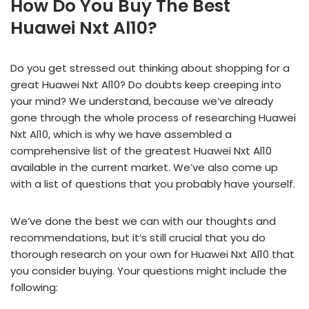
How Do You Buy The Best
Huawei Nxt Al10?
Do you get stressed out thinking about shopping for a
great Huawei Nxt Al10? Do doubts keep creeping into
your mind? We understand, because we’ve already
gone through the whole process of researching Huawei
Nxt Al10, which is why we have assembled a
comprehensive list of the greatest Huawei Nxt Al10
available in the current market. We’ve also come up
with a list of questions that you probably have yourself.
We’ve done the best we can with our thoughts and
recommendations, but it’s still crucial that you do
thorough research on your own for Huawei Nxt Al10 that
you consider buying. Your questions might include the
following: