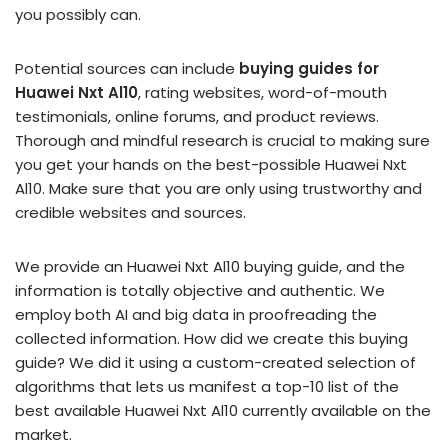
you possibly can.
Potential sources can include
buying guides for
Huawei Nxt Al10
, rating websites, word-of-mouth
testimonials, online forums, and product reviews.
Thorough and mindful research is crucial to making sure
you get your hands on the best-possible Huawei Nxt
Al10. Make sure that you are only using trustworthy and
credible websites and sources.
We provide an Huawei Nxt Al10 buying guide, and the
information is totally objective and authentic. We
employ both AI and big data in proofreading the
collected information. How did we create this buying
guide? We did it using a custom-created selection of
algorithms that lets us manifest a top-10 list of the
best available Huawei Nxt Al10 currently available on the
market.