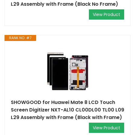
L29 Assembly with Frame (Black No Frame)
View Product
RANK NO. #7
SHOWGOOD for Huawei Mate 8 LCD Touch
Screen Digitizer NXT-AL10 CL00DL00 TL00 L09
L29 Assembly with Frame (Black with Frame)
View Product