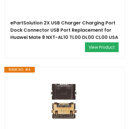
ePartSolution 2X USB Charger Charging Port
Dock Connector USB Port Replacement for
Huawei Mate 8 NXT-AL10 TL00 DL00 CL00 USA
View Product
RANK NO. #4