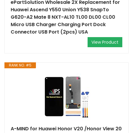
ePartSolution Wholesale 2X Replacement for
Huawei Ascend Y550 Union Y538 SnapTo
G620-A2 Mate 8 NXT-AL10 TL00 DL00 CL00
Micro USB Charger Charging Port Dock
Connector USB Port (2pcs) USA
View Product
RANK NO. #5
A-MIND for Huawei Honor V20 /Honor View 20