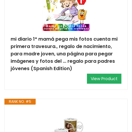
mi diario 1° mamá pega mis fotos cuenta mi
primera travesura., regalo de nacimiento,
para madre joven, una página para pegar
imágenes y fotos del ... regalo para padres
jóvenes (Spanish Edition)
View Product
RANK NO. #5