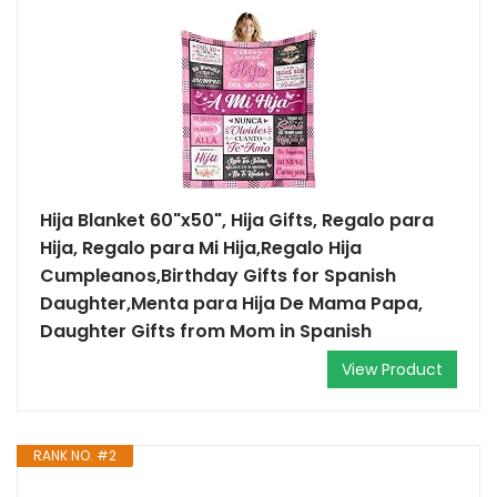
Hija Blanket 60"x50", Hija Gifts, Regalo para
Hija, Regalo para Mi Hija,Regalo Hija
Cumpleanos,Birthday Gifts for Spanish
Daughter,Menta para Hija De Mama Papa,
Daughter Gifts from Mom in Spanish
View Product
RANK NO. #2