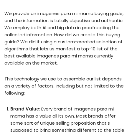
We provide an imagenes para mi mama buying guide,
and the information is totally objective and authentic.
We employ both AI and big data in proofreading the
collected information. How did we create this buying
guide? We did it using a custom-created selection of
algorithms that lets us manifest a top-10 list of the
best available imagenes para mi mama currently
available on the market.
This technology we use to assemble our list depends
on a variety of factors, including but not limited to the
following:
Brand Value
: Every brand of imagenes para mi
mama has a value all its own. Most brands offer
some sort of unique selling proposition that’s
supposed to bring something different to the table