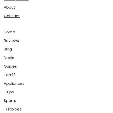
About
Contact
Home
Reviews
Blog
Deals
Guides
Top 10
Appliances
Tips
Sports
Hobbies