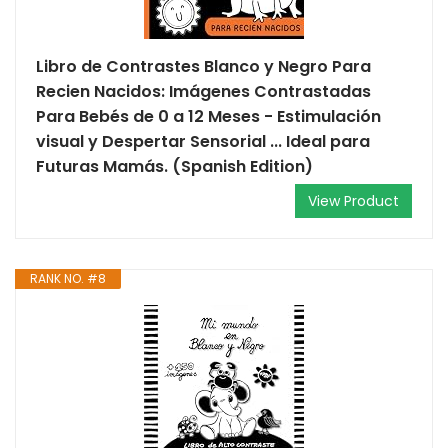
Libro de Contrastes Blanco y Negro Para
Recien Nacidos: Imágenes Contrastadas
Para Bebés de 0 a 12 Meses - Estimulación
visual y Despertar Sensorial ... Ideal para
Futuras Mamás. (Spanish Edition)
View Product
RANK NO. #8