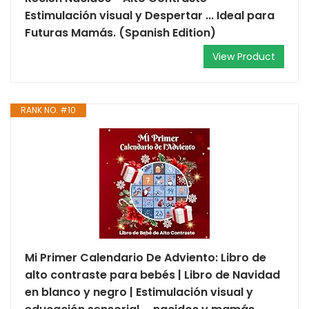
Estimulación visual y Despertar ... Ideal para
Futuras Mamás. (Spanish Edition)
View Product
RANK NO. #10
Mi Primer Calendario De Adviento: Libro de
alto contraste para bebés | Libro de Navidad
en blanco y negro | Estimulación visual y