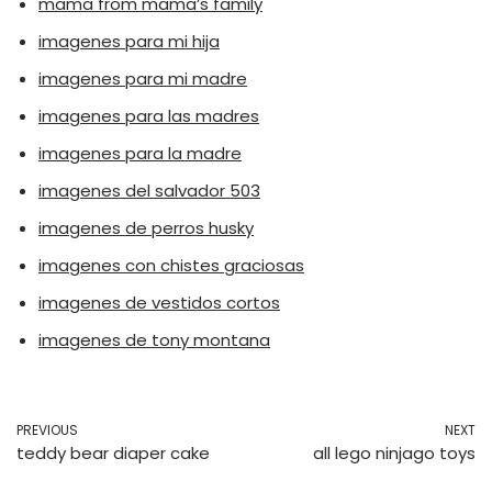
mama from mama’s family
imagenes para mi hija
imagenes para mi madre
imagenes para las madres
imagenes para la madre
imagenes del salvador 503
imagenes de perros husky
imagenes con chistes graciosas
imagenes de vestidos cortos
imagenes de tony montana
PREVIOUS
NEXT
teddy bear diaper cake
all lego ninjago toys