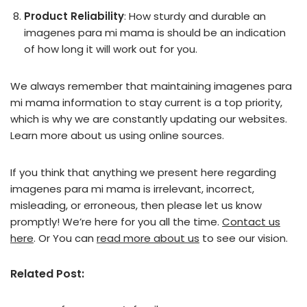
Product Reliability
: How sturdy and durable an
imagenes para mi mama is should be an indication
of how long it will work out for you.
We always remember that maintaining imagenes para
mi mama information to stay current is a top priority,
which is why we are constantly updating our websites.
Learn more about us using online sources.
If you think that anything we present here regarding
imagenes para mi mama is irrelevant, incorrect,
misleading, or erroneous, then please let us know
promptly! We’re here for you all the time.
Contact us
here
. Or You can
read more about us
to see our vision.
Related Post: