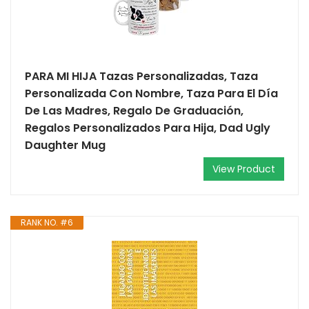
PARA MI HIJA Tazas Personalizadas, Taza
Personalizada Con Nombre, Taza Para El Día
De Las Madres, Regalo De Graduación,
Regalos Personalizados Para Hija, Dad Ugly
Daughter Mug
View Product
RANK NO. #6