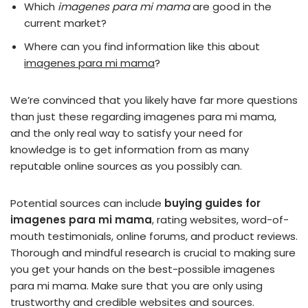
Which
imagenes para mi mama
are good in the
current market?
Where can you find information like this about
imagenes para mi mama
?
We’re convinced that you likely have far more questions
than just these regarding imagenes para mi mama,
and the only real way to satisfy your need for
knowledge is to get information from as many
reputable online sources as you possibly can.
Potential sources can include
buying guides for
imagenes para mi mama
, rating websites, word-of-
mouth testimonials, online forums, and product reviews.
Thorough and mindful research is crucial to making sure
you get your hands on the best-possible imagenes
para mi mama. Make sure that you are only using
trustworthy and credible websites and sources.