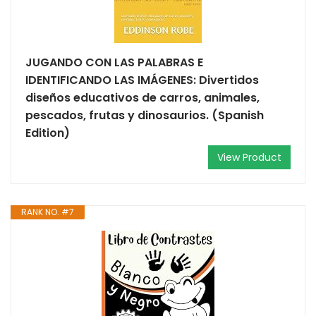
JUGANDO CON LAS PALABRAS E
IDENTIFICANDO LAS IMÁGENES: Divertidos
diseños educativos de carros, animales,
pescados, frutas y dinosaurios. (Spanish
Edition)
View Product
RANK NO. #7