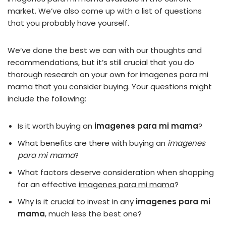
market. We’ve also come up with a list of questions
that you probably have yourself.
We’ve done the best we can with our thoughts and
recommendations, but it’s still crucial that you do
thorough research on your own for imagenes para mi
mama that you consider buying. Your questions might
include the following:
Is it worth buying an
imagenes para mi mama
?
What benefits are there with buying an
imagenes
para mi mama
?
What factors deserve consideration when shopping
for an effective
imagenes para mi mama
?
Why is it crucial to invest in any
imagenes para mi
mama
, much less the best one?