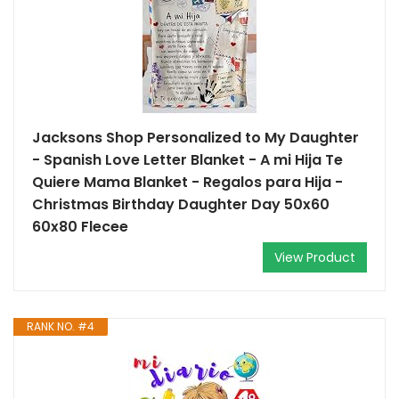
Jacksons Shop Personalized to My Daughter
- Spanish Love Letter Blanket - A mi Hija Te
Quiere Mama Blanket - Regalos para Hija -
Christmas Birthday Daughter Day 50x60
60x80 Flecee
View Product
RANK NO. #4