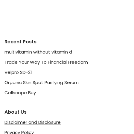
Recent Posts
multivitamin without vitamin d
Trade Your Way To Financial Freedom
Velpro SD-21
Organic Skin Spot Purifying Serum
Cellscope Buy
About Us
Disclaimer and Disclosure
Privacy Policy