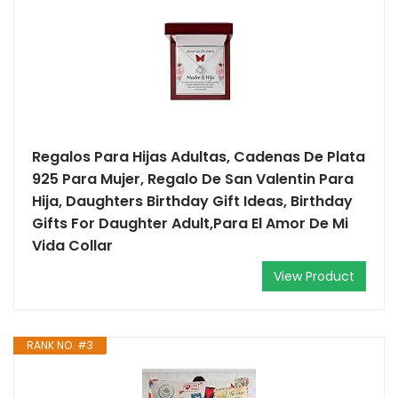
Regalos Para Hijas Adultas, Cadenas De Plata
925 Para Mujer, Regalo De San Valentin Para
Hija, Daughters Birthday Gift Ideas, Birthday
Gifts For Daughter Adult,Para El Amor De Mi
Vida Collar
View Product
RANK NO. #3