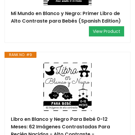
Mi Mundo en Blanco y Negro: Primer Libro de
Alto Contraste para Bebés (Spanish Edition)
View Product
RANK NO. #9
Libro en Blanco y Negro Para Bebé 0-12
Meses: 62 Imágenes Contrastadas Para
Recién Nacidos - Alto Contraste -