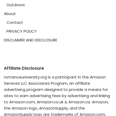
Outdoors
About
Contact
PRIVACY POLICY
DISCLAIMER AND DISCLOSURE
Affiliate Disclosure
romanceuniversity.org is a participant in the Amazon
Services LLC Associates Program, an affiliate
advertising program designed to provide a means for
sites to earn advertising fees by advertising and linking
to Amazon.com, Amazon.co.uk & Amazon.ca. Amazon,
the Amazon logo, AmazonSupply, and the
AmazonSupply logo are trademarks of Amazon.com,