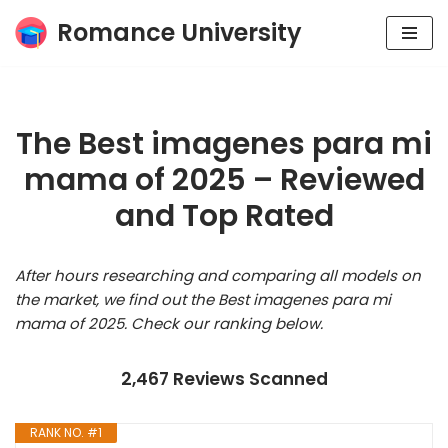
Romance University
Skip
to
content
The Best imagenes para mi
mama of 2025 – Reviewed
and Top Rated
After hours researching and comparing all models on
the market, we find out the Best imagenes para mi
mama of 2025. Check our ranking below.
2,467 Reviews Scanned
RANK NO. #1