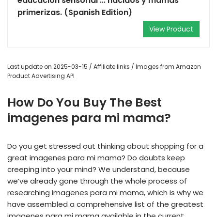
educación sensorial ... nacidos y mamás
primerizas. (Spanish Edition)
View Product
Last update on 2025-03-15 / Affiliate links / Images from Amazon
Product Advertising API
How Do You Buy The Best
imagenes para mi mama?
Do you get stressed out thinking about shopping for a
great imagenes para mi mama? Do doubts keep
creeping into your mind? We understand, because
we’ve already gone through the whole process of
researching imagenes para mi mama, which is why we
have assembled a comprehensive list of the greatest
imagenes para mi mama available in the current