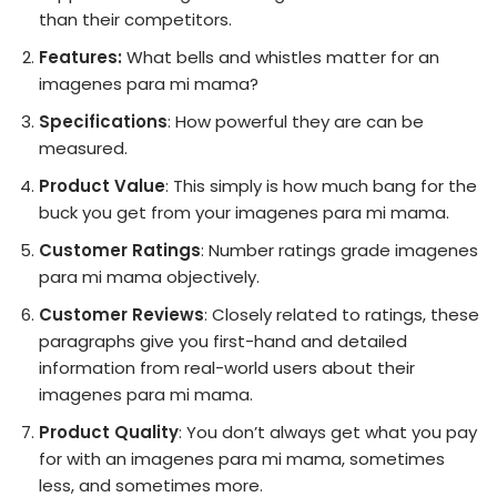
than their competitors.
Features:
What bells and whistles matter for an
imagenes para mi mama?
Specifications
: How powerful they are can be
measured.
Product Value
: This simply is how much bang for the
buck you get from your imagenes para mi mama.
Customer Ratings
: Number ratings grade imagenes
para mi mama objectively.
Customer Reviews
: Closely related to ratings, these
paragraphs give you first-hand and detailed
information from real-world users about their
imagenes para mi mama.
Product Quality
: You don’t always get what you pay
for with an imagenes para mi mama, sometimes
less, and sometimes more.