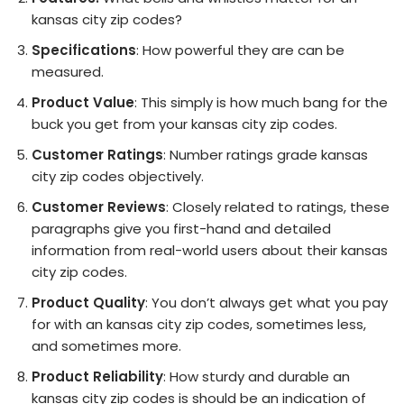
kansas city zip codes?
Specifications
: How powerful they are can be
measured.
Product Value
: This simply is how much bang for the
buck you get from your kansas city zip codes.
Customer Ratings
: Number ratings grade kansas
city zip codes objectively.
Customer Reviews
: Closely related to ratings, these
paragraphs give you first-hand and detailed
information from real-world users about their kansas
city zip codes.
Product Quality
: You don’t always get what you pay
for with an kansas city zip codes, sometimes less,
and sometimes more.
Product Reliability
: How sturdy and durable an
kansas city zip codes is should be an indication of