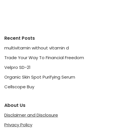
Recent Posts
multivitamin without vitamin d
Trade Your Way To Financial Freedom
Velpro SD-21
Organic Skin Spot Purifying Serum
Cellscope Buy
About Us
Disclaimer and Disclosure
Privacy Policy