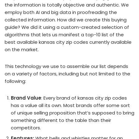
the information is totally objective and authentic. We
employ both AI and big data in proofreading the
collected information. How did we create this buying
guide? We did it using a custom-created selection of
algorithms that lets us manifest a top-10 list of the
best available kansas city zip codes currently available
on the market.
This technology we use to assemble our list depends
on a variety of factors, including but not limited to the
following:
Brand Value
: Every brand of kansas city zip codes
has a value all its own. Most brands offer some sort
of unique selling proposition that’s supposed to bring
something different to the table than their
competitors.
Features:
What bells and whistles matter for an