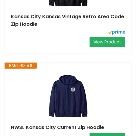
Kansas City Kansas Vintage Retro Area Code
Zip Hoodie
View Product
RANK NO. #9
NWSL Kansas City Current Zip Hoodie