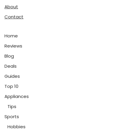
About
Contact
Home
Reviews
Blog
Deals
Guides
Top 10
Appliances
Tips
Sports
Hobbies