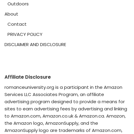
Outdoors
About
Contact
PRIVACY POLICY
DISCLAIMER AND DISCLOSURE
Affiliate Disclosure
romanceuniversity.org is a participant in the Amazon
Services LLC Associates Program, an affiliate
advertising program designed to provide a means for
sites to earn advertising fees by advertising and linking
to Amazon.com, Amazon.co.uk & Amazon.ca. Amazon,
the Amazon logo, AmazonSupply, and the
AmazonSupply logo are trademarks of Amazon.com,