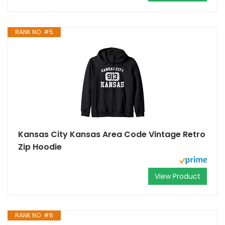
RANK NO. #5
Kansas City Kansas Area Code Vintage Retro
Zip Hoodie
View Product
RANK NO. #6