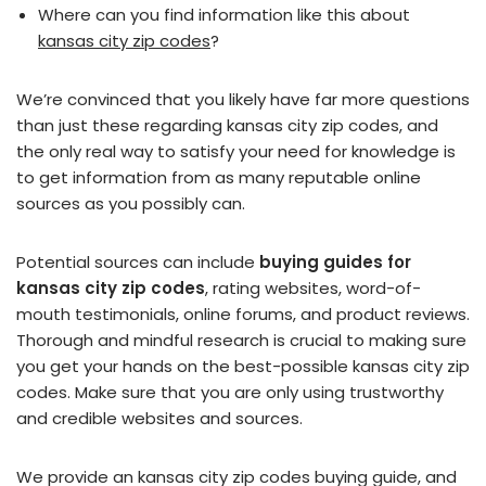
Where can you find information like this about
kansas city zip codes
?
We’re convinced that you likely have far more questions
than just these regarding kansas city zip codes, and
the only real way to satisfy your need for knowledge is
to get information from as many reputable online
sources as you possibly can.
Potential sources can include
buying guides for
kansas city zip codes
, rating websites, word-of-
mouth testimonials, online forums, and product reviews.
Thorough and mindful research is crucial to making sure
you get your hands on the best-possible kansas city zip
codes. Make sure that you are only using trustworthy
and credible websites and sources.
We provide an kansas city zip codes buying guide, and