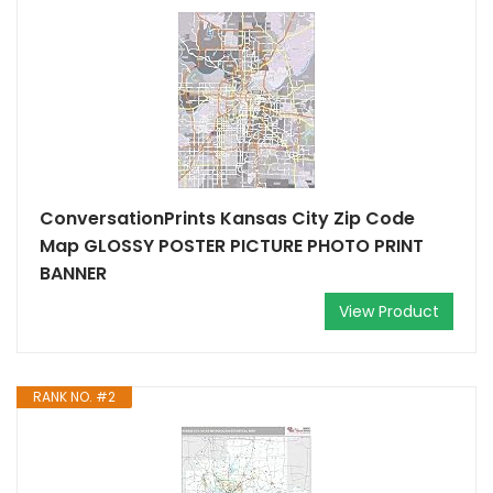
ConversationPrints Kansas City Zip Code
Map GLOSSY POSTER PICTURE PHOTO PRINT
BANNER
View Product
RANK NO. #2