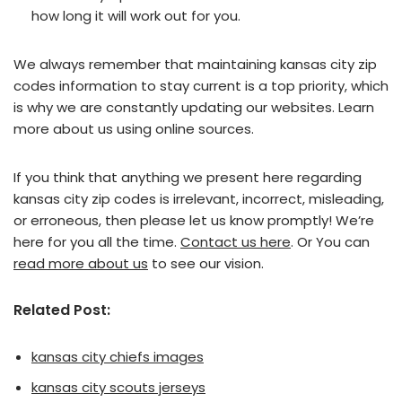
how long it will work out for you.
We always remember that maintaining kansas city zip
codes information to stay current is a top priority, which
is why we are constantly updating our websites. Learn
more about us using online sources.
If you think that anything we present here regarding
kansas city zip codes is irrelevant, incorrect, misleading,
or erroneous, then please let us know promptly! We’re
here for you all the time.
Contact us here
. Or You can
read more about us
to see our vision.
Related Post:
kansas city chiefs images
kansas city scouts jerseys