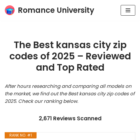
Romance University
Skip
to
content
The Best kansas city zip
codes of 2025 – Reviewed
and Top Rated
After hours researching and comparing all models on
the market, we find out the Best kansas city zip codes of
2025. Check our ranking below.
2,671 Reviews Scanned
RANK NO. #1