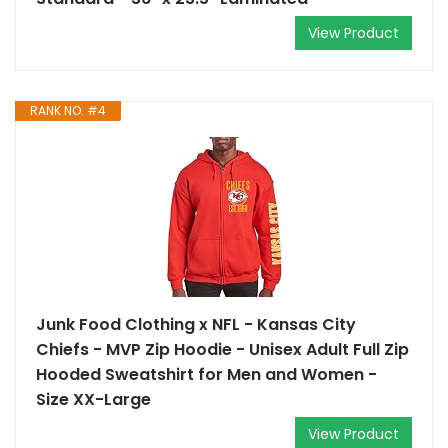
View Product
RANK NO. #4
Junk Food Clothing x NFL - Kansas City
Chiefs - MVP Zip Hoodie - Unisex Adult Full Zip
Hooded Sweatshirt for Men and Women -
Size XX-Large
View Product