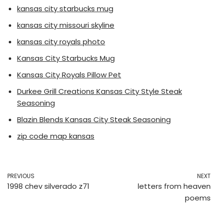
kansas city starbucks mug
kansas city missouri skyline
kansas city royals photo
Kansas City Starbucks Mug
Kansas City Royals Pillow Pet
Durkee Grill Creations Kansas City Style Steak
Seasoning
Blazin Blends Kansas City Steak Seasoning
zip code map kansas
PREVIOUS
NEXT
1998 chev silverado z71
letters from heaven
poems