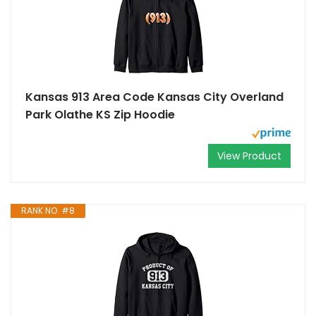
Kansas 913 Area Code Kansas City Overland
Park Olathe KS Zip Hoodie
View Product
RANK NO. #8