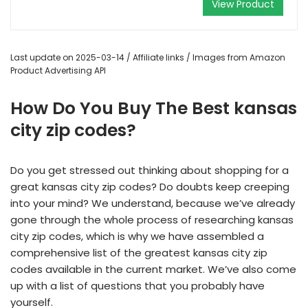
View Product
Last update on 2025-03-14 / Affiliate links / Images from Amazon
Product Advertising API
How Do You Buy The Best kansas
city zip codes?
Do you get stressed out thinking about shopping for a
great kansas city zip codes? Do doubts keep creeping
into your mind? We understand, because we’ve already
gone through the whole process of researching kansas
city zip codes, which is why we have assembled a
comprehensive list of the greatest kansas city zip
codes available in the current market. We’ve also come
up with a list of questions that you probably have
yourself.