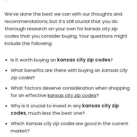
We’ve done the best we can with our thoughts and
recommendations, but it’s still crucial that you do
thorough research on your own for kansas city zip
codes that you consider buying. Your questions might
include the following:
Is it worth buying an
kansas city zip codes
?
What benefits are there with buying an
kansas city
zip codes
?
What factors deserve consideration when shopping
for an effective
kansas city zip codes
?
Why is it crucial to invest in any
kansas city zip
codes
, much less the best one?
Which
kansas city zip codes
are good in the current
market?