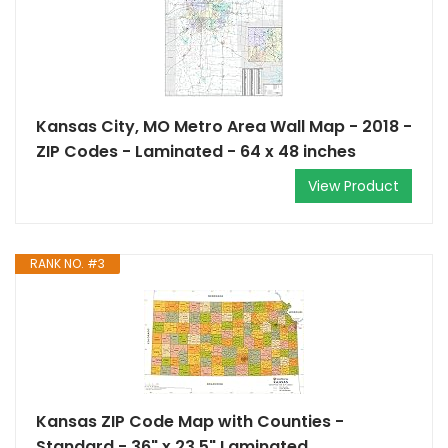
Kansas City, MO Metro Area Wall Map - 2018 -
ZIP Codes - Laminated - 64 x 48 inches
View Product
RANK NO. #3
Kansas ZIP Code Map with Counties -
Standard - 36" x 23.5" Laminated