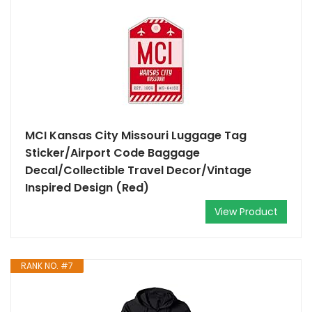
MCI Kansas City Missouri Luggage Tag
Sticker/Airport Code Baggage
Decal/Collectible Travel Decor/Vintage
Inspired Design (Red)
View Product
RANK NO. #7