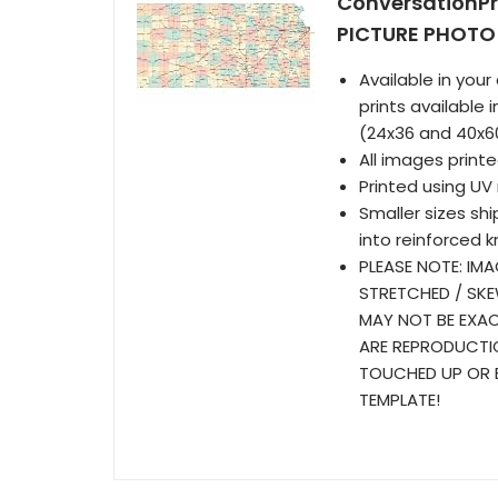
ConversationP
PICTURE PHOTO 
Available in your 
prints available
(24x36 and 40x6
All images prin
Printed using UV 
Smaller sizes sh
into reinforced k
PLEASE NOTE: IMA
STRETCHED / SKE
MAY NOT BE EXAC
ARE REPRODUCTIO
TOUCHED UP OR E
TEMPLATE!