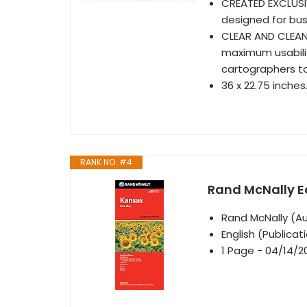
CREATED EXCLUSI
designed for bus
CLEAR AND CLEAN
maximum usabilit
cartographers t
36 x 22.75 inches
RANK NO. #4
Rand McNally E
Rand McNally (A
English (Publica
1 Page - 04/14/2