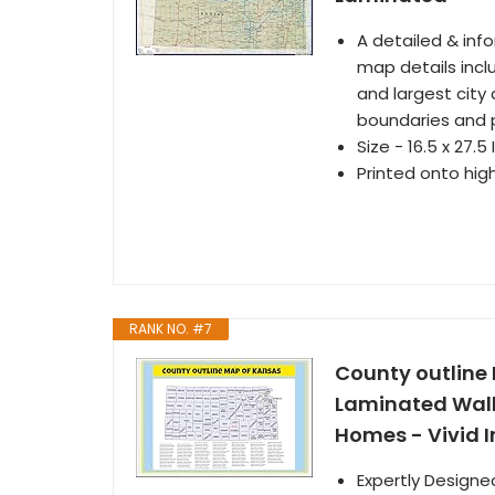
A detailed & inf
map details inclu
and largest city 
boundaries and 
Size - 16.5 x 27.5
Printed onto hig
RANK NO. #7
County outline
Laminated Wall 
Homes - Vivid I
Expertly Designe