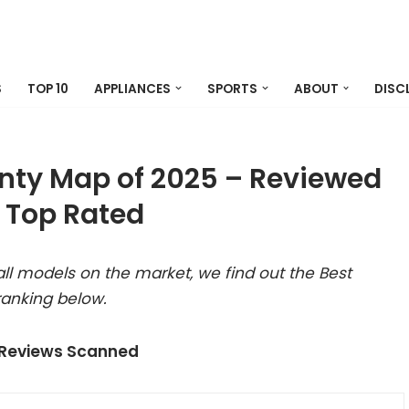
S
TOP 10
APPLIANCES
SPORTS
ABOUT
DISC
nty Map of 2025 – Reviewed
 Top Rated
ll models on the market, we find out the Best
anking below.
 Reviews Scanned