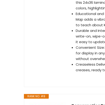
this 24x36 lamin
colors, highlight
Educational and 
Map adds a vibra
to teach about 
Durable and Inte
write-on, wipe-o
it easy to updat
Convenient Size:
for display in an
without overwhe
Creaseless Delive
creases, ready t
RANK NO. #8