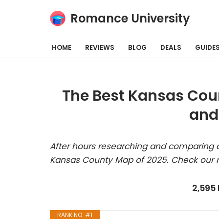
Romance University
Skip
to
HOME
REVIEWS
BLOG
DEALS
GUIDE
content
The Best Kansas Cou
and
After hours researching and comparing a
Kansas County Map of 2025. Check our r
2,595
RANK NO. #1