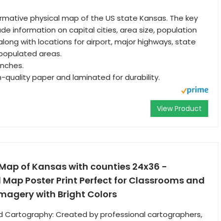
ormative physical map of the US state Kansas. The key
de information on capital cities, area size, population
along with locations for airport, major highways, state
populated areas.
 Inches.
h-quality paper and laminated for durability.
View Product
 Map of Kansas with counties 24x36 -
Map Poster Print Perfect for Classrooms and
magery with Bright Colors
d Cartography: Created by professional cartographers,