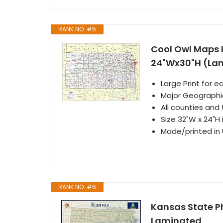
RANK NO. #5
Cool Owl Maps 
24"Wx30"H (La
Large Print for e
Major Geographi
All counties and 
Size 32"W x 24"H
Made/printed in U
RANK NO. #6
Kansas State Ph
Laminated