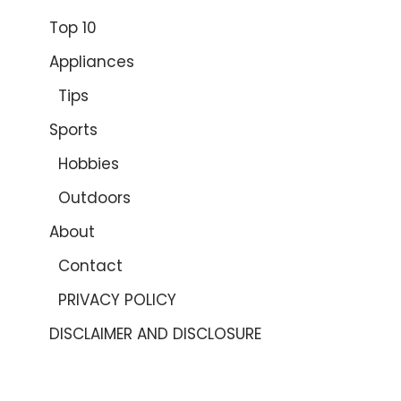
Top 10
Appliances
Tips
Sports
Hobbies
Outdoors
About
Contact
PRIVACY POLICY
DISCLAIMER AND DISCLOSURE