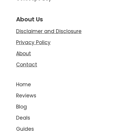
About Us
Disclaimer and Disclosure
Privacy Policy
About
Contact
Home
Reviews
Blog
Deals
Guides