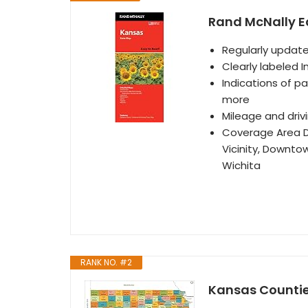
Rand McNally E
Regularly update
Clearly labeled I
Indications of pa
more
Mileage and dri
Coverage Area D
Vicinity, Downto
Wichita
RANK NO. #2
Kansas Countie