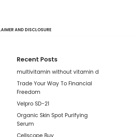
LAIMER AND DISCLOSURE
Recent Posts
multivitamin without vitamin d
Trade Your Way To Financial
Freedom
Velpro SD-21
Organic Skin Spot Purifying
Serum
Cellscope Buy