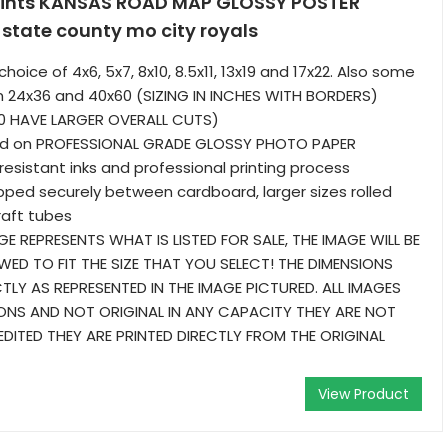
rints KANSAS ROAD MAP GLOSSY POSTER
state county mo city royals
choice of 4x6, 5x7, 8x10, 8.5x11, 13x19 and 17x22. Also some
 in 24x36 and 40x60 (SIZING IN INCHES WITH BORDERS)
0 HAVE LARGER OVERALL CUTS)
ted on PROFESSIONAL GRADE GLOSSY PHOTO PAPER
resistant inks and professional printing process
ipped securely between cardboard, larger sizes rolled
raft tubes
GE REPRESENTS WHAT IS LISTED FOR SALE, THE IMAGE WILL BE
WED TO FIT THE SIZE THAT YOU SELECT! THE DIMENSIONS
TLY AS REPRESENTED IN THE IMAGE PICTURED. ALL IMAGES
NS AND NOT ORIGINAL IN ANY CAPACITY THEY ARE NOT
DITED THEY ARE PRINTED DIRECTLY FROM THE ORIGINAL
View Product