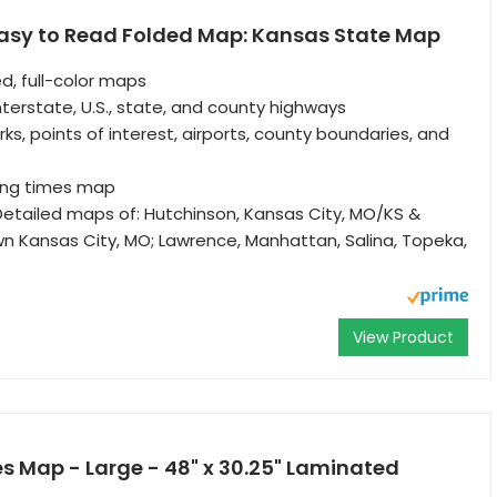
asy to Read Folded Map: Kansas State Map
d, full-color maps
nterstate, U.S., state, and county highways
rks, points of interest, airports, county boundaries, and
ving times map
etailed maps of: Hutchinson, Kansas City, MO/KS &
wn Kansas City, MO; Lawrence, Manhattan, Salina, Topeka,
View Product
s Map - Large - 48" x 30.25" Laminated