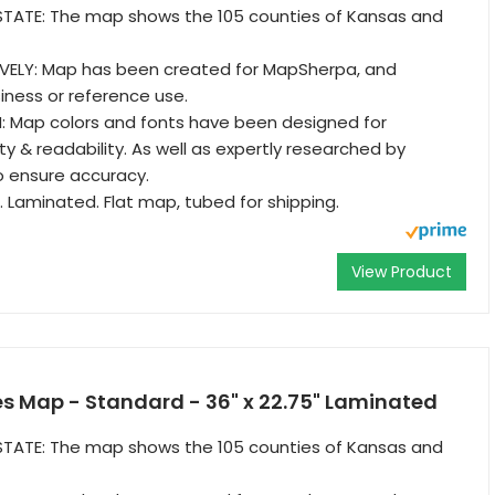
TATE: The map shows the 105 counties of Kansas and
VELY: Map has been created for MapSherpa, and
iness or reference use.
: Map colors and fonts have been designed for
y & readability. As well as expertly researched by
o ensure accuracy.
. Laminated. Flat map, tubed for shipping.
View Product
s Map - Standard - 36" x 22.75" Laminated
TATE: The map shows the 105 counties of Kansas and