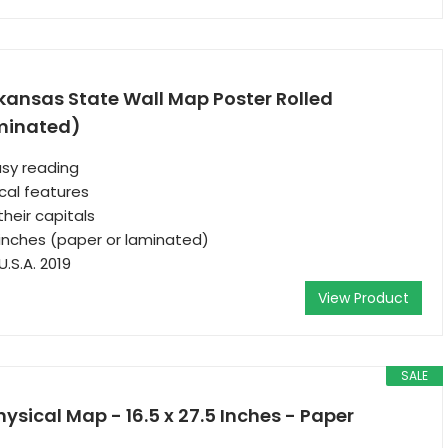
kansas State Wall Map Poster Rolled
minated)
asy reading
cal features
their capitals
 inches (paper or laminated)
.S.A. 2019
View Product
SALE
ysical Map - 16.5 x 27.5 Inches - Paper