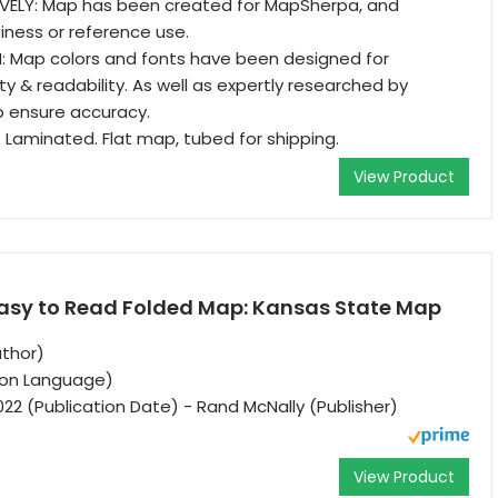
VELY: Map has been created for MapSherpa, and
iness or reference use.
: Map colors and fonts have been designed for
y & readability. As well as expertly researched by
o ensure accuracy.
. Laminated. Flat map, tubed for shipping.
View Product
asy to Read Folded Map: Kansas State Map
uthor)
tion Language)
022 (Publication Date) - Rand McNally (Publisher)
View Product