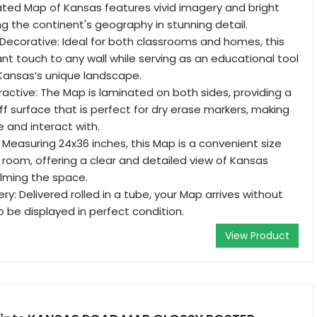
ated Map of Kansas features vivid imagery and bright
ing the continent's geography in stunning detail.
Decorative: Ideal for both classrooms and homes, this
nt touch to any wall while serving as an educational tool
Kansas’s unique landscape.
ractive: The Map is laminated on both sides, providing a
ff surface that is perfect for dry erase markers, making
e and interact with.
 Measuring 24x36 inches, this Map is a convenient size
y room, offering a clear and detailed view of Kansas
lming the space.
ry: Delivered rolled in a tube, your Map arrives without
o be displayed in perfect condition.
View Product