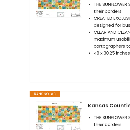
THE SUNFLOWER S
their borders.
CREATED EXCLUSI
designed for bus
CLEAR AND CLEAN
maximum usabilit
cartographers t
48 x 30.25 inches
RANK NO. #3
Kansas Countie
THE SUNFLOWER S
their borders.