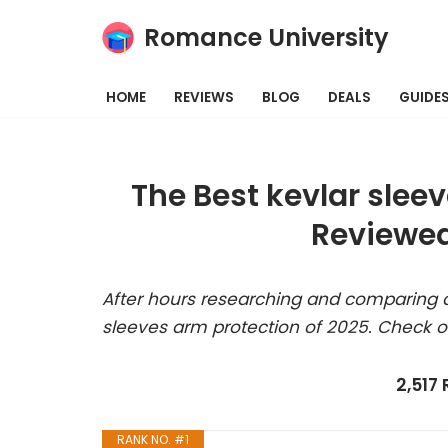
Romance University
Skip
to
HOME
REVIEWS
BLOG
DEALS
GUIDE
content
The Best kevlar slee
Reviewed
After hours researching and comparing al
sleeves arm protection of 2025. Check o
2,517
RANK NO. #1