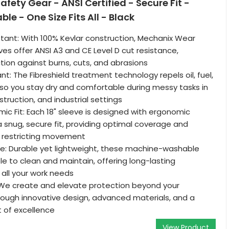
fety Gear - ANSI Certified - Secure Fit -
e - One Size Fits All - Black
tant: With 100% Kevlar construction, Mechanix Wear
ves offer ANSI A3 and CE Level D cut resistance,
ction against burns, cuts, and abrasions
tant: The Fibreshield treatment technology repels oil, fuel,
, so you stay dry and comfortable during messy tasks in
truction, and industrial settings
ic Fit: Each 18" sleeve is designed with ergonomic
 snug, secure fit, providing optimal coverage and
ut restricting movement
e: Durable yet lightweight, these machine-washable
le to clean and maintain, offering long-lasting
all your work needs
We create and elevate protection beyond your
ough innovative design, advanced materials, and a
t of excellence
View Product