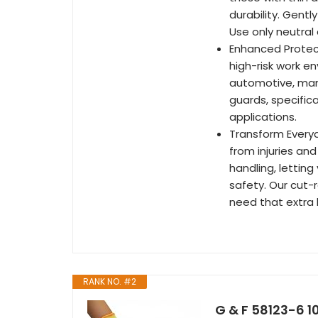
durability. Gent
Use only neutral
Enhanced Protect
high-risk work e
automotive, manu
guards, specifica
applications.
Transform Everyd
from injuries and
handling, letting
safety. Our cut-
need that extra 
RANK NO. #2
G & F 58123-6 1