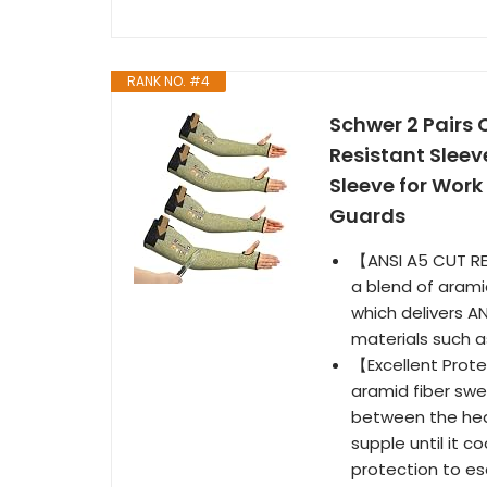
RANK NO. #4
Schwer 2 Pairs 
Resistant Slee
Sleeve for Work
Guards
【ANSI A5 CUT RE
a blend of aramid
which delivers AN
materials such as
【Excellent Prot
aramid fiber swe
between the heat
supple until it c
protection to es