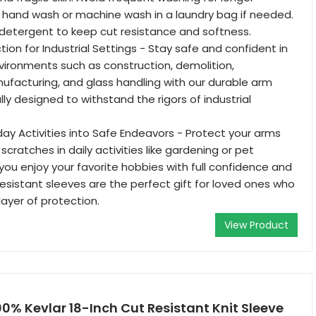
ly hand wash or machine wash in a laundry bag if needed.
 detergent to keep cut resistance and softness.
ion for Industrial Settings - Stay safe and confident in
nvironments such as construction, demolition,
facturing, and glass handling with our durable arm
lly designed to withstand the rigors of industrial
ay Activities into Safe Endeavors - Protect your arms
 scratches in daily activities like gardening or pet
 you enjoy your favorite hobbies with full confidence and
resistant sleeves are the perfect gift for loved ones who
layer of protection.
View Product
00% Kevlar 18-Inch Cut Resistant Knit Sleeve