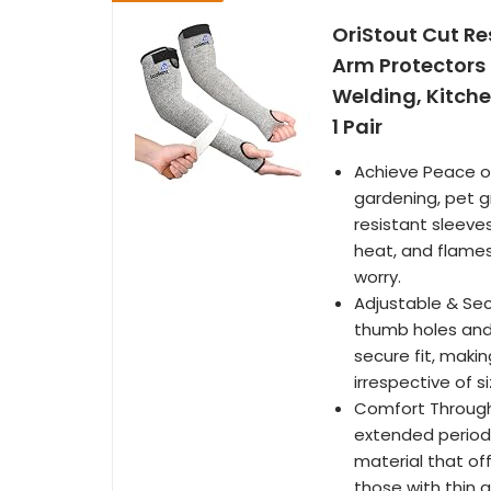
OriStout Cut Re
Arm Protectors 
Welding, Kitche
1 Pair
Achieve Peace of
gardening, pet g
resistant sleeve
heat, and flames
worry.
Adjustable & Secu
thumb holes and
secure fit, maki
irrespective of si
Comfort Through
extended periods
material that off
those with thin a