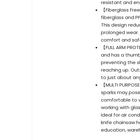
resistant and ens
【Fiberglass Fre
fiberglass and P
This design reduc
prolonged wear.
comfort and saf
【FULL ARM PROTE
and has a thumbh
preventing the sl
reaching up. Out
to just about any
【MULTI PURPOSE】
sparks may pose
comfortable to 
working with glas
Ideal for air con
knife chainsaw h
education, ware