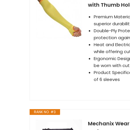
with Thumb Hole
Premium Material
superior durabili
Double-Ply Prote
protection again
Heat and Electric
while offering c
Ergonomic Design
be worn with cut
Product Specifica
of 6 sleeves
RANK NO. #3
Mechanix Wear 