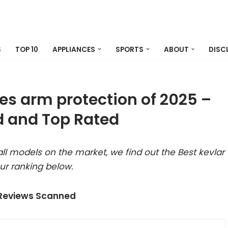
S
TOP 10
APPLIANCES
SPORTS
ABOUT
DISC
ves arm protection of 2025 –
 and Top Rated
l models on the market, we find out the Best kevlar
ur ranking below.
 Reviews Scanned