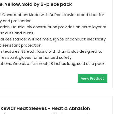
, Yellow, Sold by 6-piece pack
 Construction: Made with DuPont Kevlar brand fiber for
ty and protection
ction: Double-ply construction provides an extra layer of
st cuts and burns
al Resistance: Will not melt, ignite or conduct electricity
ut-resistant protection
 Features: Stretch fabric with thumb slot designed to
 resistant gloves for enhanced safety
tions: One size fits most, 18 inches long, sold as a pack
View Product
Kevlar Heat Sleeves - Heat & Abrasion