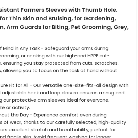
sistant Farmers Sleeves with Thumb Hole,
for Thin Skin and Bruising, for Gardening,
n, Arm Guards for Biting, Pet Grooming, Grey,
 Mind in Any Task - Safeguard your arms during
rooming, or cooking with our high-end HPPE cut-
s, ensuring you stay protected from cuts, scratches,
, allowing you to focus on the task at hand without
re Fit for All - Our versatile one-size-fits-all design with
 adjustable hook and loop closure ensures a snug and
ng our protective arm sleeves ideal for everyone,
ze or activity.
out the Day - Experience comfort even during
 of wear, thanks to our carefully selected, high-quality
ers excellent stretch and breathability, perfect for
nd fragile skin. Avoid frequent washing for longer