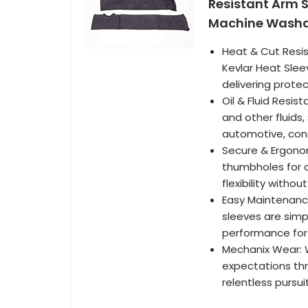
Resistant Arm Sa
Machine Washabl
Heat & Cut Resis
Kevlar Heat Slee
delivering prote
Oil & Fluid Resis
and other fluids
automotive, cons
Secure & Ergonom
thumbholes for a
flexibility witho
Easy Maintenanc
sleeves are simp
performance for 
Mechanix Wear: 
expectations thr
relentless pursui