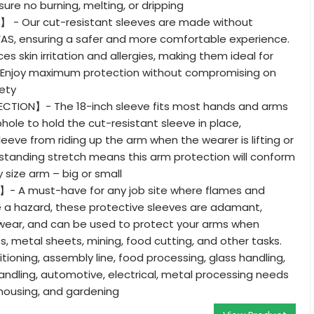
ure no burning, melting, or dripping
e】 - Our cut-resistant sleeves are made without
FAS, ensuring a safer and more comfortable experience.
es skin irritation and allergies, making them ideal for
 Enjoy maximum protection without compromising on
ety
CTION】- The 18-inch sleeve fits most hands and arms
ole to hold the cut-resistant sleeve in place,
eeve from riding up the arm when the wearer is lifting or
standing stretch means this arm protection will conform
 size arm – big or small
- A must-have for any job site where flames and
 a hazard, these protective sleeves are adamant,
wear, and can be used to protect your arms when
s, metal sheets, mining, food cutting, and other tasks.
ditioning, assembly line, food processing, glass handling,
andling, automotive, electrical, metal processing needs
housing, and gardening