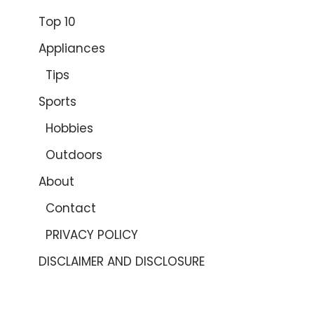
Top 10
Appliances
Tips
Sports
Hobbies
Outdoors
About
Contact
PRIVACY POLICY
DISCLAIMER AND DISCLOSURE