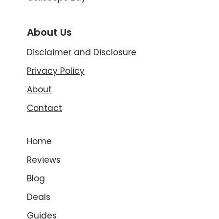
About Us
Disclaimer and Disclosure
Privacy Policy
About
Contact
Home
Reviews
Blog
Deals
Guides