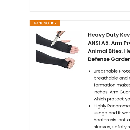
RANK NO. #5
Heavy Duty Kevl
ANSI A5, Arm Pr
Animal Bites, H
Defense Garden
Breathable Prote
breathable and qu
formation makes i
inches. Arm Guar
which protect yo
Highly Recommend
usage and it wor
heat-resistant a
sleeves, safety s