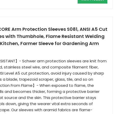
CORE Arm Protection Sleeves S081, ANSI A5 Cut
ves with Thumbhole, Flame Resistant Welding
 Kitchen, Farmer Sleeve for Gardening Arm
SISTANT】- Schwer arm protection sleeves are knit from
, stainless steel wire, and composite filament fiber,
SI Level A5 cut protection, avoid injury caused by sharp
 a blade, trapezoid scraper, glass, tile, and so on
ection From Flame】- When exposed to flame, the
lls and becomes thicker, forming a protective barrier
 source and the skin. This protective barrier stays
ools down, giving the wearer vital extra seconds of
cape. Our sleeves with aramid fabrics are flame-