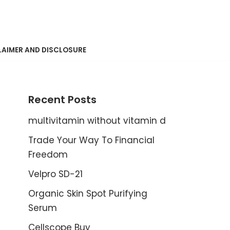
LAIMER AND DISCLOSURE
Recent Posts
multivitamin without vitamin d
Trade Your Way To Financial
Freedom
Velpro SD-21
Organic Skin Spot Purifying
Serum
Cellscope Buy