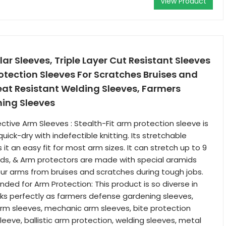
View Product
ar Sleeves, Triple Layer Cut Resistant Sleeves
otection Sleeves For Scratches Bruises and
eat Resistant Welding Sleeves, Farmers
ing Sleeves
ctive Arm Sleeves : Stealth-Fit arm protection sleeve is
ick-dry with indefectible knitting. Its stretchable
t an easy fit for most arm sizes. It can stretch up to 9
ds, & Arm protectors are made with special aramids
ur arms from bruises and scratches during tough jobs.
ed for Arm Protection: This product is so diverse in
ks perfectly as farmers defense gardening sleeves,
rm sleeves, mechanic arm sleeves, bite protection
leeve, ballistic arm protection, welding sleeves, metal