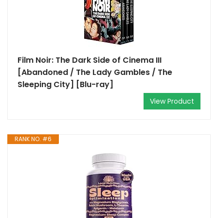
Film Noir: The Dark Side of Cinema III
[Abandoned / The Lady Gambles / The
Sleeping City] [Blu-ray]
View Product
RANK NO. #6