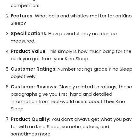
competitors.
Features:
What bells and whistles matter for an Kino
Sleep?
Specifications
: How powerful they are can be
measured.
Product Value
: This simply is how much bang for the
buck you get from your Kino Sleep.
Customer Ratings
: Number ratings grade Kino Sleep
objectively.
Customer Reviews
: Closely related to ratings, these
paragraphs give you first-hand and detailed
information from real-world users about their Kino
Sleep.
Product Quality
: You don’t always get what you pay
for with an Kino Sleep, sometimes less, and
sometimes more.