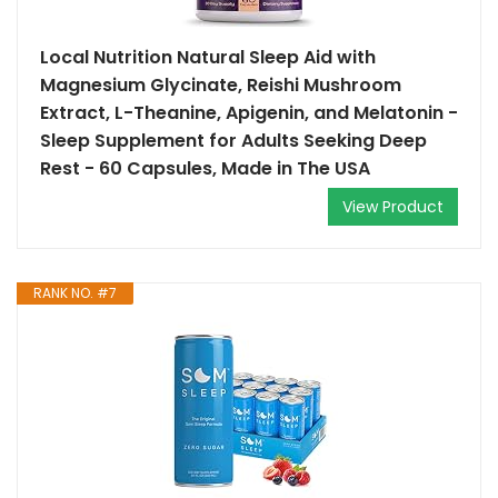
Local Nutrition Natural Sleep Aid with
Magnesium Glycinate, Reishi Mushroom
Extract, L-Theanine, Apigenin, and Melatonin -
Sleep Supplement for Adults Seeking Deep
Rest - 60 Capsules, Made in The USA
View Product
RANK NO. #7