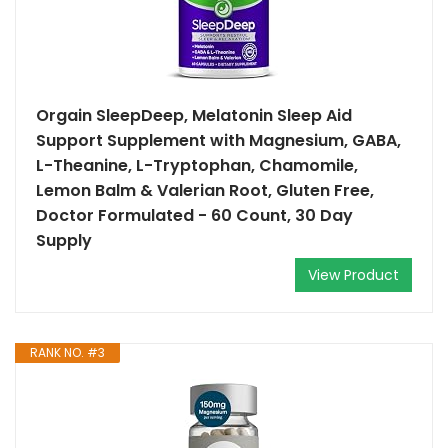
Orgain SleepDeep, Melatonin Sleep Aid
Support Supplement with Magnesium, GABA,
L-Theanine, L-Tryptophan, Chamomile,
Lemon Balm & Valerian Root, Gluten Free,
Doctor Formulated - 60 Count, 30 Day
Supply
View Product
RANK NO. #3