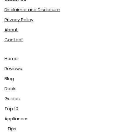
Disclaimer and Disclosure
Privacy Policy
About
Contact
Home
Reviews
Blog
Deals
Guides
Top 10
Appliances
Tips