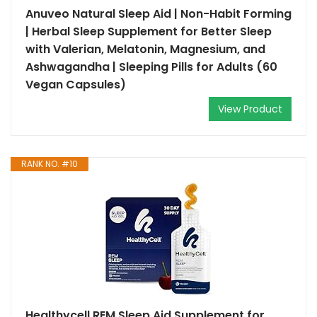
Anuveo Natural Sleep Aid | Non-Habit Forming
| Herbal Sleep Supplement for Better Sleep
with Valerian, Melatonin, Magnesium, and
Ashwagandha | Sleeping Pills for Adults (60
Vegan Capsules)
View Product
RANK NO. #10
Healthycell REM Sleep Aid Supplement for