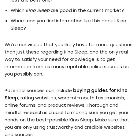
Which
Kino Sleep
are good in the current market?
Where can you find information like this about
Kino
Sleep
?
We’re convinced that you likely have far more questions
than just these regarding Kino Sleep, and the only real
way to satisfy your need for knowledge is to get
information from as many reputable online sources as
you possibly can.
Potential sources can include
buying guides for Kino
Sleep
, rating websites, word-of-mouth testimonials,
online forums, and product reviews. Thorough and
mindful research is crucial to making sure you get your
hands on the best-possible Kino Sleep. Make sure that
you are only using trustworthy and credible websites
and sources.