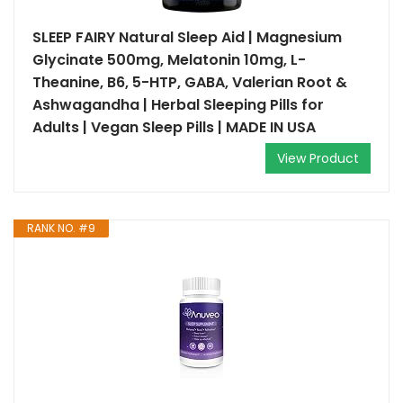
SLEEP FAIRY Natural Sleep Aid | Magnesium
Glycinate 500mg, Melatonin 10mg, L-
Theanine, B6, 5-HTP, GABA, Valerian Root &
Ashwagandha | Herbal Sleeping Pills for
Adults | Vegan Sleep Pills | MADE IN USA
View Product
RANK NO. #9