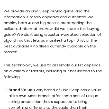
We provide an Kino Sleep buying guide, and the
information is totally objective and authentic. We
employ both AI and big data in proofreading the
collected information. How did we create this buying
guide? We did it using a custom-created selection of
algorithms that lets us manifest a top-10 list of the
best available Kino Sleep currently available on the
market.
This technology we use to assemble our list depends
on a variety of factors, including but not limited to the
following:
Brand Value
: Every brand of Kino Sleep has a value
all its own. Most brands offer some sort of unique
selling proposition that’s supposed to bring
something different to the table than their