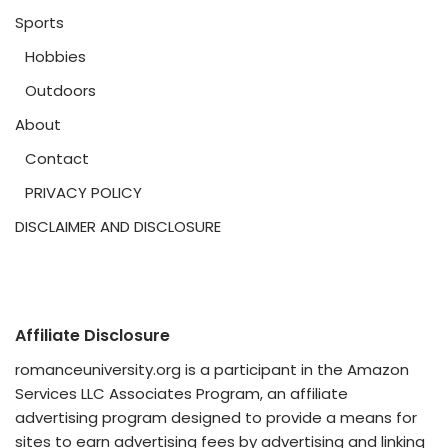
Sports
Hobbies
Outdoors
About
Contact
PRIVACY POLICY
DISCLAIMER AND DISCLOSURE
Affiliate Disclosure
romanceuniversity.org is a participant in the Amazon
Services LLC Associates Program, an affiliate
advertising program designed to provide a means for
sites to earn advertising fees by advertising and linking