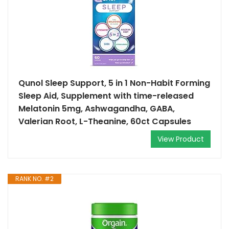
Qunol Sleep Support, 5 in 1 Non-Habit Forming
Sleep Aid, Supplement with time-released
Melatonin 5mg, Ashwagandha, GABA,
Valerian Root, L-Theanine, 60ct Capsules
View Product
RANK NO. #2