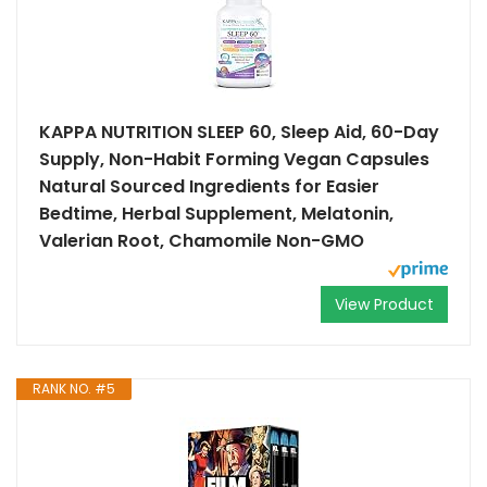
KAPPA NUTRITION SLEEP 60, Sleep Aid, 60-Day
Supply, Non-Habit Forming Vegan Capsules
Natural Sourced Ingredients for Easier
Bedtime, Herbal Supplement, Melatonin,
Valerian Root, Chamomile Non-GMO
View Product
RANK NO. #5