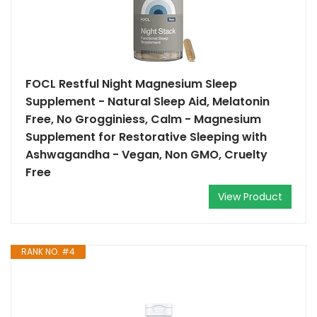
FOCL Restful Night Magnesium Sleep
Supplement - Natural Sleep Aid, Melatonin
Free, No Grogginiess, Calm - Magnesium
Supplement for Restorative Sleeping with
Ashwagandha - Vegan, Non GMO, Cruelty
Free
View Product
RANK NO. #4