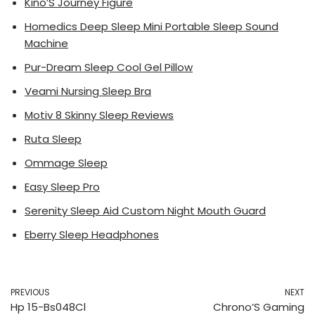
Kino’S Journey Figure
Homedics Deep Sleep Mini Portable Sleep Sound
Machine
Pur-Dream Sleep Cool Gel Pillow
Veami Nursing Sleep Bra
Motiv 8 Skinny Sleep Reviews
Ruta Sleep
Ommage Sleep
Easy Sleep Pro
Serenity Sleep Aid Custom Night Mouth Guard
Eberry Sleep Headphones
PREVIOUS
NEXT
Hp 15-Bs048Cl
Chrono’S Gaming