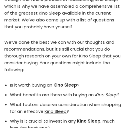
which is why we have assembled a comprehensive list
of the greatest Kino Sleep available in the current
market. We’ve also come up with a list of questions
that you probably have yourself.
We’ve done the best we can with our thoughts and
recommendations, but it’s still crucial that you do
thorough research on your own for Kino Sleep that you
consider buying. Your questions might include the
following:
Is it worth buying an
Kino Sleep
?
What benefits are there with buying an
Kino Sleep
?
What factors deserve consideration when shopping
for an effective
Kino Sleep
?
Why is it crucial to invest in any
Kino Sleep
, much
less the best one?