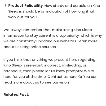
Product Reliability
: How sturdy and durable an Kino
Sleep is should be an indication of how long it will
work out for you.
We always remember that maintaining Kino Sleep
information to stay current is a top priority, which is why
we are constantly updating our websites. Learn more
about us using online sources.
If you think that anything we present here regarding
Kino Sleep is irrelevant, incorrect, misleading, or
erroneous, then please let us know promptly! We’re
here for you all the time.
Contact us here
. Or You can
read more about us
to see our vision.
Related Post: