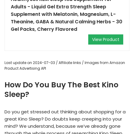
Adults - Liquid Gel Extra Strength Sleep
Supplement with Melatonin, Magnesium, L-
Theanine, GABA & Natural Calming Herbs - 30
Gel Packs, Cherry Flavored
View Product
Last update on 2024-07-03 / Affiliate links / Images from Amazon
Product Advertising API
How Do You Buy The Best Kino
Sleep?
Do you get stressed out thinking about shopping for a
great Kino Sleep? Do doubts keep creeping into your
mind? We understand, because we’ve already gone
through the whole process of researching Kino Sleep,