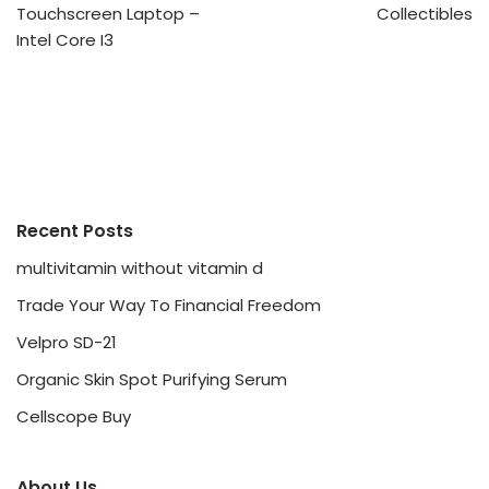
Touchscreen Laptop –
Collectibles
Intel Core I3
Recent Posts
multivitamin without vitamin d
Trade Your Way To Financial Freedom
Velpro SD-21
Organic Skin Spot Purifying Serum
Cellscope Buy
About Us