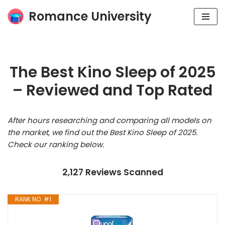
Romance University
Skip
to
content
The Best Kino Sleep of 2025
– Reviewed and Top Rated
After hours researching and comparing all models on
the market, we find out the Best Kino Sleep of 2025.
Check our ranking below.
2,127 Reviews Scanned
RANK NO. #1