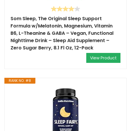
Som Sleep, The Original Sleep Support
Formula w/Melatonin, Magnesium, Vitamin
B6, L-Theanine & GABA – Vegan, Functional
Nighttime Drink – Sleep Aid Supplement –
Zero Sugar Berry, 8.1 Fl Oz, 12-Pack
View Product
RANK NO. #8