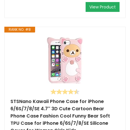
View Product
RANK NO. #8
STSNano Kawaii Phone Case for iPhone
6/6S/7/8/SE 4.7'' 3D Cute Cartoon Bear
Phone Case Fashion Cool Funny Bear Soft
TPU Case for iPhone 6/6S/7/8/SE Silicone