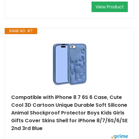
View Product
RANK NO. #7
Compatible with iPhone 8 7 6S 6 Case, Cute
Cool 3D Cartoon Unique Durable Soft Silicone
Animal Shockproof Protector Boys Kids Girls
Gifts Cover Skins Shell for iPhone 8/7/6S/6/SE
2nd 3rd Blue