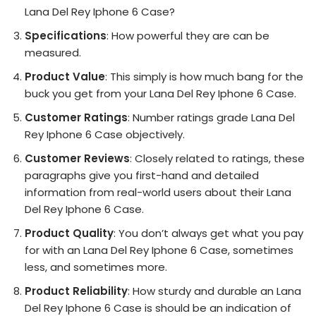
Lana Del Rey Iphone 6 Case?
Specifications
: How powerful they are can be
measured.
Product Value
: This simply is how much bang for the
buck you get from your Lana Del Rey Iphone 6 Case.
Customer Ratings
: Number ratings grade Lana Del
Rey Iphone 6 Case objectively.
Customer Reviews
: Closely related to ratings, these
paragraphs give you first-hand and detailed
information from real-world users about their Lana
Del Rey Iphone 6 Case.
Product Quality
: You don’t always get what you pay
for with an Lana Del Rey Iphone 6 Case, sometimes
less, and sometimes more.
Product Reliability
: How sturdy and durable an Lana
Del Rey Iphone 6 Case is should be an indication of