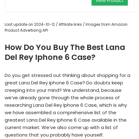
View Product
Last update on 2024-10-12 / Affiliate links / Images from Amazon
Product Advertising API
How Do You Buy The Best Lana
Del Rey Iphone 6 Case?
Do you get stressed out thinking about shopping for a
great Lana Del Rey Iphone 6 Case? Do doubts keep
creeping into your mind? We understand, because
we’ve already gone through the whole process of
researching Lana Del Rey Iphone 6 Case, which is why
we have assembled a comprehensive list of the
greatest Lana Del Rey Iphone 6 Case available in the
current market. We’ve also come up with a list of
questions that you probably have yourself.