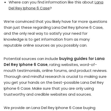
Where can you find information like this about
Lana
Del Rey Iphone 6 Case
?
We’re convinced that you likely have far more questions
than just these regarding Lana Del Rey Iphone 6 Case,
and the only real way to satisfy your need for
knowledge is to get information from as many
reputable online sources as you possibly can.
Potential sources can include
buying guides for Lana
Del Rey Iphone 6 Case
, rating websites, word-of-
mouth testimonials, online forums, and product reviews.
Thorough and mindful research is crucial to making sure
you get your hands on the best-possible Lana Del Rey
Iphone 6 Case. Make sure that you are only using
trustworthy and credible websites and sources.
We provide an Lana Del Rey Iphone 6 Case buying