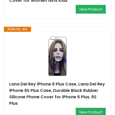
Cover for Women Girls Kids
View Product
RANK NO. #9
Lana Del Rey iPhone 6 Plus Case, Lana Del Rey
iPhone 6S Plus Case, Durable Black Rubber
Silicone Phone Cover for iPhone 6 Plus, 6S
Plus
View Product