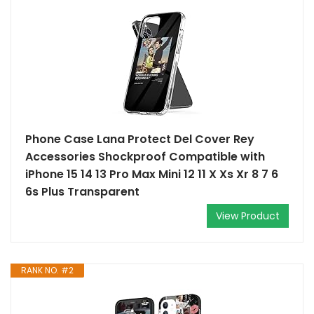
Phone Case Lana Protect Del Cover Rey
Accessories Shockproof Compatible with
iPhone 15 14 13 Pro Max Mini 12 11 X Xs Xr 8 7 6
6s Plus Transparent
View Product
RANK NO. #2