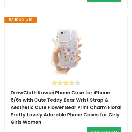
RANK NO. #10
DrewCloth Kawaii Phone Case for iPhone
6/6s with Cute Teddy Bear Wrist Strap &
Aesthetic Cute Flower Bear Print Charm Floral
Pretty Lovely Adorable Phone Cases for Girly
Girls Women