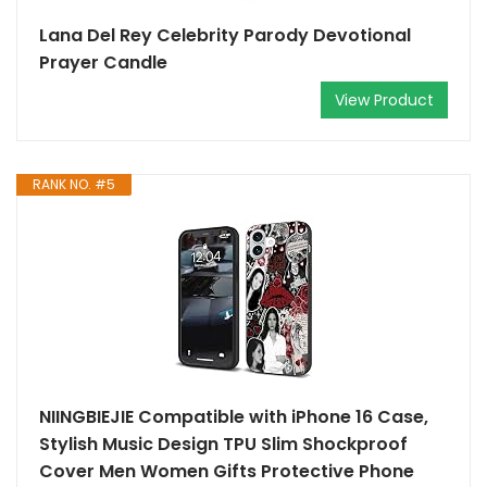
Lana Del Rey Celebrity Parody Devotional
Prayer Candle
View Product
RANK NO. #5
NIINGBIEJIE Compatible with iPhone 16 Case,
Stylish Music Design TPU Slim Shockproof
Cover Men Women Gifts Protective Phone