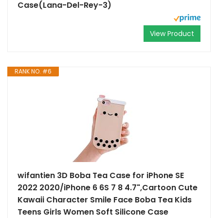
Case(Lana-Del-Rey-3)
View Product
RANK NO. #6
wifantien 3D Boba Tea Case for iPhone SE
2022 2020/iPhone 6 6S 7 8 4.7",Cartoon Cute
Kawaii Character Smile Face Boba Tea Kids
Teens Girls Women Soft Silicone Case