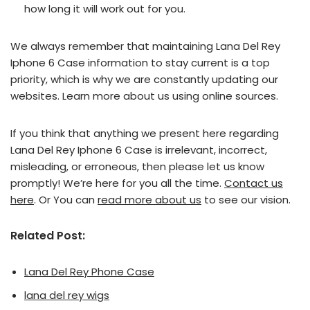
how long it will work out for you.
We always remember that maintaining Lana Del Rey
Iphone 6 Case information to stay current is a top
priority, which is why we are constantly updating our
websites. Learn more about us using online sources.
If you think that anything we present here regarding
Lana Del Rey Iphone 6 Case is irrelevant, incorrect,
misleading, or erroneous, then please let us know
promptly! We’re here for you all the time.
Contact us
here
. Or You can
read more about us
to see our vision.
Related Post:
Lana Del Rey Phone Case
lana del rey wigs