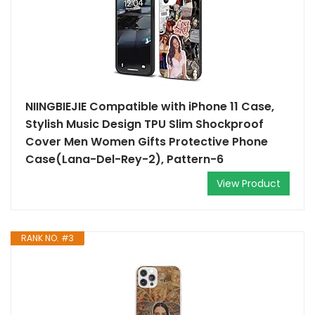
NIINGBIEJIE Compatible with iPhone 11 Case,
Stylish Music Design TPU Slim Shockproof
Cover Men Women Gifts Protective Phone
Case(Lana-Del-Rey-2), Pattern-6
View Product
RANK NO. #3