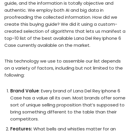
guide, and the information is totally objective and
authentic. We employ both AI and big data in
proofreading the collected information. How did we
create this buying guide? We did it using a custom-
created selection of algorithms that lets us manifest a
top-10 list of the best available Lana Del Rey Iphone 6
Case currently available on the market.
This technology we use to assemble our list depends
on a variety of factors, including but not limited to the
following:
Brand Value
: Every brand of Lana Del Rey Iphone 6
Case has a value all its own. Most brands offer some
sort of unique selling proposition that’s supposed to
bring something different to the table than their
competitors.
Features:
What bells and whistles matter for an