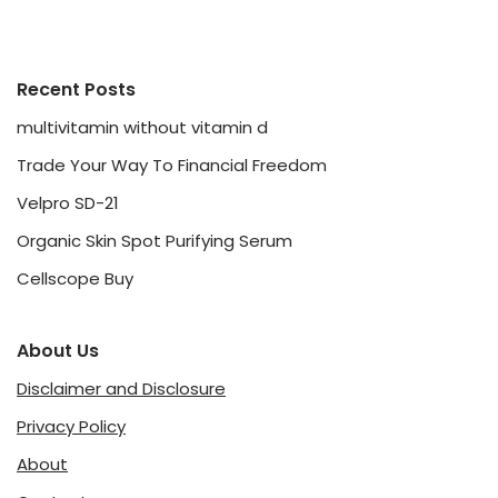
Recent Posts
multivitamin without vitamin d
Trade Your Way To Financial Freedom
Velpro SD-21
Organic Skin Spot Purifying Serum
Cellscope Buy
About Us
Disclaimer and Disclosure
Privacy Policy
About