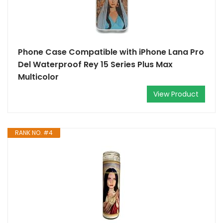
Phone Case Compatible with iPhone Lana Pro
Del Waterproof Rey 15 Series Plus Max
Multicolor
View Product
RANK NO. #4