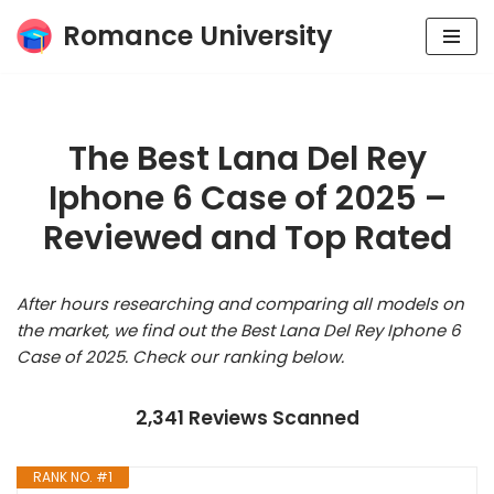
Romance University
Skip
to
content
The Best Lana Del Rey
Iphone 6 Case of 2025 –
Reviewed and Top Rated
After hours researching and comparing all models on
the market, we find out the Best Lana Del Rey Iphone 6
Case of 2025. Check our ranking below.
2,341 Reviews Scanned
RANK NO. #1