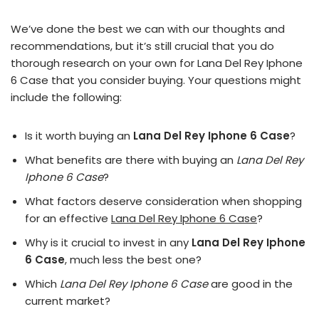
We’ve done the best we can with our thoughts and
recommendations, but it’s still crucial that you do
thorough research on your own for Lana Del Rey Iphone
6 Case that you consider buying. Your questions might
include the following:
Is it worth buying an
Lana Del Rey Iphone 6 Case
?
What benefits are there with buying an
Lana Del Rey
Iphone 6 Case
?
What factors deserve consideration when shopping
for an effective
Lana Del Rey Iphone 6 Case
?
Why is it crucial to invest in any
Lana Del Rey Iphone
6 Case
, much less the best one?
Which
Lana Del Rey Iphone 6 Case
are good in the
current market?