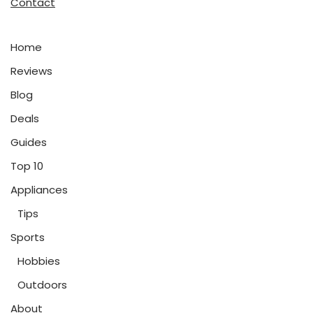
Contact
Home
Reviews
Blog
Deals
Guides
Top 10
Appliances
Tips
Sports
Hobbies
Outdoors
About