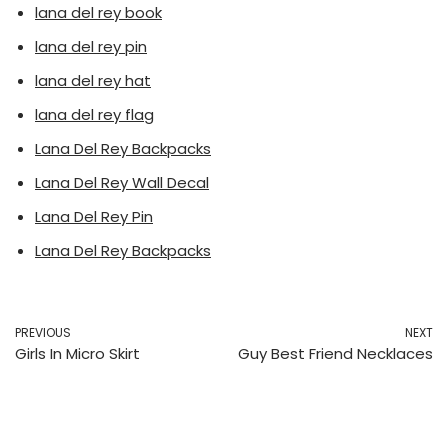
lana del rey book
lana del rey pin
lana del rey hat
lana del rey flag
Lana Del Rey Backpacks
Lana Del Rey Wall Decal
Lana Del Rey Pin
Lana Del Rey Backpacks
PREVIOUS
NEXT
Girls In Micro Skirt
Guy Best Friend Necklaces