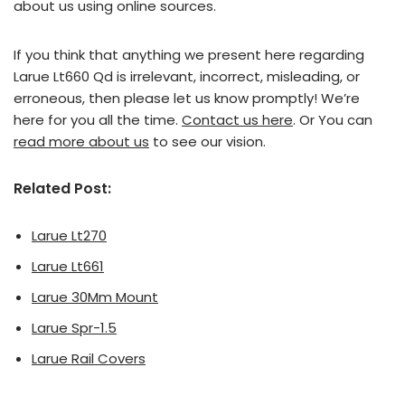
about us using online sources.
If you think that anything we present here regarding
Larue Lt660 Qd is irrelevant, incorrect, misleading, or
erroneous, then please let us know promptly! We’re
here for you all the time.
Contact us here
. Or You can
read more about us
to see our vision.
Related Post:
Larue Lt270
Larue Lt661
Larue 30Mm Mount
Larue Spr-1.5
Larue Rail Covers