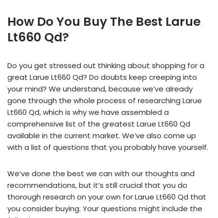
How Do You Buy The Best Larue
Lt660 Qd?
Do you get stressed out thinking about shopping for a
great Larue Lt660 Qd? Do doubts keep creeping into
your mind? We understand, because we’ve already
gone through the whole process of researching Larue
Lt660 Qd, which is why we have assembled a
comprehensive list of the greatest Larue Lt660 Qd
available in the current market. We’ve also come up
with a list of questions that you probably have yourself.
We’ve done the best we can with our thoughts and
recommendations, but it’s still crucial that you do
thorough research on your own for Larue Lt660 Qd that
you consider buying. Your questions might include the