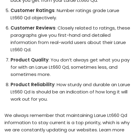
buck you get from your Larue Lt660 Qd.
Customer Ratings
: Number ratings grade Larue
Lt660 Qd objectively.
Customer Reviews
: Closely related to ratings, these
paragraphs give you first-hand and detailed
information from real-world users about their Larue
Lt660 Qd.
Product Quality
: You don’t always get what you pay
for with an Larue Lt660 Qd, sometimes less, and
sometimes more.
Product Reliability
: How sturdy and durable an Larue
Lt660 Qd is should be an indication of how long it will
work out for you.
We always remember that maintaining Larue Lt660 Qd
information to stay current is a top priority, which is why
we are constantly updating our websites. Learn more