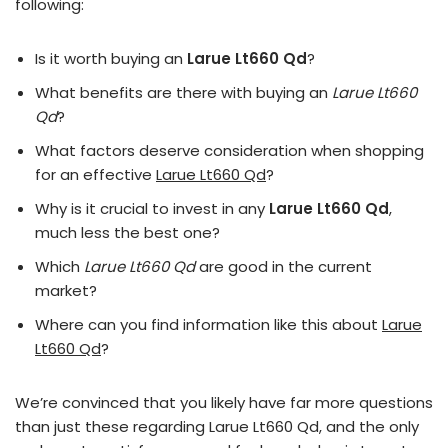
following:
Is it worth buying an
Larue Lt660 Qd
?
What benefits are there with buying an
Larue Lt660
Qd
?
What factors deserve consideration when shopping
for an effective
Larue Lt660 Qd
?
Why is it crucial to invest in any
Larue Lt660 Qd
,
much less the best one?
Which
Larue Lt660 Qd
are good in the current
market?
Where can you find information like this about
Larue
Lt660 Qd
?
We’re convinced that you likely have far more questions
than just these regarding Larue Lt660 Qd, and the only