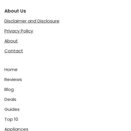
About Us
Disclaimer and Disclosure
Privacy Policy
About
Contact
Home
Reviews
Blog
Deals
Guides
Top 10
Appliances