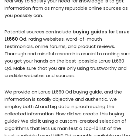
real way to satisfy your need for knowledge is to get
information from as many reputable online sources as
you possibly can.
Potential sources can include
buying guides for Larue
Lt660 Qd
, rating websites, word-of-mouth
testimonials, online forums, and product reviews.
Thorough and mindful research is crucial to making sure
you get your hands on the best-possible Larue Lt660
Qd. Make sure that you are only using trustworthy and
credible websites and sources.
We provide an Larue Lt660 Qd buying guide, and the
information is totally objective and authentic. We
employ both AI and big data in proofreading the
collected information. How did we create this buying
guide? We did it using a custom-created selection of
algorithms that lets us manifest a top-10 list of the
best available Larue Lt660 Qd currently available on the