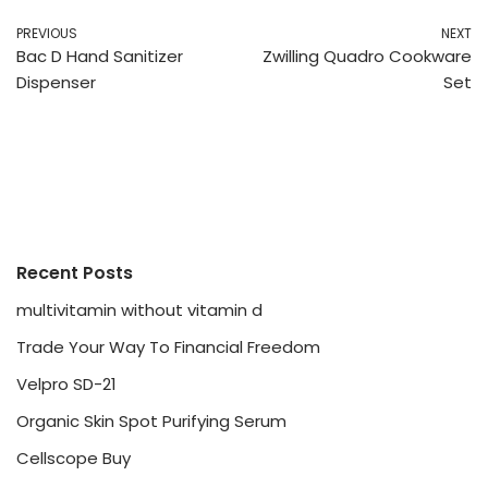
PREVIOUS
NEXT
Bac D Hand Sanitizer
Zwilling Quadro Cookware
Dispenser
Set
Recent Posts
multivitamin without vitamin d
Trade Your Way To Financial Freedom
Velpro SD-21
Organic Skin Spot Purifying Serum
Cellscope Buy