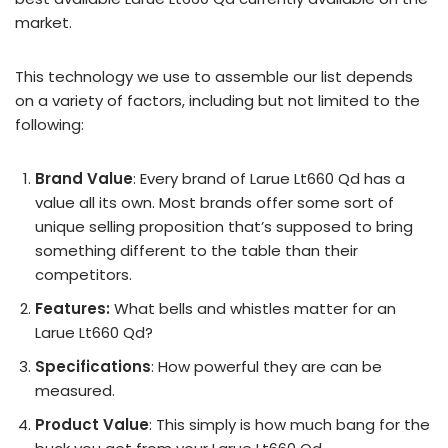
market.
This technology we use to assemble our list depends
on a variety of factors, including but not limited to the
following:
Brand Value
: Every brand of Larue Lt660 Qd has a
value all its own. Most brands offer some sort of
unique selling proposition that’s supposed to bring
something different to the table than their
competitors.
Features:
What bells and whistles matter for an
Larue Lt660 Qd?
Specifications
: How powerful they are can be
measured.
Product Value
: This simply is how much bang for the