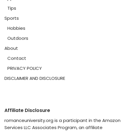
Tips
Sports
Hobbies
Outdoors
About
Contact
PRIVACY POLICY
DISCLAIMER AND DISCLOSURE
Affiliate Disclosure
romanceuniversity.org is a participant in the Amazon
Services LLC Associates Program, an affiliate