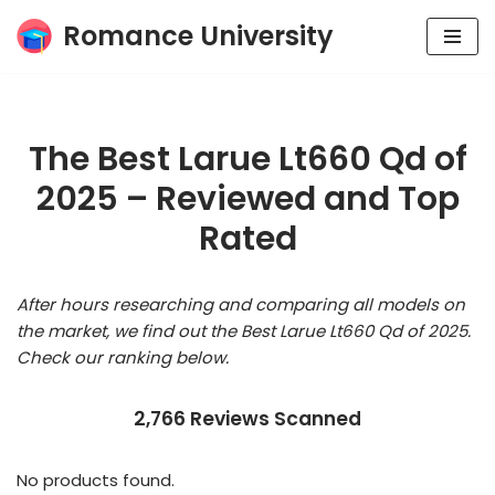
Romance University
Skip
to
content
The Best Larue Lt660 Qd of
2025 – Reviewed and Top
Rated
After hours researching and comparing all models on
the market, we find out the Best Larue Lt660 Qd of 2025.
Check our ranking below.
2,766 Reviews Scanned
No products found.