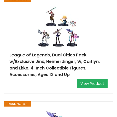
League of Legends, Dual Cities Pack
w/Exclusive Jinx, Heimerdinger, Vi, Caitlyn,
and Ekko, 4-Inch Collectible Figures,
Accessories, Ages 12 and Up
View Product
RANK NO. #3