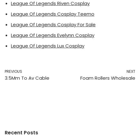
League Of Legends Riven Cosplay
League Of Legends Cosplay Teemo
League Of Legends Cosplay For Sale
League Of Legends Evelynn Cosplay
League Of Legends Lux Cosplay
PREVIOUS
NEXT
3.5Mm To Av Cable
Foam Rollers Wholesale
Recent Posts