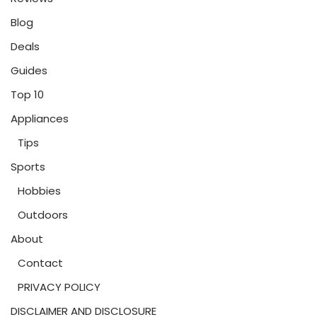
Blog
Deals
Guides
Top 10
Appliances
Tips
Sports
Hobbies
Outdoors
About
Contact
PRIVACY POLICY
DISCLAIMER AND DISCLOSURE