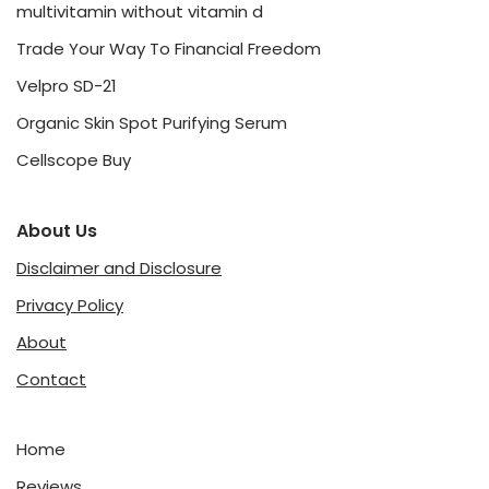
multivitamin without vitamin d
Trade Your Way To Financial Freedom
Velpro SD-21
Organic Skin Spot Purifying Serum
Cellscope Buy
About Us
Disclaimer and Disclosure
Privacy Policy
About
Contact
Home
Reviews