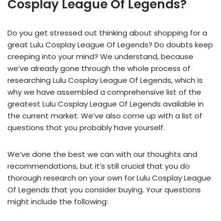
Cosplay League Of Legends?
Do you get stressed out thinking about shopping for a
great Lulu Cosplay League Of Legends? Do doubts keep
creeping into your mind? We understand, because
we’ve already gone through the whole process of
researching Lulu Cosplay League Of Legends, which is
why we have assembled a comprehensive list of the
greatest Lulu Cosplay League Of Legends available in
the current market. We’ve also come up with a list of
questions that you probably have yourself.
We’ve done the best we can with our thoughts and
recommendations, but it’s still crucial that you do
thorough research on your own for Lulu Cosplay League
Of Legends that you consider buying. Your questions
might include the following: