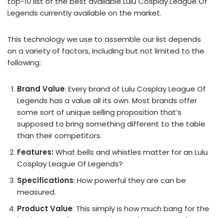
top-10 list of the best available Lulu Cosplay League Of
Legends currently available on the market.
This technology we use to assemble our list depends
on a variety of factors, including but not limited to the
following:
Brand Value
: Every brand of Lulu Cosplay League Of
Legends has a value all its own. Most brands offer
some sort of unique selling proposition that’s
supposed to bring something different to the table
than their competitors.
Features:
What bells and whistles matter for an Lulu
Cosplay League Of Legends?
Specifications
: How powerful they are can be
measured.
Product Value
: This simply is how much bang for the