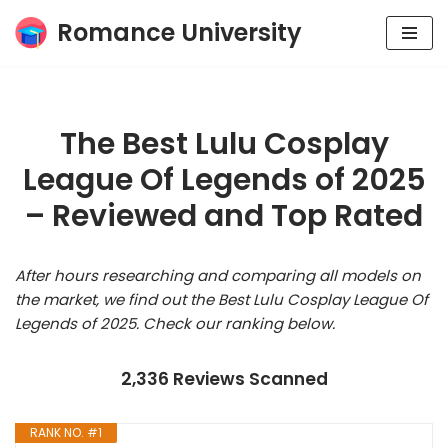
Romance University
Skip
to
content
The Best Lulu Cosplay
League Of Legends of 2025
– Reviewed and Top Rated
After hours researching and comparing all models on
the market, we find out the Best Lulu Cosplay League Of
Legends of 2025. Check our ranking below.
2,336 Reviews Scanned
RANK NO. #1