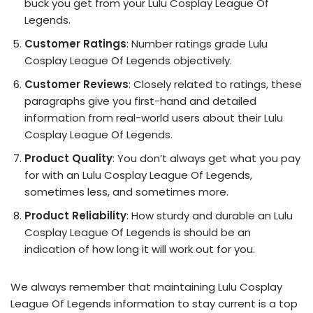
buck you get from your Lulu Cosplay League Of
Legends.
Customer Ratings
: Number ratings grade Lulu
Cosplay League Of Legends objectively.
Customer Reviews
: Closely related to ratings, these
paragraphs give you first-hand and detailed
information from real-world users about their Lulu
Cosplay League Of Legends.
Product Quality
: You don’t always get what you pay
for with an Lulu Cosplay League Of Legends,
sometimes less, and sometimes more.
Product Reliability
: How sturdy and durable an Lulu
Cosplay League Of Legends is should be an
indication of how long it will work out for you.
We always remember that maintaining Lulu Cosplay
League Of Legends information to stay current is a top