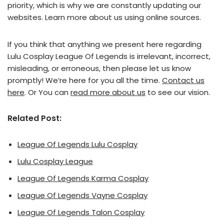
priority, which is why we are constantly updating our
websites. Learn more about us using online sources.
If you think that anything we present here regarding
Lulu Cosplay League Of Legends is irrelevant, incorrect,
misleading, or erroneous, then please let us know
promptly! We’re here for you all the time.
Contact us
here
. Or You can
read more about us
to see our vision.
Related Post:
League Of Legends Lulu Cosplay
Lulu Cosplay League
League Of Legends Karma Cosplay
League Of Legends Vayne Cosplay
League Of Legends Talon Cosplay