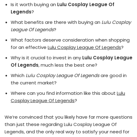
Is it worth buying an
Lulu Cosplay League Of
Legends
?
What benefits are there with buying an
Lulu Cosplay
League Of Legends
?
What factors deserve consideration when shopping
for an effective
Lulu Cosplay League Of Legends
?
Why is it crucial to invest in any
Lulu Cosplay League
Of Legends
, much less the best one?
Which
Lulu Cosplay League Of Legends
are good in
the current market?
Where can you find information like this about
Lulu
Cosplay League Of Legends
?
We’re convinced that you likely have far more questions
than just these regarding Lulu Cosplay League Of
Legends, and the only real way to satisfy your need for