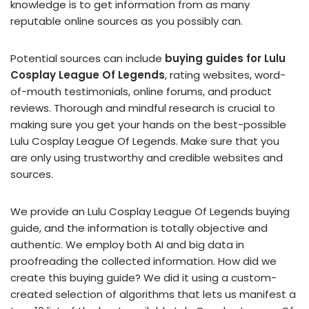
knowledge is to get information from as many
reputable online sources as you possibly can.
Potential sources can include
buying guides for Lulu
Cosplay League Of Legends
, rating websites, word-
of-mouth testimonials, online forums, and product
reviews. Thorough and mindful research is crucial to
making sure you get your hands on the best-possible
Lulu Cosplay League Of Legends. Make sure that you
are only using trustworthy and credible websites and
sources.
We provide an Lulu Cosplay League Of Legends buying
guide, and the information is totally objective and
authentic. We employ both AI and big data in
proofreading the collected information. How did we
create this buying guide? We did it using a custom-
created selection of algorithms that lets us manifest a