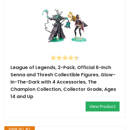
League of Legends, 2-Pack, Official 6-Inch
Senna and Thresh Collectible Figures, Glow-
in-The-Dark with 4 Accessories, The
Champion Collection, Collector Grade, Ages
14 and Up
View Product
RANK NO. #2