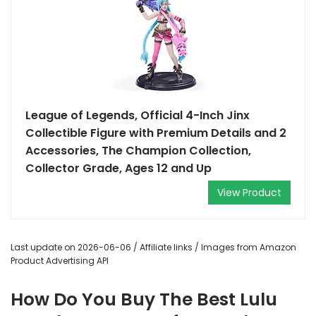
League of Legends, Official 4-Inch Jinx
Collectible Figure with Premium Details and 2
Accessories, The Champion Collection,
Collector Grade, Ages 12 and Up
View Product
Last update on 2026-06-06 / Affiliate links / Images from Amazon
Product Advertising API
How Do You Buy The Best Lulu