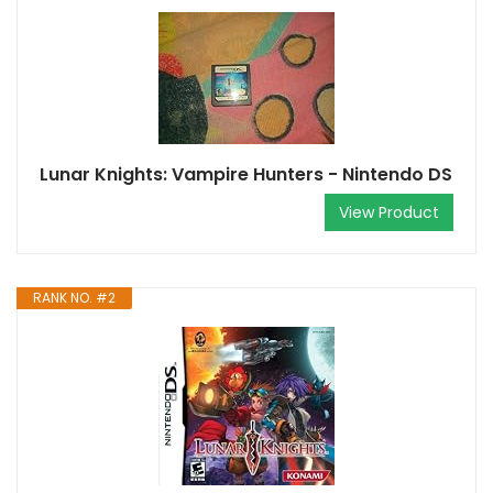
Lunar Knights: Vampire Hunters - Nintendo DS
View Product
RANK NO. #2