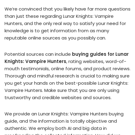
We’re convinced that you likely have far more questions
than just these regarding Lunar Knights: Vampire
Hunters, and the only real way to satisfy your need for
knowledge is to get information from as many
reputable online sources as you possibly can.
Potential sources can include
buying guides for Lunar
Knights: Vampire Hunters
, rating websites, word-of-
mouth testimonials, online forums, and product reviews.
Thorough and mindful research is crucial to making sure
you get your hands on the best-possible Lunar Knights:
Vampire Hunters. Make sure that you are only using
trustworthy and credible websites and sources.
We provide an Lunar Knights: Vampire Hunters buying
guide, and the information is totally objective and
authentic. We employ both AI and big data in