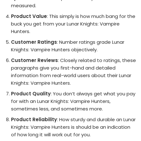
measured.
Product Value
: This simply is how much bang for the
buck you get from your Lunar Knights: Vampire
Hunters.
Customer Ratings
: Number ratings grade Lunar
Knights: Vampire Hunters objectively.
Customer Reviews
: Closely related to ratings, these
paragraphs give you first-hand and detailed
information from real-world users about their Lunar
Knights: Vampire Hunters.
Product Quality
: You don’t always get what you pay
for with an Lunar Knights: Vampire Hunters,
sometimes less, and sometimes more.
Product Reliability
: How sturdy and durable an Lunar
Knights: Vampire Hunters is should be an indication
of how long it will work out for you.