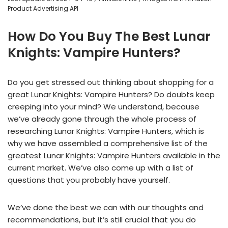
Product Advertising API
How Do You Buy The Best Lunar
Knights: Vampire Hunters?
Do you get stressed out thinking about shopping for a
great Lunar Knights: Vampire Hunters? Do doubts keep
creeping into your mind? We understand, because
we’ve already gone through the whole process of
researching Lunar Knights: Vampire Hunters, which is
why we have assembled a comprehensive list of the
greatest Lunar Knights: Vampire Hunters available in the
current market. We’ve also come up with a list of
questions that you probably have yourself.
We’ve done the best we can with our thoughts and
recommendations, but it’s still crucial that you do