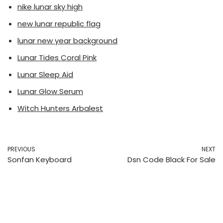
nike lunar sky high
new lunar republic flag
lunar new year background
Lunar Tides Coral Pink
Lunar Sleep Aid
Lunar Glow Serum
Witch Hunters Arbalest
PREVIOUS
NEXT
Sonfan Keyboard
Dsn Code Black For Sale