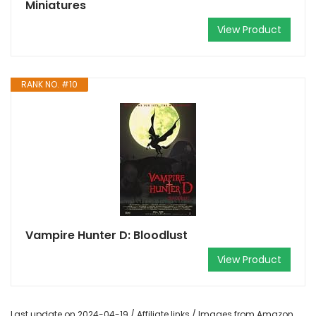
Miniatures
View Product
RANK NO. #10
Vampire Hunter D: Bloodlust
View Product
Last update on 2024-04-19 / Affiliate links / Images from Amazon