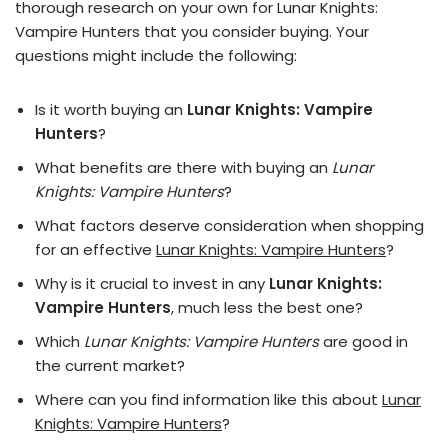
thorough research on your own for Lunar Knights:
Vampire Hunters that you consider buying. Your
questions might include the following:
Is it worth buying an
Lunar Knights: Vampire
Hunters
?
What benefits are there with buying an
Lunar
Knights: Vampire Hunters
?
What factors deserve consideration when shopping
for an effective
Lunar Knights: Vampire Hunters
?
Why is it crucial to invest in any
Lunar Knights:
Vampire Hunters
, much less the best one?
Which
Lunar Knights: Vampire Hunters
are good in
the current market?
Where can you find information like this about
Lunar
Knights: Vampire Hunters
?