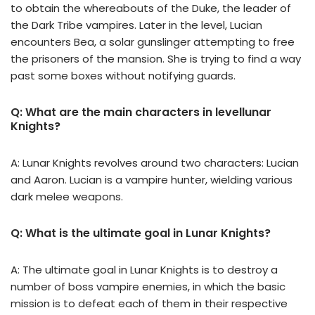
to obtain the whereabouts of the Duke, the leader of
the Dark Tribe vampires. Later in the level, Lucian
encounters Bea, a solar gunslinger attempting to free
the prisoners of the mansion. She is trying to find a way
past some boxes without notifying guards.
Q: What are the main characters in levellunar
Knights?
A: Lunar Knights revolves around two characters: Lucian
and Aaron. Lucian is a vampire hunter, wielding various
dark melee weapons.
Q: What is the ultimate goal in Lunar Knights?
A: The ultimate goal in Lunar Knights is to destroy a
number of boss vampire enemies, in which the basic
mission is to defeat each of them in their respective