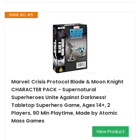
RANK NO. #5
Marvel: Crisis Protocol Blade & Moon Knight
CHARACTER PACK - Supernatural
Superheroes Unite Against Darkness!
Tabletop Superhero Game, Ages 14+, 2
Players, 90 Min Playtime, Made by Atomic
Mass Games
View Product