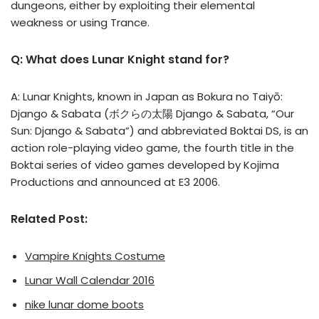
dungeons, either by exploiting their elemental
weakness or using Trance.
Q: What does Lunar Knight stand for?
A: Lunar Knights, known in Japan as Bokura no Taiyō:
Django & Sabata (ボクらの太陽 Django & Sabata, “Our
Sun: Django & Sabata”) and abbreviated Boktai DS, is an
action role-playing video game, the fourth title in the
Boktai series of video games developed by Kojima
Productions and announced at E3 2006.
Related Post:
Vampire Knights Costume
Lunar Wall Calendar 2016
nike lunar dome boots