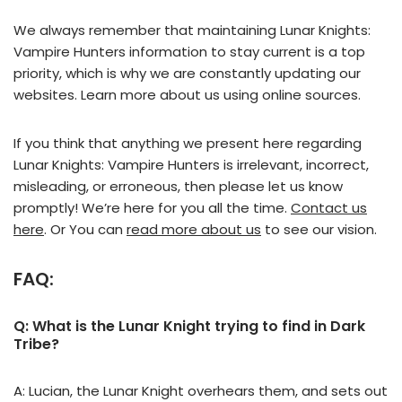
We always remember that maintaining Lunar Knights:
Vampire Hunters information to stay current is a top
priority, which is why we are constantly updating our
websites. Learn more about us using online sources.
If you think that anything we present here regarding
Lunar Knights: Vampire Hunters is irrelevant, incorrect,
misleading, or erroneous, then please let us know
promptly! We’re here for you all the time.
Contact us
here
. Or You can
read more about us
to see our vision.
FAQ:
Q: What is the Lunar Knight trying to find in Dark
Tribe?
A: Lucian, the Lunar Knight overhears them, and sets out