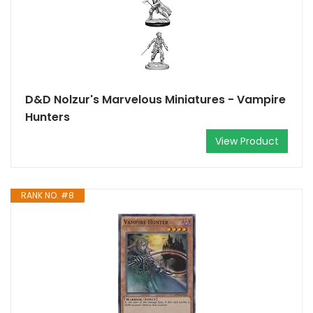
D&D Nolzur's Marvelous Miniatures - Vampire
Hunters
View Product
RANK NO. #8