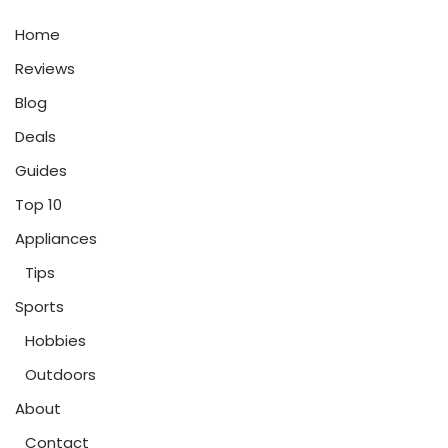
Home
Reviews
Blog
Deals
Guides
Top 10
Appliances
Tips
Sports
Hobbies
Outdoors
About
Contact