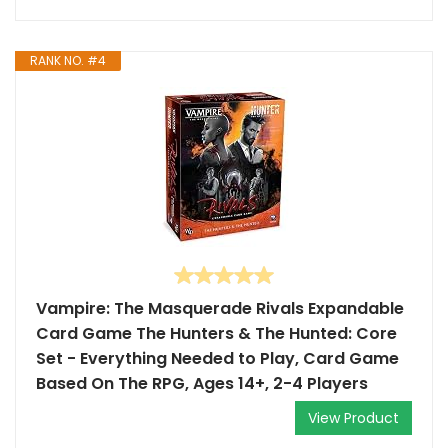
RANK NO. #4
Vampire: The Masquerade Rivals Expandable
Card Game The Hunters & The Hunted: Core
Set - Everything Needed to Play, Card Game
Based On The RPG, Ages 14+, 2-4 Players
View Product