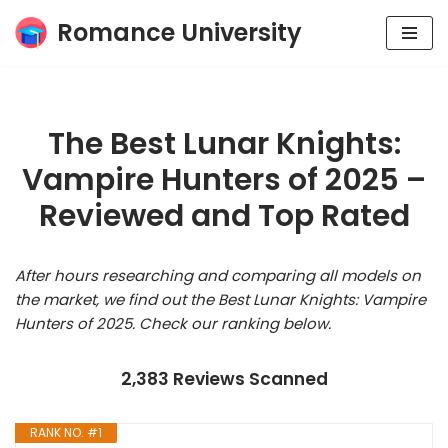
Romance University
Skip
to
content
The Best Lunar Knights:
Vampire Hunters of 2025 –
Reviewed and Top Rated
After hours researching and comparing all models on
the market, we find out the Best Lunar Knights: Vampire
Hunters of 2025. Check our ranking below.
2,383 Reviews Scanned
RANK NO. #1