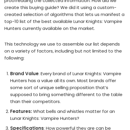
proofreading the collected information. How did we
create this buying guide? We did it using a custom-
created selection of algorithms that lets us manifest a
top-10 list of the best available Lunar Knights: Vampire
Hunters currently available on the market.
This technology we use to assemble our list depends
on a variety of factors, including but not limited to the
following:
Brand Value
: Every brand of Lunar Knights: Vampire
Hunters has a value all its own. Most brands offer
some sort of unique selling proposition that’s
supposed to bring something different to the table
than their competitors.
Features:
What bells and whistles matter for an
Lunar Knights: Vampire Hunters?
Specifications
: How powerful they are can be