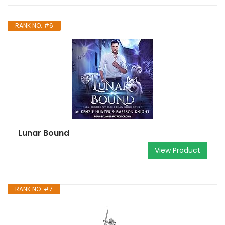
RANK NO. #6
Lunar Bound
View Product
RANK NO. #7