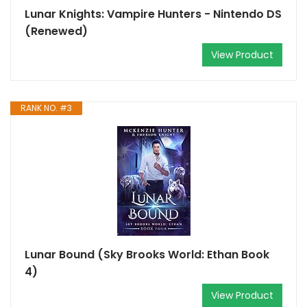
Lunar Knights: Vampire Hunters - Nintendo DS
(Renewed)
View Product
RANK NO. #3
Lunar Bound (Sky Brooks World: Ethan Book
4)
View Product