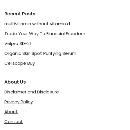
Recent Posts
multivitamin without vitamin d
Trade Your Way To Financial Freedom
Velpro SD-21
Organic Skin Spot Purifying Serum
Cellscope Buy
About Us
Disclaimer and Disclosure
Privacy Policy
About
Contact