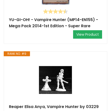
YU-GI-OH! - Vampire Hunter (MP14-EN155) -
Mega Pack 2014-1st Edition - Super Rare
View Product
RANK NO. #9
Reaper Elisa Anya, Vampire Hunter by 03229