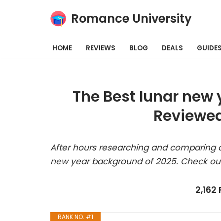
Romance University
Skip
to
HOME
REVIEWS
BLOG
DEALS
GUIDE
content
The Best lunar new
Reviewed
After hours researching and comparing a
new year background of 2025. Check our
2,162
RANK NO. #1