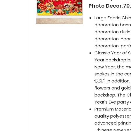
Photo Decor,70.
Large Fabric Chi
decoration banne
decoration durin
decoration, Year
decoration, perf
Classic Year of 
Year backdrop ba
New Year, the m
snakes in the ce
快乐". In addition
flowers and gold
backdrop. The Ch
Year's Eve part
Premium Materia
quality polyester
advanced printin
Chinese New Year