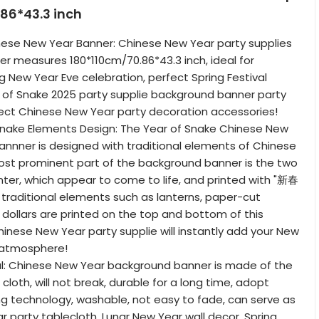
86*43.3 inch
nese New Year Banner: Chinese New Year party supplies
r measures 180*110cm/70.86*43.3 inch, ideal for
g New Year Eve celebration, perfect Spring Festival
 of Snake 2025 party supplie background banner party
ect Chinese New Year party decoration accessories!
Snake Elements Design: The Year of Snake Chinese New
nnner is designed with traditional elements of Chinese
ost prominent part of the background banner is the two
nter, which appear to come to life, and printed with "新春
, traditional elements such as lanterns, paper-cut
 dollars are printed on the top and bottom of this
inese New Year party supplie will instantly add your New
y atmosphere!
l: Chinese New Year background banner is made of the
 cloth, will not break, durable for a long time, adopt
g technology, washable, not easy to fade, can serve as
 party tablecloth, Lunar New Year wall decor, Spring