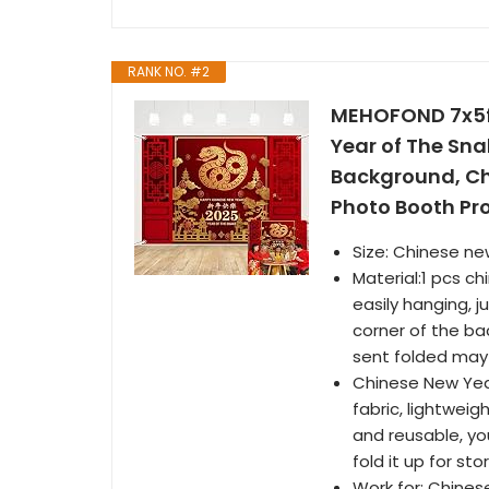
RANK NO. #2
MEHOFOND 7x5ft
Year of The Sn
Background, Ch
Photo Booth Pr
Size: Chinese ne
Material:1 pcs c
easily hanging, 
corner of the ba
sent folded may 
Chinese New Yea
fabric, lightwei
and reusable, yo
fold it up for st
Work for: Chines