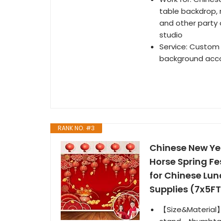
table backdrop,
and other party
studio
Service: Custom 
background accor
RANK NO. #3
Chinese New Ye
Horse Spring F
for Chinese Lun
Supplies (7x5FT
【Size&Material】: 