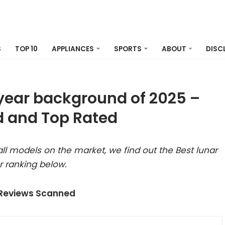
S
TOP 10
APPLIANCES
SPORTS
ABOUT
DISC
 year background of 2025 –
 and Top Rated
ll models on the market, we find out the Best lunar
 ranking below.
 Reviews Scanned