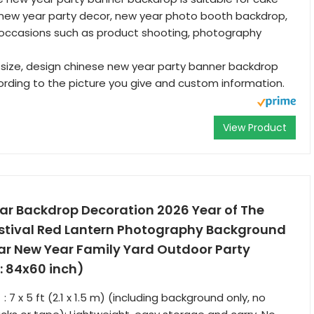
 new year party decor, new year photo booth backdrop,
 occasions such as product shooting, photography
size, design chinese new year party banner backdrop
ding to the picture you give and custom information.
View Product
ar Backdrop Decoration 2026 Year of The
estival Red Lantern Photography Background
ar New Year Family Yard Outdoor Party
: 84x60 inch)
7 x 5 ft (2.1 x 1.5 m) (including background only, no