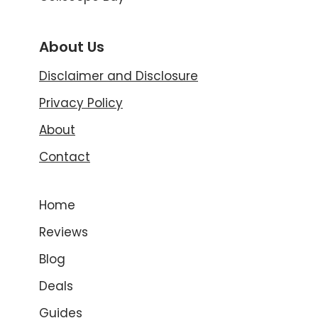
About Us
Disclaimer and Disclosure
Privacy Policy
About
Contact
Home
Reviews
Blog
Deals
Guides