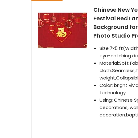
Chinese New Ye
Festival Red L
Background for 
Photo Studio P
Size:7x5 ft(Widt
eye-catching deta
Material:Soft Fa
cloth.Seamless,T
weight,Collapsib
Color: bright vivi
technology
Using: Chinese S
decorations, wal
decoration.bapti