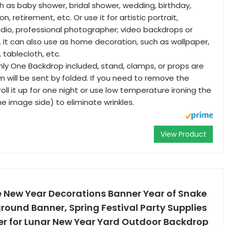
h as baby shower, bridal shower, wedding, birthday,
n, retirement, etc. Or use it for artistic portrait,
io, professional photographer; video backdrops or
. It can also use as home decoration, such as wallpaper,
, tablecloth, etc.
y One Backdrop included, stand, clamps, or props are
m will be sent by folded. If you need to remove the
oll it up for one night or use low temperature ironing the
he image side) to eliminate wrinkles.
View Product
New Year Decorations Banner Year of Snake
ound Banner, Spring Festival Party Supplies
r for Lunar New Year Yard Outdoor Backdrop