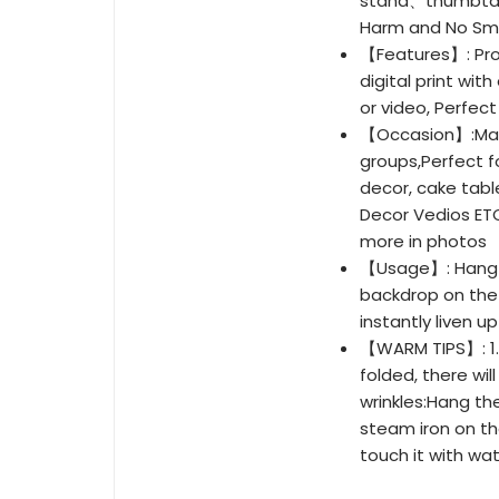
stand、thumbtack
Harm and No Sme
【Features】: Pro
digital print wit
or video, Perfect 
【Occasion】:Matc
groups,Perfect f
decor, cake tabl
Decor Vedios ETC
more in photos
【Usage】: Hang th
backdrop on the 
instantly liven u
【WARM TIPS】: 1.D
folded, there wi
wrinkles:Hang th
steam iron on th
touch it with wa