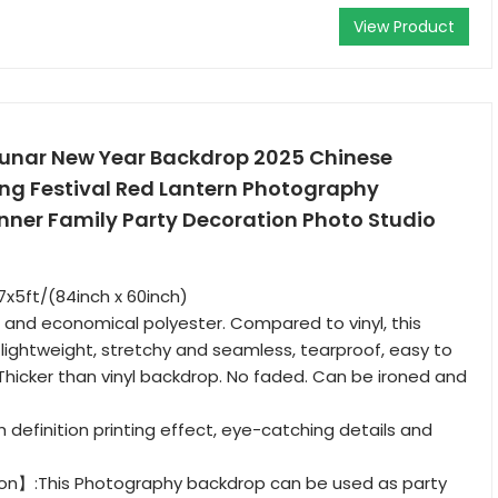
View Product
Lunar New Year Backdrop 2025 Chinese
ing Festival Red Lantern Photography
ner Family Party Decoration Photo Studio
x5ft/(84inch x 60inch)
and economical polyester. Compared to vinyl, this
, lightweight, stretchy and seamless, tearproof, easy to
 Thicker than vinyl backdrop. No faded. Can be ironed and
definition printing effect, eye-catching details and
on】:This Photography backdrop can be used as party