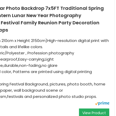
ar Photo Backdrop 7x5FT Traditional Spring
antern Lunar New Year Photography
Festival Family Reunion Party Decoration
rops
h 210cm x Height 2150cm)High-resolution digital print with
ils and lifelike colors.
bric/Polyester , Profession photography
earproof,Easy-carrying,Light
le,durable,non-fading,no glare
d color, Patterns are printed using digital printing
pring Festival Background, pictures, photo booth, home
lpaper, wall background scene or
sm,festivals and personalized photo studio props.
View Product