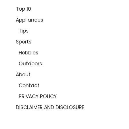
Top 10
Appliances
Tips
Sports
Hobbies
Outdoors
About
Contact
PRIVACY POLICY
DISCLAIMER AND DISCLOSURE