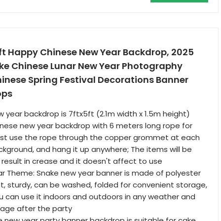
 Happy Chinese New Year Backdrop, 2025
ake Chinese Lunar New Year Photography
inese Spring Festival Decorations Banner
ops
w year backdrop is 7ftx5ft (2.1m width x 1.5m height)
hinese new year backdrop with 6 meters long rope for
just use the rope through the copper grommet at each
ckground, and hang it up anywhere; The items will be
result in crease and it doesn't affect to use
r Theme: Snake new year banner is made of polyester
ght, sturdy, can be washed, folded for convenient storage,
u can use it indoors and outdoors in any weather and
orage after the party
e new year party banner backdrop is suitable for cake