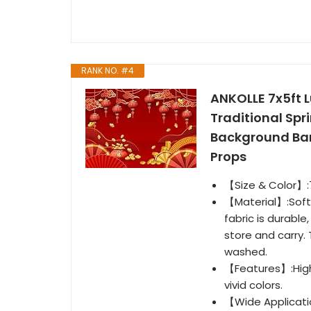
RANK NO. #4
ANKOLLE 7x5ft 
Traditional Spr
Background Ban
Props
【Size & Color】:7
【Material】:Soft 
fabric is durable
store and carry.
washed.
【Features】:High 
vivid colors.
【Wide Applicati