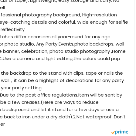
s or tape); Lightweight, easy storage and carry. No
ll
fessional photography background, High-resolution
h eye-catching details and colorful. Wide enough for selfie
reflectivity
hes differ occasions,all year-round for any age
or photo studio, Any Party Events,photo backdrops, wall
e banner, celebration, photo studio photography ,Home
.Use a camera and light editing,the colors could pop
e backdrop to the stand with clips, tape or nails the
wall，it can be a highlight of decorations for any party
p your party setting
ue to the post office regulations,Item will be sent by
ll be a few creases.(Here are ways to reduce
e background and let it stand for a few days or use a
e back to iron under a dry cloth).2.Not waterproof. Don't
ter