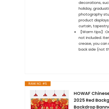
decorations, suc
holiday, graduatio
photography stud
product displays
curtain, tapestry
【Warm tips】:Onl
not included. Ite
crease, you can r
back side (not t
RANK NO. #5
HOWAF Chinese 
2025 Red Backgr
Backdrop Banne