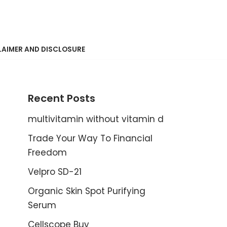
LAIMER AND DISCLOSURE
Recent Posts
multivitamin without vitamin d
Trade Your Way To Financial
Freedom
Velpro SD-21
Organic Skin Spot Purifying
Serum
Cellscope Buy