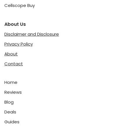
Cellscope Buy
About Us
Disclaimer and Disclosure
Privacy Policy
About
Contact
Home
Reviews
Blog
Deals
Guides