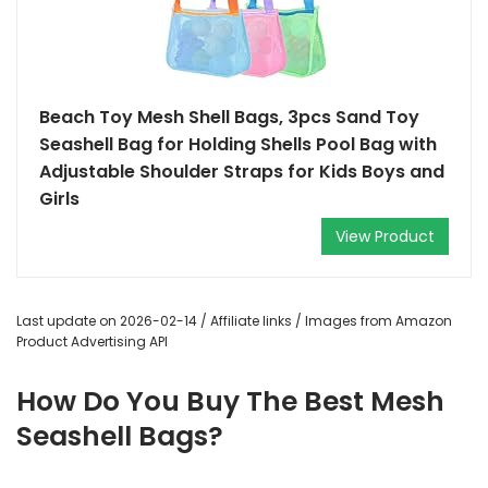
Beach Toy Mesh Shell Bags, 3pcs Sand Toy
Seashell Bag for Holding Shells Pool Bag with
Adjustable Shoulder Straps for Kids Boys and
Girls
View Product
Last update on 2026-02-14 / Affiliate links / Images from Amazon
Product Advertising API
How Do You Buy The Best Mesh
Seashell Bags?