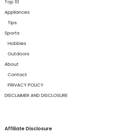
Top 10
Appliances
Tips
Sports
Hobbies
Outdoors
About
Contact
PRIVACY POLICY
DISCLAIMER AND DISCLOSURE
Affiliate Disclosure