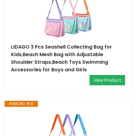
LIDAGO 3 Pcs Seashell Collecting Bag for
Kids,Beach Mesh Bag with Adjustable
Shoulder Straps,Beach Toys Swimming
Accessories for Boys and Girls
View Product
RANK NO. #10