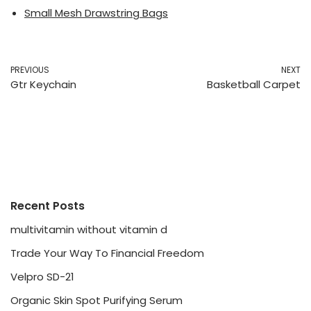
Small Mesh Drawstring Bags
PREVIOUS
NEXT
Gtr Keychain
Basketball Carpet
Recent Posts
multivitamin without vitamin d
Trade Your Way To Financial Freedom
Velpro SD-21
Organic Skin Spot Purifying Serum