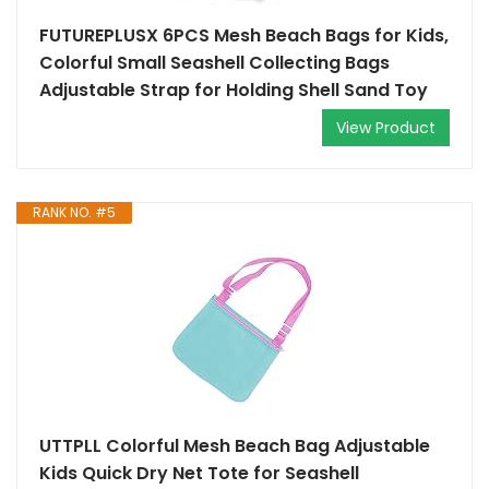
FUTUREPLUSX 6PCS Mesh Beach Bags for Kids,
Colorful Small Seashell Collecting Bags
Adjustable Strap for Holding Shell Sand Toy
View Product
RANK NO. #5
UTTPLL Colorful Mesh Beach Bag Adjustable
Kids Quick Dry Net Tote for Seashell