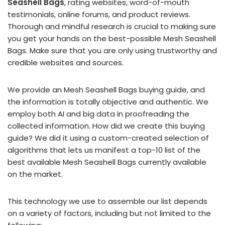
Seashell Bags
, rating websites, word-of-mouth
testimonials, online forums, and product reviews.
Thorough and mindful research is crucial to making sure
you get your hands on the best-possible Mesh Seashell
Bags. Make sure that you are only using trustworthy and
credible websites and sources.
We provide an Mesh Seashell Bags buying guide, and
the information is totally objective and authentic. We
employ both AI and big data in proofreading the
collected information. How did we create this buying
guide? We did it using a custom-created selection of
algorithms that lets us manifest a top-10 list of the
best available Mesh Seashell Bags currently available
on the market.
This technology we use to assemble our list depends
on a variety of factors, including but not limited to the