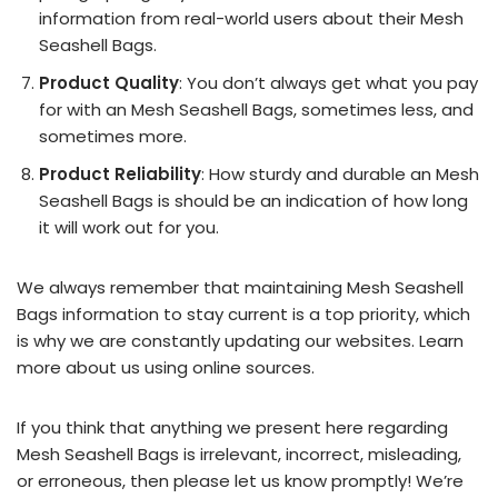
information from real-world users about their Mesh
Seashell Bags.
Product Quality
: You don’t always get what you pay
for with an Mesh Seashell Bags, sometimes less, and
sometimes more.
Product Reliability
: How sturdy and durable an Mesh
Seashell Bags is should be an indication of how long
it will work out for you.
We always remember that maintaining Mesh Seashell
Bags information to stay current is a top priority, which
is why we are constantly updating our websites. Learn
more about us using online sources.
If you think that anything we present here regarding
Mesh Seashell Bags is irrelevant, incorrect, misleading,
or erroneous, then please let us know promptly! We’re