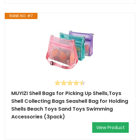
RANK NO. #7
MUYIZI Shell Bags for Picking Up Shells,Toys
Shell Collecting Bags Seashell Bag for Holding
Shells Beach Toys Sand Toys Swimming
Accessories (3pack)
View Product