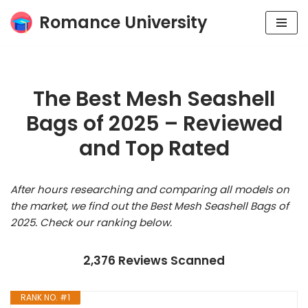
Romance University
Skip
to
content
The Best Mesh Seashell
Bags of 2025 – Reviewed
and Top Rated
After hours researching and comparing all models on
the market, we find out the Best Mesh Seashell Bags of
2025. Check our ranking below.
2,376 Reviews Scanned
RANK NO. #1