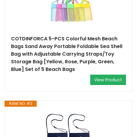
COTDINFORCA 5-PCS Colorful Mesh Beach
Bags Sand Away Portable Foldable Sea Shell
Bag with Adjustable Carrying Straps/Toy
Storage Bag [Yellow, Rose, Purple, Green,
Blue] Set of 5 Beach Bags
View Product
RANK NO. #3