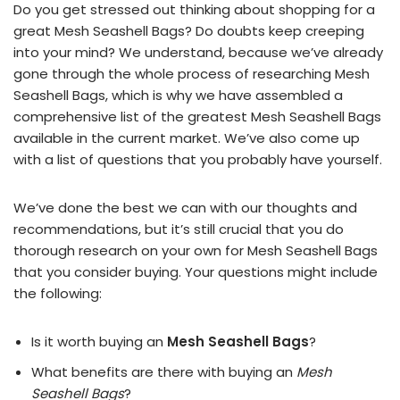
Do you get stressed out thinking about shopping for a
great Mesh Seashell Bags? Do doubts keep creeping
into your mind? We understand, because we’ve already
gone through the whole process of researching Mesh
Seashell Bags, which is why we have assembled a
comprehensive list of the greatest Mesh Seashell Bags
available in the current market. We’ve also come up
with a list of questions that you probably have yourself.
We’ve done the best we can with our thoughts and
recommendations, but it’s still crucial that you do
thorough research on your own for Mesh Seashell Bags
that you consider buying. Your questions might include
the following:
Is it worth buying an
Mesh Seashell Bags
?
What benefits are there with buying an
Mesh
Seashell Bags
?