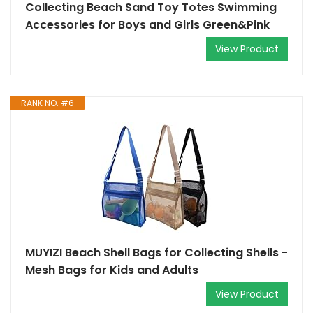
Collecting Beach Sand Toy Totes Swimming
Accessories for Boys and Girls Green&Pink
View Product
RANK NO. #6
MUYIZI Beach Shell Bags for Collecting Shells -
Mesh Bags for Kids and Adults
View Product