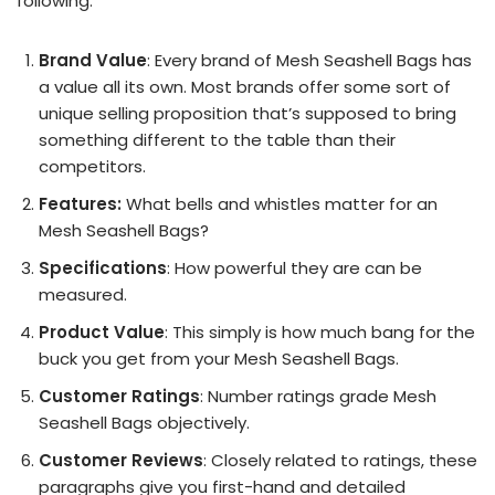
following:
Brand Value
: Every brand of Mesh Seashell Bags has
a value all its own. Most brands offer some sort of
unique selling proposition that’s supposed to bring
something different to the table than their
competitors.
Features:
What bells and whistles matter for an
Mesh Seashell Bags?
Specifications
: How powerful they are can be
measured.
Product Value
: This simply is how much bang for the
buck you get from your Mesh Seashell Bags.
Customer Ratings
: Number ratings grade Mesh
Seashell Bags objectively.
Customer Reviews
: Closely related to ratings, these
paragraphs give you first-hand and detailed