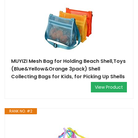
MUYIZI Mesh Bag for Holding Beach Shell,Toys
(Blue&Yellow&Orange 3pack) Shell
Collecting Bags for Kids, for Picking Up Shells
View Product
RANK NO. #2