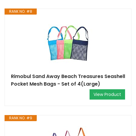
RANK NO. #8
Rimobul Sand Away Beach Treasures Seashell
Pocket Mesh Bags - Set of 4(Large)
View Product
RANK NO. #9