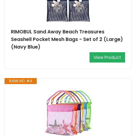
RIMOBUL Sand Away Beach Treasures
Seashell Pocket Mesh Bags - Set of 2 (Large)
(Navy Blue)
View Product
RANK NO. #4