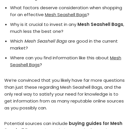
What factors deserve consideration when shopping
for an effective
Mesh Seashell Bags
?
Why is it crucial to invest in any
Mesh Seashell Bags
,
much less the best one?
Which
Mesh Seashell Bags
are good in the current
market?
Where can you find information like this about
Mesh
Seashell Bags
?
We’re convinced that you likely have far more questions
than just these regarding Mesh Seashell Bags, and the
only real way to satisfy your need for knowledge is to
get information from as many reputable online sources
as you possibly can.
Potential sources can include
buying guides for Mesh