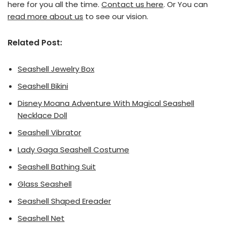
here for you all the time.
Contact us here
. Or You can
read more about us
to see our vision.
Related Post:
Seashell Jewelry Box
Seashell Bikini
Disney Moana Adventure With Magical Seashell
Necklace Doll
Seashell Vibrator
Lady Gaga Seashell Costume
Seashell Bathing Suit
Glass Seashell
Seashell Shaped Ereader
Seashell Net