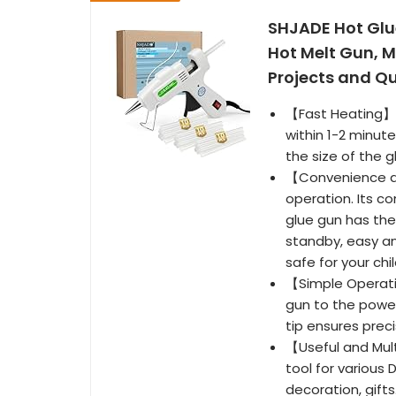
SHJADE Hot Glue
Hot Melt Gun, Mi
Projects and Q
【Fast Heating】: 
within 1-2 minut
the size of the g
【Convenience an
operation. Its c
glue gun has the
standby, easy an
safe for your chi
【Simple Operatio
gun to the power
tip ensures prec
【Useful and Mult
tool for various 
decoration, gifts.