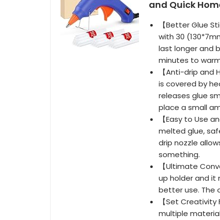
and Quick Home
【Better Glue Sti
with 30 (130*7mm
last longer and b
minutes to warm
【Anti-drip and 
is covered by he
releases glue sm
place a small am
【Easy to Use and
melted glue, saf
drip nozzle allo
something.
【Ultimate Conve
up holder and it
better use. The 
【Set Creativity 
multiple material