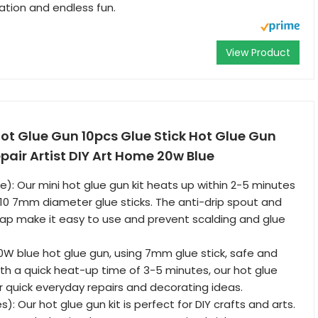
ation and endless fun.
View Product
ot Glue Gun 10pcs Glue Stick Hot Glue Gun
epair Artist DIY Art Home 20w Blue
): Our mini hot glue gun kit heats up within 2-5 minutes
0 7mm diameter glue sticks. The anti-drip spout and
ap make it easy to use and prevent scalding and glue
20W blue hot glue gun, using 7mm glue stick, safe and
ith a quick heat-up time of 3-5 minutes, our hot glue
or quick everyday repairs and decorating ideas.
): Our hot glue gun kit is perfect for DIY crafts and arts.