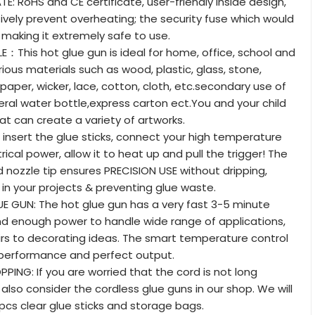
E: RoHS and CE certificate, user-friendly inside design,
ively prevent overheating; the security fuse which would
making it extremely safe to use.
E：This hot glue gun is ideal for home, office, school and
arious materials such as wood, plastic, glass, stone,
 paper, wicker, lace, cotton, cloth, etc.secondary use of
eral water bottle,express carton ect.You and your child
at can create a variety of artworks.
 insert the glue sticks, connect your high temperature
rical power, allow it to heat up and pull the trigger! The
 nozzle tip ensures PRECISION USE without dripping,
in your projects & preventing glue waste.
E GUN: The hot glue gun has a very fast 3-5 minute
d enough power to handle wide range of applications,
rs to decorating ideas. The smart temperature control
 performance and perfect output.
ING: If you are worried that the cord is not long
also consider the cordless glue guns in our shop. We will
 pcs clear glue sticks and storage bags.