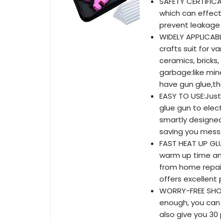
SAFETY CERTIFICAT
which can effect
prevent leakage 
WIDELY APPLICABL
crafts suit for v
ceramics, bricks,
garbage:like min
have gun glue,th
EASY TO USE:Just
glue gun to elect
smartly designed
saving you mess 
FAST HEAT UP GLU
warm up time an
from home repai
offers excellent
WORRY-FREE SHOPP
enough, you can 
also give you 30