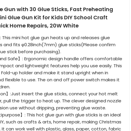
 Gun with 30 Glue Sticks, Fast Preheating
ni Glue Gun Kit for Kids DIY School Craft
uick Home Repairs, 20W White
This mini hot glue gun heats up and releases glue
es and fits φ0.28inch(7mm) glue sticks(Please confirm
lue stick before purchasing).
d Safe】: Ergonomic design handle offers comfortable
ompact and lightweight features help you use easily. This
 Fold-up holder and make it stand upright when in
d flexible to use. The on and off power switch makes it
ldren.
n】:Just insert the glue sticks, connect your hot melt
, pull the trigger to heat up. The clever designed nozzle
ision use without dripping, preventing glue waste.
ipurpose】: This hot glue gun with glue sticks is an ideal
DIY, such as crafts & arts, home repair, making Christmas
 It can work well with plastic, glass, paper, cotton, fabric