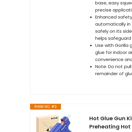
base, easy squee
precise applicat
Enhanced safety:
automatically in 
safely on its si
helps safeguard
Use with Gorilla 
glue for indoor 
convenience and
Note: Do not pull
remainder of glu
RANK NO. #3
Hot Glue Gun K
Preheating Hot 