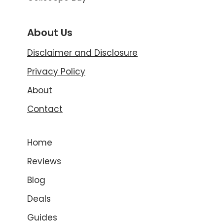
About Us
Disclaimer and Disclosure
Privacy Policy
About
Contact
Home
Reviews
Blog
Deals
Guides