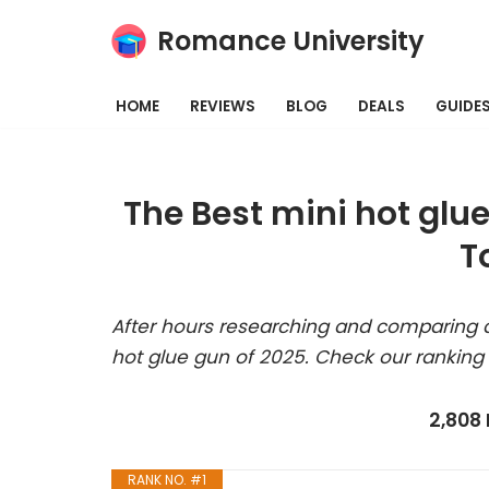
Romance University
Skip
to
HOME
REVIEWS
BLOG
DEALS
GUIDE
content
The Best mini hot glu
T
After hours researching and comparing a
hot glue gun of 2025. Check our ranking
2,808
RANK NO. #1