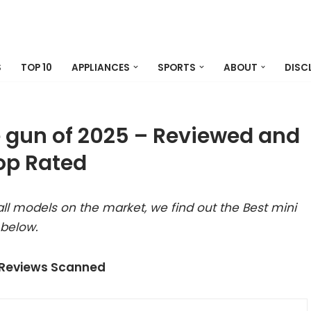
S
TOP 10
APPLIANCES
SPORTS
ABOUT
DISC
e gun of 2025 – Reviewed and
op Rated
ll models on the market, we find out the Best mini
 below.
 Reviews Scanned