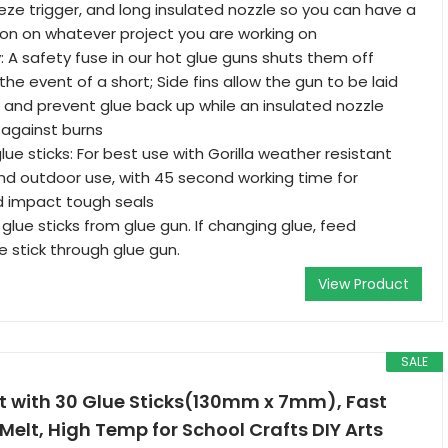
ze trigger, and long insulated nozzle so you can have a
ion on whatever project you are working on
 A safety fuse in our hot glue guns shuts them off
the event of a short; Side fins allow the gun to be laid
de and prevent glue back up while an insulated nozzle
 against burns
glue sticks: For best use with Gorilla weather resistant
and outdoor use, with 45 second working time for
 impact tough seals
 glue sticks from glue gun. If changing glue, feed
e stick through glue gun.
View Product
SALE
it with 30 Glue Sticks(130mm x 7mm), Fast
Melt, High Temp for School Crafts DIY Arts