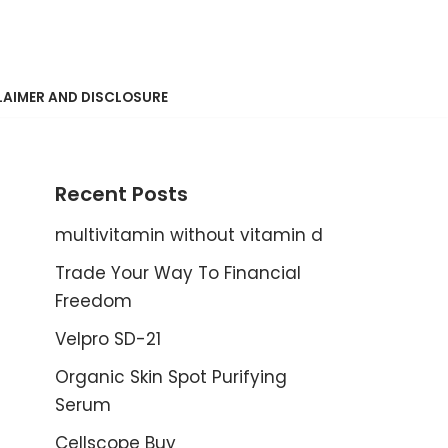
LAIMER AND DISCLOSURE
Recent Posts
multivitamin without vitamin d
Trade Your Way To Financial
Freedom
Velpro SD-21
Organic Skin Spot Purifying
Serum
Cellscope Buy