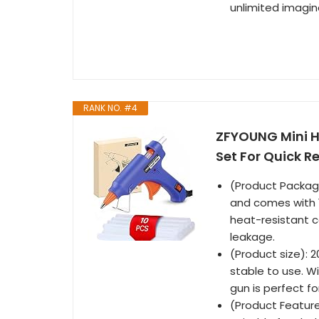
unlimited imagin
RANK NO. #4
ZFYOUNG Mini H
Set For Quick R
(Product Package
and comes with 1
heat-resistant c
leakage.
(Product size): 
stable to use. W
gun is perfect f
(Product Features