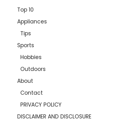
Top 10
Appliances
Tips
Sports
Hobbies
Outdoors
About
Contact
PRIVACY POLICY
DISCLAIMER AND DISCLOSURE