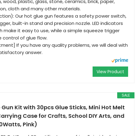
h, wood, plastic, glass, stone, ceramics, brick, paper,
tton, cloth and many other materials.
ction): Our hot glue gun features a safety power switch,
ger, built-in stand and precision nozzle. LED indicators
h make it easy to use, while a simple squeeze trigger
e control of glue flow.
ent] If you have any quality problems, we will deal with
atisfactory answer.
View Product
SALE
 Gun Kit with 30pcs Glue Sticks, Mini Hot Melt
arrying Case for Crafts, School DIY Arts, and
0Watts, Pink)