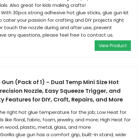
ls. Also great for kids making crafts!
With 30pcs strong adhesive hot glue sticks, glue gun kit
 cater your passion for crafting and DIY projects right
r touch the nozzle during and after use, prevent
ave any questions, please feel free to contact us.
View Product
e Gun (Pack of 1) - Dual Temp Mini Size Hot
recision Nozzle, Easy Squeeze Trigger, and
 Features for DIY, Craft, Repairs, and More
he right hot glue temperature for the job; Low Heat for
s like floral, fabric, foam, jewelry, and more; High Heat for
n wood, plastic, metal, glass, and more
 Gorilla glue gun has a comfort grip, built-in stand, wide