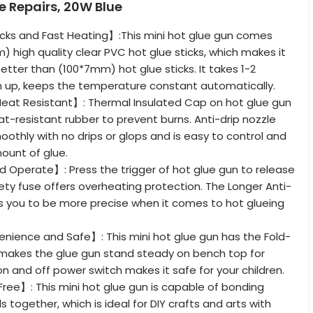
 Repairs, 20W Blue
cks and Fast Heating】:This mini hot glue gun comes
) high quality clear PVC hot glue sticks, which makes it
etter than (100*7mm) hot glue sticks. It takes 1-2
 up, keeps the temperature constant automatically.
Heat Resistant】: Thermal Insulated Cap on hot glue gun
at-resistant rubber to prevent burns. Anti-drip nozzle
oothly with no drips or glops and is easy to control and
ount of glue.
 Operate】: Press the trigger of hot glue gun to release
ety fuse offers overheating protection. The Longer Anti-
ws you to be more precise when it comes to hot glueing
nience and Safe】: This mini hot glue gun has the Fold-
 makes the glue gun stand steady on bench top for
on and off power switch makes it safe for your children.
Free】: This mini hot glue gun is capable of bonding
s together, which is ideal for DIY crafts and arts with