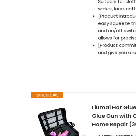
Suitable for clot
wicker, lace, co
(Product Introdu
easy squeeze trig
and on/off switc
allows for precis
[Product commitm
and give you a s
RANK NO. #5
Liumai Hot Glue
Glue Gun with C
Home Repair (3