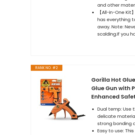
and other materia
【All-in-One Kit】
has everything to
away. Note: Neve
scalding.If you h
RANK NO. #2
Gorilla Hot Glu
Glue Gun with P
Enhanced Safety
Dual temp: Use t
delicate material
strong bonding o
Easy to use: This