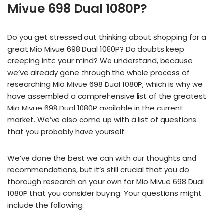
Mivue 698 Dual 1080P?
Do you get stressed out thinking about shopping for a
great Mio Mivue 698 Dual 1080P? Do doubts keep
creeping into your mind? We understand, because
we’ve already gone through the whole process of
researching Mio Mivue 698 Dual 1080P, which is why we
have assembled a comprehensive list of the greatest
Mio Mivue 698 Dual 1080P available in the current
market. We’ve also come up with a list of questions
that you probably have yourself.
We’ve done the best we can with our thoughts and
recommendations, but it’s still crucial that you do
thorough research on your own for Mio Mivue 698 Dual
1080P that you consider buying. Your questions might
include the following: