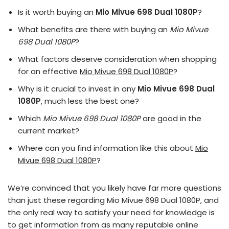
Is it worth buying an
Mio Mivue 698 Dual 1080P
?
What benefits are there with buying an
Mio Mivue
698 Dual 1080P
?
What factors deserve consideration when shopping
for an effective
Mio Mivue 698 Dual 1080P
?
Why is it crucial to invest in any
Mio Mivue 698 Dual
1080P
, much less the best one?
Which
Mio Mivue 698 Dual 1080P
are good in the
current market?
Where can you find information like this about
Mio
Mivue 698 Dual 1080P
?
We’re convinced that you likely have far more questions
than just these regarding Mio Mivue 698 Dual 1080P, and
the only real way to satisfy your need for knowledge is
to get information from as many reputable online