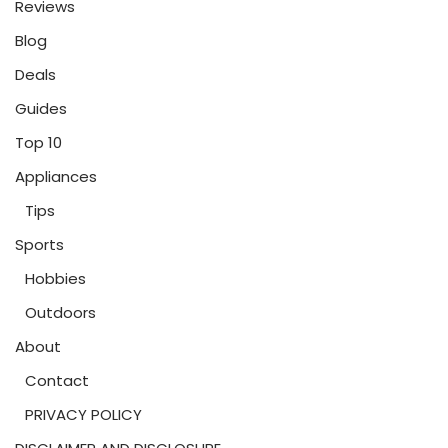
Reviews
Blog
Deals
Guides
Top 10
Appliances
Tips
Sports
Hobbies
Outdoors
About
Contact
PRIVACY POLICY