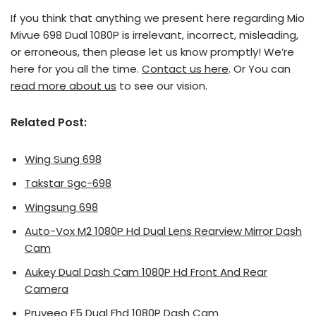
If you think that anything we present here regarding Mio
Mivue 698 Dual 1080P is irrelevant, incorrect, misleading,
or erroneous, then please let us know promptly! We’re
here for you all the time.
Contact us here
. Or You can
read more about us
to see our vision.
Related Post:
Wing Sung 698
Takstar Sgc-698
Wingsung 698
Auto-Vox M2 1080P Hd Dual Lens Rearview Mirror Dash
Cam
Aukey Dual Dash Cam 1080P Hd Front And Rear
Camera
Pruveeo F5 Dual Fhd 1080P Dash Cam