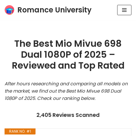
Romance University
Skip
to
content
The Best Mio Mivue 698
Dual 1080P of 2025 –
Reviewed and Top Rated
After hours researching and comparing all models on
the market, we find out the Best Mio Mivue 698 Dual
1080P of 2025. Check our ranking below.
2,405 Reviews Scanned
RANK NO. #1