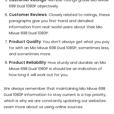
698 Dual 1080P objectively.
Customer Reviews
: Closely related to ratings, these
paragraphs give you first-hand and detailed
information from real-world users about their Mio
Mivue 698 Dual 1080P.
Product Quality
: You don’t always get what you pay
for with an Mio Mivue 698 Dual 1080P, sometimes less,
and sometimes more.
Product Reliability
: How sturdy and durable an Mio
Mivue 698 Dual 1080P is should be an indication of
how long it will work out for you.
We always remember that maintaining Mio Mivue 698
Dual 1080P information to stay current is a top priority,
which is why we are constantly updating our websites.
Learn more about us using online sources.