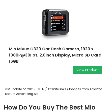
Mio MiVue C320 Car Dash Camera, 1920 x
1080P@30Fps, 2.0inch Display, Micro SD Card
16GB
View Product
Last update on 2025-03-17 / Affiliate links / Images from Amazon
Product Advertising API
How Do You Buy The Best Mio