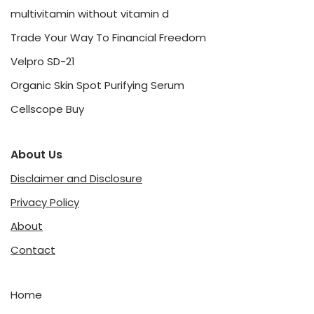
multivitamin without vitamin d
Trade Your Way To Financial Freedom
Velpro SD-21
Organic Skin Spot Purifying Serum
Cellscope Buy
About Us
Disclaimer and Disclosure
Privacy Policy
About
Contact
Home