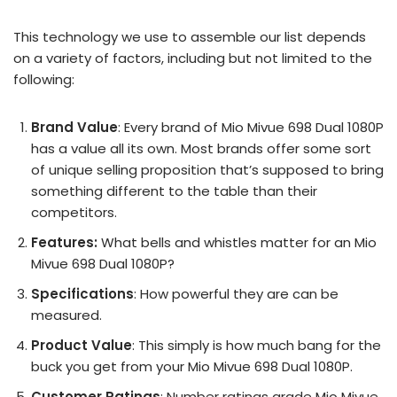
This technology we use to assemble our list depends
on a variety of factors, including but not limited to the
following:
Brand Value
: Every brand of Mio Mivue 698 Dual 1080P
has a value all its own. Most brands offer some sort
of unique selling proposition that’s supposed to bring
something different to the table than their
competitors.
Features:
What bells and whistles matter for an Mio
Mivue 698 Dual 1080P?
Specifications
: How powerful they are can be
measured.
Product Value
: This simply is how much bang for the
buck you get from your Mio Mivue 698 Dual 1080P.
Customer Ratings
: Number ratings grade Mio Mivue