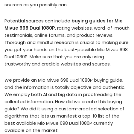
sources as you possibly can.
Potential sources can include
buying guides for Mio
Mivue 698 Dual 1080P
, rating websites, word-of-mouth
testimonials, online forums, and product reviews.
Thorough and mindful research is crucial to making sure
you get your hands on the best-possible Mio Mivue 698
Dual 1080P. Make sure that you are only using
trustworthy and credible websites and sources.
We provide an Mio Mivue 698 Dual 1080P buying guide,
and the information is totally objective and authentic.
We employ both AI and big data in proofreading the
collected information. How did we create this buying
guide? We did it using a custom-created selection of
algorithms that lets us manifest a top-10 list of the
best available Mio Mivue 698 Dual 1080P currently
available on the market.