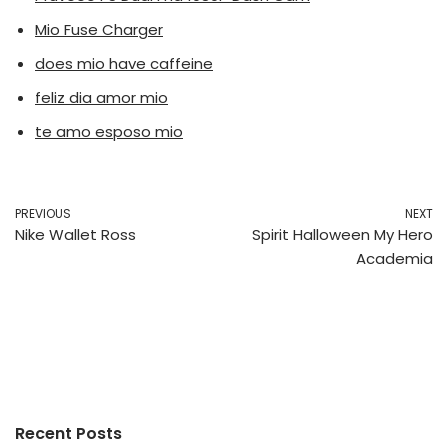
Mio Fuse Charger
does mio have caffeine
feliz dia amor mio
te amo esposo mio
PREVIOUS
NEXT
Nike Wallet Ross
Spirit Halloween My Hero
Academia
Recent Posts