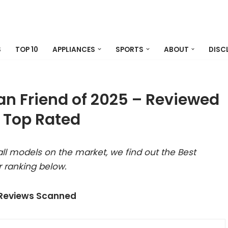
S
TOP 10
APPLIANCES
SPORTS
ABOUT
DISC
an Friend of 2025 – Reviewed
 Top Rated
ll models on the market, we find out the Best
 ranking below.
 Reviews Scanned