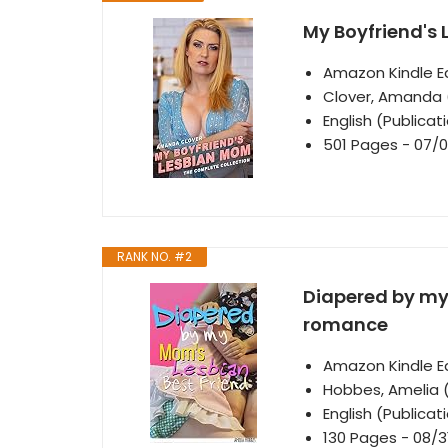
My Boyfriend's
Amazon Kindle Ed
Clover, Amanda 
English (Publica
501 Pages - 07/0
RANK NO. #2
Diapered by my 
romance
Amazon Kindle Ed
Hobbes, Amelia 
English (Publica
130 Pages - 08/3