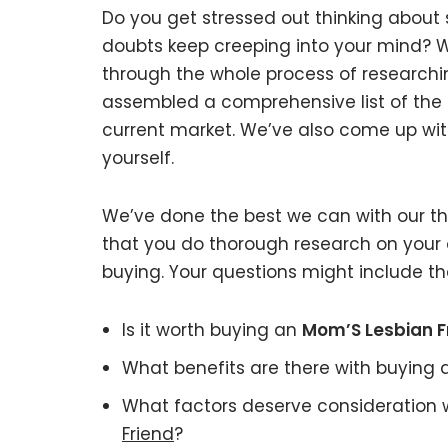
Do you get stressed out thinking about
doubts keep creeping into your mind?
through the whole process of researchi
assembled a comprehensive list of the 
current market. We’ve also come up with
yourself.
We’ve done the best we can with our tho
that you do thorough research on your 
buying. Your questions might include the
Is it worth buying an
Mom’S Lesbian F
What benefits are there with buying
What factors deserve consideration 
Friend
?