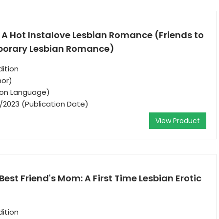
: A Hot Instalove Lesbian Romance (Friends to
porary Lesbian Romance)
ition
hor)
tion Language)
/2023 (Publication Date)
View Product
est Friend's Mom: A First Time Lesbian Erotic
ition