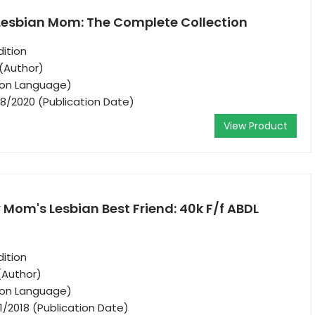
 Lesbian Mom: The Complete Collection
ition
(Author)
tion Language)
8/2020 (Publication Date)
View Product
Mom's Lesbian Best Friend: 40k F/f ABDL
ition
(Author)
tion Language)
1/2018 (Publication Date)