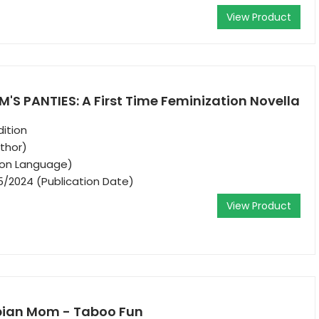
View Product
'S PANTIES: A First Time Feminization Novella
ition
thor)
tion Language)
5/2024 (Publication Date)
View Product
sbian Mom - Taboo Fun