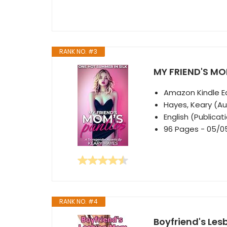
RANK NO. #3
MY FRIEND'S MOM
Amazon Kindle Ed
Hayes, Keary (Au
English (Publica
96 Pages - 05/0
RANK NO. #4
Boyfriend's Le