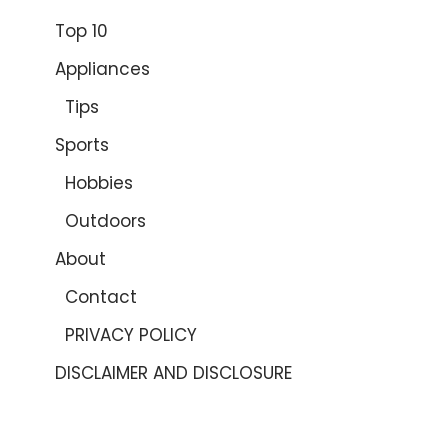
Top 10
Appliances
Tips
Sports
Hobbies
Outdoors
About
Contact
PRIVACY POLICY
DISCLAIMER AND DISCLOSURE