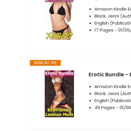
Amazon Kindle Ed
Black, Jenni (Aut
English (Publica
17 Pages - 01/05
RANK NO. #5
Erotic Bundle -
Amazon Kindle Ed
Black, Jenni (Aut
English (Publica
49 Pages - 01/06