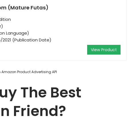
Mom (Mature Futas)
ition
r)
tion Language)
/2021 (Publication Date)
View Product
om Amazon Product Advertising API
uy The Best
n Friend?