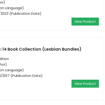
hor)
tion Language)
/2023 (Publication Date)
View Product
s: 14 Book Collection (Lesbian Bundles)
ition
thor)
tion Language)
3/2017 (Publication Date)
View Product