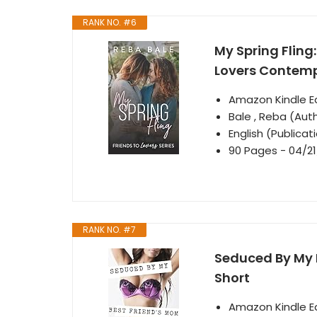
RANK NO. #6
My Spring Fling
Lovers Contem
Amazon Kindle Ed
Bale , Reba (Aut
English (Publica
90 Pages - 04/21
RANK NO. #7
Seduced By My B
Short
Amazon Kindle Ed