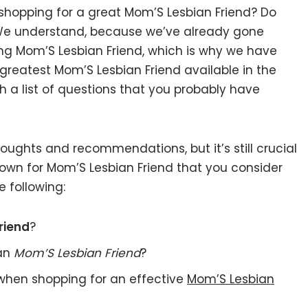
 shopping for a great Mom’S Lesbian Friend? Do
 We understand, because we’ve already gone
ng Mom’S Lesbian Friend, which is why we have
greatest Mom’S Lesbian Friend available in the
 a list of questions that you probably have
ughts and recommendations, but it’s still crucial
own for Mom’S Lesbian Friend that you consider
 following:
riend
?
 an
Mom’S Lesbian Friend
?
when shopping for an effective
Mom’S Lesbian