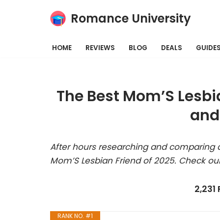
Romance University
Skip
to
HOME
REVIEWS
BLOG
DEALS
GUIDE
content
The Best Mom’S Lesbi
and
After hours researching and comparing a
Mom’S Lesbian Friend of 2025. Check our
2,231
RANK NO. #1