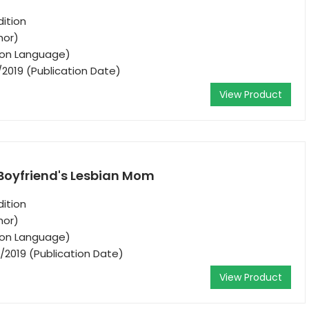
ition
hor)
tion Language)
/2019 (Publication Date)
View Product
 Boyfriend's Lesbian Mom
ition
hor)
tion Language)
/2019 (Publication Date)
View Product