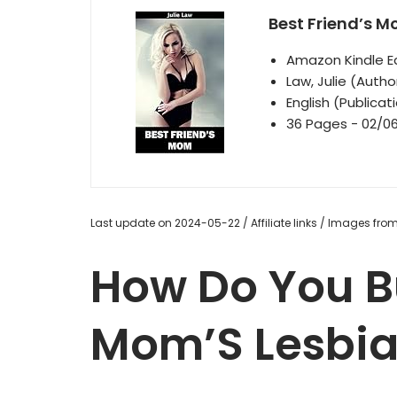
Best Friend’s 
Amazon Kindle Ed
Law, Julie (Autho
English (Publica
36 Pages - 02/06
Last update on 2024-05-22 / Affiliate links / Images fr
How Do You B
Mom’S Lesbia