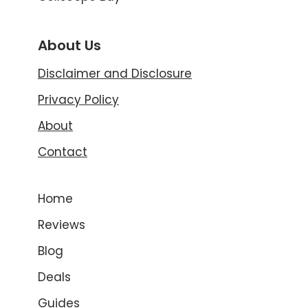
About Us
Disclaimer and Disclosure
Privacy Policy
About
Contact
Home
Reviews
Blog
Deals
Guides