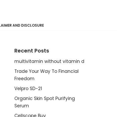
LAIMER AND DISCLOSURE
Recent Posts
multivitamin without vitamin d
Trade Your Way To Financial
Freedom
Velpro SD-21
Organic Skin Spot Purifying
Serum
Cellscope Buy