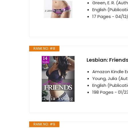
Green, E. R. (Aut
English (Publica
17 Pages - 04/12
RANK NO. #8
Lesbian: Friend
Amazon Kindle Ed
Young, Julia (Au
English (Publica
198 Pages - 01/2
RANK NO. #9