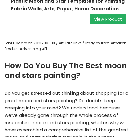
Plastic Moon and Star Templates for Painting
Fabric Walls, Arts, Paper, Home Decoration
View Product
Last update on 2025-03-13 / Affiliate links / Images from Amazon
Product Advertising API
How Do You Buy The Best moon
and stars painting?
Do you get stressed out thinking about shopping for a
great moon and stars painting? Do doubts keep
creeping into your mind? We understand, because
we’ve already gone through the whole process of
researching moon and stars painting, which is why we
have assembled a comprehensive list of the greatest