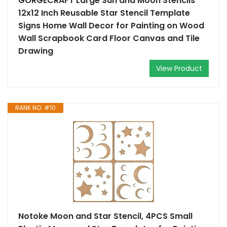
GORGECRAFT Large Sun and Moon Stencils
12x12 Inch Reusable Star Stencil Template
Signs Home Wall Decor for Painting on Wood
Wall Scrapbook Card Floor Canvas and Tile
Drawing
View Product
RANK NO. #10
Notoke Moon and Star Stencil, 4PCS Small