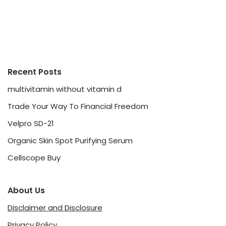
Recent Posts
multivitamin without vitamin d
Trade Your Way To Financial Freedom
Velpro SD-21
Organic Skin Spot Purifying Serum
Cellscope Buy
About Us
Disclaimer and Disclosure
Privacy Policy