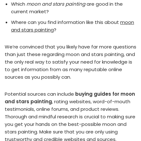
Which
moon and stars painting
are good in the
current market?
Where can you find information like this about
moon
and stars painting
?
We’re convinced that you likely have far more questions
than just these regarding moon and stars painting, and
the only real way to satisfy your need for knowledge is
to get information from as many reputable online
sources as you possibly can.
Potential sources can include
buying guides for moon
and stars painting
, rating websites, word-of-mouth
testimonials, online forums, and product reviews.
Thorough and mindful research is crucial to making sure
you get your hands on the best-possible moon and
stars painting. Make sure that you are only using
trustworthy and credible websites and sources.