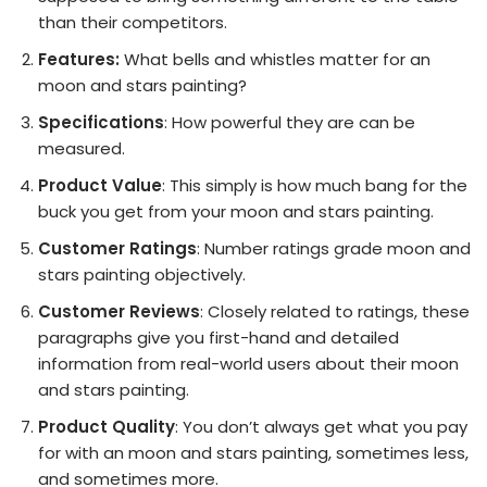
than their competitors.
Features:
What bells and whistles matter for an
moon and stars painting?
Specifications
: How powerful they are can be
measured.
Product Value
: This simply is how much bang for the
buck you get from your moon and stars painting.
Customer Ratings
: Number ratings grade moon and
stars painting objectively.
Customer Reviews
: Closely related to ratings, these
paragraphs give you first-hand and detailed
information from real-world users about their moon
and stars painting.
Product Quality
: You don’t always get what you pay
for with an moon and stars painting, sometimes less,
and sometimes more.