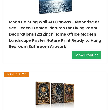
Moon Painting Wall Art Canvas - Moonrise at
Sea Ocean Framed Pictures for Living Room
Decorations 12x12inch Home Office Modern
Landscape Poster Nature Print Ready to Hang
Bedroom Bathroom Artwork
View Product
RANK NO. #7