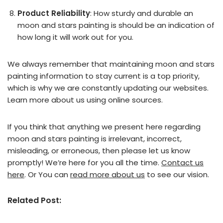
Product Reliability
: How sturdy and durable an
moon and stars painting is should be an indication of
how long it will work out for you.
We always remember that maintaining moon and stars
painting information to stay current is a top priority,
which is why we are constantly updating our websites.
Learn more about us using online sources.
If you think that anything we present here regarding
moon and stars painting is irrelevant, incorrect,
misleading, or erroneous, then please let us know
promptly! We’re here for you all the time.
Contact us
here
. Or You can
read more about us
to see our vision.
Related Post: