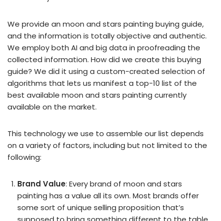
We provide an moon and stars painting buying guide,
and the information is totally objective and authentic.
We employ both AI and big data in proofreading the
collected information. How did we create this buying
guide? We did it using a custom-created selection of
algorithms that lets us manifest a top-10 list of the
best available moon and stars painting currently
available on the market.
This technology we use to assemble our list depends
on a variety of factors, including but not limited to the
following:
Brand Value
: Every brand of moon and stars
painting has a value all its own. Most brands offer
some sort of unique selling proposition that’s
supposed to bring something different to the table