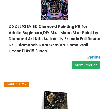
GXGLLPZBY 5D Diamond Painting Kit for
Adults Beginners,DIY Skull Moon Star Paint by
Diamond Art Kits,Suitability Friends Full Round
Drill Diamonds Dots Gem Art,Home Wall
Decor 11.8x15.8 Inch
View Product
RANK NO. #5