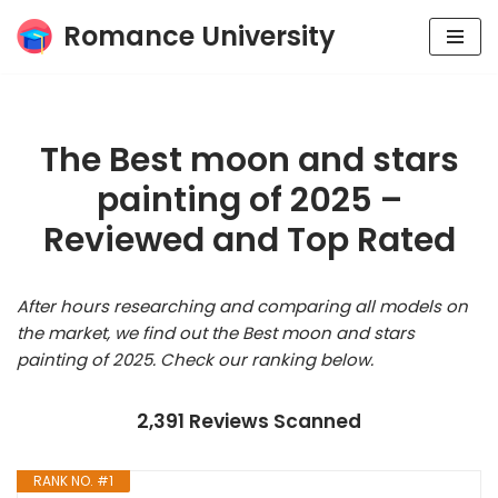
Romance University
Skip
to
content
The Best moon and stars
painting of 2025 –
Reviewed and Top Rated
After hours researching and comparing all models on
the market, we find out the Best moon and stars
painting of 2025. Check our ranking below.
2,391 Reviews Scanned
RANK NO. #1