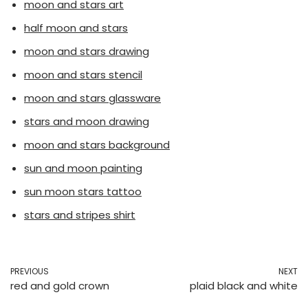
moon and stars art
half moon and stars
moon and stars drawing
moon and stars stencil
moon and stars glassware
stars and moon drawing
moon and stars background
sun and moon painting
sun moon stars tattoo
stars and stripes shirt
PREVIOUS
NEXT
red and gold crown
plaid black and white