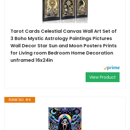
Tarot Cards Celestial Canvas Wall Art Set of
3 Boho Mystic Astrology Paintings Pictures
Wall Decor Star Sun and Moon Posters Prints
for Living room Bedroom Home Decoration
unframed 16x24in
View Product
RANK NO. #4