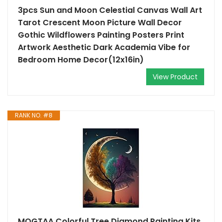
3pcs Sun and Moon Celestial Canvas Wall Art
Tarot Crescent Moon Picture Wall Decor
Gothic Wildflowers Painting Posters Print
Artwork Aesthetic Dark Academia Vibe for
Bedroom Home Decor(12x16in)
View Product
RANK NO. #8
MOGTAA Colorful Tree Diamond Painting Kits