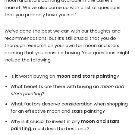
moon and stars painting available in the current
market. We’ve also come up with a list of questions
that you probably have yourself.
We’ve done the best we can with our thoughts and
recommendations, but it’s still crucial that you do
thorough research on your own for moon and stars
painting that you consider buying. Your questions might
include the following:
Is it worth buying an
moon and stars painting
?
What benefits are there with buying an
moon and
stars painting
?
What factors deserve consideration when shopping
for an effective
moon and stars painting
?
Why is it crucial to invest in any
moon and stars
painting
, much less the best one?