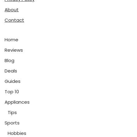
About
Contact
Home
Reviews
Blog
Deals
Guides
Top 10
Appliances
Tips
Sports
Hobbies