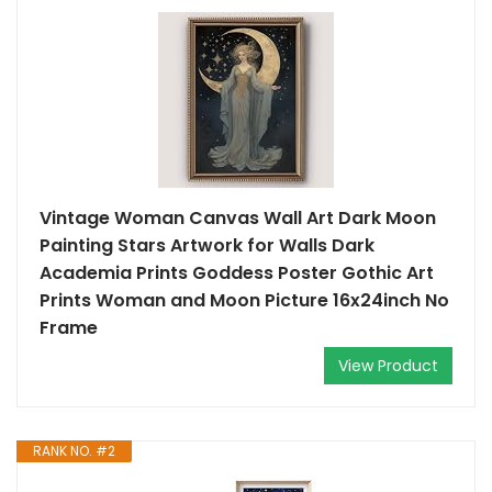
Vintage Woman Canvas Wall Art Dark Moon
Painting Stars Artwork for Walls Dark
Academia Prints Goddess Poster Gothic Art
Prints Woman and Moon Picture 16x24inch No
Frame
View Product
RANK NO. #2