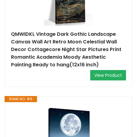
QMWIDKL Vintage Dark Gothic Landscape
Canvas Wall Art Retro Moon Celestial Wall
Decor Cottagecore Night Star Pictures Print
Romantic Academia Moody Aesthetic
Painting Ready to hang(12x16 inch)
View Product
RANK NO. #6