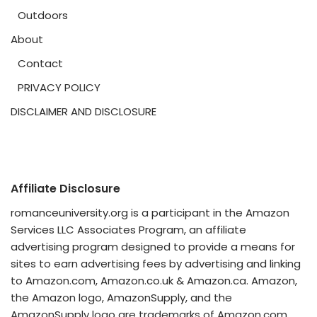
Outdoors
About
Contact
PRIVACY POLICY
DISCLAIMER AND DISCLOSURE
Affiliate Disclosure
romanceuniversity.org is a participant in the Amazon
Services LLC Associates Program, an affiliate
advertising program designed to provide a means for
sites to earn advertising fees by advertising and linking
to Amazon.com, Amazon.co.uk & Amazon.ca. Amazon,
the Amazon logo, AmazonSupply, and the
AmazonSupply logo are trademarks of Amazon.com,