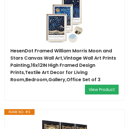
HesenDot Framed William Morris Moon and
Stars Canvas Wall Art,Vintage Wall Art Prints
Painting,16x12IN High Framed Design
Prints,Textile Art Decor for Living
Room,Bedroom,Gallery,Office Set of 3
View Product
RANK NO. #3