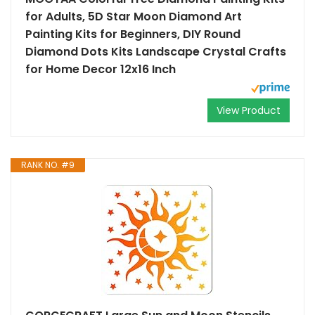
for Adults, 5D Star Moon Diamond Art
Painting Kits for Beginners, DIY Round
Diamond Dots Kits Landscape Crystal Crafts
for Home Decor 12x16 Inch
View Product
RANK NO. #9