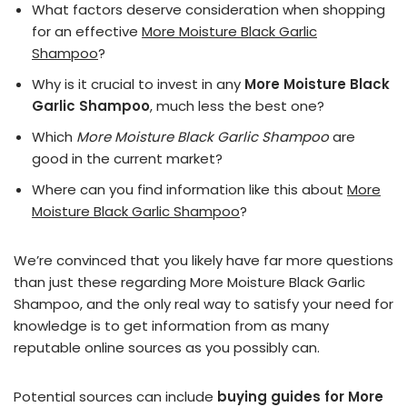
What factors deserve consideration when shopping
for an effective
More Moisture Black Garlic
Shampoo
?
Why is it crucial to invest in any
More Moisture Black
Garlic Shampoo
, much less the best one?
Which
More Moisture Black Garlic Shampoo
are
good in the current market?
Where can you find information like this about
More
Moisture Black Garlic Shampoo
?
We’re convinced that you likely have far more questions
than just these regarding More Moisture Black Garlic
Shampoo, and the only real way to satisfy your need for
knowledge is to get information from as many
reputable online sources as you possibly can.
Potential sources can include
buying guides for More