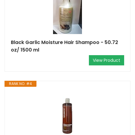
Black Garlic Moisture Hair Shampoo - 50.72
oz/ 1500 ml
View Product
RANK NO. #4