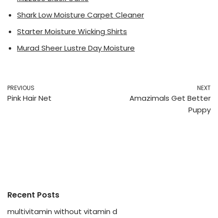
Shark Low Moisture Carpet Cleaner
Starter Moisture Wicking Shirts
Murad Sheer Lustre Day Moisture
PREVIOUS
NEXT
Pink Hair Net
Amazimals Get Better
Puppy
Recent Posts
multivitamin without vitamin d