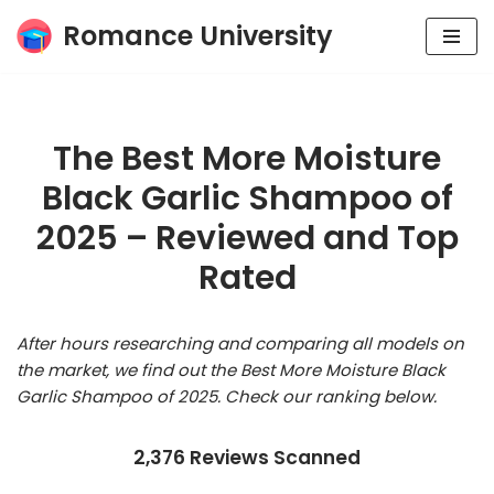
Romance University
Skip
to
content
The Best More Moisture
Black Garlic Shampoo of
2025 – Reviewed and Top
Rated
After hours researching and comparing all models on
the market, we find out the Best More Moisture Black
Garlic Shampoo of 2025. Check our ranking below.
2,376 Reviews Scanned