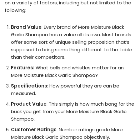
on a variety of factors, including but not limited to the
following:
Brand Value
: Every brand of More Moisture Black
Garlic Shampoo has a value all its own. Most brands
offer some sort of unique selling proposition that’s
supposed to bring something different to the table
than their competitors.
Features:
What bells and whistles matter for an
More Moisture Black Garlic Shampoo?
Specifications
: How powerful they are can be
measured.
Product Value
: This simply is how much bang for the
buck you get from your More Moisture Black Garlic
Shampoo.
Customer Ratings
: Number ratings grade More
Moisture Black Garlic Shampoo objectively.