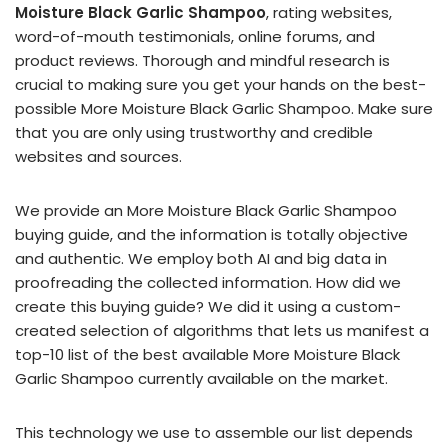
Moisture Black Garlic Shampoo
, rating websites,
word-of-mouth testimonials, online forums, and
product reviews. Thorough and mindful research is
crucial to making sure you get your hands on the best-
possible More Moisture Black Garlic Shampoo. Make sure
that you are only using trustworthy and credible
websites and sources.
We provide an More Moisture Black Garlic Shampoo
buying guide, and the information is totally objective
and authentic. We employ both AI and big data in
proofreading the collected information. How did we
create this buying guide? We did it using a custom-
created selection of algorithms that lets us manifest a
top-10 list of the best available More Moisture Black
Garlic Shampoo currently available on the market.
This technology we use to assemble our list depends