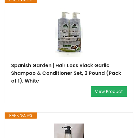
Spanish Garden | Hair Loss Black Garlic
Shampoo & Conditioner Set, 2 Pound (Pack
of 1), White
View Product
RANK NO. #3