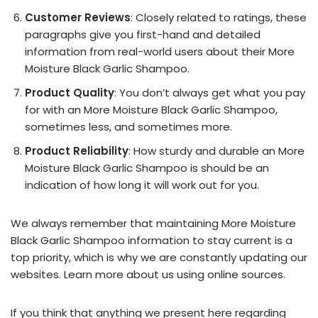
Customer Reviews
: Closely related to ratings, these
paragraphs give you first-hand and detailed
information from real-world users about their More
Moisture Black Garlic Shampoo.
Product Quality
: You don’t always get what you pay
for with an More Moisture Black Garlic Shampoo,
sometimes less, and sometimes more.
Product Reliability
: How sturdy and durable an More
Moisture Black Garlic Shampoo is should be an
indication of how long it will work out for you.
We always remember that maintaining More Moisture
Black Garlic Shampoo information to stay current is a
top priority, which is why we are constantly updating our
websites. Learn more about us using online sources.
If you think that anything we present here regarding