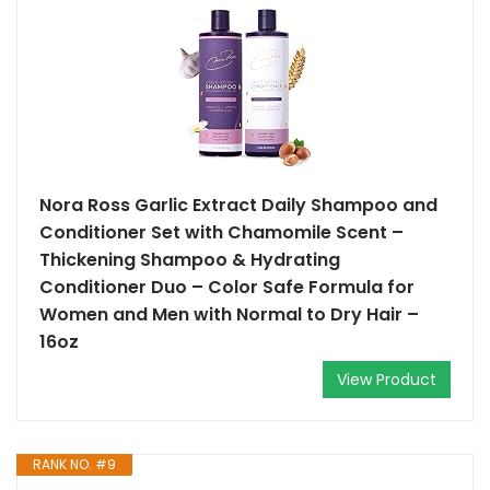
Nora Ross Garlic Extract Daily Shampoo and
Conditioner Set with Chamomile Scent –
Thickening Shampoo & Hydrating
Conditioner Duo – Color Safe Formula for
Women and Men with Normal to Dry Hair –
16oz
View Product
RANK NO. #9