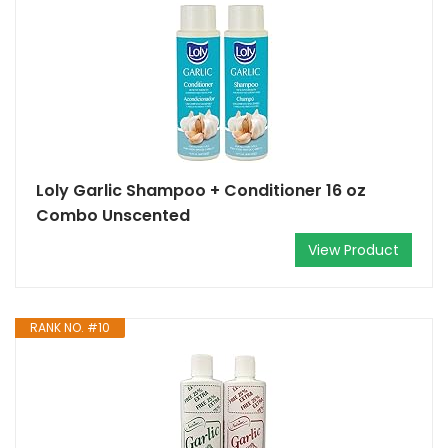
Loly Garlic Shampoo + Conditioner 16 oz
Combo Unscented
View Product
RANK NO. #10