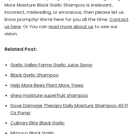
More Moisture Black Garlic Shampoo is irrelevant,
incorrect, misleading, or erroneous, then please let us
know promptly! We’re here for you all the time.
Contact
us here
. Or You can
read more about us
to see our
vision.
Related Post:
Garlic Valley Farms Garlic Juice Spray
Black Garlic Shampoo
Help More Bees Plant More Trees
shea moisture superfruit shampoo
Dove Damage Therapy Daily Moisture Shampoo 40 Fl
Oz Pump
Culinary Elite Black Garlic
Mizzuco Black Garlic