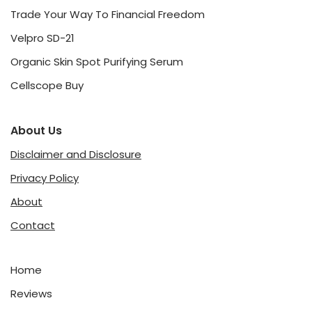
Trade Your Way To Financial Freedom
Velpro SD-21
Organic Skin Spot Purifying Serum
Cellscope Buy
About Us
Disclaimer and Disclosure
Privacy Policy
About
Contact
Home
Reviews