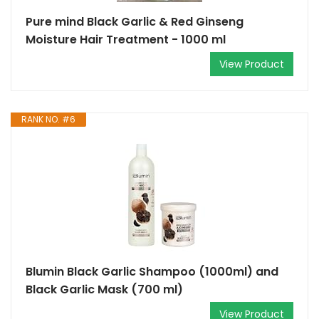
Pure mind Black Garlic & Red Ginseng
Moisture Hair Treatment - 1000 ml
View Product
RANK NO. #6
Blumin Black Garlic Shampoo (1000ml) and
Black Garlic Mask (700 ml)
View Product