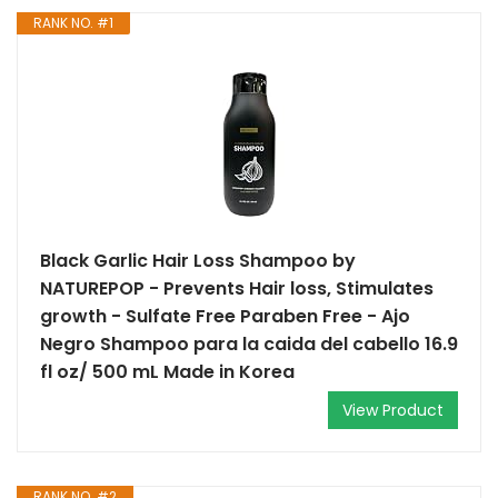
RANK NO. #1
Black Garlic Hair Loss Shampoo by
NATUREPOP - Prevents Hair loss, Stimulates
growth - Sulfate Free Paraben Free - Ajo
Negro Shampoo para la caida del cabello 16.9
fl oz/ 500 mL Made in Korea
View Product
RANK NO. #2