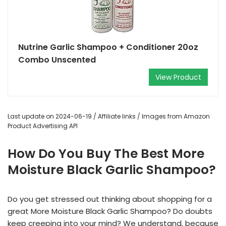
Nutrine Garlic Shampoo + Conditioner 20oz
Combo Unscented
View Product
Last update on 2024-06-19 / Affiliate links / Images from Amazon
Product Advertising API
How Do You Buy The Best More
Moisture Black Garlic Shampoo?
Do you get stressed out thinking about shopping for a
great More Moisture Black Garlic Shampoo? Do doubts
keep creeping into your mind? We understand, because