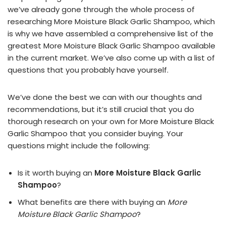
we’ve already gone through the whole process of
researching More Moisture Black Garlic Shampoo, which
is why we have assembled a comprehensive list of the
greatest More Moisture Black Garlic Shampoo available
in the current market. We’ve also come up with a list of
questions that you probably have yourself.
We’ve done the best we can with our thoughts and
recommendations, but it’s still crucial that you do
thorough research on your own for More Moisture Black
Garlic Shampoo that you consider buying. Your
questions might include the following:
Is it worth buying an
More Moisture Black Garlic
Shampoo
?
What benefits are there with buying an
More
Moisture Black Garlic Shampoo
?