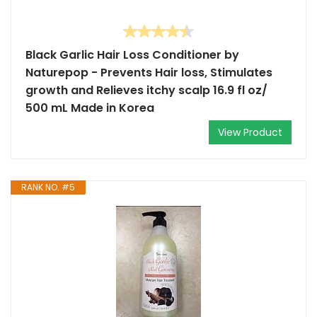
Black Garlic Hair Loss Conditioner by
Naturepop - Prevents Hair loss, Stimulates
growth and Relieves itchy scalp 16.9 fl oz/
500 mL Made in Korea
View Product
RANK NO. #5