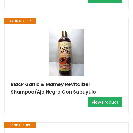
RANK NO. #7
Black Garlic & Mamey Revitalizer
Shampoo/Ajo Negro Con Sapuyulo
View Product
RANK NO. #8