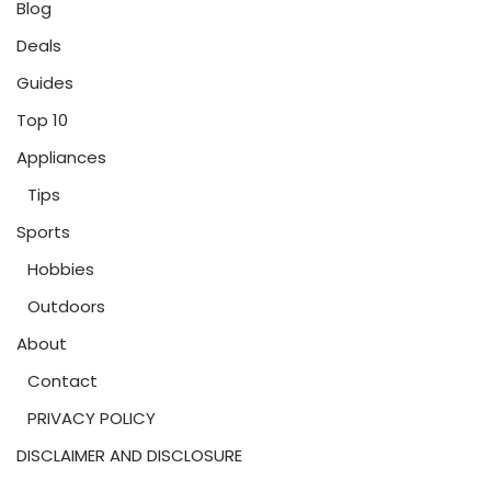
Blog
Deals
Guides
Top 10
Appliances
Tips
Sports
Hobbies
Outdoors
About
Contact
PRIVACY POLICY
DISCLAIMER AND DISCLOSURE