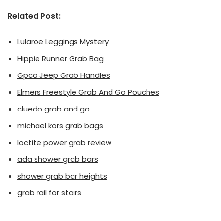
Related Post:
Lularoe Leggings Mystery
Hippie Runner Grab Bag
Gpca Jeep Grab Handles
Elmers Freestyle Grab And Go Pouches
cluedo grab and go
michael kors grab bags
loctite power grab review
ada shower grab bars
shower grab bar heights
grab rail for stairs