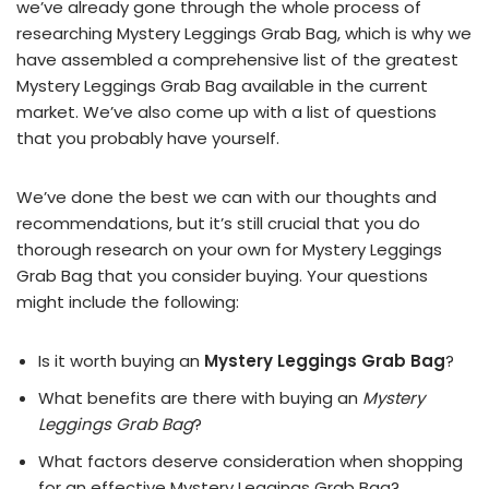
we’ve already gone through the whole process of
researching Mystery Leggings Grab Bag, which is why we
have assembled a comprehensive list of the greatest
Mystery Leggings Grab Bag available in the current
market. We’ve also come up with a list of questions
that you probably have yourself.
We’ve done the best we can with our thoughts and
recommendations, but it’s still crucial that you do
thorough research on your own for Mystery Leggings
Grab Bag that you consider buying. Your questions
might include the following:
Is it worth buying an
Mystery Leggings Grab Bag
?
What benefits are there with buying an
Mystery
Leggings Grab Bag
?
What factors deserve consideration when shopping
for an effective
Mystery Leggings Grab Bag
?