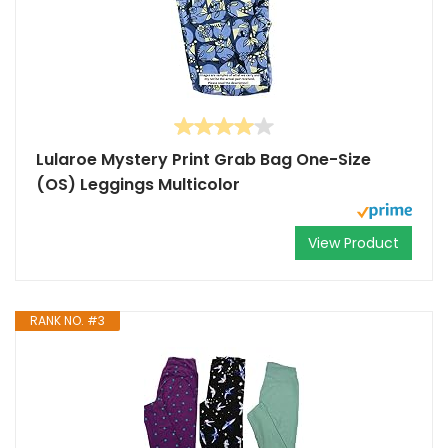
Lularoe Mystery Print Grab Bag One-Size
(OS) Leggings Multicolor
View Product
RANK NO. #3