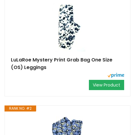
LuLaRoe Mystery Print Grab Bag One Size
(OS) Leggings
View Product
RANK NO. #2