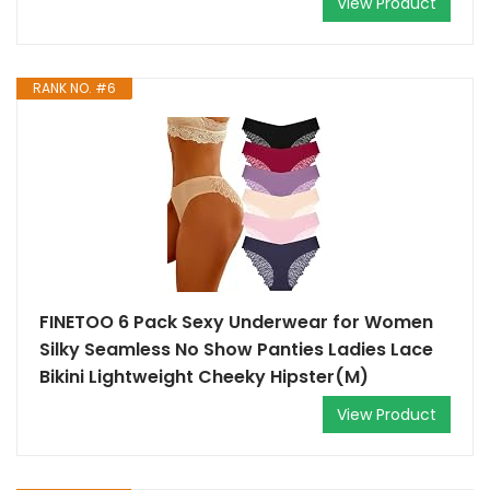
View Product
RANK NO. #6
FINETOO 6 Pack Sexy Underwear for Women
Silky Seamless No Show Panties Ladies Lace
Bikini Lightweight Cheeky Hipster(M)
View Product