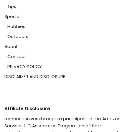
Tips
Sports
Hobbies
Outdoors
About
Contact
PRIVACY POLICY
DISCLAIMER AND DISCLOSURE
Affiliate Disclosure
romanceuniversity.org is a participant in the Amazon
Services LLC Associates Program, an affiliate