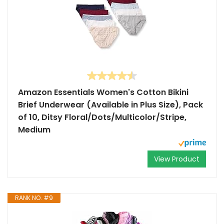
Amazon Essentials Women's Cotton Bikini
Brief Underwear (Available in Plus Size), Pack
of 10, Ditsy Floral/Dots/Multicolor/Stripe,
Medium
View Product
RANK NO. #9