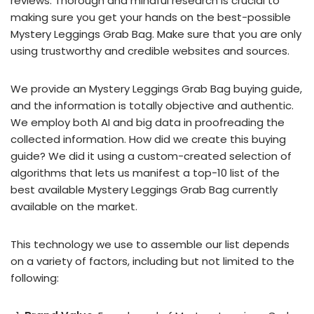
reviews. Thorough and mindful research is crucial to
making sure you get your hands on the best-possible
Mystery Leggings Grab Bag. Make sure that you are only
using trustworthy and credible websites and sources.
We provide an Mystery Leggings Grab Bag buying guide,
and the information is totally objective and authentic.
We employ both AI and big data in proofreading the
collected information. How did we create this buying
guide? We did it using a custom-created selection of
algorithms that lets us manifest a top-10 list of the
best available Mystery Leggings Grab Bag currently
available on the market.
This technology we use to assemble our list depends
on a variety of factors, including but not limited to the
following: