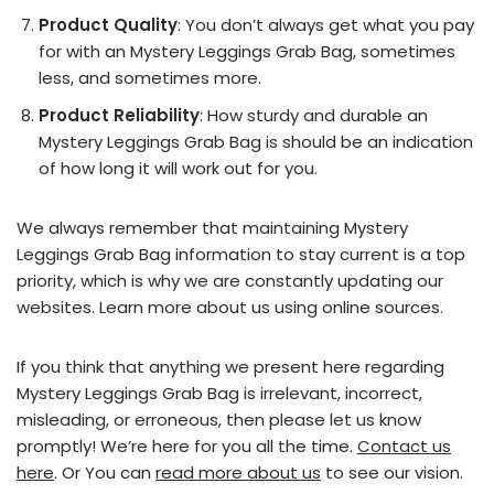
Product Quality
: You don’t always get what you pay
for with an Mystery Leggings Grab Bag, sometimes
less, and sometimes more.
Product Reliability
: How sturdy and durable an
Mystery Leggings Grab Bag is should be an indication
of how long it will work out for you.
We always remember that maintaining Mystery
Leggings Grab Bag information to stay current is a top
priority, which is why we are constantly updating our
websites. Learn more about us using online sources.
If you think that anything we present here regarding
Mystery Leggings Grab Bag is irrelevant, incorrect,
misleading, or erroneous, then please let us know
promptly! We’re here for you all the time.
Contact us
here
. Or You can
read more about us
to see our vision.