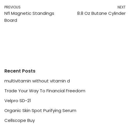
PREVIOUS
NEXT
Nfl Magnetic Standings
8.8 Oz Butane Cylinder
Board
Recent Posts
multivitamin without vitamin d
Trade Your Way To Financial Freedom
Velpro SD-21
Organic Skin Spot Purifying Serum
Cellscope Buy