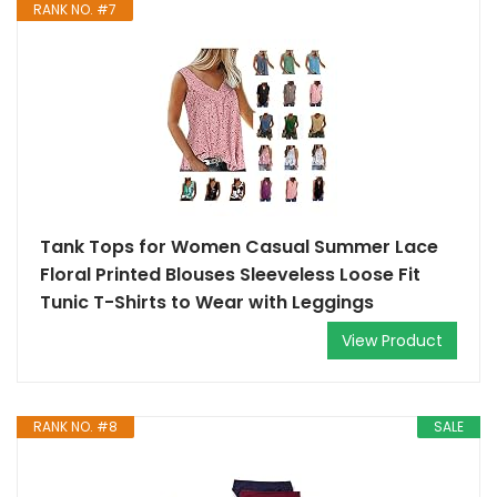
RANK NO. #7
Tank Tops for Women Casual Summer Lace
Floral Printed Blouses Sleeveless Loose Fit
Tunic T-Shirts to Wear with Leggings
View Product
RANK NO. #8
SALE