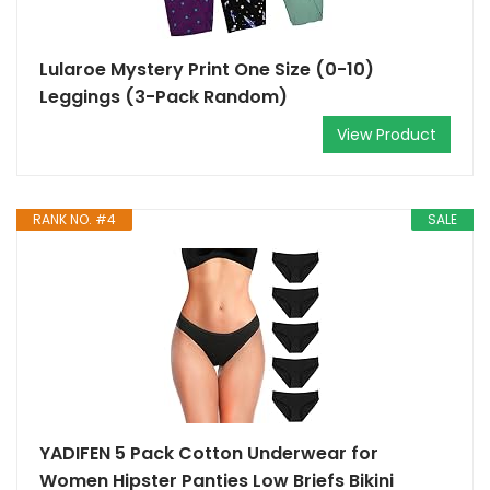
Lularoe Mystery Print One Size (0-10)
Leggings (3-Pack Random)
View Product
RANK NO. #4
SALE
YADIFEN 5 Pack Cotton Underwear for
Women Hipster Panties Low Briefs Bikini