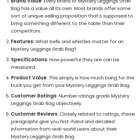
Brand Value
: Every brand of Mystery Leggings Grab
Bag has a value all its own. Most brands offer some
sort of unique selling proposition that’s supposed to
bring something different to the table than their
competitors.
Features:
What bells and whistles matter for an
Mystery Leggings Grab Bag?
Specifications
: How powerful they are can be
measured.
Product Value
: This simply is how much bang for the
buck you get from your Mystery Leggings Grab Bag.
Customer Ratings
: Number ratings grade Mystery
Leggings Grab Bag objectively.
Customer Reviews
: Closely related to ratings, these
paragraphs give you first-hand and detailed
information from real-world users about their
Mystery Leggings Grab Bag.