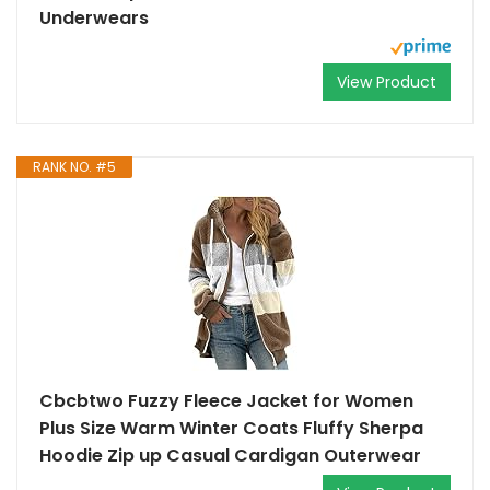
Underwears
View Product
RANK NO. #5
Cbcbtwo Fuzzy Fleece Jacket for Women
Plus Size Warm Winter Coats Fluffy Sherpa
Hoodie Zip up Casual Cardigan Outerwear