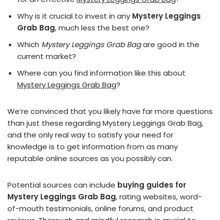
Why is it crucial to invest in any
Mystery Leggings
Grab Bag
, much less the best one?
Which
Mystery Leggings Grab Bag
are good in the
current market?
Where can you find information like this about
Mystery Leggings Grab Bag
?
We’re convinced that you likely have far more questions
than just these regarding Mystery Leggings Grab Bag,
and the only real way to satisfy your need for
knowledge is to get information from as many
reputable online sources as you possibly can.
Potential sources can include
buying guides for
Mystery Leggings Grab Bag
, rating websites, word-
of-mouth testimonials, online forums, and product