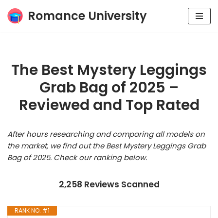
Romance University
Skip
to
content
The Best Mystery Leggings
Grab Bag of 2025 –
Reviewed and Top Rated
After hours researching and comparing all models on
the market, we find out the Best Mystery Leggings Grab
Bag of 2025. Check our ranking below.
2,258 Reviews Scanned
RANK NO. #1