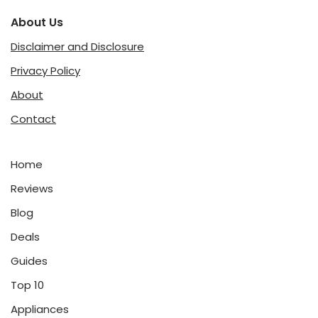
About Us
Disclaimer and Disclosure
Privacy Policy
About
Contact
Home
Reviews
Blog
Deals
Guides
Top 10
Appliances