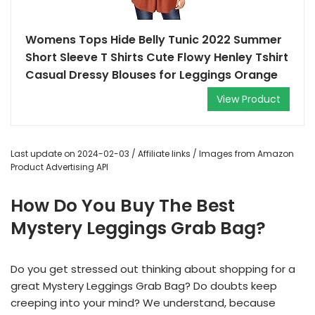
Womens Tops Hide Belly Tunic 2022 Summer
Short Sleeve T Shirts Cute Flowy Henley Tshirt
Casual Dressy Blouses for Leggings Orange
View Product
Last update on 2024-02-03 / Affiliate links / Images from Amazon
Product Advertising API
How Do You Buy The Best
Mystery Leggings Grab Bag?
Do you get stressed out thinking about shopping for a
great Mystery Leggings Grab Bag? Do doubts keep
creeping into your mind? We understand, because