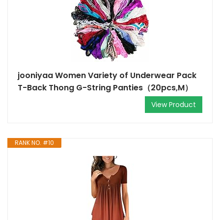
jooniyaa Women Variety of Underwear Pack
T-Back Thong G-String Panties（20pcs,M）
View Product
RANK NO. #10