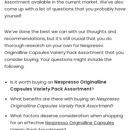
Assortment available in the current market. We’ve also
come up with a list of questions that you probably have
yourself.
We’ve done the best we can with our thoughts and
recommendations, but it’s still crucial that you do
thorough research on your own for Nespresso
Originalline Capsules Variety Pack Assortment that you
consider buying. Your questions might include the
following:
Is it worth buying an
Nespresso Originalline
Capsules Variety Pack Assortment
?
What benefits are there with buying an
Nespresso
Originalline Capsules Variety Pack Assortment
?
What factors deserve consideration when shopping
for an effective
Nespresso Originalline Capsules
Variety Pack Assortment
?