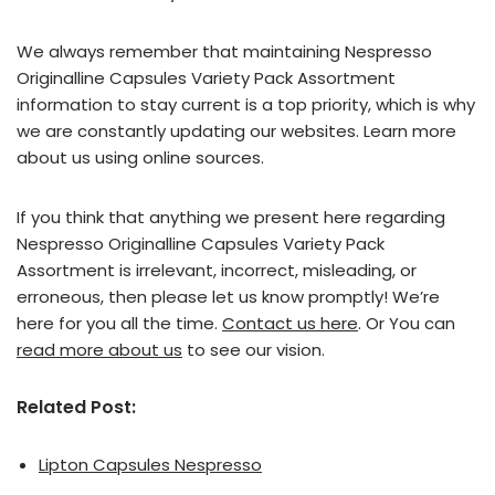
We always remember that maintaining Nespresso
Originalline Capsules Variety Pack Assortment
information to stay current is a top priority, which is why
we are constantly updating our websites. Learn more
about us using online sources.
If you think that anything we present here regarding
Nespresso Originalline Capsules Variety Pack
Assortment is irrelevant, incorrect, misleading, or
erroneous, then please let us know promptly! We’re
here for you all the time.
Contact us here
. Or You can
read more about us
to see our vision.
Related Post:
Lipton Capsules Nespresso