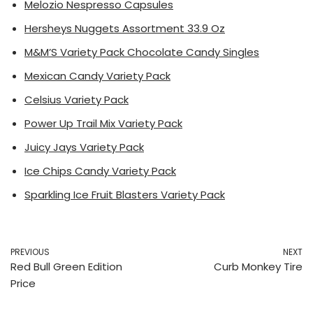
Melozio Nespresso Capsules
Hersheys Nuggets Assortment 33.9 Oz
M&M’S Variety Pack Chocolate Candy Singles
Mexican Candy Variety Pack
Celsius Variety Pack
Power Up Trail Mix Variety Pack
Juicy Jays Variety Pack
Ice Chips Candy Variety Pack
Sparkling Ice Fruit Blasters Variety Pack
PREVIOUS
NEXT
Red Bull Green Edition
Curb Monkey Tire
Price