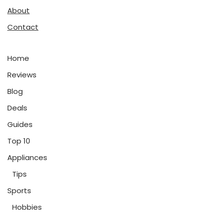
About
Contact
Home
Reviews
Blog
Deals
Guides
Top 10
Appliances
Tips
Sports
Hobbies