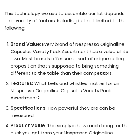
This technology we use to assemble our list depends
on a variety of factors, including but not limited to the
following:
Brand Value
: Every brand of Nespresso Originalline
Capsules Variety Pack Assortment has a value all its
own. Most brands offer some sort of unique selling
proposition that’s supposed to bring something
different to the table than their competitors.
Features:
What bells and whistles matter for an
Nespresso Originalline Capsules Variety Pack
Assortment?
Specifications
: How powerful they are can be
measured.
Product Value
: This simply is how much bang for the
buck you get from your Nespresso Originalline