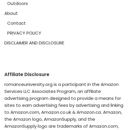
Outdoors
About
Contact
PRIVACY POLICY
DISCLAIMER AND DISCLOSURE
Affiliate Disclosure
romanceuniversity.org is a participant in the Amazon
Services LLC Associates Program, an affiliate
advertising program designed to provide a means for
sites to earn advertising fees by advertising and linking
to Amazon.com, Amazon.co.uk & Amazon.ca. Amazon,
the Amazon logo, AmazonSupply, and the
AmazonSupply logo are trademarks of Amazon.com,