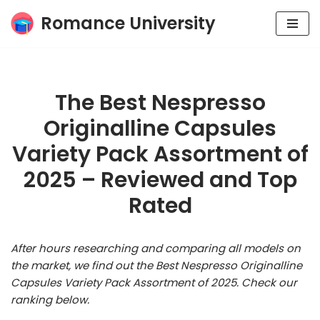
Romance University
Skip
to
content
The Best Nespresso
Originalline Capsules
Variety Pack Assortment of
2025 – Reviewed and Top
Rated
After hours researching and comparing all models on
the market, we find out the Best Nespresso Originalline
Capsules Variety Pack Assortment of 2025. Check our
ranking below.