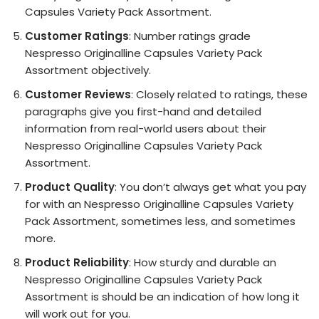
Capsules Variety Pack Assortment.
Customer Ratings
: Number ratings grade
Nespresso Originalline Capsules Variety Pack
Assortment objectively.
Customer Reviews
: Closely related to ratings, these
paragraphs give you first-hand and detailed
information from real-world users about their
Nespresso Originalline Capsules Variety Pack
Assortment.
Product Quality
: You don’t always get what you pay
for with an Nespresso Originalline Capsules Variety
Pack Assortment, sometimes less, and sometimes
more.
Product Reliability
: How sturdy and durable an
Nespresso Originalline Capsules Variety Pack
Assortment is should be an indication of how long it
will work out for you.