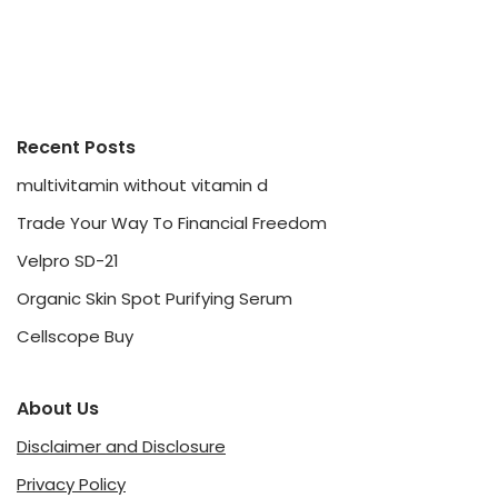
Recent Posts
multivitamin without vitamin d
Trade Your Way To Financial Freedom
Velpro SD-21
Organic Skin Spot Purifying Serum
Cellscope Buy
About Us
Disclaimer and Disclosure
Privacy Policy