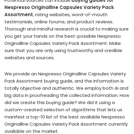
Potential sources can include
buying guides for
Nespresso Originalline Capsules Variety Pack
Assortment
, rating websites, word-of-mouth
testimonials, online forums, and product reviews.
Thorough and mindful research is crucial to making sure
you get your hands on the best-possible Nespresso
Originalline Capsules Variety Pack Assortment. Make
sure that you are only using trustworthy and credible
websites and sources.
We provide an Nespresso Originalline Capsules Variety
Pack Assortment buying guide, and the information is
totally objective and authentic. We employ both AI and
big data in proofreading the collected information. How
did we create this buying guide? We did it using a
custom-created selection of algorithms that lets us
manifest a top-10 list of the best available Nespresso
Originalline Capsules Variety Pack Assortment currently
available on the market.