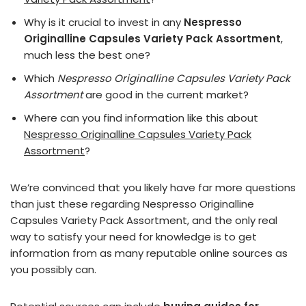
Why is it crucial to invest in any
Nespresso
Originalline Capsules Variety Pack Assortment
,
much less the best one?
Which
Nespresso Originalline Capsules Variety Pack
Assortment
are good in the current market?
Where can you find information like this about
Nespresso Originalline Capsules Variety Pack
Assortment
?
We’re convinced that you likely have far more questions
than just these regarding Nespresso Originalline
Capsules Variety Pack Assortment, and the only real
way to satisfy your need for knowledge is to get
information from as many reputable online sources as
you possibly can.