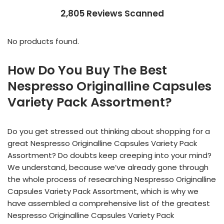
2,805 Reviews Scanned
No products found.
How Do You Buy The Best
Nespresso Originalline Capsules
Variety Pack Assortment?
Do you get stressed out thinking about shopping for a
great Nespresso Originalline Capsules Variety Pack
Assortment? Do doubts keep creeping into your mind?
We understand, because we’ve already gone through
the whole process of researching Nespresso Originalline
Capsules Variety Pack Assortment, which is why we
have assembled a comprehensive list of the greatest
Nespresso Originalline Capsules Variety Pack