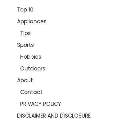
Top 10
Appliances
Tips
Sports
Hobbies
Outdoors
About
Contact
PRIVACY POLICY
DISCLAIMER AND DISCLOSURE