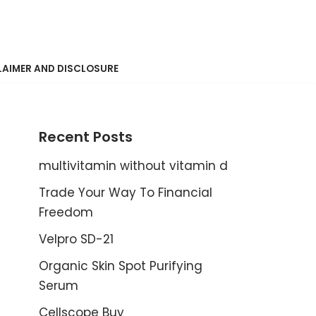
LAIMER AND DISCLOSURE
Recent Posts
multivitamin without vitamin d
Trade Your Way To Financial
Freedom
Velpro SD-21
Organic Skin Spot Purifying
Serum
Cellscope Buy