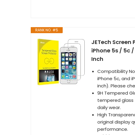
RANK NO. #5
JETech Screen P
iPhone 5s / 5c 
Inch
Compatibility Not
iPhone 5c, and i
inch). Please ch
9H Tempered Gla
tempered glass t
daily wear.
High Transparenc
original display
performance.