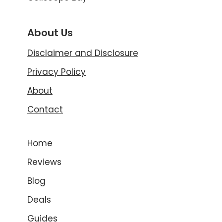
About Us
Disclaimer and Disclosure
Privacy Policy
About
Contact
Home
Reviews
Blog
Deals
Guides