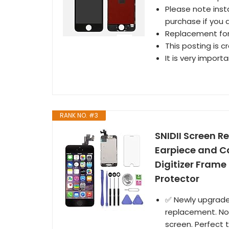
Please note inst
purchase if you a
Replacement for 
This posting is c
It is very import
RANK NO. #3
SNIDII Screen R
Earpiece and C
Digitizer Frame
Protector
✅ Newly upgraded
replacement. Non
screen. Perfect t