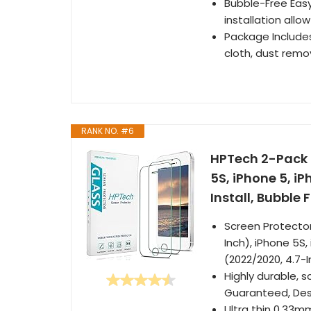
Bubble-Free Easy
installation all
Package Include
cloth, dust remov
RANK NO. #6
HPTech 2-Pack 
5S, iPhone 5, iP
Install, Bubble 
Screen Protector 
Inch), iPhone 5S,
(2022/2020, 4.7-
Highly durable, 
Guaranteed, Desi
Ultra thin 0.33mm