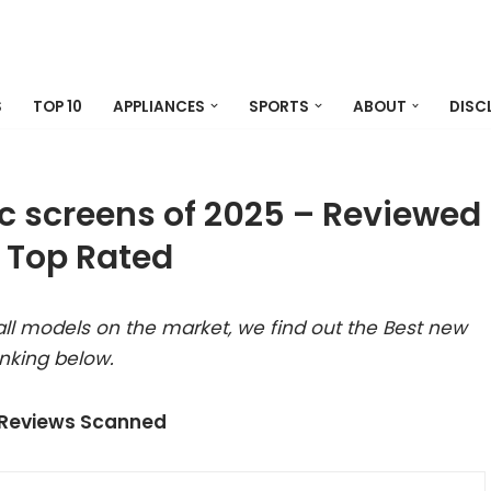
S
TOP 10
APPLIANCES
SPORTS
ABOUT
DISC
c screens of 2025 – Reviewed
 Top Rated
ll models on the market, we find out the Best new
nking below.
 Reviews Scanned