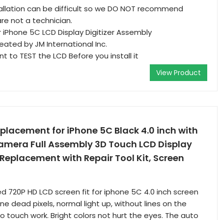
allation can be difficult so we DO NOT recommend
re not a technician.
iPhone 5C LCD Display Digitizer Assembly
reated by JM International Inc.
ant to TEST the LCD Before you install it
View Product
eplacement for iPhone 5C Black 4.0 inch with
amera Full Assembly 3D Touch LCD Display
 Replacement with Repair Tool Kit, Screen
 720P HD LCD screen fit for iphone 5C 4.0 inch screen
e dead pixels, normal light up, without lines on the
o touch work. Bright colors not hurt the eyes. The auto