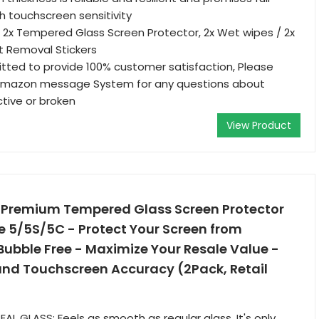
th touchscreen sensitivity
 2x Tempered Glass Screen Protector, 2x Wet wipes / 2x
st Removal Stickers
tted to provide 100% customer satisfaction, Please
 Amazon message System for any questions about
ctive or broken
View Product
of Premium Tempered Glass Screen Protector
e 5/5S/5C - Protect Your Screen from
ubble Free - Maximize Your Resale Value -
and Touchscreen Accuracy (2Pack, Retail
L GLASS: Feels as smooth as regular glass. It's only