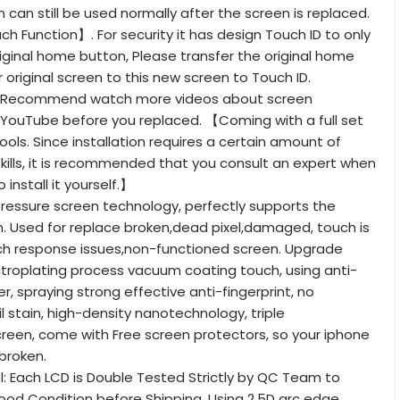
 can still be used normally after the screen is replaced.
 Function】. For security it has design Touch ID to only
riginal home button, Please transfer the original home
 original screen to this new screen to Touch ID.
ll: Recommend watch more videos about screen
YouTube before you replaced. 【Coming with a full set
ols. Since installation requires a certain amount of
ills, it is recommended that you consult an expert when
 install it yourself.】
ressure screen technology, perfectly supports the
. Used for replace broken,dead pixel,damaged, touch is
uch response issues,non-functioned screen. Upgrade
troplating process vacuum coating touch, using anti-
yer, spraying strong effective anti-fingerprint, no
il stain, high-density nanotechnology, triple
reen, come with Free screen protectors, so your iphone
 broken.
l: Each LCD is Double Tested Strictly by QC Team to
ood Condition before Shipping. Using 2.5D arc edge