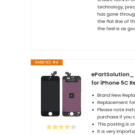
technology, prec
has gone through
the flat line of 
the feel is as go
RANK NO. #4
ePartSolution_ 
for iPhone 5C 
Brand New Repl
Replacement for
Please note inst
purchase if you a
This posting is c
It is very import