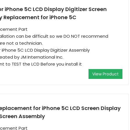
or iPhone 5C LCD Display Digitizer Screen
 Replacement for iPhone 5C
acement Part
allation can be difficult so we DO NOT recommend
re not a technician.
iPhone 5C LCD Display Digitizer Assembly
reated by JM International Inc.
ant to TEST the LCD Before you install it
View Product
Replacement for iPhone 5C LCD Screen Display
h Screen Assembly
acement Part