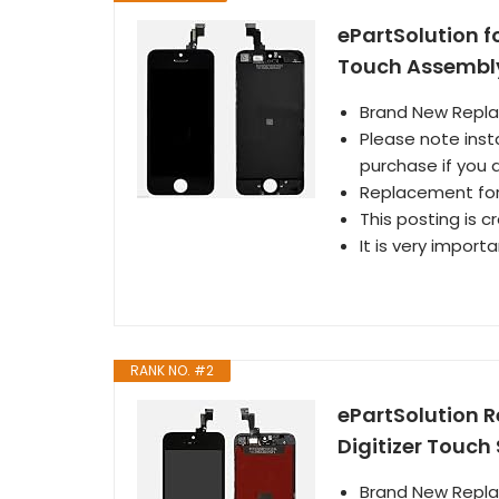
ePartSolution f
Touch Assembly
Brand New Repl
Please note inst
purchase if you a
Replacement for 
This posting is c
It is very import
RANK NO. #2
ePartSolution 
Digitizer Touc
Brand New Repl