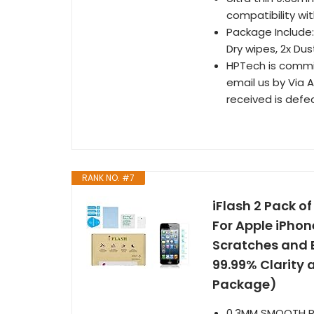
compatibility wi
Package Include:
Dry wipes, 2x Du
HPTech is commi
email us by Via
received is defe
RANK NO. #7
iFlash 2 Pack 
For Apple iPhon
Scratches and B
99.99% Clarity 
Package)
0.3MM SMOOTH REA