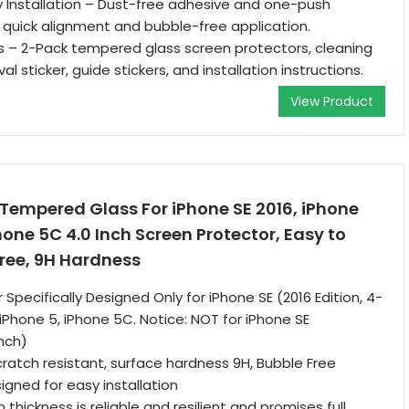
 Installation – Dust-free adhesive and one-push
ow quick alignment and bubble-free application.
s – 2-Pack tempered glass screen protectors, cleaning
al sticker, guide stickers, and installation instructions.
View Product
Tempered Glass For iPhone SE 2016, iPhone
hone 5C 4.0 Inch Screen Protector, Easy to
Free, 9H Hardness
Specifically Designed Only for iPhone SE (2016 Edition, 4-
 iPhone 5, iPhone 5C. Notice: NOT for iPhone SE
Inch)
scratch resistant, surface hardness 9H, Bubble Free
gned for easy installation
 thickness is reliable and resilient and promises full