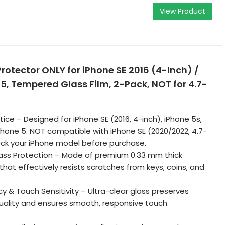
View Product
rotector ONLY for iPhone SE 2016 (4-Inch) /
/ 5, Tempered Glass Film, 2-Pack, NOT for 4.7-
ice – Designed for iPhone SE (2016, 4-inch), iPhone 5s,
Phone 5. NOT compatible with iPhone SE (2020/2022, 4.7-
eck your iPhone model before purchase.
ss Protection – Made of premium 0.33 mm thick
hat effectively resists scratches from keys, coins, and
y & Touch Sensitivity – Ultra-clear glass preserves
 quality and ensures smooth, responsive touch