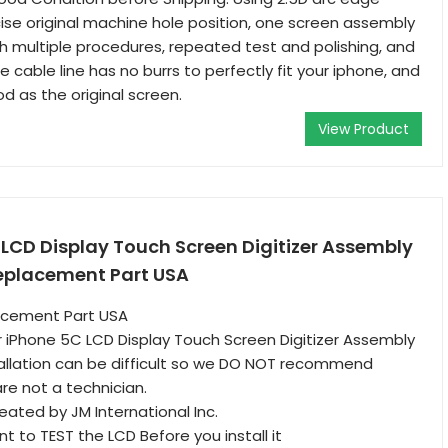
ise original machine hole position, one screen assembly
 multiple procedures, repeated test and polishing, and
the cable line has no burrs to perfectly fit your iphone, and
od as the original screen.
View Product
LCD Display Touch Screen Digitizer Assembly
Replacement Part USA
acement Part USA
 iPhone 5C LCD Display Touch Screen Digitizer Assembly
allation can be difficult so we DO NOT recommend
re not a technician.
reated by JM International Inc.
ant to TEST the LCD Before you install it