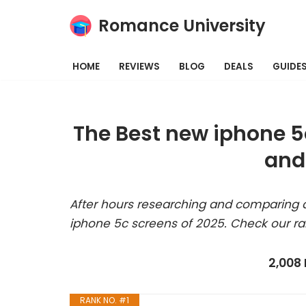
Romance University
Skip
to
HOME
REVIEWS
BLOG
DEALS
GUIDE
content
The Best new iphone 5
and
After hours researching and comparing a
iphone 5c screens of 2025. Check our ra
2,008
RANK NO. #1