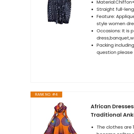
Material:Chiffon
Straight full-len
Feature: Applique
style women dre
Occasions: It is 
dress,banquet,we
Packing includin
question please 
RANK NO. #4
African Dresses
Traditional Ank
The clothes are 