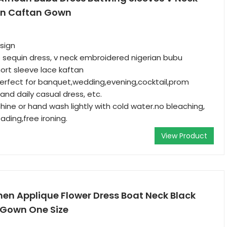
n Caftan Gown
esign
ce sequin dress, v neck embroidered nigerian bubu
ort sleeve lace kaftan
 perfect for banquet,wedding,evening,cocktail,prom
and daily casual dress, etc.
hine or hand wash lightly with cold water.no bleaching,
ading,free ironing.
View Product
en Applique Flower Dress Boat Neck Black
 Gown One Size