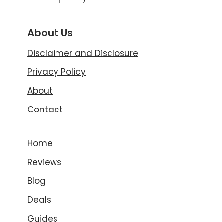
About Us
Disclaimer and Disclosure
Privacy Policy
About
Contact
Home
Reviews
Blog
Deals
Guides