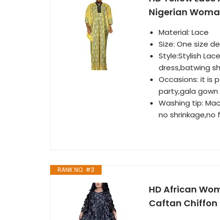
Nigerian Woma
Material: Lace
Size: One size d
Style:Stylish La
dress,batwing sh
Occasions: it is
party,gala gown 
Washing tip: Mac
no shrinkage,no f
RANK NO. #3
HD African Wom
Caftan Chiffon