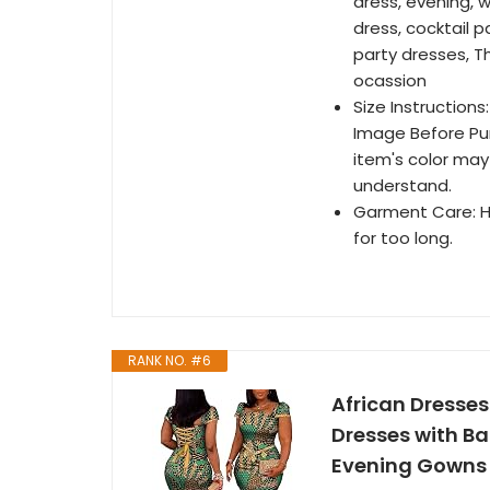
dress, evening, 
dress, cocktail 
party dresses, T
ocassion
Size Instructions
Image Before Pur
item's color may 
understand.
Garment Care: H
for too long.
RANK NO. #6
African Dresses
Dresses with B
Evening Gowns