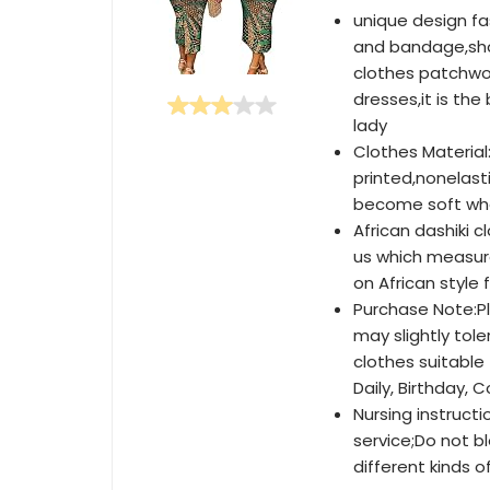
unique design fa
and bandage,show
clothes patchwor
dresses,it is th
lady
Clothes Material:
printed,nonelastic
become soft whe
African dashiki 
us which measur
on African style 
Purchase Note:Pl
may slightly to
clothes suitable 
Daily, Birthday, C
Nursing instruct
service;Do not bl
different kinds of