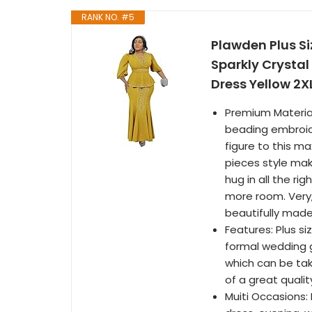
RANK NO. #5
Plawden Plus S
Sparkly Crystal
Dress Yellow 2X
Premium Material
beading embroide
figure to this ma
pieces style mak
hug in all the ri
more room. Very, v
beautifully made
Features: Plus si
formal wedding g
which can be take
of a great qualit
Muiti Occasions: