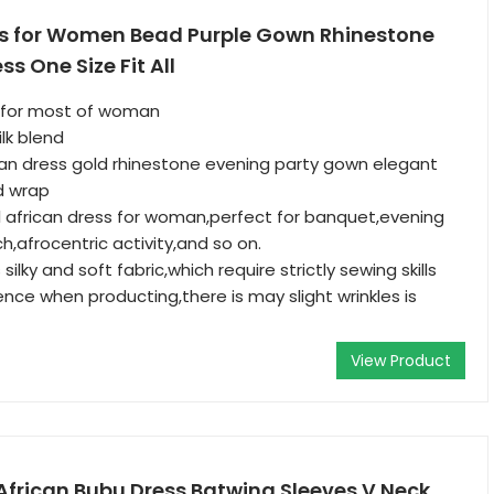
ss for Women Bead Purple Gown Rhinestone
s One Size Fit All
it for most of woman
lk blend
tan dress gold rhinestone evening party gown elegant
d wrap
 african dress for woman,perfect for banquet,evening
ch,afrocentric activity,and so on.
silky and soft fabric,which require strictly sewing skills
ence when producting,there is may slight wrinkles is
View Product
African Bubu Dress Batwing Sleeves V Neck