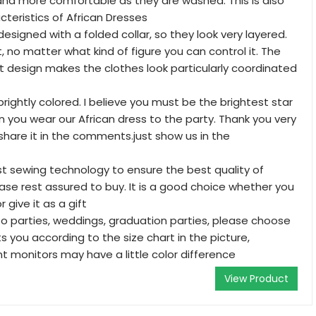
nd more comfortable as they are washed. This is also
cteristics of African Dresses
esigned with a folded collar, so they look very layered.
t, no matter what kind of figure you can control it. The
 design makes the clothes look particularly coordinated
rightly colored. I believe you must be the brightest star
 you wear our African dress to the party. Thank you very
share it in the comments.just show us in the
 sewing technology to ensure the best quality of
lease rest assured to buy. It is a good choice whether you
r give it as a gift
to parties, weddings, graduation parties, please choose
ts you according to the size chart in the picture,
t monitors may have a little color difference
View Product