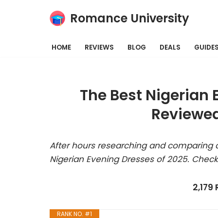
Romance University
Skip
to
HOME
REVIEWS
BLOG
DEALS
GUIDE
content
The Best Nigerian 
Reviewed
After hours researching and comparing a
Nigerian Evening Dresses of 2025. Check
2,179
RANK NO. #1