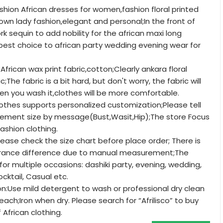
shion African dresses for women,fashion floral printed
n lady fashion,elegant and personal;In the front of
k sequin to add nobility for the african maxi long
e best choice to african party wedding evening wear for
African wax print fabric,cotton;Clearly ankara floral
;The fabric is a bit hard, but don't worry, the fabric will
n you wash it,clothes will be more comfortable.
clothes supports personalized customization;Please tell
ement size by message(Bust,Wasit,Hip);The store Focus
fashion clothing.
ease check the size chart before place order; There is
lerance difference due to manual measurement;The
for multiple occasions: dashiki party, evening, wedding,
ocktail, Casual etc.
ion:Use mild detergent to wash or professional dry clean
each;Iron when dry. Please search for “Afrilisco” to buy
 African clothing.