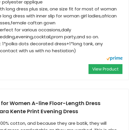
+ polyester applique
gth long dress plus size, one size fit for most of woman
 long dress with inner slip for woman girl ladies,african
sses,female caftan gown
perfect for various occasions,daily
dding,evening,cocktail,prom party,and so on.
g: 1*polka dots decorated dress+1*long tank, any
contact with us with no hestiation)
View Product
 for Women A-line Floor-Length Dress
ara Kente Print Evening Dress
100% cotton, and because they are batik, they will