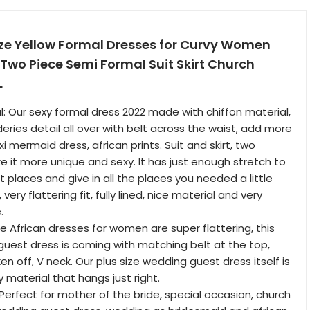
ize Yellow Formal Dresses for Curvy Women
 Two Piece Semi Formal Suit Skirt Church
L
: Our sexy formal dress 2022 made with chiffon material,
ries detail all over with belt across the waist, add more
xi mermaid dress, african prints. Suit and skirt, two
e it more unique and sexy. It has just enough stretch to
ght places and give in all the places you needed a little
ery flattering fit, fully lined, nice material and very
.
ze African dresses for women are super flattering, this
uest dress is coming with matching belt at the top,
n off, V neck. Our plus size wedding guest dress itself is
y material that hangs just right.
 Perfect for mother of the bride, special occasion, church