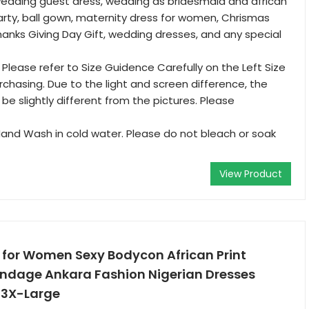
wedding guest dress, wedding as bridesmaid and african
party, ball gown, maternity dress for women, Chrismas
hanks Giving Day Gift, wedding dresses, and any special
: Please refer to Size Guidence Carefully on the Left Size
chasing. Due to the light and screen difference, the
be slightly different from the pictures. Please
and Wash in cold water. Please do not bleach or soak
View Product
 for Women Sexy Bodycon African Print
andage Ankara Fashion Nigerian Dresses
 3X-Large