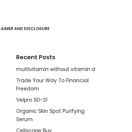
LAIMER AND DISCLOSURE
Recent Posts
multivitamin without vitamin d
Trade Your Way To Financial
Freedom
Velpro SD-21
Organic Skin Spot Purifying
Serum
Cellscope Buy