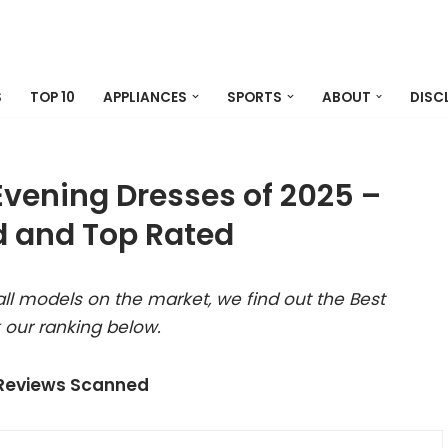
S
TOP 10
APPLIANCES
SPORTS
ABOUT
DISC
Evening Dresses of 2025 –
 and Top Rated
ll models on the market, we find out the Best
 our ranking below.
 Reviews Scanned