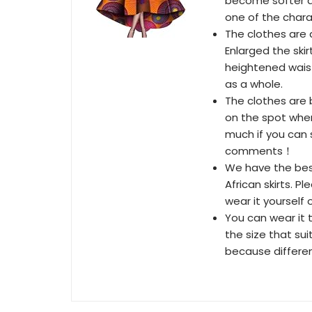
become softer a
one of the chara
The clothes are d
Enlarged the skir
heightened waist
as a whole.
The clothes are b
on the spot when
much if you can 
comments！
We have the best
African skirts. P
wear it yourself o
You can wear it 
the size that sui
because differen