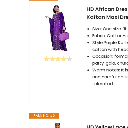
HD African Dre
Kaftan Maxi Dres
Size: One size f
Fabric: Cotton+si
Style:Purple Kaf
caftan with hea
Occasion: formal
party, gala, chur
Warm Notes: It is 
and careful pati
tolerated.
RANK NO. #2
HD Yellow Lace 