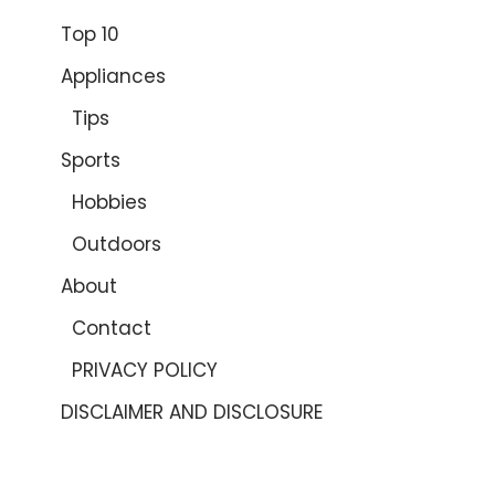
Top 10
Appliances
Tips
Sports
Hobbies
Outdoors
About
Contact
PRIVACY POLICY
DISCLAIMER AND DISCLOSURE