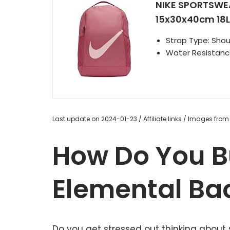
NIKE SPORTSWE
15x30x40cm 18L P
Strap Type: Shou
Water Resistance
Last update on 2024-01-23 / Affiliate links / Images fro
How Do You B
Elemental Ba
Do you get stressed out thinking about