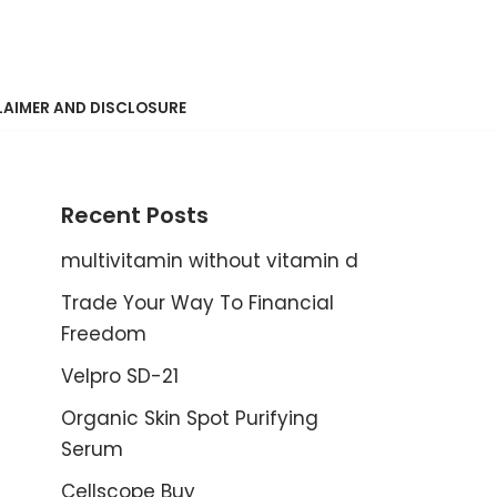
LAIMER AND DISCLOSURE
Recent Posts
multivitamin without vitamin d
Trade Your Way To Financial
Freedom
Velpro SD-21
Organic Skin Spot Purifying
Serum
Cellscope Buy