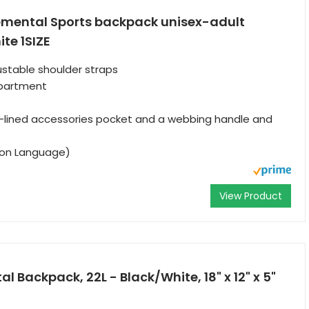
emental Sports backpack unisex-adult
te 1SIZE
stable shoulder straps
partment
lt-lined accessories pocket and a webbing handle and
tion Language)
View Product
al Backpack, 22L - Black/White, 18" x 12" x 5"