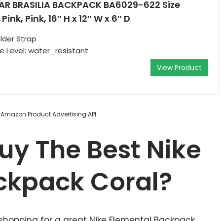
AR BRASILIA BACKPACK BA6029-622 Size
ink, Pink, 16″ H x 12″ W x 6″ D
lder Strap
 Level: water_resistant
View Product
m Amazon Product Advertising API
uy The Best Nike
ckpack Coral?
 shopping for a great Nike Elemental Backpack