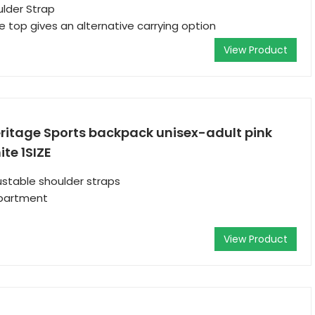
lder Strap
e top gives an alternative carrying option
View Product
ritage Sports backpack unisex-adult pink
te 1SIZE
stable shoulder straps
partment
View Product