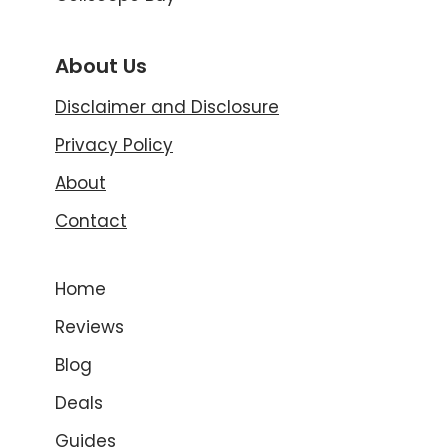
About Us
Disclaimer and Disclosure
Privacy Policy
About
Contact
Home
Reviews
Blog
Deals
Guides