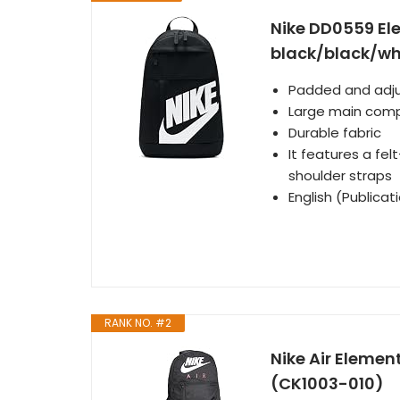
Nike DD0559 El
black/black/whi
Padded and adju
Large main com
Durable fabric
It features a fe
shoulder straps
English (Publica
RANK NO. #2
Nike Air Element
(CK1003-010)