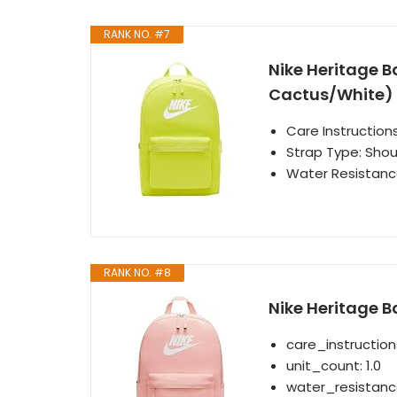
RANK NO. #7
Nike Heritage B
Cactus/White)
Care Instructio
Strap Type: Shou
Water Resistance
RANK NO. #8
Nike Heritage B
care_instructio
unit_count: 1.0
water_resistanc