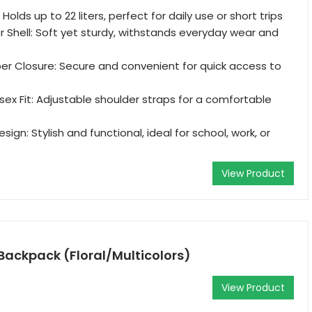
Holds up to 22 liters, perfect for daily use or short trips
r Shell: Soft yet sturdy, withstands everyday wear and
er Closure: Secure and convenient for quick access to
ex Fit: Adjustable shoulder straps for a comfortable
ign: Stylish and functional, ideal for school, work, or
View Product
Backpack (Floral/Multicolors)
View Product