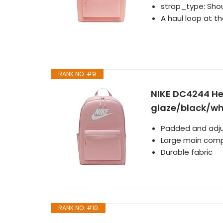
strap_type: Shou
A haul loop at th
RANK NO. #9
NIKE DC4244 He
glaze/black/whi
Padded and adju
Large main com
Durable fabric
RANK NO. #10