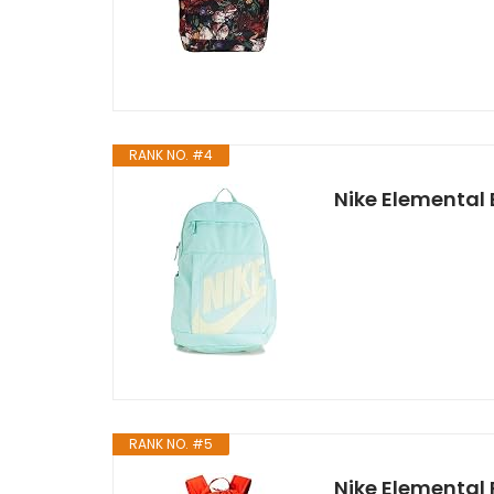
RANK NO. #4
Nike Elemental
RANK NO. #5
Nike Elementa