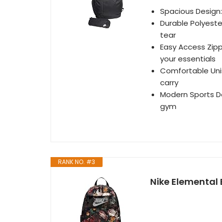
Spacious Design: 
Durable Polyeste
tear
Easy Access Zipp
your essentials
Comfortable Unis
carry
Modern Sports Des
gym
RANK NO. #3
Nike Elemental 