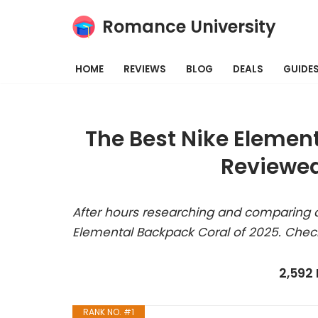
Romance University
Skip
to
HOME
REVIEWS
BLOG
DEALS
GUIDE
content
The Best Nike Elemen
Reviewed
After hours researching and comparing a
Elemental Backpack Coral of 2025. Check
2,592
RANK NO. #1