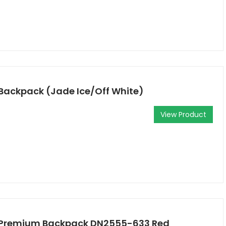
 Backpack (Jade Ice/Off White)
View Product
l Premium Backpack DN2555-633 Red