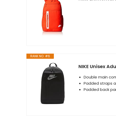
RANK NO. #6
NIKE Unisex Adu
Double main com
Padded straps an
Padded back pane