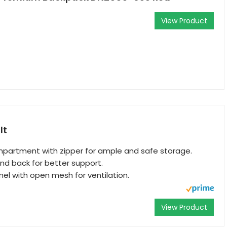
View Product
lt
partment with zipper for ample and safe storage.
d back for better support.
l with open mesh for ventilation.
View Product