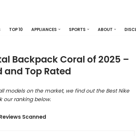
S
TOP 10
APPLIANCES
SPORTS
ABOUT
DISC
tal Backpack Coral of 2025 –
 and Top Rated
ll models on the market, we find out the Best Nike
 our ranking below.
 Reviews Scanned