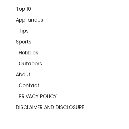
Top 10
Appliances
Tips
Sports
Hobbies
Outdoors
About
Contact
PRIVACY POLICY
DISCLAIMER AND DISCLOSURE