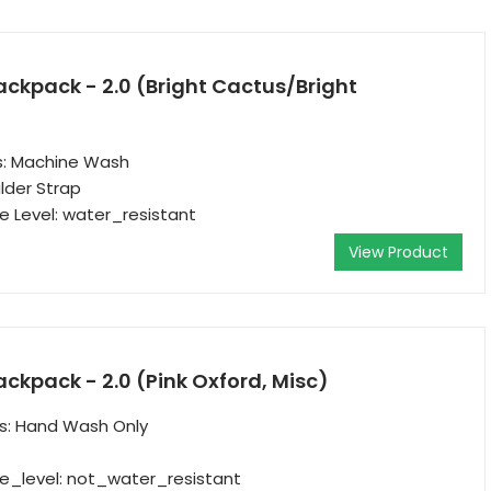
ackpack - 2.0 (Bright Cactus/Bright
ns: Machine Wash
lder Strap
 Level: water_resistant
View Product
ackpack - 2.0 (Pink Oxford, Misc)
ns: Hand Wash Only
e_level: not_water_resistant