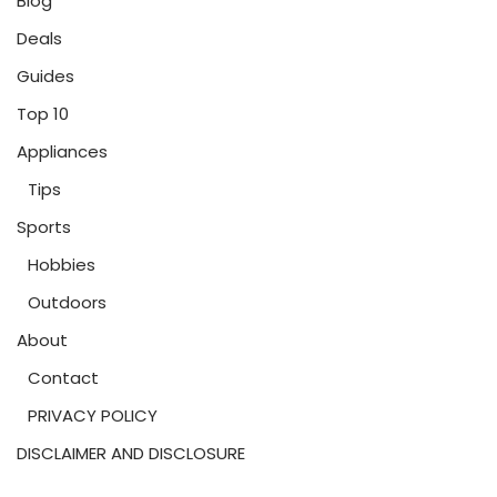
Blog
Deals
Guides
Top 10
Appliances
Tips
Sports
Hobbies
Outdoors
About
Contact
PRIVACY POLICY
DISCLAIMER AND DISCLOSURE