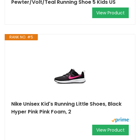
Pewter/Volt/Teal Running Shoe 5 Kids US
View Product
RANK NO. #5
Nike Unisex Kid's Running Little Shoes, Black
Hyper Pink Pink Foam, 2
View Product