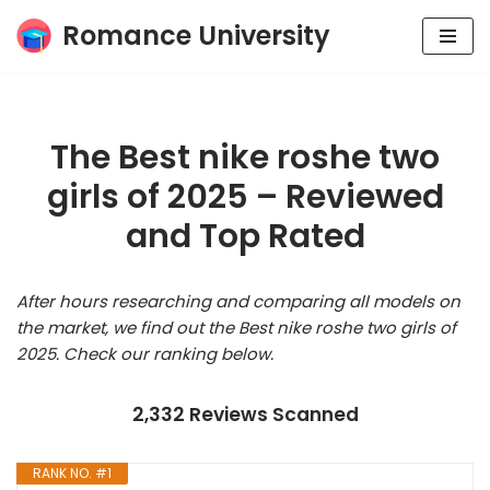
Romance University
Skip
to
content
The Best nike roshe two
girls of 2025 – Reviewed
and Top Rated
After hours researching and comparing all models on
the market, we find out the Best nike roshe two girls of
2025. Check our ranking below.
2,332 Reviews Scanned
RANK NO. #1