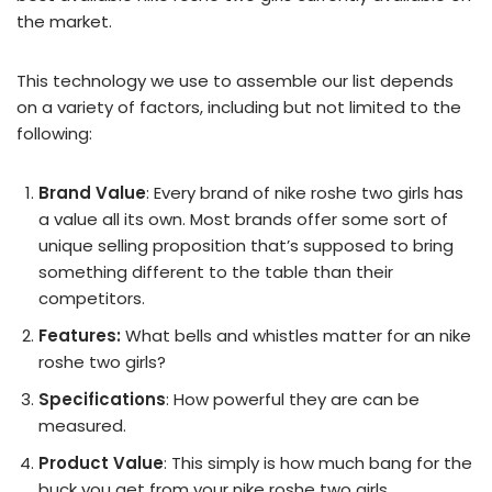
the market.
This technology we use to assemble our list depends
on a variety of factors, including but not limited to the
following:
Brand Value
: Every brand of nike roshe two girls has
a value all its own. Most brands offer some sort of
unique selling proposition that’s supposed to bring
something different to the table than their
competitors.
Features:
What bells and whistles matter for an nike
roshe two girls?
Specifications
: How powerful they are can be
measured.
Product Value
: This simply is how much bang for the
buck you get from your nike roshe two girls.