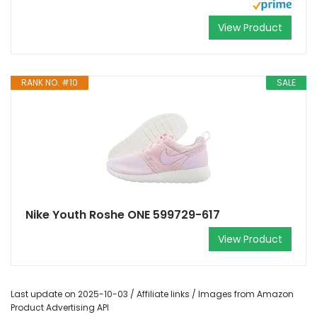
View Product
RANK NO. #10
SALE
Nike Youth Roshe ONE 599729-617
View Product
Last update on 2025-10-03 / Affiliate links / Images from Amazon
Product Advertising API