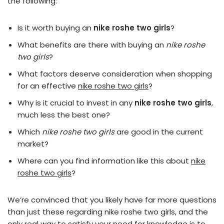
the following:
Is it worth buying an
nike roshe two girls
?
What benefits are there with buying an
nike roshe
two girls
?
What factors deserve consideration when shopping
for an effective
nike roshe two girls
?
Why is it crucial to invest in any
nike roshe two girls
,
much less the best one?
Which
nike roshe two girls
are good in the current
market?
Where can you find information like this about
nike
roshe two girls
?
We’re convinced that you likely have far more questions
than just these regarding nike roshe two girls, and the
only real way to satisfy your need for knowledge is to