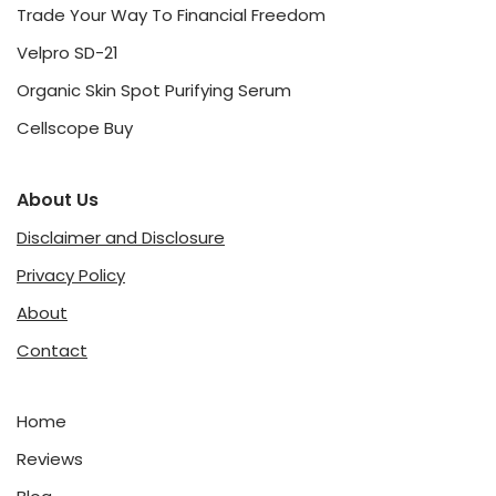
Trade Your Way To Financial Freedom
Velpro SD-21
Organic Skin Spot Purifying Serum
Cellscope Buy
About Us
Disclaimer and Disclosure
Privacy Policy
About
Contact
Home
Reviews