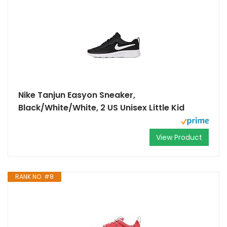
Nike Tanjun Easyon Sneaker,
Black/White/White, 2 US Unisex Little Kid
View Product
RANK NO. #8