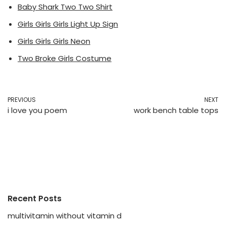
Baby Shark Two Two Shirt
Girls Girls Girls Light Up Sign
Girls Girls Girls Neon
Two Broke Girls Costume
PREVIOUS
NEXT
i love you poem
work bench table tops
Recent Posts
multivitamin without vitamin d