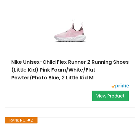
Nike Unisex-Child Flex Runner 2 Running Shoes
(Little Kid) Pink Foam/White/Flat
Pewter/Photo Blue, 2 Little Kid M
View Product
RANK NO. #2