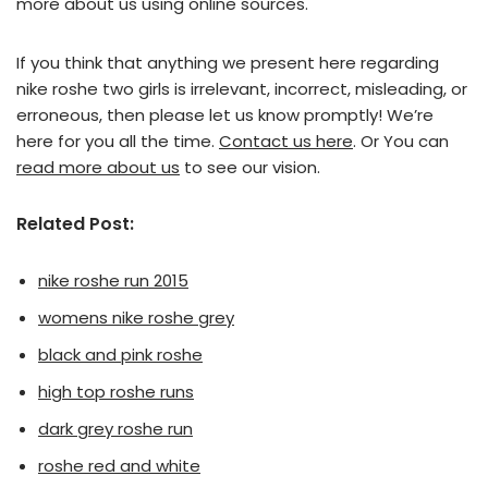
more about us using online sources.
If you think that anything we present here regarding
nike roshe two girls is irrelevant, incorrect, misleading, or
erroneous, then please let us know promptly! We’re
here for you all the time.
Contact us here
. Or You can
read more about us
to see our vision.
Related Post:
nike roshe run 2015
womens nike roshe grey
black and pink roshe
high top roshe runs
dark grey roshe run
roshe red and white