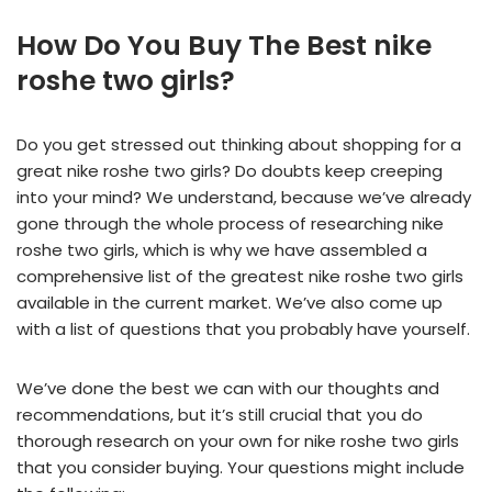
How Do You Buy The Best nike
roshe two girls?
Do you get stressed out thinking about shopping for a
great nike roshe two girls? Do doubts keep creeping
into your mind? We understand, because we’ve already
gone through the whole process of researching nike
roshe two girls, which is why we have assembled a
comprehensive list of the greatest nike roshe two girls
available in the current market. We’ve also come up
with a list of questions that you probably have yourself.
We’ve done the best we can with our thoughts and
recommendations, but it’s still crucial that you do
thorough research on your own for nike roshe two girls
that you consider buying. Your questions might include