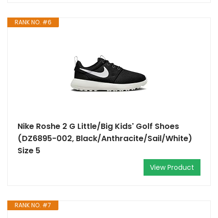
RANK NO. #6
Nike Roshe 2 G Little/Big Kids' Golf Shoes
(DZ6895-002, Black/Anthracite/Sail/White)
Size 5
View Product
RANK NO. #7