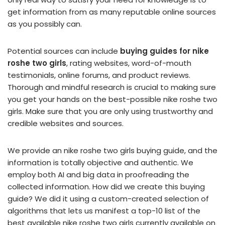
get information from as many reputable online sources
as you possibly can.
Potential sources can include
buying guides for nike
roshe two girls
, rating websites, word-of-mouth
testimonials, online forums, and product reviews.
Thorough and mindful research is crucial to making sure
you get your hands on the best-possible nike roshe two
girls. Make sure that you are only using trustworthy and
credible websites and sources.
We provide an nike roshe two girls buying guide, and the
information is totally objective and authentic. We
employ both AI and big data in proofreading the
collected information. How did we create this buying
guide? We did it using a custom-created selection of
algorithms that lets us manifest a top-10 list of the
best available nike roshe two girls currently available on