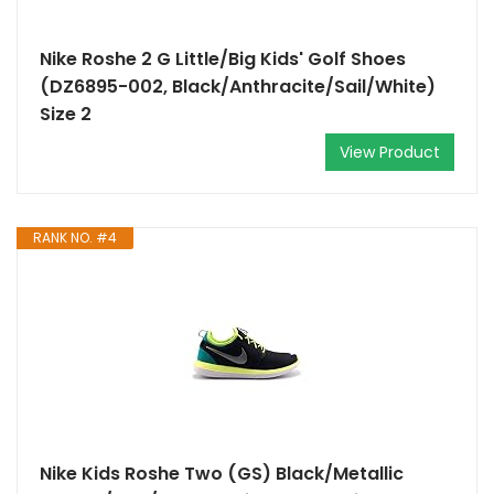
Nike Roshe 2 G Little/Big Kids' Golf Shoes
(DZ6895-002, Black/Anthracite/Sail/White)
Size 2
View Product
RANK NO. #4
Nike Kids Roshe Two (GS) Black/Metallic