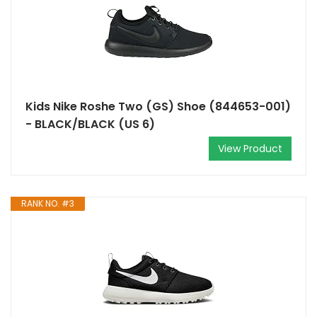
Kids Nike Roshe Two (GS) Shoe (844653-001)
- BLACK/BLACK (US 6)
View Product
RANK NO. #3