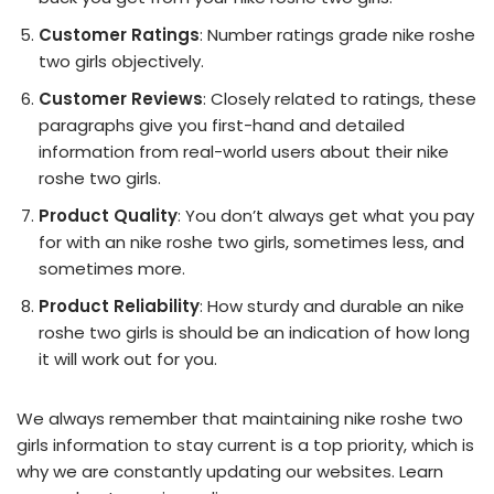
Customer Ratings
: Number ratings grade nike roshe
two girls objectively.
Customer Reviews
: Closely related to ratings, these
paragraphs give you first-hand and detailed
information from real-world users about their nike
roshe two girls.
Product Quality
: You don’t always get what you pay
for with an nike roshe two girls, sometimes less, and
sometimes more.
Product Reliability
: How sturdy and durable an nike
roshe two girls is should be an indication of how long
it will work out for you.
We always remember that maintaining nike roshe two
girls information to stay current is a top priority, which is
why we are constantly updating our websites. Learn