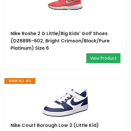
Nike Roshe 2 G Little/Big Kids' Golf Shoes
(DZ6895-602, Bright Crimson/Black/Pure
Platinum) Size 6
View Product
RANK NO. #9
Nike Court Borough Low 2 (Little Kid)