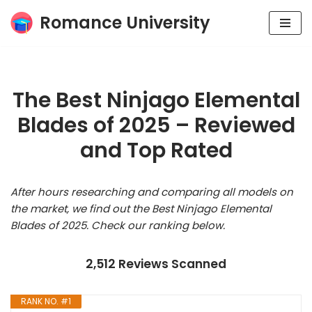
Romance University
Skip
to
content
The Best Ninjago Elemental
Blades of 2025 – Reviewed
and Top Rated
After hours researching and comparing all models on
the market, we find out the Best Ninjago Elemental
Blades of 2025. Check our ranking below.
2,512 Reviews Scanned
RANK NO. #1