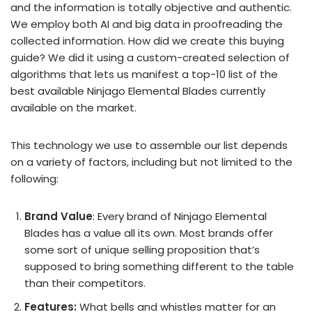
and the information is totally objective and authentic.
We employ both AI and big data in proofreading the
collected information. How did we create this buying
guide? We did it using a custom-created selection of
algorithms that lets us manifest a top-10 list of the
best available Ninjago Elemental Blades currently
available on the market.
This technology we use to assemble our list depends
on a variety of factors, including but not limited to the
following:
Brand Value
: Every brand of Ninjago Elemental
Blades has a value all its own. Most brands offer
some sort of unique selling proposition that’s
supposed to bring something different to the table
than their competitors.
Features:
What bells and whistles matter for an