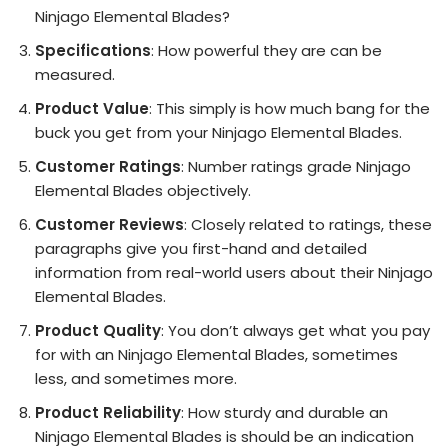
Ninjago Elemental Blades?
Specifications
: How powerful they are can be
measured.
Product Value
: This simply is how much bang for the
buck you get from your Ninjago Elemental Blades.
Customer Ratings
: Number ratings grade Ninjago
Elemental Blades objectively.
Customer Reviews
: Closely related to ratings, these
paragraphs give you first-hand and detailed
information from real-world users about their Ninjago
Elemental Blades.
Product Quality
: You don’t always get what you pay
for with an Ninjago Elemental Blades, sometimes
less, and sometimes more.
Product Reliability
: How sturdy and durable an
Ninjago Elemental Blades is should be an indication