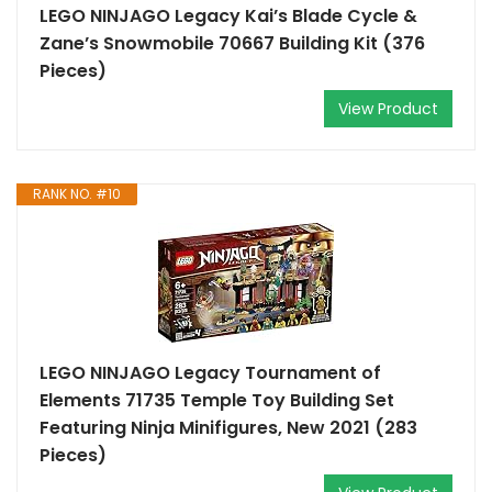
LEGO NINJAGO Legacy Kai’s Blade Cycle &
Zane’s Snowmobile 70667 Building Kit (376
Pieces)
View Product
RANK NO. #10
LEGO NINJAGO Legacy Tournament of
Elements 71735 Temple Toy Building Set
Featuring Ninja Minifigures, New 2021 (283
Pieces)