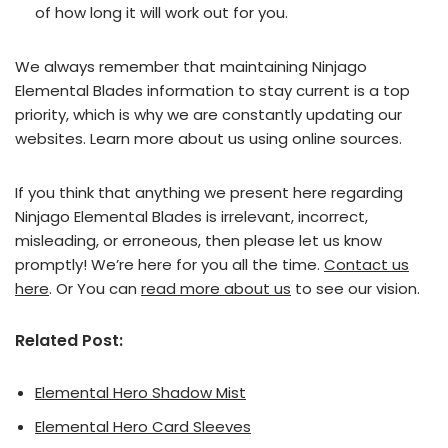
of how long it will work out for you.
We always remember that maintaining Ninjago
Elemental Blades information to stay current is a top
priority, which is why we are constantly updating our
websites. Learn more about us using online sources.
If you think that anything we present here regarding
Ninjago Elemental Blades is irrelevant, incorrect,
misleading, or erroneous, then please let us know
promptly! We’re here for you all the time.
Contact us
here
. Or You can
read more about us
to see our vision.
Related Post:
Elemental Hero Shadow Mist
Elemental Hero Card Sleeves