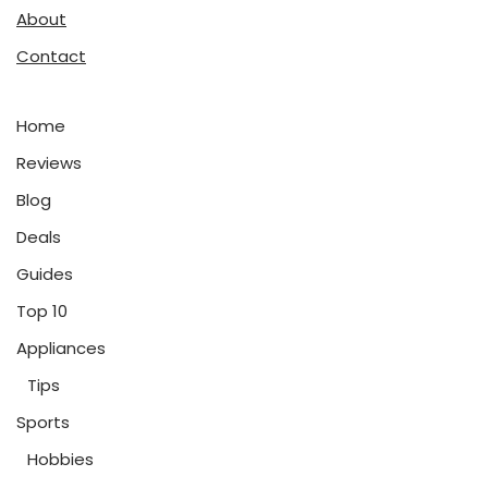
About
Contact
Home
Reviews
Blog
Deals
Guides
Top 10
Appliances
Tips
Sports
Hobbies