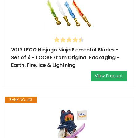
2013 LEGO Ninjago Ninja Elemental Blades -
Set of 4 - LOOSE From Original Packaging -
Earth, Fire, Ice & Lightning
View Product
RANK NO. #3