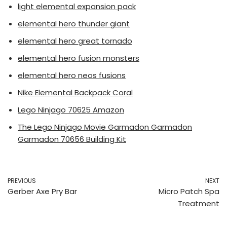
light elemental expansion pack
elemental hero thunder giant
elemental hero great tornado
elemental hero fusion monsters
elemental hero neos fusions
Nike Elemental Backpack Coral
Lego Ninjago 70625 Amazon
The Lego Ninjago Movie Garmadon Garmadon
Garmadon 70656 Building Kit
PREVIOUS
NEXT
Gerber Axe Pry Bar
Micro Patch Spa
Treatment