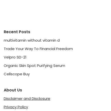
Recent Posts
multivitamin without vitamin d
Trade Your Way To Financial Freedom
Velpro SD-21
Organic Skin Spot Purifying Serum
Cellscope Buy
About Us
Disclaimer and Disclosure
Privacy Policy