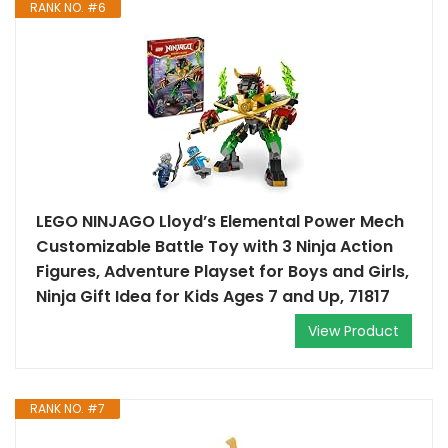
RANK NO. #6
LEGO NINJAGO Lloyd’s Elemental Power Mech
Customizable Battle Toy with 3 Ninja Action
Figures, Adventure Playset for Boys and Girls,
Ninja Gift Idea for Kids Ages 7 and Up, 71817
View Product
RANK NO. #7