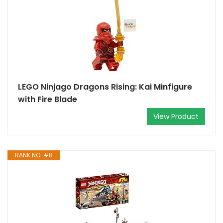
LEGO Ninjago Dragons Rising: Kai Minfigure
with Fire Blade
View Product
RANK NO. #8