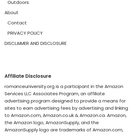
Outdoors
About
Contact
PRIVACY POLICY
DISCLAIMER AND DISCLOSURE
Affiliate Disclosure
romanceuniversity.org is a participant in the Amazon
Services LLC Associates Program, an affiliate
advertising program designed to provide a means for
sites to earn advertising fees by advertising and linking
to Amazon.com, Amazon.co.uk & Amazon.ca. Amazon,
the Amazon logo, AmazonSupply, and the
AmazonSupply logo are trademarks of Amazon.com,