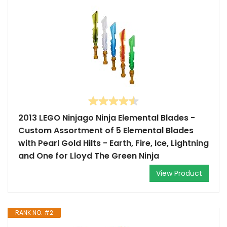
2013 LEGO Ninjago Ninja Elemental Blades -
Custom Assortment of 5 Elemental Blades
with Pearl Gold Hilts - Earth, Fire, Ice, Lightning
and One for Lloyd The Green Ninja
View Product
RANK NO. #2