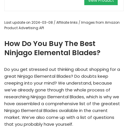
View Product
Last update on 2024-03-08 / Affiliate links / Images from Amazon
Product Advertising API
How Do You Buy The Best
Ninjago Elemental Blades?
Do you get stressed out thinking about shopping for a
great Ninjago Elemental Blades? Do doubts keep
creeping into your mind? We understand, because
we’ve already gone through the whole process of
researching Ninjago Elemental Blades, which is why we
have assembled a comprehensive list of the greatest
Ninjago Elemental Blades available in the current
market. We’ve also come up with a list of questions
that you probably have yourself.