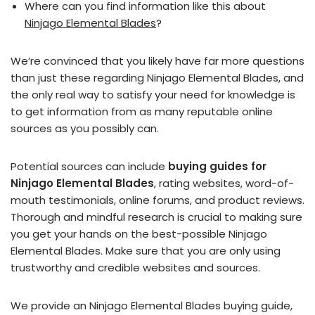
Where can you find information like this about
Ninjago Elemental Blades
?
We’re convinced that you likely have far more questions
than just these regarding Ninjago Elemental Blades, and
the only real way to satisfy your need for knowledge is
to get information from as many reputable online
sources as you possibly can.
Potential sources can include
buying guides for
Ninjago Elemental Blades
, rating websites, word-of-
mouth testimonials, online forums, and product reviews.
Thorough and mindful research is crucial to making sure
you get your hands on the best-possible Ninjago
Elemental Blades. Make sure that you are only using
trustworthy and credible websites and sources.
We provide an Ninjago Elemental Blades buying guide,