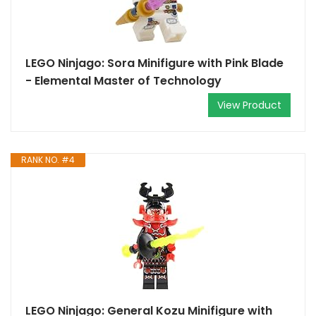
LEGO Ninjago: Sora Minifigure with Pink Blade
- Elemental Master of Technology
View Product
RANK NO. #4
LEGO Ninjago: General Kozu Minifigure with