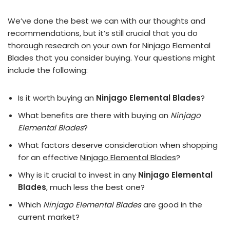
We’ve done the best we can with our thoughts and
recommendations, but it’s still crucial that you do
thorough research on your own for Ninjago Elemental
Blades that you consider buying. Your questions might
include the following:
Is it worth buying an
Ninjago Elemental Blades
?
What benefits are there with buying an
Ninjago
Elemental Blades
?
What factors deserve consideration when shopping
for an effective
Ninjago Elemental Blades
?
Why is it crucial to invest in any
Ninjago Elemental
Blades
, much less the best one?
Which
Ninjago Elemental Blades
are good in the
current market?