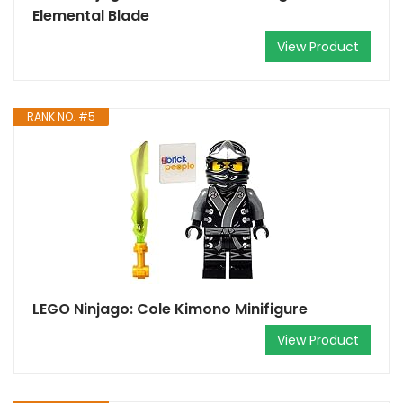
Elemental Blade
View Product
RANK NO. #5
LEGO Ninjago: Cole Kimono Minifigure
View Product