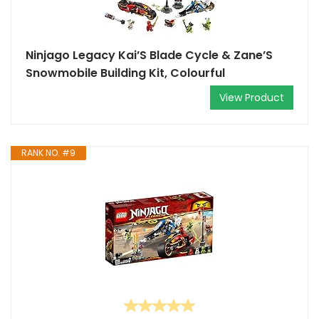
Ninjago Legacy Kai’S Blade Cycle & Zane’S
Snowmobile Building Kit, Colourful
View Product
RANK NO. #9