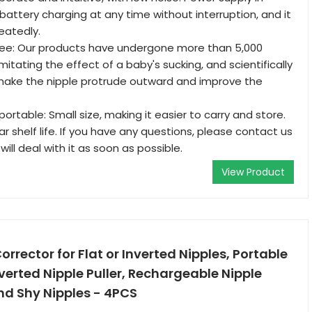
battery charging at any time without interruption, and it
eatedly.
ee: Our products have undergone more than 5,000
itating the effect of a baby's sucking, and scientifically
 make the nipple protrude outward and improve the
ortable: Small size, making it easier to carry and store.
r shelf life. If you have any questions, please contact us
ill deal with it as soon as possible.
View Product
Corrector for Flat or Inverted Nipples, Portable
verted Nipple Puller, Rechargeable Nipple
nd Shy Nipples - 4PCS