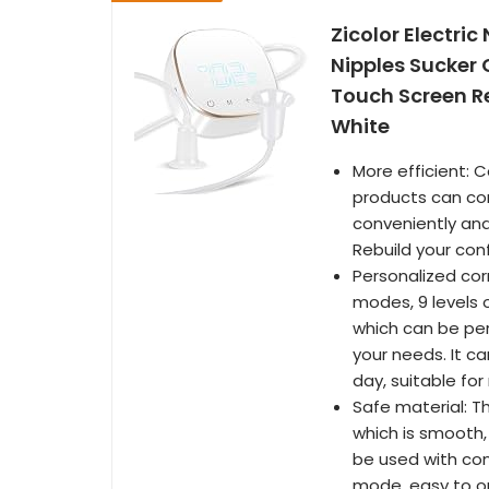
Zicolor Electric
Nipples Sucker 
Touch Screen R
White
More efficient: 
products can corr
conveniently and
Rebuild your conf
Personalized corr
modes, 9 levels o
which can be per
your needs. It ca
day, suitable f
Safe material: T
which is smooth, 
be used with con
mode, easy to op