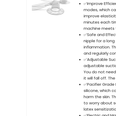
✅Improve Efficie
modes, which can
improve elasticit
minutes each tim
machine meets th
✅Safe and Effect
nipple for a long
inflammation. Th
and regularly co
✅Adjustable Suct
adjustable suctio
You do not need
it will fall off. 
✅Pacifier Grade M
silicone, which c
harm the skin. T
to worry about s
latex sensitizati
✅Electric and Ma