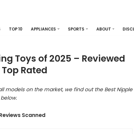
S
TOP 10
APPLIANCES
SPORTS
ABOUT
DISC
ing Toys of 2025 – Reviewed
 Top Rated
ll models on the market, we find out the Best Nipple
 below.
 Reviews Scanned