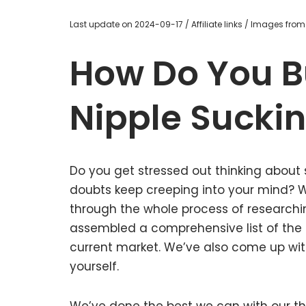
Last update on 2024-09-17 / Affiliate links / Images fro
How Do You B
Nipple Sucki
Do you get stressed out thinking about 
doubts keep creeping into your mind?
through the whole process of researchi
assembled a comprehensive list of the g
current market. We’ve also come up with
yourself.