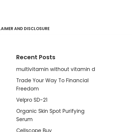
LAIMER AND DISCLOSURE
Recent Posts
multivitamin without vitamin d
Trade Your Way To Financial
Freedom
Velpro SD-21
Organic Skin Spot Purifying
Serum
Cellscope Buy