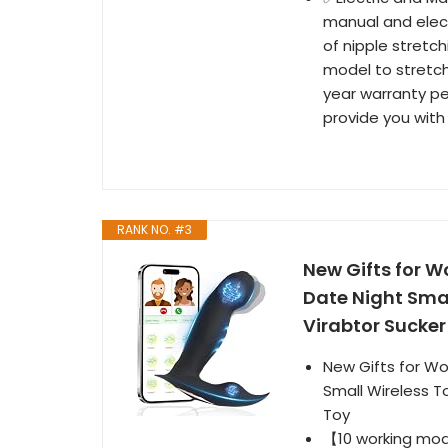
manual and elect
of nipple stretch
model to stretch
year warranty pe
provide you with
RANK NO. #3
New Gifts for W
Date Night Small
Virabtor Sucke
New Gifts for Wo
Small Wireless To
Toy
【10 working mod