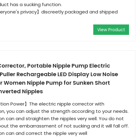
duct has a sucking function.
ryone's privacy】discreetly packaged and shipped
View Product
orrector, Portable Nipple Pump Electric
 Puller Rechargeable LED Display Low Noise
ler Women Nipple Pump for Sunken Short
Inverted Nipples
ion Power】The electric nipple corrector with
on, you can adjust the strength according to your needs.
on can and straighten the nipples very well. You do not
out the embarrassment of not sucking and it will fall off.
on can and correct the nipple very well