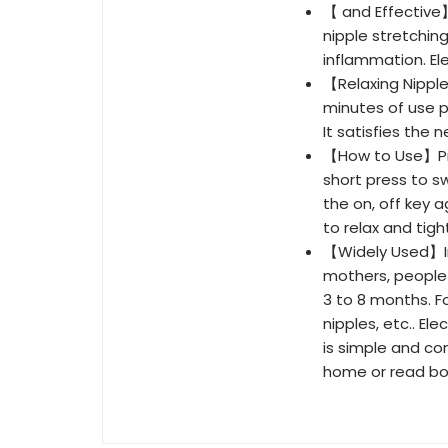
【 and Effective
nipple stretching
inflammation. El
【Relaxing Nipple
minutes of use p
It satisfies the
【How to Use】Pres
short press to s
the on, off key a
to relax and tig
【Widely Used】Inv
mothers, people
3 to 8 months. Fo
nipples, etc.. El
is simple and co
home or read bo