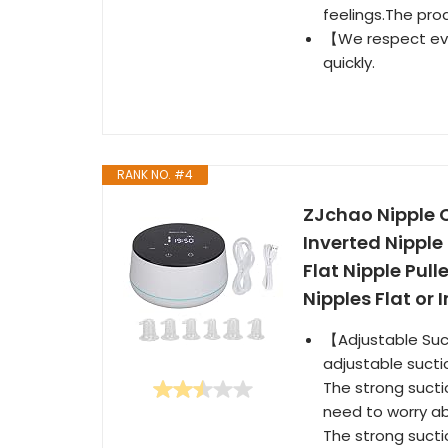
feelings.The pro
【We respect eve
quickly.
RANK NO. #4
ZJchao Nipple C
Inverted Nipple
Flat Nipple Pul
Nipples Flat or 
【Adjustable Suct
adjustable sucti
The strong sucti
need to worry ab
The strong sucti