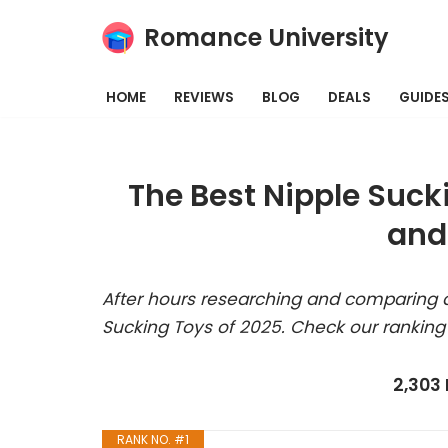
Romance University
Skip
to
HOME
REVIEWS
BLOG
DEALS
GUIDE
content
The Best Nipple Suck
and
After hours researching and comparing a
Sucking Toys of 2025. Check our ranking
2,303
RANK NO. #1