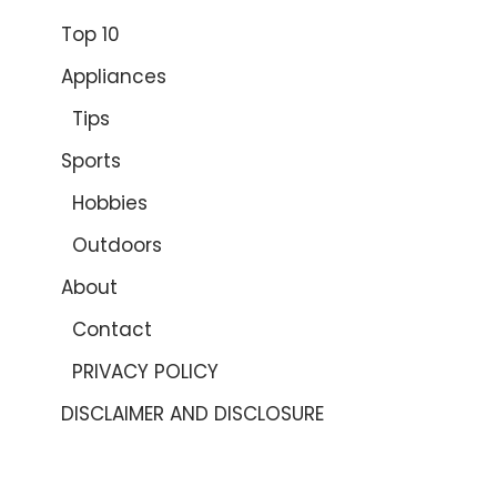
Top 10
Appliances
Tips
Sports
Hobbies
Outdoors
About
Contact
PRIVACY POLICY
DISCLAIMER AND DISCLOSURE