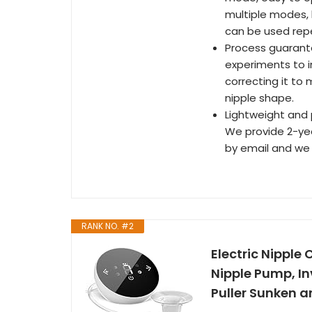
multiple modes, 
can be used rep
Process guarant
experiments to im
correcting it to
nipple shape.
Lightweight and p
We provide 2-yea
by email and we w
RANK NO. #2
Electric Nipple 
Nipple Pump, In
Puller Sunken a