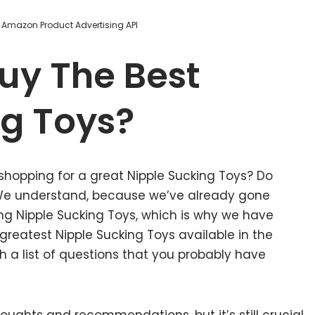
m Amazon Product Advertising API
uy The Best
ng Toys?
shopping for a great Nipple Sucking Toys? Do
 We understand, because we’ve already gone
ng Nipple Sucking Toys, which is why we have
reatest Nipple Sucking Toys available in the
 a list of questions that you probably have