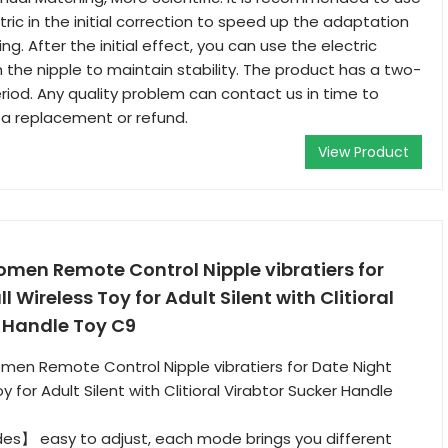
ric in the initial correction to speed up the adaptation
ing. After the initial effect, you can use the electric
 the nipple to maintain stability. The product has a two-
riod. Any quality problem can contact us in time to
 a replacement or refund.
View Product
omen Remote Control Nipple vibratiers for
 Wireless Toy for Adult Silent with Clitioral
r Handle Toy C9
men Remote Control Nipple vibratiers for Date Night
y for Adult Silent with Clitioral Virabtor Sucker Handle
es】 easy to adjust, each mode brings you different