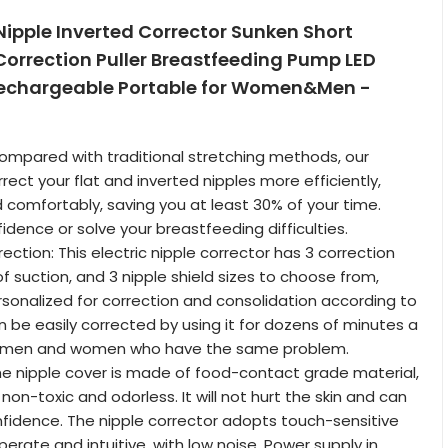
 Nipple Inverted Corrector Sunken Short
Correction Puller Breastfeeding Pump LED
echargeable Portable for Women&Men -
Compared with traditional stretching methods, our
ect your flat and inverted nipples more efficiently,
 comfortably, saving you at least 30% of your time.
idence or solve your breastfeeding difficulties.
ection: This electric nipple corrector has 3 correction
f suction, and 3 nipple shield sizes to choose from,
sonalized for correction and consolidation according to
n be easily corrected by using it for dozens of minutes a
or men and women who have the same problem.
he nipple cover is made of food-contact grade material,
non-toxic and odorless. It will not hurt the skin and can
fidence. The nipple corrector adopts touch-sensitive
erate and intuitive, with low noise. Power supply in