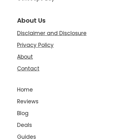
About Us
Disclaimer and Disclosure
Privacy Policy
About
Contact
Home
Reviews
Blog
Deals
Guides