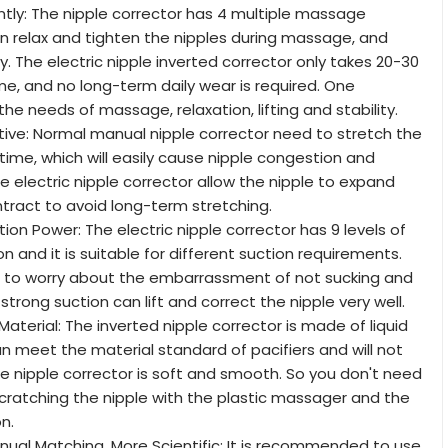
ntly: The nipple corrector has 4 multiple massage
 relax and tighten the nipples during massage, and
y. The electric nipple inverted corrector only takes 20-30
e, and no long-term daily wear is required. One
e needs of massage, relaxation, lifting and stability.
ive: Normal manual nipple corrector need to stretch the
 time, which will easily cause nipple congestion and
e electric nipple corrector allow the nipple to expand
ntract to avoid long-term stretching.
ion Power: The electric nipple corrector has 9 levels of
n and it is suitable for different suction requirements.
 to worry about the embarrassment of not sucking and
The strong suction can lift and correct the nipple very well.
aterial: The inverted nipple corrector is made of liquid
an meet the material standard of pacifiers and will not
he nipple corrector is soft and smooth. So you don't need
cratching the nipple with the plastic massager and the
on.
nual Matching, More Scientific: It is recommended to use