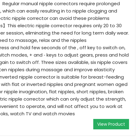
】Regular manual nipple correctors require prolonged
, which can easily resulting in to nipple clogging and
ectric nipple corrector can avoid these problems
s】This electric nipple corrector requires only 20 to 30
er session, eliminating the need for long term daily wear.
 need to massage, relax and the nipples
s and hold few seconds of the , off key to switch on,
witch modes, + and ‑ keys to adjust gears, press and hold
gain to switch off. Three sizes available, six nipple covers
hten nipples during massage and improve elasticity
erted nipple corrector is suitable for breast-feeding
 with flat or inverted nipples and pregnant women aged
r nipple invagination, flat nipples, short nipples, broken
ectric nipple corrector which can only adjust the strength,
nvenient to operate, and will not affect you to work at
oks, watch TV and watch movies
View Product