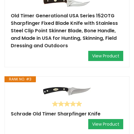
Old Timer Generational USA Series 152OTG
Sharpfinger Fixed Blade Knife with Stainless
Steel Clip Point Skinner Blade, Bone Handle,
and Made in USA for Hunting, Skinning, Field
Dressing and Outdoors
View Product
RANK NO. #3
Schrade Old Timer Sharpfinger Knife
View Product