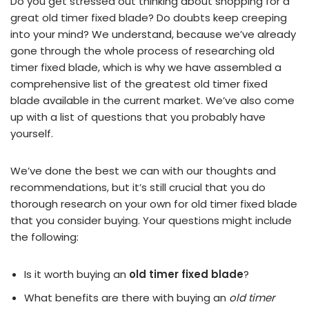
Do you get stressed out thinking about shopping for a
great old timer fixed blade? Do doubts keep creeping
into your mind? We understand, because we’ve already
gone through the whole process of researching old
timer fixed blade, which is why we have assembled a
comprehensive list of the greatest old timer fixed
blade available in the current market. We’ve also come
up with a list of questions that you probably have
yourself.
We’ve done the best we can with our thoughts and
recommendations, but it’s still crucial that you do
thorough research on your own for old timer fixed blade
that you consider buying. Your questions might include
the following:
Is it worth buying an
old timer fixed blade
?
What benefits are there with buying an
old timer