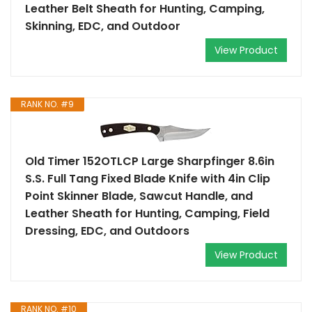
Leather Belt Sheath for Hunting, Camping,
Skinning, EDC, and Outdoor
View Product
RANK NO. #9
Old Timer 152OTLCP Large Sharpfinger 8.6in
S.S. Full Tang Fixed Blade Knife with 4in Clip
Point Skinner Blade, Sawcut Handle, and
Leather Sheath for Hunting, Camping, Field
Dressing, EDC, and Outdoors
View Product
RANK NO. #10