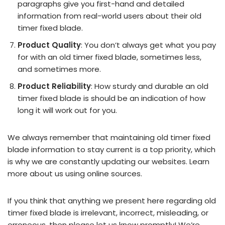
paragraphs give you first-hand and detailed
information from real-world users about their old
timer fixed blade.
Product Quality
: You don’t always get what you pay
for with an old timer fixed blade, sometimes less,
and sometimes more.
Product Reliability
: How sturdy and durable an old
timer fixed blade is should be an indication of how
long it will work out for you.
We always remember that maintaining old timer fixed
blade information to stay current is a top priority, which
is why we are constantly updating our websites. Learn
more about us using online sources.
If you think that anything we present here regarding old
timer fixed blade is irrelevant, incorrect, misleading, or
erroneous, then please let us know promptly! We’re