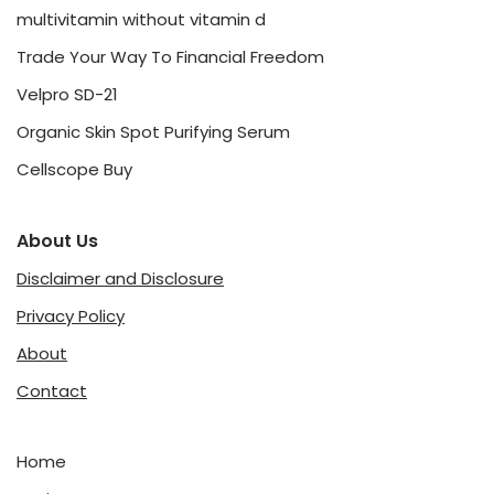
multivitamin without vitamin d
Trade Your Way To Financial Freedom
Velpro SD-21
Organic Skin Spot Purifying Serum
Cellscope Buy
About Us
Disclaimer and Disclosure
Privacy Policy
About
Contact
Home