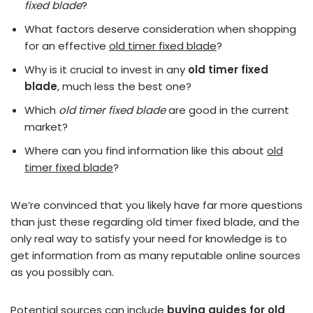
fixed blade
?
What factors deserve consideration when shopping
for an effective
old timer fixed blade
?
Why is it crucial to invest in any
old timer fixed
blade
, much less the best one?
Which
old timer fixed blade
are good in the current
market?
Where can you find information like this about
old
timer fixed blade
?
We’re convinced that you likely have far more questions
than just these regarding old timer fixed blade, and the
only real way to satisfy your need for knowledge is to
get information from as many reputable online sources
as you possibly can.
Potential sources can include
buying guides for old