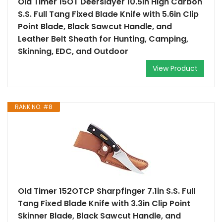
Old Timer 15OT Deerslayer 10.5in High Carbon
S.S. Full Tang Fixed Blade Knife with 5.6in Clip
Point Blade, Black Sawcut Handle, and
Leather Belt Sheath for Hunting, Camping,
Skinning, EDC, and Outdoor
View Product
RANK NO. #8
Old Timer 152OTCP Sharpfinger 7.1in S.S. Full
Tang Fixed Blade Knife with 3.3in Clip Point
Skinner Blade, Black Sawcut Handle, and