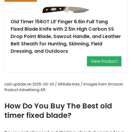
Old Timer 156OT Lil’ Finger 6.6in Full Tang
Fixed Blade Knife with 2.5in High Carbon SS
Drop Point Blade, Sawcut Handle, and Leather
Belt Sheath for Hunting, Skinning, Field
Dressing, and Outdoors
View Product
Last update on 2025-03-20 / Affiliate links / Images from Amazon
Product Advertising API
How Do You Buy The Best old
timer fixed blade?