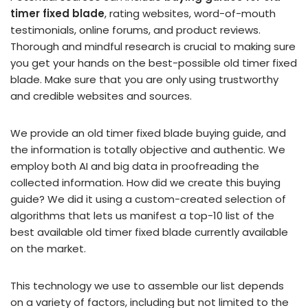
timer fixed blade
, rating websites, word-of-mouth
testimonials, online forums, and product reviews.
Thorough and mindful research is crucial to making sure
you get your hands on the best-possible old timer fixed
blade. Make sure that you are only using trustworthy
and credible websites and sources.
We provide an old timer fixed blade buying guide, and
the information is totally objective and authentic. We
employ both AI and big data in proofreading the
collected information. How did we create this buying
guide? We did it using a custom-created selection of
algorithms that lets us manifest a top-10 list of the
best available old timer fixed blade currently available
on the market.
This technology we use to assemble our list depends
on a variety of factors, including but not limited to the