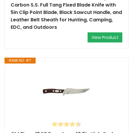
Carbon S.S. Full Tang Fixed Blade Knife with
5in Clip Point Blade, Black Sawcut Handle, and
Leather Belt Sheath for Hunting, Camping,
EDC, and Outdoors
View Product
RANK NO. #7