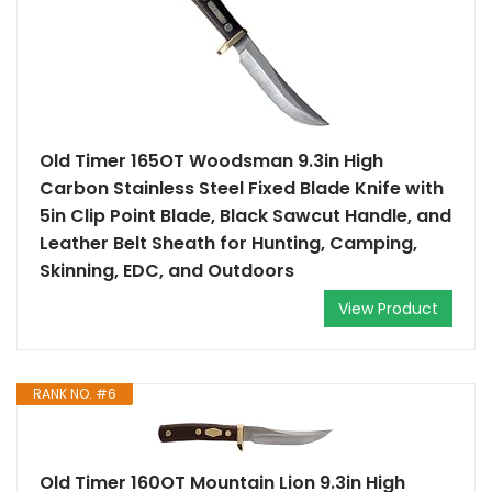
Old Timer 165OT Woodsman 9.3in High
Carbon Stainless Steel Fixed Blade Knife with
5in Clip Point Blade, Black Sawcut Handle, and
Leather Belt Sheath for Hunting, Camping,
Skinning, EDC, and Outdoors
View Product
RANK NO. #6
Old Timer 160OT Mountain Lion 9.3in High