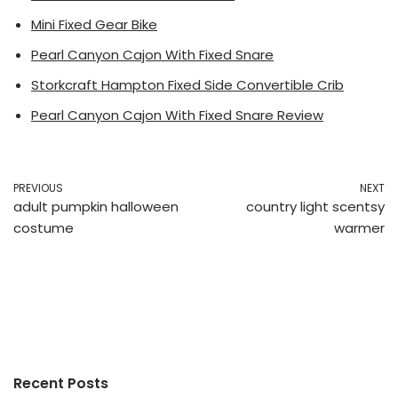
Mini Fixed Gear Bike
Pearl Canyon Cajon With Fixed Snare
Storkcraft Hampton Fixed Side Convertible Crib
Pearl Canyon Cajon With Fixed Snare Review
PREVIOUS
NEXT
adult pumpkin halloween
country light scentsy
costume
warmer
Recent Posts