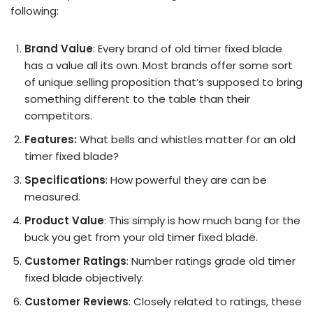
following:
Brand Value
: Every brand of old timer fixed blade
has a value all its own. Most brands offer some sort
of unique selling proposition that’s supposed to bring
something different to the table than their
competitors.
Features:
What bells and whistles matter for an old
timer fixed blade?
Specifications
: How powerful they are can be
measured.
Product Value
: This simply is how much bang for the
buck you get from your old timer fixed blade.
Customer Ratings
: Number ratings grade old timer
fixed blade objectively.
Customer Reviews
: Closely related to ratings, these