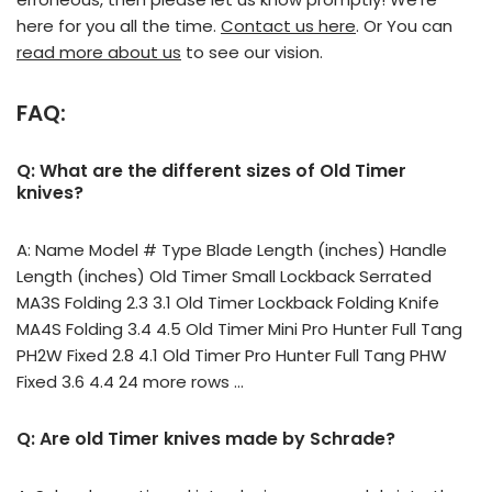
here for you all the time.
Contact us here
. Or You can
read more about us
to see our vision.
FAQ:
Q: What are the different sizes of Old Timer
knives?
A: Name Model # Type Blade Length (inches) Handle
Length (inches) Old Timer Small Lockback Serrated
MA3S Folding 2.3 3.1 Old Timer Lockback Folding Knife
MA4S Folding 3.4 4.5 Old Timer Mini Pro Hunter Full Tang
PH2W Fixed 2.8 4.1 Old Timer Pro Hunter Full Tang PHW
Fixed 3.6 4.4 24 more rows …
Q: Are old Timer knives made by Schrade?