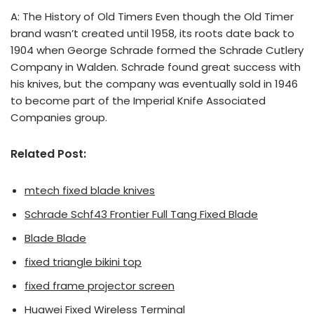
A: The History of Old Timers Even though the Old Timer
brand wasn’t created until 1958, its roots date back to
1904 when George Schrade formed the Schrade Cutlery
Company in Walden. Schrade found great success with
his knives, but the company was eventually sold in 1946
to become part of the Imperial Knife Associated
Companies group.
Related Post:
mtech fixed blade knives
Schrade Schf43 Frontier Full Tang Fixed Blade
Blade Blade
fixed triangle bikini top
fixed frame projector screen
Huawei Fixed Wireless Terminal