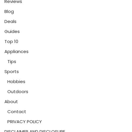
Reviews
Blog
Deals
Guides
Top 10
Appliances
Tips
Sports
Hobbies
Outdoors
About
Contact
PRIVACY POLICY
DISCLAIMER AND DISCLOSURE