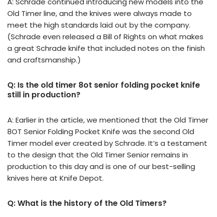
A: Schrade continued introducing new models into the
Old Timer line, and the knives were always made to
meet the high standards laid out by the company.
(Schrade even released a Bill of Rights on what makes
a great Schrade knife that included notes on the finish
and craftsmanship.)
Q: Is the old timer 8ot senior folding pocket knife
still in production?
A: Earlier in the article, we mentioned that the Old Timer
8OT Senior Folding Pocket Knife was the second Old
Timer model ever created by Schrade. It’s a testament
to the design that the Old Timer Senior remains in
production to this day and is one of our best-selling
knives here at Knife Depot.
Q: What is the history of the Old Timers?