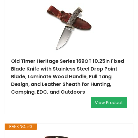
Old Timer Heritage Series 169OT 10.25in Fixed
Blade Knife with Stainless Steel Drop Point
Blade, Laminate Wood Handle, Full Tang
Design, and Leather Sheath for Hunting,
Camping, EDC, and Outdoors
View Product
RANK NO. #2