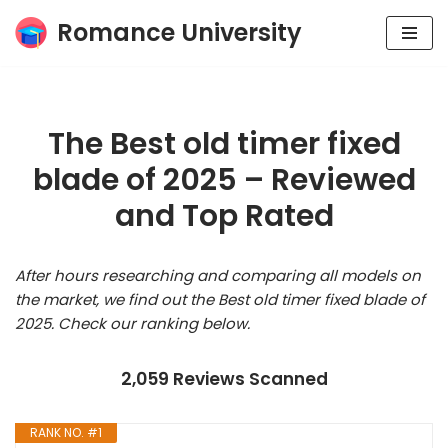
Romance University
Skip
to
content
The Best old timer fixed
blade of 2025 – Reviewed
and Top Rated
After hours researching and comparing all models on
the market, we find out the Best old timer fixed blade of
2025. Check our ranking below.
2,059 Reviews Scanned
RANK NO. #1