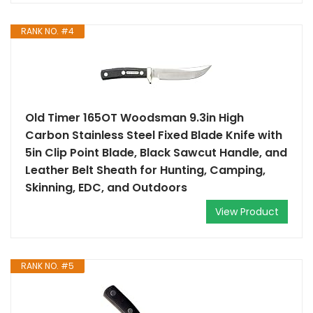
RANK NO. #4
Old Timer 165OT Woodsman 9.3in High
Carbon Stainless Steel Fixed Blade Knife with
5in Clip Point Blade, Black Sawcut Handle, and
Leather Belt Sheath for Hunting, Camping,
Skinning, EDC, and Outdoors
View Product
RANK NO. #5