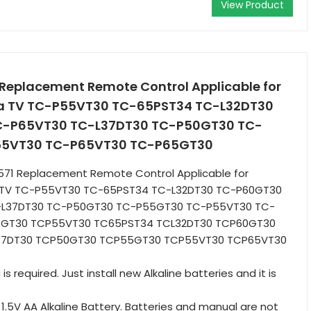
View Product
eplacement Remote Control Applicable for
ra TV TC-P55VT30 TC-65PST34 TC-L32DT30
-P65VT30 TC-L37DT30 TC-P50GT30 TC-
55VT30 TC-P65VT30 TC-P65GT30
1 Replacement Remote Control Applicable for
a TV TC-P55VT30 TC-65PST34 TC-L32DT30 TC-P60GT30
-L37DT30 TC-P50GT30 TC-P55GT30 TC-P55VT30 TC-
5GT30 TCP55VT30 TC65PST34 TCL32DT30 TCP60GT30
37DT30 TCP50GT30 TCP55GT30 TCP55VT30 TCP65VT30
 required. Just install new Alkaline batteries and it is
 1.5V AA Alkaline Battery. Batteries and manual are not