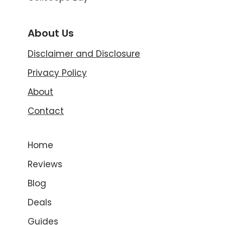
About Us
Disclaimer and Disclosure
Privacy Policy
About
Contact
Home
Reviews
Blog
Deals
Guides