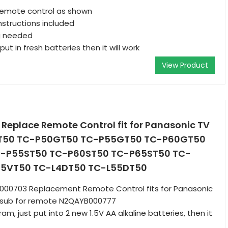
remote control as shown
nstructions included
g needed
put in fresh batteries then it will work
View Product
eplace Remote Control fit for Panasonic TV
GT50 TC-P50GT50 TC-P55GT50 TC-P60GT50
-P55ST50 TC-P60ST50 TC-P65ST50 TC-
5VT50 TC-L4DT50 TC-L55DT50
B000703 Replacement Remote Control fits for Panasonic
 sub for remote N2QAYB000777
m, just put into 2 new 1.5V AA alkaline batteries, then it