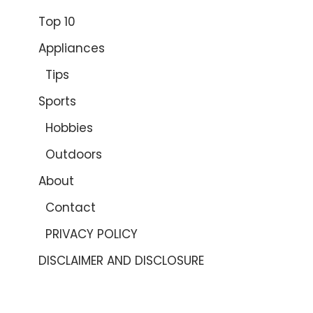
Top 10
Appliances
Tips
Sports
Hobbies
Outdoors
About
Contact
PRIVACY POLICY
DISCLAIMER AND DISCLOSURE