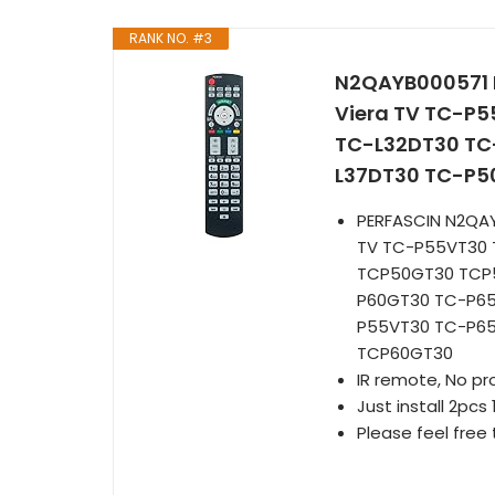
RANK NO. #3
N2QAYB000571 R
Viera TV TC-P
TC-L32DT30 TC
L37DT30 TC-P5
PERFASCIN N2QAY
TV TC-P55VT30 
TCP50GT30 TCP
P60GT30 TC-P6
P55VT30 TC-P6
TCP60GT30
IR remote, No p
Just install 2pcs 
Please feel free 