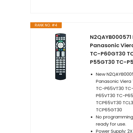
RANK NO. #4
N2QAYB000571 R
Panasonic Vie
TC-P60GT30 TC
P55GT30 TC-P
New N2QAYB00057
Panasonic Vier
TC-P65VT30 TC
P65VT30 TC-P6
TCP65VT30 TCL
TCP65GT30
No programming is
ready for use.
Power Supply: 2X