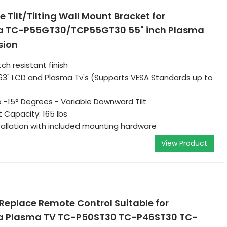
 Tilt/Tilting Wall Mount Bracket for
ra TC-P55GT30/TCP55GT30 55" inch Plasma
sion
tch resistant finish
 63" LCD and Plasma Tv's (Supports VESA Standards up to
to -15° Degrees - Variable Downward Tilt
Capacity: 165 lbs
tallation with included mounting hardware
View Product
eplace Remote Control Suitable for
ra Plasma TV TC-P50ST30 TC-P46ST30 TC-