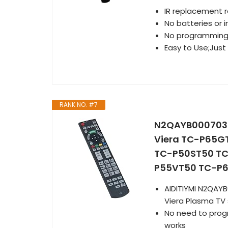
IR replacement 
No batteries or i
No programmin
Easy to Use;Just 
RANK NO. #7
N2QAYB000703 R
Viera TC-P65
TC-P50ST50 TC
P55VT50 TC-P6
AIDITIYMI N2QAY
Viera Plasma TV
No need to progra
works