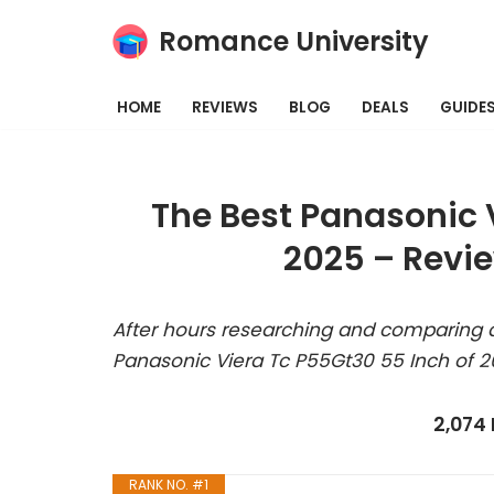
Romance University
Skip
to
HOME
REVIEWS
BLOG
DEALS
GUIDE
content
The Best Panasonic 
2025 – Revi
After hours researching and comparing a
Panasonic Viera Tc P55Gt30 55 Inch of 2
2,074
RANK NO. #1