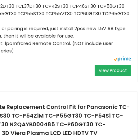
2DT30 TCL37DT30 TCP42ST30 TCP46ST30 TCP50GT30
55GT30 TCP55ST30 TCP55VT30 TCP60GT30 TCP65GT30
 pairing is required, just install 2pcs new 1.5V AA type
, then it will be available for use.
 1pc Infrared Remote Control. (NOT include user
eries)
View Product
te Replacement Control Fit for Panasonic TC-
S30 TC-P54Z1M TC-P55GT30 TC-P54S1 TC-
T30 N2QAYB000485 TC-P60GT30 TC-
3D Viera Plasma LCD LED HDTV TV