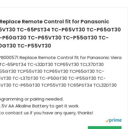
eplace Remote Control fit for Panasonic
55VT30 TC-65PST34 TC-P65VT30 TC-P65GT30
-P60GT30 TC-P65VT30 TC-P55GT30 TC-
0GT30 TC-P55VT30
B000571 Replace Remote Control fit for Panasonic Viera
TC-65PST34 TC-L32DT30 TCP65VT30 TCL37DT30
55GT30 TCP55VT30 TCP65VT30 TCP65GT30 TC-
5VT30 TC-L37DT30 TC-P50GT30 TC-P55GT30 TC-
5VT30 TC-P65GT30 TCP55VT30 TC65PST34 TCL32DT30
rogramming or pairing needed.
1.5V AA Alkaline Battery to get it work.
to contact us if you have any query, thanks!