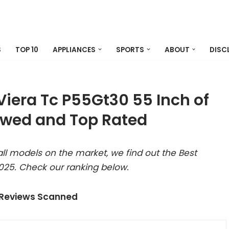
S
TOP 10
APPLIANCES
SPORTS
ABOUT
DISC
Viera Tc P55Gt30 55 Inch of
ewed and Top Rated
ll models on the market, we find out the Best
025. Check our ranking below.
 Reviews Scanned