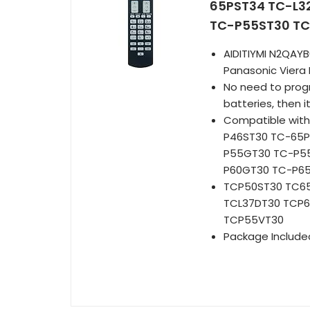
65PST34 TC-L3
TC-P55ST30 TC
AIDITIYMI N2QAY
Panasonic Viera
No need to progra
batteries, then i
Compatible with
P46ST30 TC-65P
P55GT30 TC-P55
P60GT30 TC-P6
TCP50ST30 TC6
TCL37DT30 TCP
TCP55VT30
Package Included