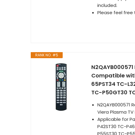
included.
Please feel free 
RANK NO. #5
N2QAYB000571
Compatible wit
65PST34 TC-L3
TC-P50GT30 T
N2QAYB000571 R
Viera Plasma TV
Applicable for 
P42ST30 TC-P46
P55ST30 TC-P5