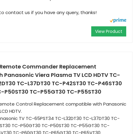
to contact us if you have any query, thanks!
View Product
 Remote Commander Replacement
h Panasonic Viera Plasma TV LCD HDTV TC-
2DT30 TC-L37DT30 TC-P42ST30 TC-P46ST30
C-P50ST30 TC-P55GT30 TC-P55ST30
emote Control Replacement compatible with Panasonic
 LCD HDTV.
Panasonic TV TC-65PST34 TC-L32DT30 TC-L37DT30 TC-
ST30 TC-P50GT30 TC-P50ST30 TC-P55GT30 TC-
5VT30 TC-P60GT30 TC-P65GT30 TC-P65VT30