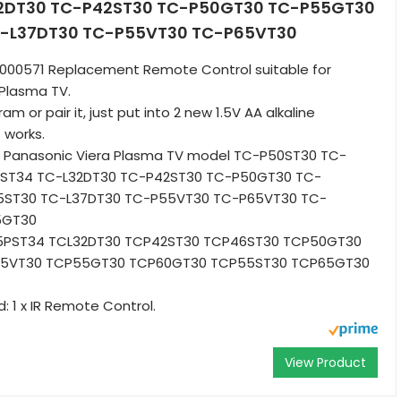
2DT30 TC-P42ST30 TC-P50GT30 TC-P55GT30
-L37DT30 TC-P55VT30 TC-P65VT30
B000571 Replacement Remote Control suitable for
 Plasma TV.
m or pair it, just put into 2 new 1.5V AA alkaline
t works.
 Panasonic Viera Plasma TV model TC-P50ST30 TC-
ST34 TC-L32DT30 TC-P42ST30 TC-P50GT30 TC-
ST30 TC-L37DT30 TC-P55VT30 TC-P65VT30 TC-
5GT30
5PST34 TCL32DT30 TCP42ST30 TCP46ST30 TCP50GT30
65VT30 TCP55GT30 TCP60GT30 TCP55ST30 TCP65GT30
: 1 x IR Remote Control.
View Product