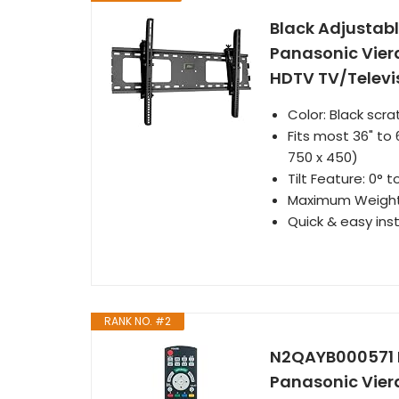
Black Adjustable
Panasonic Vie
HDTV TV/Televi
Color: Black scra
Fits most 36" to
750 x 450)
Tilt Feature: 0° 
Maximum Weight 
Quick & easy ins
RANK NO. #2
N2QAYB000571 R
Panasonic Vie