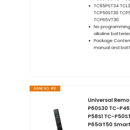
TC65PST34 TCL3
TCP50ST30 TCP
TCP65VT30
No programming or
alkaline batteries
Package Content:
manual and batt
RANK NO. #6
Universal Remo
P60S30 TC-P46
P58S1 TC-P50S
P65GT50 Smart 