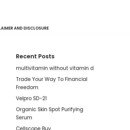
LAIMER AND DISCLOSURE
Recent Posts
multivitamin without vitamin d
Trade Your Way To Financial
Freedom
Velpro SD-21
Organic Skin Spot Purifying
Serum
Cellscope Buy