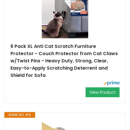
6 Pack XL Anti Cat Scratch Furniture
Protector - Couch Protector from Cat Claws
w/Twist Pins - Heavy Duty, Strong, Clear,
Easy-to-Apply Scratching Deterrent and
Shield for Sofa
View Product
RANK NO. #9