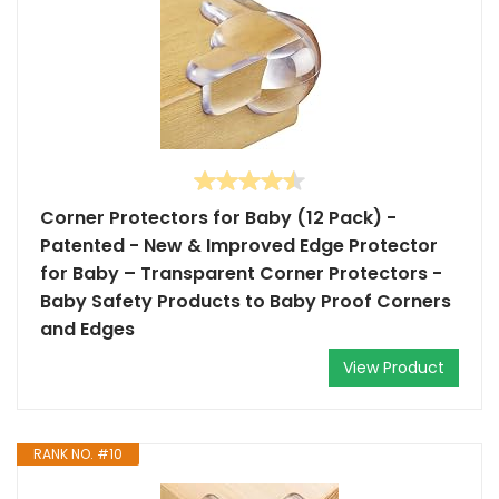
Corner Protectors for Baby (12 Pack) -
Patented - New & Improved Edge Protector
for Baby – Transparent Corner Protectors -
Baby Safety Products to Baby Proof Corners
and Edges
View Product
RANK NO. #10