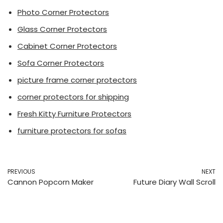
Photo Corner Protectors
Glass Corner Protectors
Cabinet Corner Protectors
Sofa Corner Protectors
picture frame corner protectors
corner protectors for shipping
Fresh Kitty Furniture Protectors
furniture protectors for sofas
PREVIOUS
NEXT
Cannon Popcorn Maker
Future Diary Wall Scroll