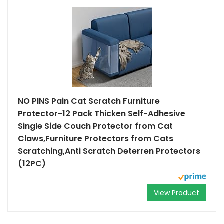
NO PINS Pain Cat Scratch Furniture
Protector-12 Pack Thicken Self-Adhesive
Single Side Couch Protector from Cat
Claws,Furniture Protectors from Cats
Scratching,Anti Scratch Deterren Protectors
(12PC)
View Product