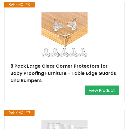
RANK NO. #6
8 Pack Large Clear Corner Protectors for
Baby Proofing Furniture - Table Edge Guards
and Bumpers
View Product
RANK NO. #7