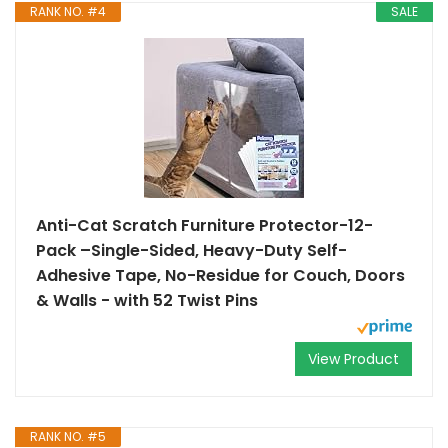
RANK NO. #4
SALE
Anti-Cat Scratch Furniture Protector-12-
Pack –Single-Sided, Heavy-Duty Self-
Adhesive Tape, No-Residue for Couch, Doors
& Walls - with 52 Twist Pins
View Product
RANK NO. #5