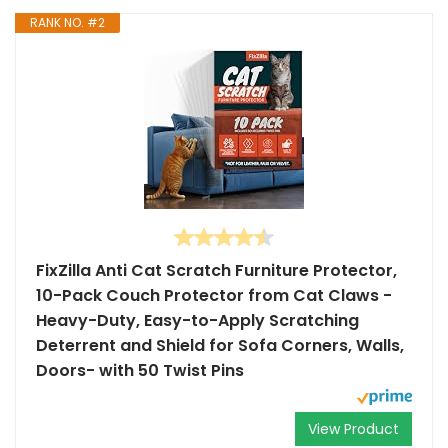
RANK NO. #2
FixZilla Anti Cat Scratch Furniture Protector,
10-Pack Couch Protector from Cat Claws -
Heavy-Duty, Easy-to-Apply Scratching
Deterrent and Shield for Sofa Corners, Walls,
Doors- with 50 Twist Pins
View Product