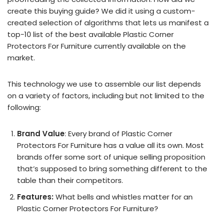
create this buying guide? We did it using a custom-
created selection of algorithms that lets us manifest a
top-10 list of the best available Plastic Corner
Protectors For Furniture currently available on the
market.
This technology we use to assemble our list depends
on a variety of factors, including but not limited to the
following:
Brand Value
: Every brand of Plastic Corner
Protectors For Furniture has a value all its own. Most
brands offer some sort of unique selling proposition
that’s supposed to bring something different to the
table than their competitors.
Features:
What bells and whistles matter for an
Plastic Corner Protectors For Furniture?