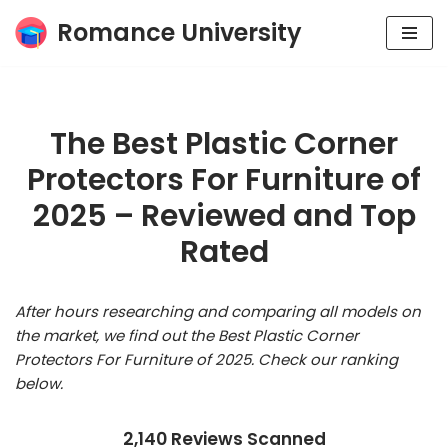
Romance University
Skip
to
content
The Best Plastic Corner
Protectors For Furniture of
2025 – Reviewed and Top
Rated
After hours researching and comparing all models on
the market, we find out the Best Plastic Corner
Protectors For Furniture of 2025. Check our ranking
below.
2,140 Reviews Scanned