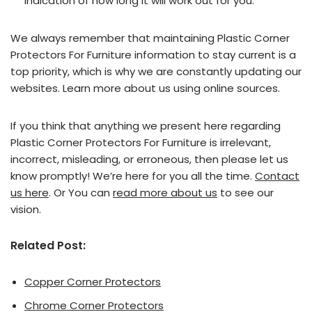
indication of how long it will work out for you.
We always remember that maintaining Plastic Corner
Protectors For Furniture information to stay current is a
top priority, which is why we are constantly updating our
websites. Learn more about us using online sources.
If you think that anything we present here regarding
Plastic Corner Protectors For Furniture is irrelevant,
incorrect, misleading, or erroneous, then please let us
know promptly! We’re here for you all the time.
Contact
us here
. Or You can
read more about us
to see our
vision.
Related Post:
Copper Corner Protectors
Chrome Corner Protectors