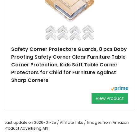
Safety Corner Protectors Guards, 8 pcs Baby
Proofing Safety Corner Clear Furniture Table
Corner Protection, Kids Soft Table Corner
Protectors for Child for Furniture Against
Sharp Corners
View Product
Last update on 2026-01-25 / Affiliate links / Images from Amazon
Product Advertising API