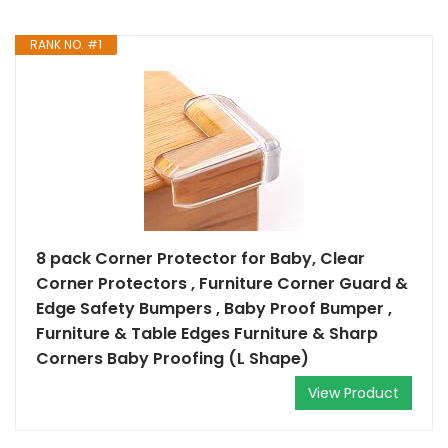
RANK NO. #1
8 pack Corner Protector for Baby, Clear
Corner Protectors , Furniture Corner Guard &
Edge Safety Bumpers , Baby Proof Bumper ,
Furniture & Table Edges Furniture & Sharp
Corners Baby Proofing (L Shape)
View Product