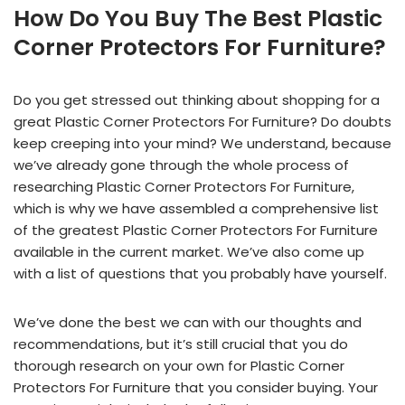
How Do You Buy The Best Plastic
Corner Protectors For Furniture?
Do you get stressed out thinking about shopping for a
great Plastic Corner Protectors For Furniture? Do doubts
keep creeping into your mind? We understand, because
we’ve already gone through the whole process of
researching Plastic Corner Protectors For Furniture,
which is why we have assembled a comprehensive list
of the greatest Plastic Corner Protectors For Furniture
available in the current market. We’ve also come up
with a list of questions that you probably have yourself.
We’ve done the best we can with our thoughts and
recommendations, but it’s still crucial that you do
thorough research on your own for Plastic Corner
Protectors For Furniture that you consider buying. Your