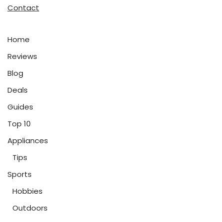
Contact
Home
Reviews
Blog
Deals
Guides
Top 10
Appliances
Tips
Sports
Hobbies
Outdoors