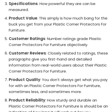
Specifications
: How powerful they are can be
measured.
Product Value
: This simply is how much bang for the
buck you get from your Plastic Corner Protectors For
Furniture.
Customer Ratings
: Number ratings grade Plastic
Corner Protectors For Furniture objectively.
Customer Reviews
: Closely related to ratings, these
paragraphs give you first-hand and detailed
information from real-world users about their Plastic
Corner Protectors For Furniture.
Product Quality
: You don’t always get what you pay
for with an Plastic Corner Protectors For Furniture,
sometimes less, and sometimes more.
Product Reliability
: How sturdy and durable an
Plastic Corner Protectors For Furniture is should be an