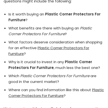
questions might include the following:
Is it worth buying an
Plastic Corner Protectors For
Furniture
?
What benefits are there with buying an
Plastic
Corner Protectors For Furniture
?
What factors deserve consideration when shopping
for an effective
Plastic Corner Protectors For
Furniture
?
Why is it crucial to invest in any
Plastic Corner
Protectors For Furniture
, much less the best one?
Which
Plastic Corner Protectors For Furniture
are
good in the current market?
Where can you find information like this about
Plastic
Corner Protectors For Furniture
?