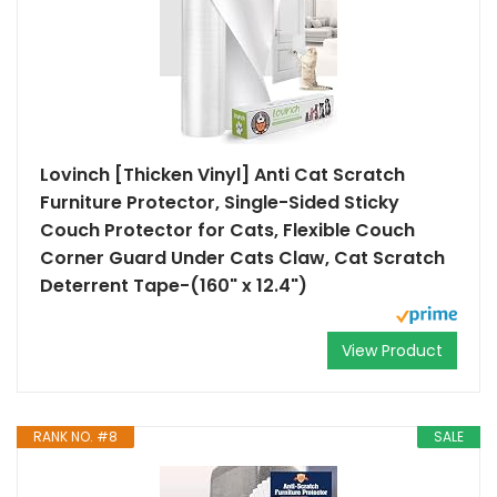
Lovinch [Thicken Vinyl] Anti Cat Scratch
Furniture Protector, Single-Sided Sticky
Couch Protector for Cats, Flexible Couch
Corner Guard Under Cats Claw, Cat Scratch
Deterrent Tape-(160" x 12.4")
View Product
RANK NO. #8
SALE