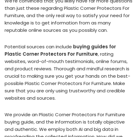
We’re convinced that you likely have far more questions
than just these regarding Plastic Corner Protectors For
Furniture, and the only real way to satisfy your need for
knowledge is to get information from as many
reputable online sources as you possibly can.
Potential sources can include
buying guides for
Plastic Corner Protectors For Furniture
, rating
websites, word-of-mouth testimonials, online forums,
and product reviews. Thorough and mindful research is
crucial to making sure you get your hands on the best-
possible Plastic Corner Protectors For Furniture. Make
sure that you are only using trustworthy and credible
websites and sources.
We provide an Plastic Corner Protectors For Furniture
buying guide, and the information is totally objective
and authentic. We employ both AI and big data in
proofreading the collected information. How did we