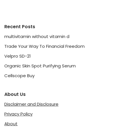
Recent Posts
multivitamin without vitamin d
Trade Your Way To Financial Freedom
Velpro SD-21
Organic Skin Spot Purifying Serum
Cellscope Buy
About Us
Disclaimer and Disclosure
Privacy Policy
About