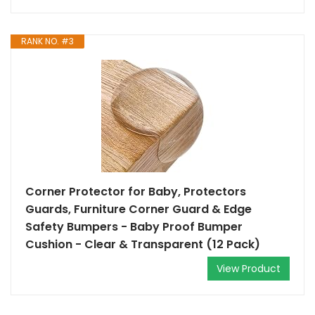
RANK NO. #3
Corner Protector for Baby, Protectors
Guards, Furniture Corner Guard & Edge
Safety Bumpers - Baby Proof Bumper
Cushion - Clear & Transparent (12 Pack)
View Product