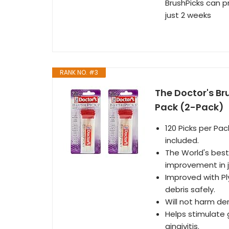
BrushPicks can p
just 2 weeks
RANK NO. #3
The Doctor's Br
Pack (2-Pack)
120 Picks per Pa
included.
The World's best 
improvement in 
Improved with Pl
debris safely.
Will not harm de
Helps stimulate 
gingivitis.