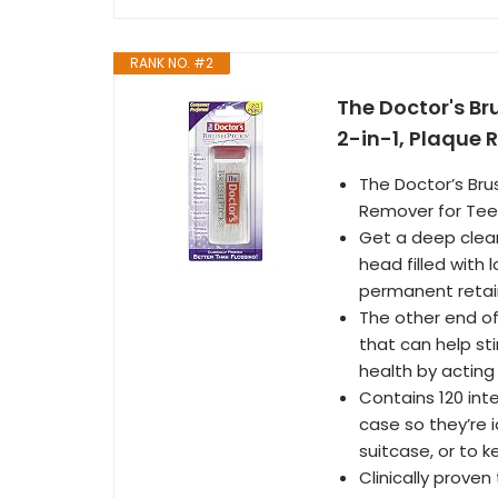
RANK NO. #2
The Doctor's Br
2-in-1, Plaque 
The Doctor’s Brus
Remover for Teet
Get a deep clean
head filled with 
permanent retai
The other end of 
that can help sti
health by acting
Contains 120 int
case so they’re i
suitcase, or to k
Clinically proven