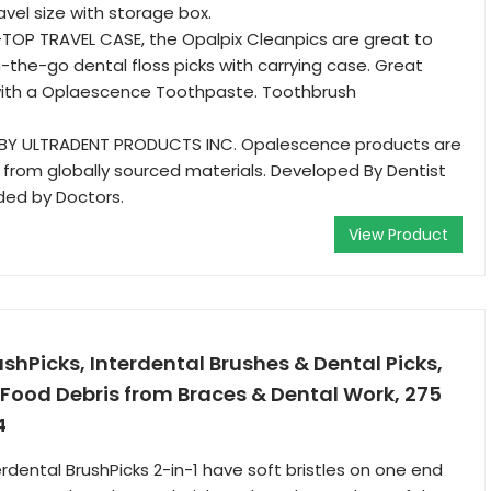
avel size with storage box.
TOP TRAVEL CASE, the Opalpix Cleanpics are great to
-the-go dental floss picks with carrying case. Great
th a Oplaescence Toothpaste. Toothbrush
 BY ULTRADENT PRODUCTS INC. Opalescence products are
from globally sourced materials. Developed By Dentist
d by Doctors.
View Product
ushPicks, Interdental Brushes & Dental Picks,
Food Debris from Braces & Dental Work, 275
4
rdental BrushPicks 2-in-1 have soft bristles on one end