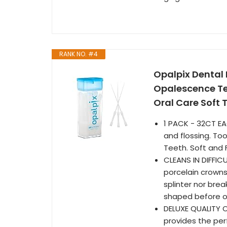
RANK NO. #4
Opalpix Dental 
Opalescence Tee
Oral Care Soft 
1 PACK - 32CT EA
and flossing. Too
Teeth. Soft and F
CLEANS IN DIFFIC
porcelain crowns
splinter nor break
shaped before or
DELUXE QUALITY O
provides the perf