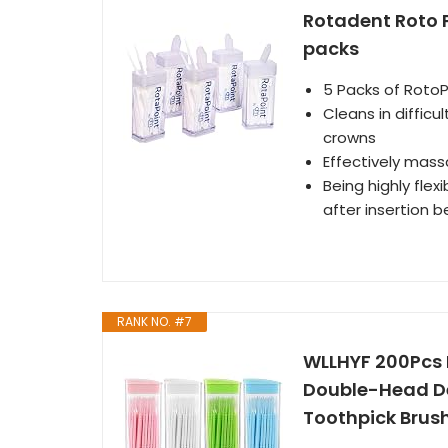
Rotadent Roto P
packs
5 Packs of RotoP
Cleans in difficu
crowns
Effectively mass
Being highly fle
after insertion 
RANK NO. #7
WLLHYF 200Pcs 
Double-Head De
Toothpick Brush