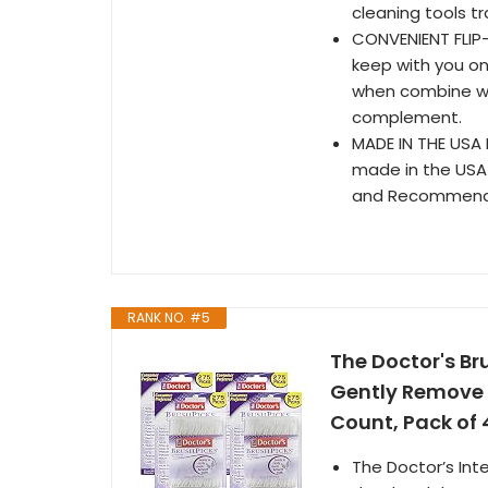
cleaning tools tr
CONVENIENT FLIP-
keep with you on
when combine wi
complement.
MADE IN THE USA
made in the USA 
and Recommende
RANK NO. #5
The Doctor's Br
Gently Remove 
Count, Pack of 
The Doctor’s Inte