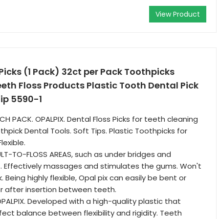
View Product
Picks (1 Pack) 32ct per Pack Toothpicks
th Floss Products Plastic Tooth Dental Pick
Tip 5590-1
CH PACK. OPALPIX. Dental Floss Picks for teeth cleaning
thpick Dental Tools. Soft Tips. Plastic Toothpicks for
lexible.
ULT-TO-FLOSS AREAS, such as under bridges and
. Effectively massages and stimulates the gums. Won't
. Being highly flexible, Opal pix can easily be bent or
 after insertion between teeth.
PALPIX. Developed with a high-quality plastic that
ect balance between flexibility and rigidity. Teeth