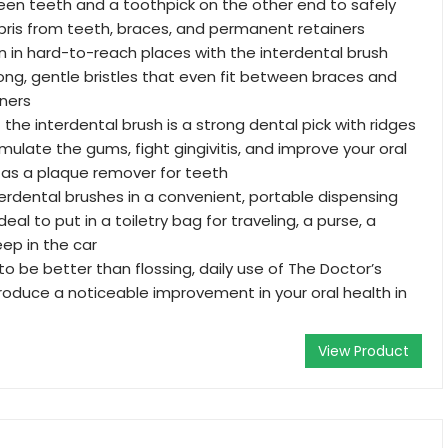
en teeth and a toothpick on the other end to safely
ris from teeth, braces, and permanent retainers
 in hard-to-reach places with the interdental brush
long, gentle bristles that even fit between braces and
ners
the interdental brush is a strong dental pick with ridges
mulate the gums, fight gingivitis, and improve your oral
 as a plaque remover for teeth
erdental brushes in a convenient, portable dispensing
deal to put in a toiletry bag for traveling, a purse, a
eep in the car
 to be better than flossing, daily use of The Doctor’s
roduce a noticeable improvement in your oral health in
View Product