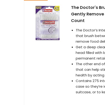
The Doctor's Br
Gently Remove 
Count
The Doctor’s Inte
that brush betwe
remove food deb
Get a deep clean
head filled with 
permanent retai
The other end of 
that can help sti
health by acting
Contains 275 int
case so they’re i
suitcase, or to k