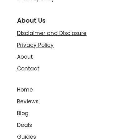
About Us
Disclaimer and Disclosure
Privacy Policy
About
Contact
Home
Reviews
Blog
Deals
Guides