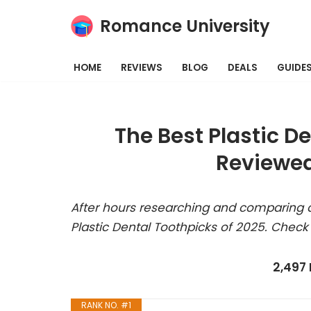
Romance University
Skip
to
HOME
REVIEWS
BLOG
DEALS
GUIDE
content
The Best Plastic D
Reviewed
After hours researching and comparing a
Plastic Dental Toothpicks of 2025. Check
2,497
RANK NO. #1