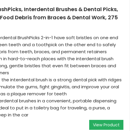
ushPicks, Interdental Brushes & Dental Picks,
Food Debris from Braces & Dental Work, 275
rdental BrushPicks 2-in-1 have soft bristles on one end
en teeth and a toothpick on the other end to safely
ris from teeth, braces, and permanent retainers
 in hard-to-reach places with the interdental brush
long, gentle bristles that even fit between braces and
ners
the interdental brush is a strong dental pick with ridges
mulate the gums, fight gingivitis, and improve your oral
 as a plaque remover for teeth
erdental brushes in a convenient, portable dispensing
deal to put in a toiletry bag for traveling, a purse, a
eep in the car
View Product