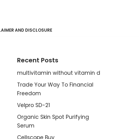
LAIMER AND DISCLOSURE
Recent Posts
multivitamin without vitamin d
Trade Your Way To Financial
Freedom
Velpro SD-21
Organic Skin Spot Purifying
Serum
Cellscope Buy