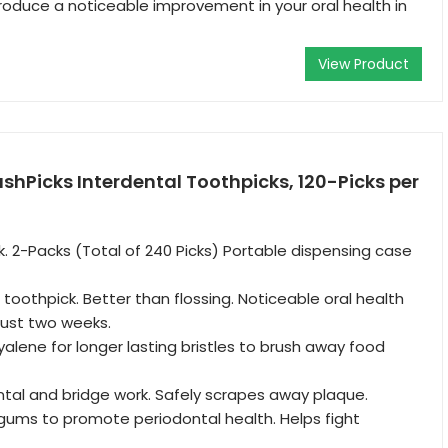
roduce a noticeable improvement in your oral health in
View Product
ushPicks Interdental Toothpicks, 120-Picks per
ck. 2-Packs (Total of 240 Picks) Portable dispensing case
toothpick. Better than flossing. Noticeable oral health
just two weeks.
yalene for longer lasting bristles to brush away food
ntal and bridge work. Safely scrapes away plaque.
gums to promote periodontal health. Helps fight