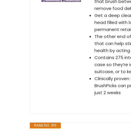
that brush betwe
remove food deb
Get a deep clean
head filled with 
permanent retai
The other end of 
that can help sti
health by acting
Contains 275 int
case so they’re i
suitcase, or to k
Clinically proven
BrushPicks can p
just 2 weeks
RANK NO. #6