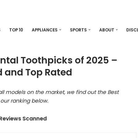
S
TOP 10
APPLIANCES
SPORTS
ABOUT
DISC
ental Toothpicks of 2025 –
 and Top Rated
ll models on the market, we find out the Best
 our ranking below.
 Reviews Scanned