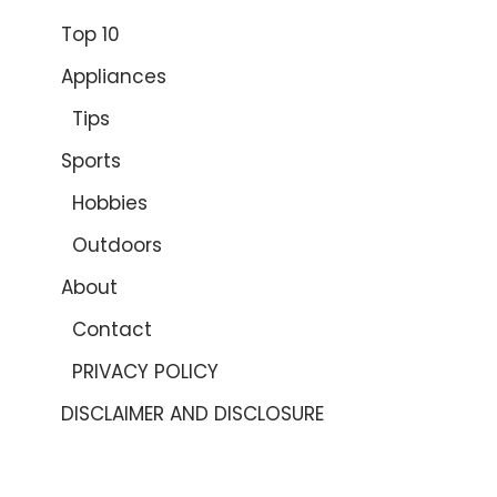
Top 10
Appliances
Tips
Sports
Hobbies
Outdoors
About
Contact
PRIVACY POLICY
DISCLAIMER AND DISCLOSURE