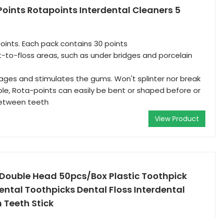
oints Rotapoints Interdental Cleaners 5
oints. Each pack contains 30 points
lt-to-floss areas, such as under bridges and porcelain
ages and stimulates the gums. Won't splinter nor break
xible, Rota-points can easily be bent or shaped before or
between teeth
View Product
Double Head 50pcs/Box Plastic Toothpick
ntal Toothpicks Dental Floss Interdental
 Teeth Stick