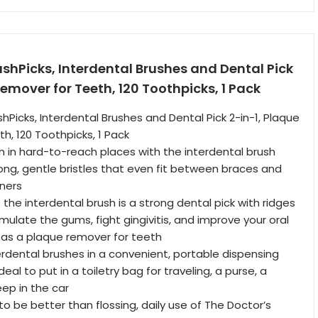
ushPicks, Interdental Brushes and Dental Pick
Remover for Teeth, 120 Toothpicks, 1 Pack
hPicks, Interdental Brushes and Dental Pick 2-in-1, Plaque
h, 120 Toothpicks, 1 Pack
 in hard-to-reach places with the interdental brush
long, gentle bristles that even fit between braces and
ners
the interdental brush is a strong dental pick with ridges
mulate the gums, fight gingivitis, and improve your oral
 as a plaque remover for teeth
erdental brushes in a convenient, portable dispensing
deal to put in a toiletry bag for traveling, a purse, a
eep in the car
 to be better than flossing, daily use of The Doctor’s