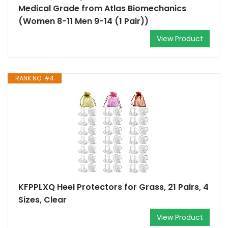
Medical Grade from Atlas Biomechanics
(Women 8-11 Men 9-14 (1 Pair))
View Product
RANK NO. #4
KFPPLXQ Heel Protectors for Grass, 21 Pairs, 4
Sizes, Clear
View Product