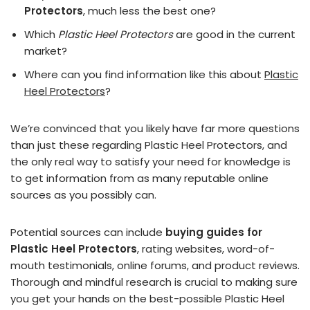
Protectors
, much less the best one?
Which
Plastic Heel Protectors
are good in the current
market?
Where can you find information like this about
Plastic
Heel Protectors
?
We’re convinced that you likely have far more questions
than just these regarding Plastic Heel Protectors, and
the only real way to satisfy your need for knowledge is
to get information from as many reputable online
sources as you possibly can.
Potential sources can include
buying guides for
Plastic Heel Protectors
, rating websites, word-of-
mouth testimonials, online forums, and product reviews.
Thorough and mindful research is crucial to making sure
you get your hands on the best-possible Plastic Heel