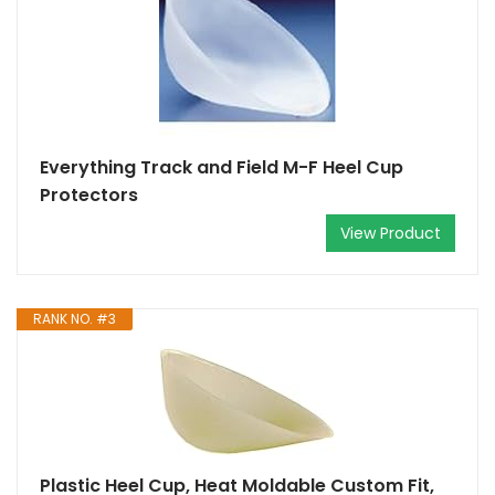
Everything Track and Field M-F Heel Cup
Protectors
View Product
RANK NO. #3
Plastic Heel Cup, Heat Moldable Custom Fit,