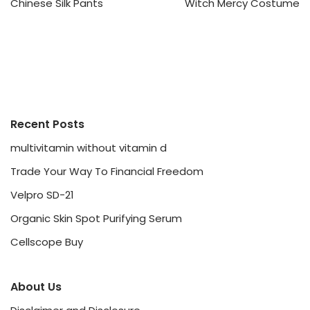
Chinese Silk Pants
Witch Mercy Costume
Recent Posts
multivitamin without vitamin d
Trade Your Way To Financial Freedom
Velpro SD-21
Organic Skin Spot Purifying Serum
Cellscope Buy
About Us