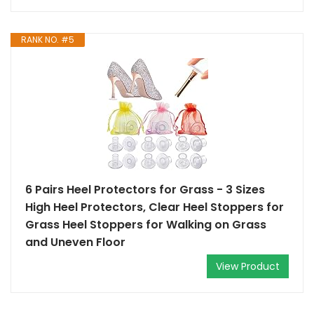
RANK NO. #5
6 Pairs Heel Protectors for Grass - 3 Sizes
High Heel Protectors, Clear Heel Stoppers for
Grass Heel Stoppers for Walking on Grass
and Uneven Floor
View Product