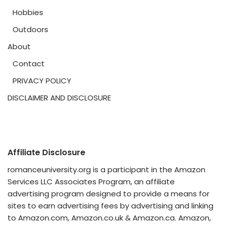
Hobbies
Outdoors
About
Contact
PRIVACY POLICY
DISCLAIMER AND DISCLOSURE
Affiliate Disclosure
romanceuniversity.org is a participant in the Amazon
Services LLC Associates Program, an affiliate
advertising program designed to provide a means for
sites to earn advertising fees by advertising and linking
to Amazon.com, Amazon.co.uk & Amazon.ca. Amazon,