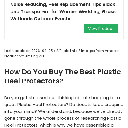
Noise Reducing, Heel Replacement Tips Black
and Transparent for Women Wedding, Grass,
Wetlands Outdoor Events
View Product
Last update on 2026-04-25 / Affiliate links / Images from Amazon
Product Advertising API
How Do You Buy The Best Plastic
Heel Protectors?
Do you get stressed out thinking about shopping for a
great Plastic Heel Protectors? Do doubts keep creeping
into your mind? We understand, because we’ve already
gone through the whole process of researching Plastic
Heel Protectors, which is why we have assembled a