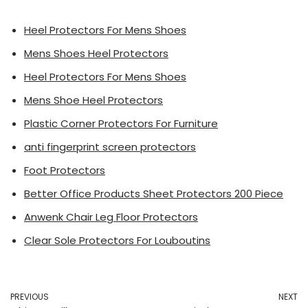
Heel Protectors For Mens Shoes
Mens Shoes Heel Protectors
Heel Protectors For Mens Shoes
Mens Shoe Heel Protectors
Plastic Corner Protectors For Furniture
anti fingerprint screen protectors
Foot Protectors
Better Office Products Sheet Protectors 200 Piece
Anwenk Chair Leg Floor Protectors
Clear Sole Protectors For Louboutins
PREVIOUS
NEXT