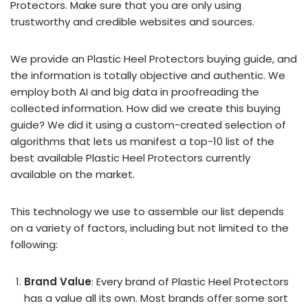
Protectors. Make sure that you are only using
trustworthy and credible websites and sources.
We provide an Plastic Heel Protectors buying guide, and
the information is totally objective and authentic. We
employ both AI and big data in proofreading the
collected information. How did we create this buying
guide? We did it using a custom-created selection of
algorithms that lets us manifest a top-10 list of the
best available Plastic Heel Protectors currently
available on the market.
This technology we use to assemble our list depends
on a variety of factors, including but not limited to the
following:
Brand Value
: Every brand of Plastic Heel Protectors
has a value all its own. Most brands offer some sort