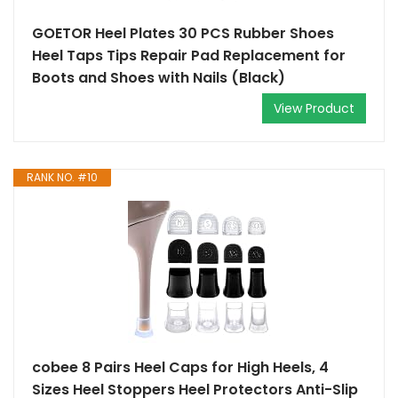
GOETOR Heel Plates 30 PCS Rubber Shoes
Heel Taps Tips Repair Pad Replacement for
Boots and Shoes with Nails (Black)
View Product
RANK NO. #10
cobee 8 Pairs Heel Caps for High Heels, 4
Sizes Heel Stoppers Heel Protectors Anti-Slip