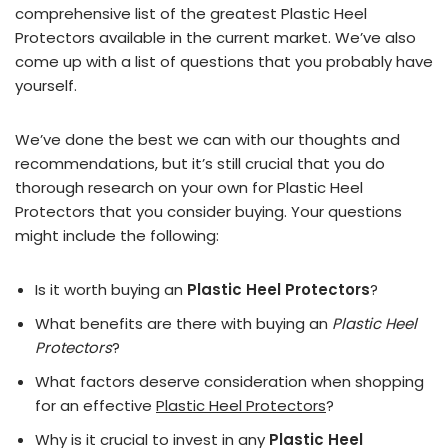
comprehensive list of the greatest Plastic Heel
Protectors available in the current market. We’ve also
come up with a list of questions that you probably have
yourself.
We’ve done the best we can with our thoughts and
recommendations, but it’s still crucial that you do
thorough research on your own for Plastic Heel
Protectors that you consider buying. Your questions
might include the following:
Is it worth buying an
Plastic Heel Protectors
?
What benefits are there with buying an
Plastic Heel
Protectors
?
What factors deserve consideration when shopping
for an effective
Plastic Heel Protectors
?
Why is it crucial to invest in any
Plastic Heel