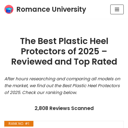
Romance University
Skip
to
content
The Best Plastic Heel
Protectors of 2025 –
Reviewed and Top Rated
After hours researching and comparing all models on
the market, we find out the Best Plastic Heel Protectors
of 2025. Check our ranking below.
2,808 Reviews Scanned
RANK NO. #1