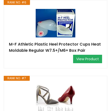
RANK NO. #6
M-F Athletic Plastic Heel Protector Cups Heat
Moldable Regular W7.5+/M6+ Box Pair
View Product
RANK NO. #7