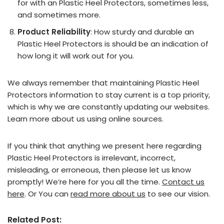
for with an Plastic Heel Protectors, sometimes less,
and sometimes more.
Product Reliability
: How sturdy and durable an
Plastic Heel Protectors is should be an indication of
how long it will work out for you.
We always remember that maintaining Plastic Heel
Protectors information to stay current is a top priority,
which is why we are constantly updating our websites.
Learn more about us using online sources.
If you think that anything we present here regarding
Plastic Heel Protectors is irrelevant, incorrect,
misleading, or erroneous, then please let us know
promptly! We’re here for you all the time.
Contact us
here
. Or You can
read more about us
to see our vision.
Related Post: