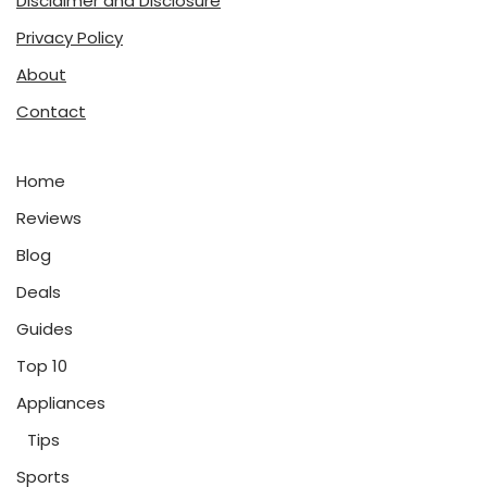
Disclaimer and Disclosure
Privacy Policy
About
Contact
Home
Reviews
Blog
Deals
Guides
Top 10
Appliances
Tips
Sports