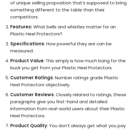
of unique selling proposition that’s supposed to bring
something different to the table than their
competitors.
Features:
What bells and whistles matter for an
Plastic Heel Protectors?
Specifications
: How powerful they are can be
measured.
Product Value
: This simply is how much bang for the
buck you get from your Plastic Heel Protectors.
Customer Ratings
: Number ratings grade Plastic
Heel Protectors objectively.
Customer Reviews
: Closely related to ratings, these
paragraphs give you first-hand and detailed
information from real-world users about their Plastic
Heel Protectors.
Product Quality
: You don’t always get what you pay