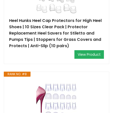
Heel Hunks Heel Cap Protectors for High Heel
Shoes | 10 Sizes Clear Pack | Protector
Replacement Heel Savers for Stiletto and
Pumps Tips | Stoppers for Grass Covers and
Protects | Anti-Slip (10 pairs)
View Product
RANK NO. #8