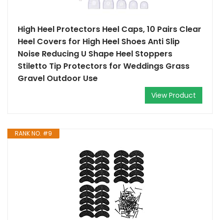
High Heel Protectors Heel Caps, 10 Pairs Clear
Heel Covers for High Heel Shoes Anti Slip
Noise Reducing U Shape Heel Stoppers
Stiletto Tip Protectors for Weddings Grass
Gravel Outdoor Use
View Product
RANK NO. #9