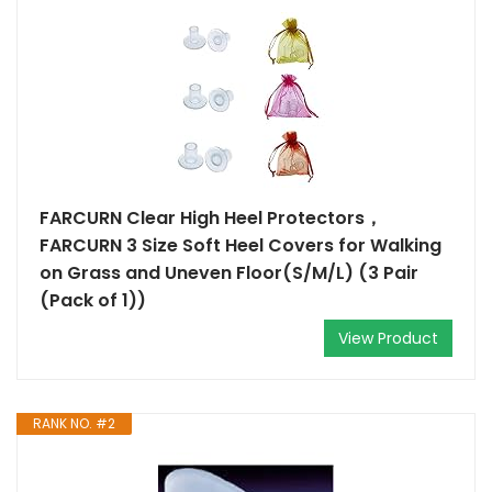
FARCURN Clear High Heel Protectors，
FARCURN 3 Size Soft Heel Covers for Walking
on Grass and Uneven Floor(S/M/L) (3 Pair
(Pack of 1))
View Product
RANK NO. #2