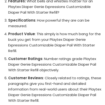
Features:
What bells and whistles matter for an
Playtex Diaper Genie Expressions Customizable
Diaper Pail With Starter Refill?
Specifications
: How powerful they are can be
measured.
Product Value
: This simply is how much bang for the
buck you get from your Playtex Diaper Genie
Expressions Customizable Diaper Pail With Starter
Refill.
Customer Ratings
: Number ratings grade Playtex
Diaper Genie Expressions Customizable Diaper Pail
With Starter Refill objectively.
Customer Reviews
: Closely related to ratings, these
paragraphs give you first-hand and detailed
information from real-world users about their Playtex
Diaper Genie Expressions Customizable Diaper Pail
With Starter Refill.