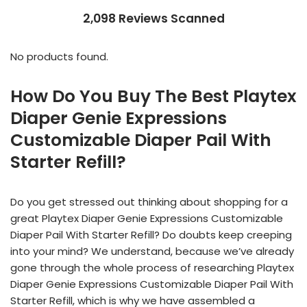
2,098 Reviews Scanned
No products found.
How Do You Buy The Best Playtex
Diaper Genie Expressions
Customizable Diaper Pail With
Starter Refill?
Do you get stressed out thinking about shopping for a
great Playtex Diaper Genie Expressions Customizable
Diaper Pail With Starter Refill? Do doubts keep creeping
into your mind? We understand, because we’ve already
gone through the whole process of researching Playtex
Diaper Genie Expressions Customizable Diaper Pail With
Starter Refill, which is why we have assembled a