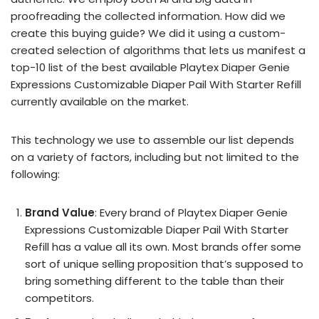
proofreading the collected information. How did we
create this buying guide? We did it using a custom-
created selection of algorithms that lets us manifest a
top-10 list of the best available Playtex Diaper Genie
Expressions Customizable Diaper Pail With Starter Refill
currently available on the market.
This technology we use to assemble our list depends
on a variety of factors, including but not limited to the
following:
Brand Value
: Every brand of Playtex Diaper Genie
Expressions Customizable Diaper Pail With Starter
Refill has a value all its own. Most brands offer some
sort of unique selling proposition that’s supposed to
bring something different to the table than their
competitors.