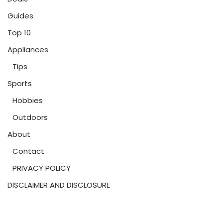
Guides
Top 10
Appliances
Tips
Sports
Hobbies
Outdoors
About
Contact
PRIVACY POLICY
DISCLAIMER AND DISCLOSURE