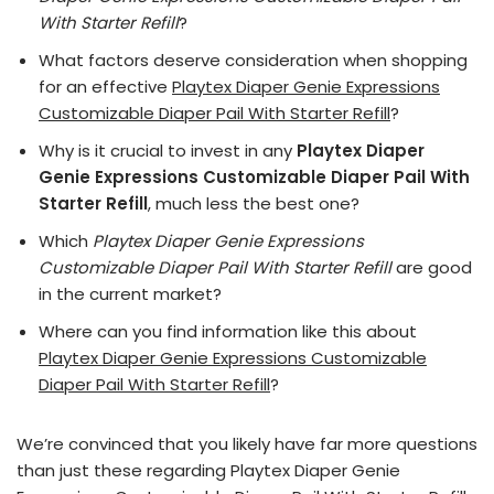
With Starter Refill
?
What factors deserve consideration when shopping
for an effective
Playtex Diaper Genie Expressions
Customizable Diaper Pail With Starter Refill
?
Why is it crucial to invest in any
Playtex Diaper
Genie Expressions Customizable Diaper Pail With
Starter Refill
, much less the best one?
Which
Playtex Diaper Genie Expressions
Customizable Diaper Pail With Starter Refill
are good
in the current market?
Where can you find information like this about
Playtex Diaper Genie Expressions Customizable
Diaper Pail With Starter Refill
?
We’re convinced that you likely have far more questions
than just these regarding Playtex Diaper Genie