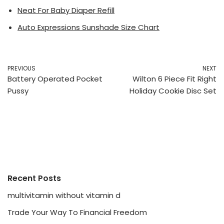
Neat For Baby Diaper Refill
Auto Expressions Sunshade Size Chart
PREVIOUS
NEXT
Battery Operated Pocket
Wilton 6 Piece Fit Right
Pussy
Holiday Cookie Disc Set
Recent Posts
multivitamin without vitamin d
Trade Your Way To Financial Freedom