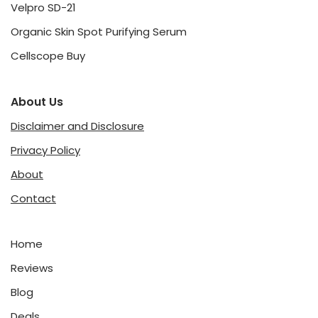
Velpro SD-21
Organic Skin Spot Purifying Serum
Cellscope Buy
About Us
Disclaimer and Disclosure
Privacy Policy
About
Contact
Home
Reviews
Blog
Deals