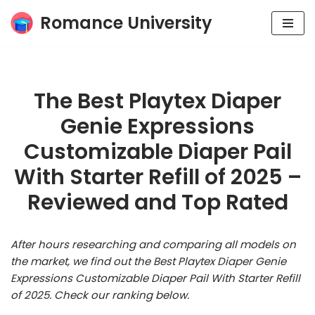
Romance University
Skip
to
content
The Best Playtex Diaper
Genie Expressions
Customizable Diaper Pail
With Starter Refill of 2025 –
Reviewed and Top Rated
After hours researching and comparing all models on
the market, we find out the Best Playtex Diaper Genie
Expressions Customizable Diaper Pail With Starter Refill
of 2025. Check our ranking below.