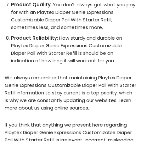
Product Quality
: You don’t always get what you pay
for with an Playtex Diaper Genie Expressions
Customizable Diaper Pail With Starter Refill,
sometimes less, and sometimes more.
Product Reliability
: How sturdy and durable an
Playtex Diaper Genie Expressions Customizable
Diaper Pail With Starter Refill is should be an
indication of how long it will work out for you.
We always remember that maintaining Playtex Diaper
Genie Expressions Customizable Diaper Pail With Starter
Refill information to stay current is a top priority, which
is why we are constantly updating our websites. Learn
more about us using online sources.
If you think that anything we present here regarding
Playtex Diaper Genie Expressions Customizable Diaper
Pail With Starter Refill is irrelevant, incorrect, misleading,