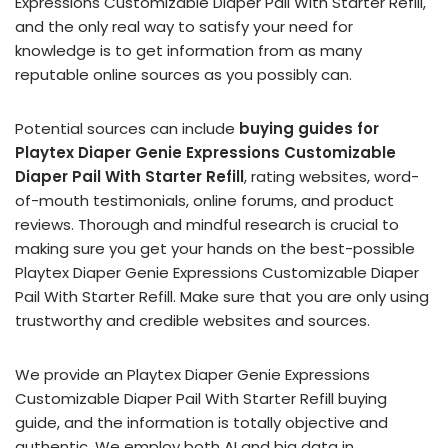
Expressions Customizable Diaper Pail With Starter Refill,
and the only real way to satisfy your need for
knowledge is to get information from as many
reputable online sources as you possibly can.
Potential sources can include
buying guides for
Playtex Diaper Genie Expressions Customizable
Diaper Pail With Starter Refill
, rating websites, word-
of-mouth testimonials, online forums, and product
reviews. Thorough and mindful research is crucial to
making sure you get your hands on the best-possible
Playtex Diaper Genie Expressions Customizable Diaper
Pail With Starter Refill. Make sure that you are only using
trustworthy and credible websites and sources.
We provide an Playtex Diaper Genie Expressions
Customizable Diaper Pail With Starter Refill buying
guide, and the information is totally objective and
authentic. We employ both AI and big data in