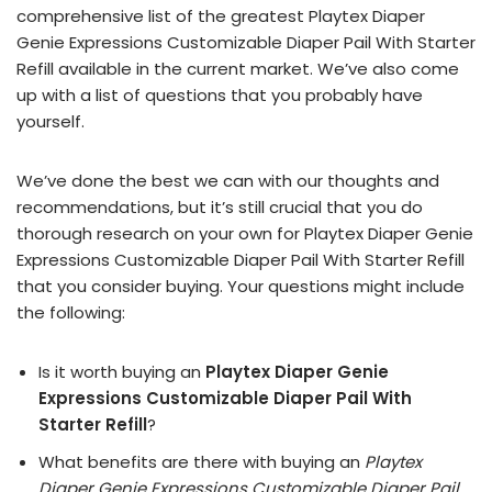
comprehensive list of the greatest Playtex Diaper
Genie Expressions Customizable Diaper Pail With Starter
Refill available in the current market. We’ve also come
up with a list of questions that you probably have
yourself.
We’ve done the best we can with our thoughts and
recommendations, but it’s still crucial that you do
thorough research on your own for Playtex Diaper Genie
Expressions Customizable Diaper Pail With Starter Refill
that you consider buying. Your questions might include
the following:
Is it worth buying an
Playtex Diaper Genie
Expressions Customizable Diaper Pail With
Starter Refill
?
What benefits are there with buying an
Playtex
Diaper Genie Expressions Customizable Diaper Pail