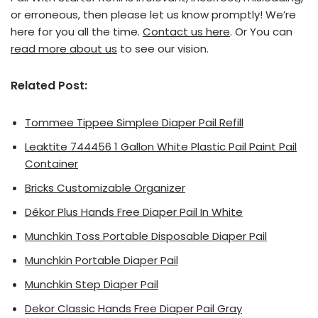
or erroneous, then please let us know promptly! We’re
here for you all the time.
Contact us here
. Or You can
read more about us
to see our vision.
Related Post:
Tommee Tippee Simplee Diaper Pail Refill
Leaktite 744456 1 Gallon White Plastic Pail Paint Pail
Container
Bricks Customizable Organizer
Dékor Plus Hands Free Diaper Pail In White
Munchkin Toss Portable Disposable Diaper Pail
Munchkin Portable Diaper Pail
Munchkin Step Diaper Pail
Dekor Classic Hands Free Diaper Pail Gray