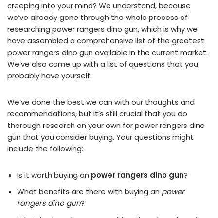
creeping into your mind? We understand, because
we’ve already gone through the whole process of
researching power rangers dino gun, which is why we
have assembled a comprehensive list of the greatest
power rangers dino gun available in the current market.
We’ve also come up with a list of questions that you
probably have yourself.
We’ve done the best we can with our thoughts and
recommendations, but it’s still crucial that you do
thorough research on your own for power rangers dino
gun that you consider buying. Your questions might
include the following:
Is it worth buying an
power rangers dino gun
?
What benefits are there with buying an
power
rangers dino gun
?