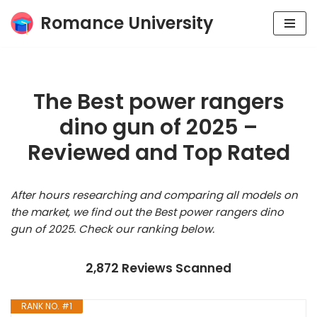
Romance University
Skip
to
content
The Best power rangers
dino gun of 2025 –
Reviewed and Top Rated
After hours researching and comparing all models on
the market, we find out the Best power rangers dino
gun of 2025. Check our ranking below.
2,872 Reviews Scanned
RANK NO. #1