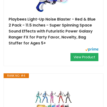
Playbees Light-Up Noise Blaster - Red & Blue
2 Pack - 11.5 Inches - Super Spinning Space
Sound Effects with Futuristic Power Galaxy
Ranger FX for Party Favor, Novelty, Bag
Stuffer for Ages 5+
View Product
RANK NO. #4