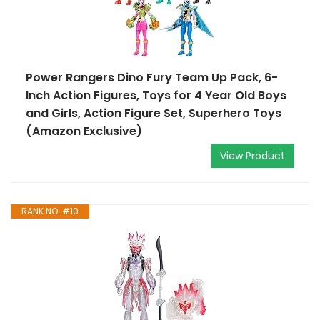
Power Rangers Dino Fury Team Up Pack, 6-
Inch Action Figures, Toys for 4 Year Old Boys
and Girls, Action Figure Set, Superhero Toys
(Amazon Exclusive)
View Product
RANK NO. #10