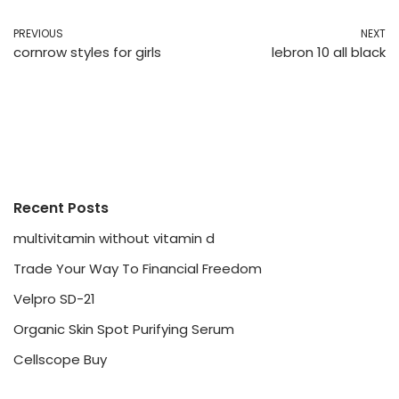
PREVIOUS
NEXT
cornrow styles for girls
lebron 10 all black
Recent Posts
multivitamin without vitamin d
Trade Your Way To Financial Freedom
Velpro SD-21
Organic Skin Spot Purifying Serum
Cellscope Buy