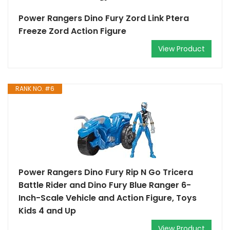
Power Rangers Dino Fury Zord Link Ptera
Freeze Zord Action Figure
View Product
RANK NO. #6
Power Rangers Dino Fury Rip N Go Tricera
Battle Rider and Dino Fury Blue Ranger 6-
Inch-Scale Vehicle and Action Figure, Toys
Kids 4 and Up
View Product