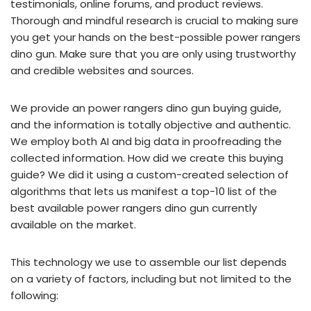
testimonials, online forums, and product reviews.
Thorough and mindful research is crucial to making sure
you get your hands on the best-possible power rangers
dino gun. Make sure that you are only using trustworthy
and credible websites and sources.
We provide an power rangers dino gun buying guide,
and the information is totally objective and authentic.
We employ both AI and big data in proofreading the
collected information. How did we create this buying
guide? We did it using a custom-created selection of
algorithms that lets us manifest a top-10 list of the
best available power rangers dino gun currently
available on the market.
This technology we use to assemble our list depends
on a variety of factors, including but not limited to the
following: