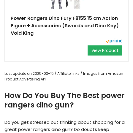
Power Rangers Dino Fury F8155 15 cm Action
Figure + Accessories (Swords and Dino Key)
Void King
View Product
Last update on 2025-03-15 / Affiliate links / Images from Amazon
Product Advertising API
How Do You Buy The Best power
rangers dino gun?
Do you get stressed out thinking about shopping for a
great power rangers dino gun? Do doubts keep