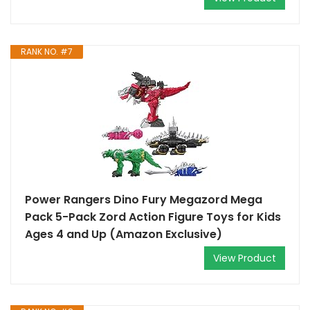
RANK NO. #7
Power Rangers Dino Fury Megazord Mega
Pack 5-Pack Zord Action Figure Toys for Kids
Ages 4 and Up (Amazon Exclusive)
View Product