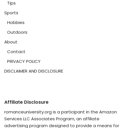
Tips
Sports
Hobbies
Outdoors
About
Contact
PRIVACY POLICY
DISCLAIMER AND DISCLOSURE
Affiliate Disclosure
romanceuniversity.org is a participant in the Amazon
Services LLC Associates Program, an affiliate
advertising program designed to provide a means for