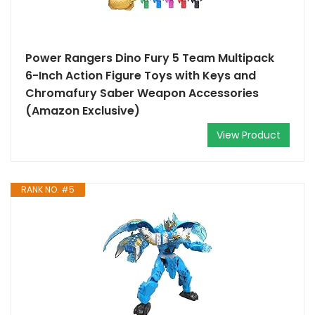
Power Rangers Dino Fury 5 Team Multipack
6-Inch Action Figure Toys with Keys and
Chromafury Saber Weapon Accessories
(Amazon Exclusive)
View Product
RANK NO. #5