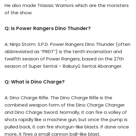
He also made Triassic Warriors which are the monsters
of the show.
Q: Is Power Rangers Dino Thunder?
A: Ninja Storm. S.P.D. Power Rangers Dino Thunder (often
abbreviated as “PRDT”) is the tenth incarnation and
twelfth season of Power Rangers, based on the 27th
season of Super Sentai – Bakuryū Sentai Abaranger.
Q: What is Dino Charge?
A: Dino Charge Rifle. The Dino Charge Rifle is the
combined weapon form of the Dino Charge Changer
and Dino Charge Sword. Normally, it can fire a volley of
shots rapidly like a machine gun, but once the pump is
pulled back, it can fire shotgun-like blasts. If done once
more, it fires a small cannon ball-like blast.