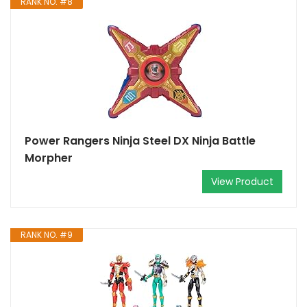
RANK NO. #8
Power Rangers Ninja Steel DX Ninja Battle
Morpher
View Product
RANK NO. #9