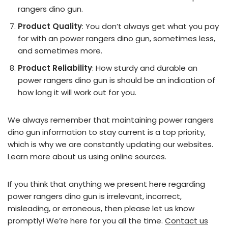
rangers dino gun.
Product Quality
: You don’t always get what you pay
for with an power rangers dino gun, sometimes less,
and sometimes more.
Product Reliability
: How sturdy and durable an
power rangers dino gun is should be an indication of
how long it will work out for you.
We always remember that maintaining power rangers
dino gun information to stay current is a top priority,
which is why we are constantly updating our websites.
Learn more about us using online sources.
If you think that anything we present here regarding
power rangers dino gun is irrelevant, incorrect,
misleading, or erroneous, then please let us know
promptly! We’re here for you all the time.
Contact us