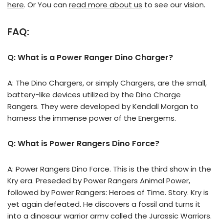
here
. Or You can
read more about us
to see our vision.
FAQ:
Q: What is a Power Ranger Dino Charger?
A: The Dino Chargers, or simply Chargers, are the small,
battery-like devices utilized by the Dino Charge
Rangers. They were developed by Kendall Morgan to
harness the immense power of the Energems.
Q: What is Power Rangers Dino Force?
A: Power Rangers Dino Force. This is the third show in the
Kry era. Preseded by Power Rangers Animal Power,
followed by Power Rangers: Heroes of Time. Story. Kry is
yet again defeated. He discovers a fossil and turns it
into a dinosaur warrior army called the Jurassic Warriors.