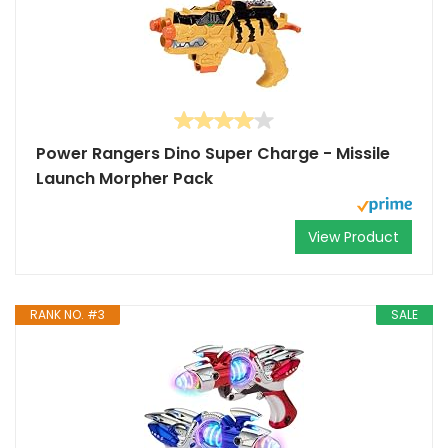
Power Rangers Dino Super Charge - Missile
Launch Morpher Pack
View Product
RANK NO. #3
SALE