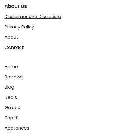
About Us
Disclaimer and Disclosure
Privacy Policy
About
Contact
Home
Reviews
Blog
Deals
Guides
Top 10
Appliances