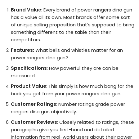
Brand Value
: Every brand of power rangers dino gun
has a value all its own. Most brands offer some sort
of unique selling proposition that’s supposed to bring
something different to the table than their
competitors.
Features:
What bells and whistles matter for an
power rangers dino gun?
Specifications
: How powerful they are can be
measured.
Product Value
: This simply is how much bang for the
buck you get from your power rangers dino gun.
Customer Ratings
: Number ratings grade power
rangers dino gun objectively.
Customer Reviews
: Closely related to ratings, these
paragraphs give you first-hand and detailed
information from real-world users about their power