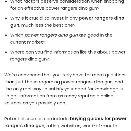
What factors deserve consideration when shopping
for an effective
power rangers dino gun
?
Why is it crucial to invest in any
power rangers dino
gun
, much less the best one?
Which
power rangers dino gun
are good in the
current market?
Where can you find information like this about
power
rangers dino gun
?
We’re convinced that you likely have far more questions
than just these regarding power rangers dino gun, and
the only real way to satisfy your need for knowledge is
to get information from as many reputable online
sources as you possibly can.
Potential sources can include
buying guides for power
rangers dino gun
, rating websites, word-of-mouth