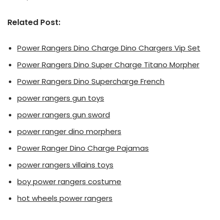
Related Post:
Power Rangers Dino Charge Dino Chargers Vip Set
Power Rangers Dino Super Charge Titano Morpher
Power Rangers Dino Supercharge French
power rangers gun toys
power rangers gun sword
power ranger dino morphers
Power Ranger Dino Charge Pajamas
power rangers villains toys
boy power rangers costume
hot wheels power rangers