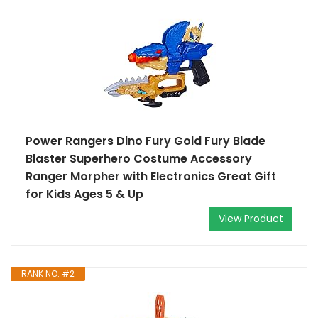
Power Rangers Dino Fury Gold Fury Blade
Blaster Superhero Costume Accessory
Ranger Morpher with Electronics Great Gift
for Kids Ages 5 & Up
View Product
RANK NO. #2