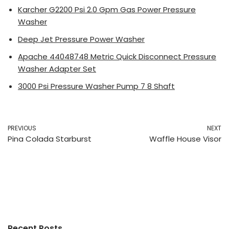
Karcher G2200 Psi 2.0 Gpm Gas Power Pressure
Washer
Deep Jet Pressure Power Washer
Apache 44048748 Metric Quick Disconnect Pressure
Washer Adapter Set
3000 Psi Pressure Washer Pump 7 8 Shaft
PREVIOUS
NEXT
Pina Colada Starburst
Waffle House Visor
Recent Posts