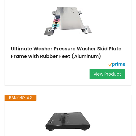
Ultimate Washer Pressure Washer Skid Plate
Frame with Rubber Feet (Aluminum)
View Product
RANK NO. #2