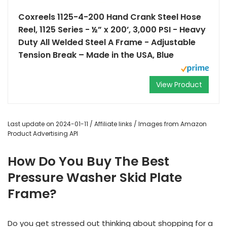
Coxreels 1125-4-200 Hand Crank Steel Hose
Reel, 1125 Series - ½” x 200’, 3,000 PSI - Heavy
Duty All Welded Steel A Frame - Adjustable
Tension Break – Made in the USA, Blue
View Product
Last update on 2024-01-11 / Affiliate links / Images from Amazon
Product Advertising API
How Do You Buy The Best
Pressure Washer Skid Plate
Frame?
Do you get stressed out thinking about shopping for a