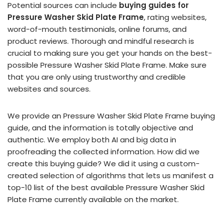
Potential sources can include
buying guides for
Pressure Washer Skid Plate Frame
, rating websites,
word-of-mouth testimonials, online forums, and
product reviews. Thorough and mindful research is
crucial to making sure you get your hands on the best-
possible Pressure Washer Skid Plate Frame. Make sure
that you are only using trustworthy and credible
websites and sources.
We provide an Pressure Washer Skid Plate Frame buying
guide, and the information is totally objective and
authentic. We employ both AI and big data in
proofreading the collected information. How did we
create this buying guide? We did it using a custom-
created selection of algorithms that lets us manifest a
top-10 list of the best available Pressure Washer Skid
Plate Frame currently available on the market.