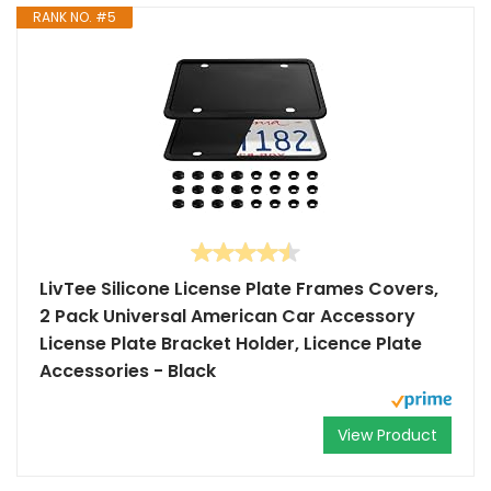
RANK NO. #5
LivTee Silicone License Plate Frames Covers,
2 Pack Universal American Car Accessory
License Plate Bracket Holder, Licence Plate
Accessories - Black
View Product