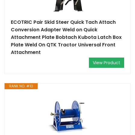
ECOTRIC Pair Skid Steer Quick Tach Attach
Conversion Adapter Weld on Quick
Attachment Plate Bobtach Kubota Latch Box
Plate Weld On QTK Tractor Universal Front
Attachment
View Product
RANK NO. #10