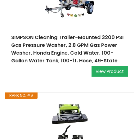
SIMPSON Cleaning Trailer-Mounted 3200 PSI
Gas Pressure Washer, 2.8 GPM Gas Power
Washer, Honda Engine, Cold Water, 100-
Gallon Water Tank, 100-ft. Hose, 49-State
View Product
RANK NO. #9