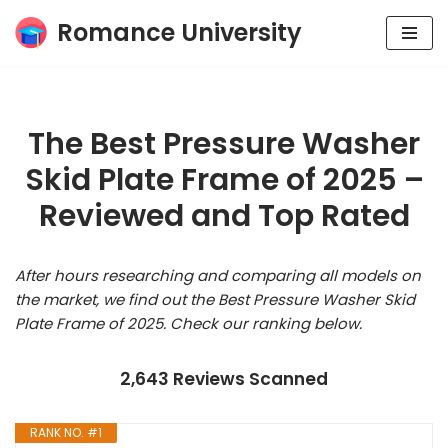
Romance University
Skip
to
content
The Best Pressure Washer
Skid Plate Frame of 2025 –
Reviewed and Top Rated
After hours researching and comparing all models on
the market, we find out the Best Pressure Washer Skid
Plate Frame of 2025. Check our ranking below.
2,643 Reviews Scanned
RANK NO. #1