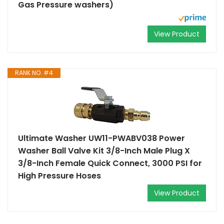
Gas Pressure washers)
View Product
RANK NO. #4
Ultimate Washer UW11-PWABV038 Power
Washer Ball Valve Kit 3/8-Inch Male Plug X
3/8-Inch Female Quick Connect, 3000 PSI for
High Pressure Hoses
View Product