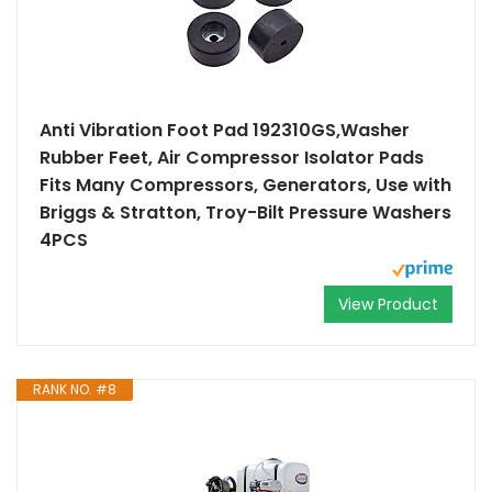
Anti Vibration Foot Pad 192310GS,Washer
Rubber Feet, Air Compressor Isolator Pads
Fits Many Compressors, Generators, Use with
Briggs & Stratton, Troy-Bilt Pressure Washers
4PCS
View Product
RANK NO. #8