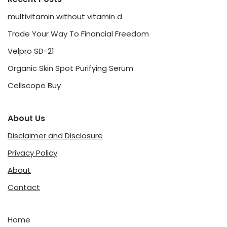
multivitamin without vitamin d
Trade Your Way To Financial Freedom
Velpro SD-21
Organic Skin Spot Purifying Serum
Cellscope Buy
About Us
Disclaimer and Disclosure
Privacy Policy
About
Contact
Home