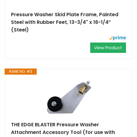
Pressure Washer Skid Plate Frame, Painted
Steel with Rubber Feet, 13-3/4" x 16-1/4”
(Steel)
View Product
RANK NO. #3
THE EDGE BLASTER Pressure Washer
Attachment Accessory Tool (for use with