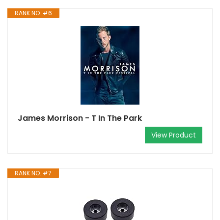
RANK NO. #6
James Morrison - T In The Park
View Product
RANK NO. #7