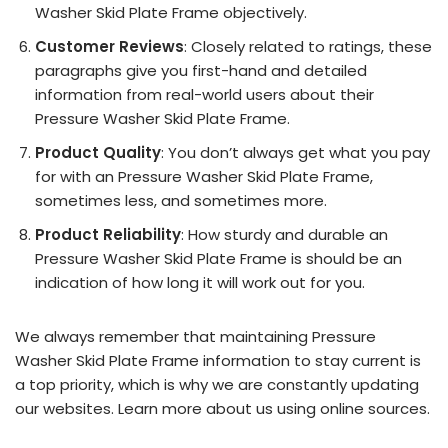
Washer Skid Plate Frame objectively.
Customer Reviews
: Closely related to ratings, these
paragraphs give you first-hand and detailed
information from real-world users about their
Pressure Washer Skid Plate Frame.
Product Quality
: You don’t always get what you pay
for with an Pressure Washer Skid Plate Frame,
sometimes less, and sometimes more.
Product Reliability
: How sturdy and durable an
Pressure Washer Skid Plate Frame is should be an
indication of how long it will work out for you.
We always remember that maintaining Pressure
Washer Skid Plate Frame information to stay current is
a top priority, which is why we are constantly updating
our websites. Learn more about us using online sources.