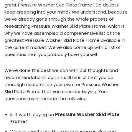
great Pressure Washer Skid Plate Frame? Do doubts
keep creeping into your mind? We understand, because
we’ve already gone through the whole process of
researching Pressure Washer Skid Plate Frame, which is
why we have assembled a comprehensive list of the
greatest Pressure Washer Skid Plate Frame available in
the current market. We’ve also come up with a list of
questions that you probably have yourself.
We’ve done the best we can with our thoughts and
recommendations, but it’s still crucial that you do
thorough research on your own for Pressure Washer
Skid Plate Frame that you consider buying. Your
questions might include the following:
Is it worth buying an
Pressure Washer Skid Plate
Frame
?
What benefits are there with buying an
Pressure