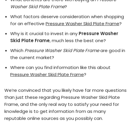
Washer Skid Plate Frame
?
What factors deserve consideration when shopping
for an effective
Pressure Washer Skid Plate Frame
?
Why is it crucial to invest in any
Pressure Washer
Skid Plate Frame
, much less the best one?
Which
Pressure Washer Skid Plate Frame
are good in
the current market?
Where can you find information like this about
Pressure Washer Skid Plate Frame
?
We’re convinced that you likely have far more questions
than just these regarding Pressure Washer Skid Plate
Frame, and the only real way to satisfy your need for
knowledge is to get information from as many
reputable online sources as you possibly can.