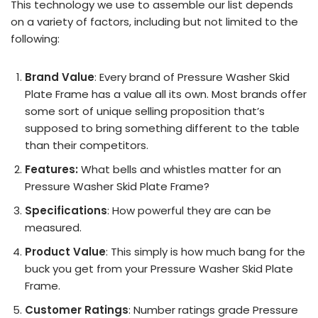
This technology we use to assemble our list depends
on a variety of factors, including but not limited to the
following:
Brand Value
: Every brand of Pressure Washer Skid
Plate Frame has a value all its own. Most brands offer
some sort of unique selling proposition that’s
supposed to bring something different to the table
than their competitors.
Features:
What bells and whistles matter for an
Pressure Washer Skid Plate Frame?
Specifications
: How powerful they are can be
measured.
Product Value
: This simply is how much bang for the
buck you get from your Pressure Washer Skid Plate
Frame.
Customer Ratings
: Number ratings grade Pressure