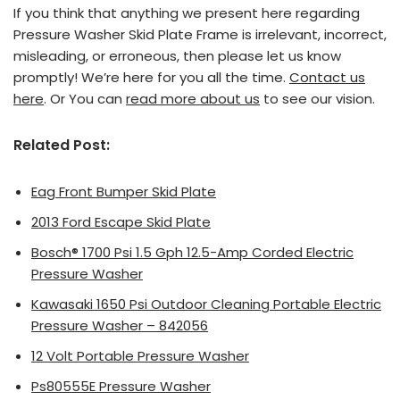
If you think that anything we present here regarding
Pressure Washer Skid Plate Frame is irrelevant, incorrect,
misleading, or erroneous, then please let us know
promptly! We’re here for you all the time.
Contact us
here
. Or You can
read more about us
to see our vision.
Related Post:
Eag Front Bumper Skid Plate
2013 Ford Escape Skid Plate
Bosch® 1700 Psi 1.5 Gph 12.5-Amp Corded Electric
Pressure Washer
Kawasaki 1650 Psi Outdoor Cleaning Portable Electric
Pressure Washer – 842056
12 Volt Portable Pressure Washer
Ps80555E Pressure Washer