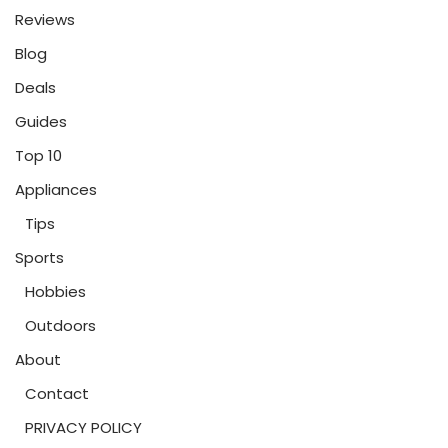
Reviews
Blog
Deals
Guides
Top 10
Appliances
Tips
Sports
Hobbies
Outdoors
About
Contact
PRIVACY POLICY