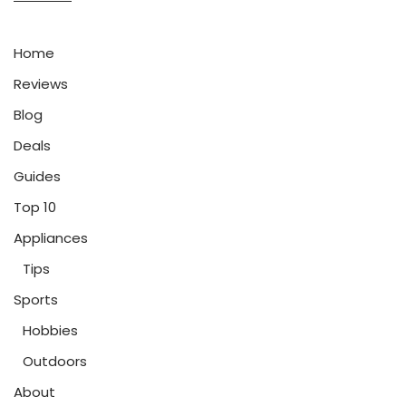
Home
Reviews
Blog
Deals
Guides
Top 10
Appliances
Tips
Sports
Hobbies
Outdoors
About