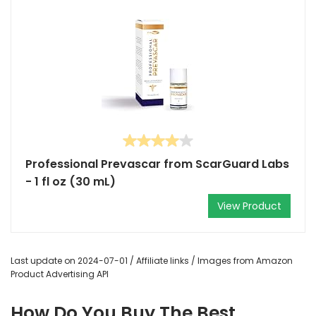
Professional Prevascar from ScarGuard Labs
- 1 fl oz (30 mL)
View Product
Last update on 2024-07-01 / Affiliate links / Images from Amazon
Product Advertising API
How Do You Buy The Best