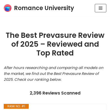
Romance University
Skip
to
content
The Best Prevasure Review
of 2025 – Reviewed and
Top Rated
After hours researching and comparing all models on
the market, we find out the Best Prevasure Review of
2025. Check our ranking below.
2,396 Reviews Scanned
RANK NO. #1