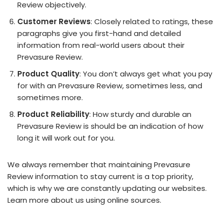
Review objectively.
Customer Reviews
: Closely related to ratings, these
paragraphs give you first-hand and detailed
information from real-world users about their
Prevasure Review.
Product Quality
: You don’t always get what you pay
for with an Prevasure Review, sometimes less, and
sometimes more.
Product Reliability
: How sturdy and durable an
Prevasure Review is should be an indication of how
long it will work out for you.
We always remember that maintaining Prevasure
Review information to stay current is a top priority,
which is why we are constantly updating our websites.
Learn more about us using online sources.