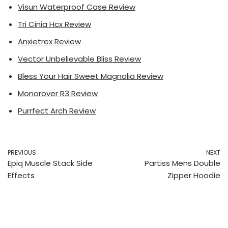
Visun Waterproof Case Review
Tri Cinia Hcx Review
Anxietrex Review
Vector Unbelievable Bliss Review
Bless Your Hair Sweet Magnolia Review
Monorover R3 Review
Purrfect Arch Review
PREVIOUS
NEXT
Epiq Muscle Stack Side
Partiss Mens Double
Effects
Zipper Hoodie