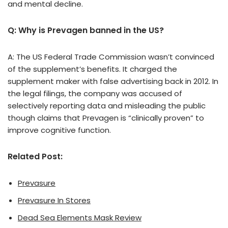
and mental decline.
Q: Why is Prevagen banned in the US?
A: The US Federal Trade Commission wasn’t convinced
of the supplement’s benefits. It charged the
supplement maker with false advertising back in 2012. In
the legal filings, the company was accused of
selectively reporting data and misleading the public
though claims that Prevagen is “clinically proven” to
improve cognitive function.
Related Post:
Prevasure
Prevasure In Stores
Dead Sea Elements Mask Review