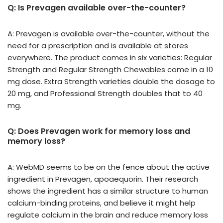
Q: Is Prevagen available over-the-counter?
A: Prevagen is available over-the-counter, without the
need for a prescription and is available at stores
everywhere. The product comes in six varieties: Regular
Strength and Regular Strength Chewables come in a 10
mg dose. Extra Strength varieties double the dosage to
20 mg, and Professional Strength doubles that to 40
mg.
Q: Does Prevagen work for memory loss and
memory loss?
A: WebMD seems to be on the fence about the active
ingredient in Prevagen, apoaequorin. Their research
shows the ingredient has a similar structure to human
calcium-binding proteins, and believe it might help
regulate calcium in the brain and reduce memory loss