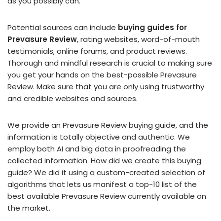
as you possibly can.
Potential sources can include
buying guides for
Prevasure Review
, rating websites, word-of-mouth
testimonials, online forums, and product reviews.
Thorough and mindful research is crucial to making sure
you get your hands on the best-possible Prevasure
Review. Make sure that you are only using trustworthy
and credible websites and sources.
We provide an Prevasure Review buying guide, and the
information is totally objective and authentic. We
employ both AI and big data in proofreading the
collected information. How did we create this buying
guide? We did it using a custom-created selection of
algorithms that lets us manifest a top-10 list of the
best available Prevasure Review currently available on
the market.