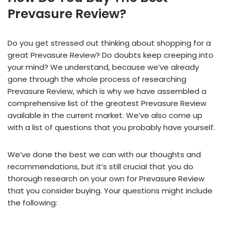
Prevasure Review?
Do you get stressed out thinking about shopping for a
great Prevasure Review? Do doubts keep creeping into
your mind? We understand, because we’ve already
gone through the whole process of researching
Prevasure Review, which is why we have assembled a
comprehensive list of the greatest Prevasure Review
available in the current market. We’ve also come up
with a list of questions that you probably have yourself.
We’ve done the best we can with our thoughts and
recommendations, but it’s still crucial that you do
thorough research on your own for Prevasure Review
that you consider buying. Your questions might include
the following: