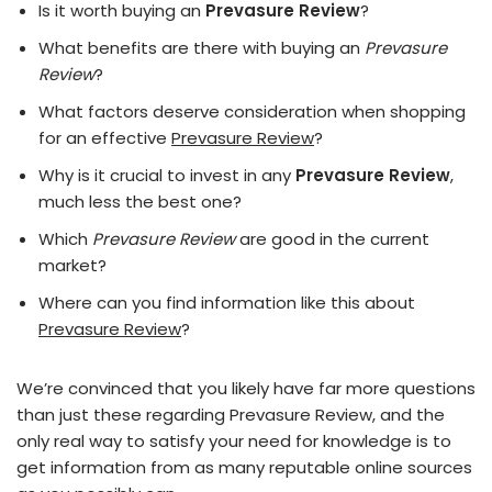
Is it worth buying an
Prevasure Review
?
What benefits are there with buying an
Prevasure
Review
?
What factors deserve consideration when shopping
for an effective
Prevasure Review
?
Why is it crucial to invest in any
Prevasure Review
,
much less the best one?
Which
Prevasure Review
are good in the current
market?
Where can you find information like this about
Prevasure Review
?
We’re convinced that you likely have far more questions
than just these regarding Prevasure Review, and the
only real way to satisfy your need for knowledge is to
get information from as many reputable online sources