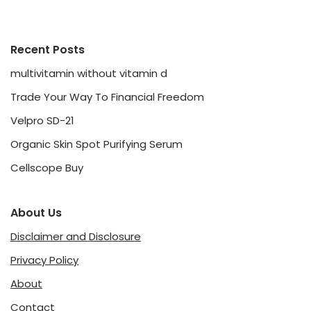
Recent Posts
multivitamin without vitamin d
Trade Your Way To Financial Freedom
Velpro SD-21
Organic Skin Spot Purifying Serum
Cellscope Buy
About Us
Disclaimer and Disclosure
Privacy Policy
About
Contact