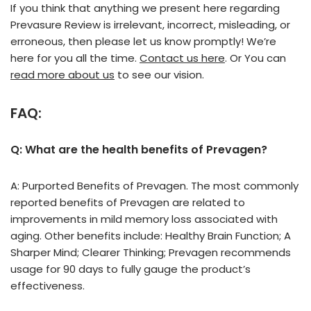
If you think that anything we present here regarding
Prevasure Review is irrelevant, incorrect, misleading, or
erroneous, then please let us know promptly! We’re
here for you all the time.
Contact us here
. Or You can
read more about us
to see our vision.
FAQ:
Q: What are the health benefits of Prevagen?
A: Purported Benefits of Prevagen. The most commonly
reported benefits of Prevagen are related to
improvements in mild memory loss associated with
aging. Other benefits include: Healthy Brain Function; A
Sharper Mind; Clearer Thinking; Prevagen recommends
usage for 90 days to fully gauge the product’s
effectiveness.