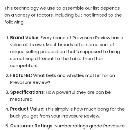
This technology we use to assemble our list depends
on a variety of factors, including but not limited to the
following:
Brand Value
: Every brand of Prevasure Review has a
value all its own. Most brands offer some sort of
unique selling proposition that’s supposed to bring
something different to the table than their
competitors.
Features:
What bells and whistles matter for an
Prevasure Review?
Specifications
: How powerful they are can be
measured.
Product Value
: This simply is how much bang for the
buck you get from your Prevasure Review.
Customer Ratings
: Number ratings grade Prevasure