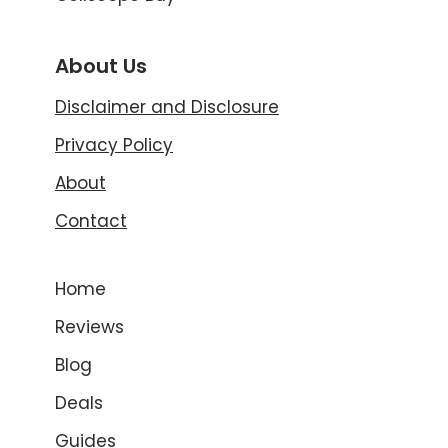
About Us
Disclaimer and Disclosure
Privacy Policy
About
Contact
Home
Reviews
Blog
Deals
Guides