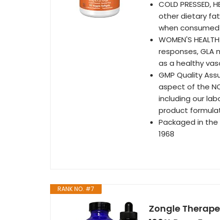
COLD PRESSED, H
other dietary fat
when consumed i
WOMEN'S HEALTH*
responses, GLA m
as a healthy vas
GMP Quality Assu
aspect of the N
including our la
product formula
Packaged in the
1968
RANK NO. #7
Zongle Therapeu