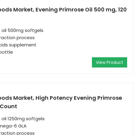
ods Market, Evening Primrose Oil 500 mg, 120
 oil 500mg softgels
raction process
acids supplement
bottle
View Product
oods Market, High Potency Evening Primrose
 Count
 oil 1250mg softgels
omega-6 GLA
raction process