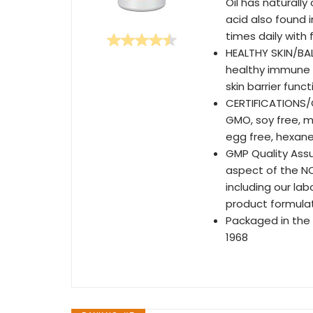
Oil has naturall
acid also found i
times daily with 
HEALTHY SKIN/BA
healthy immune 
skin barrier func
CERTIFICATIONS/C
GMO, soy free, ma
egg free, hexane
GMP Quality Assu
aspect of the N
including our la
product formulat
Packaged in the
1968