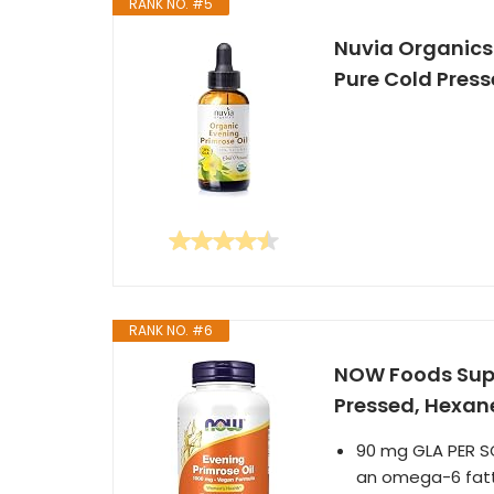
RANK NO. #5
Nuvia Organics 
Pure Cold Presse
RANK NO. #6
NOW Foods Supp
Pressed, Hexane
90 mg GLA PER SO
an omega-6 fatty