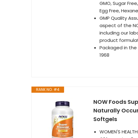
GMO, Sugar Free,
Egg Free, Hexane
GMP Quality Assu
aspect of the N
including our la
product formula
Packaged in the
1968
RANK NO. #4
NOW Foods Supp
Naturally Occu
Softgels
WOMEN'S HEALTH/