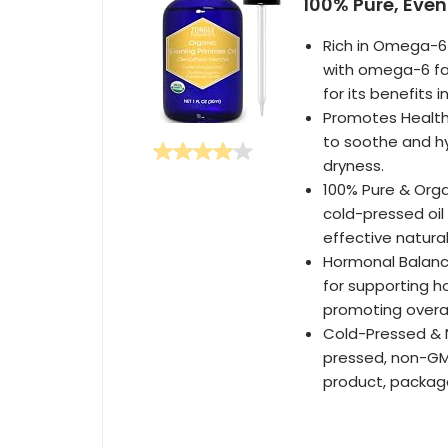
100% Pure, Even
Rich in Omega-6 
with omega-6 fat
for its benefits i
Promotes Healthy
to soothe and hy
dryness.
100% Pure & Orga
cold-pressed oil
effective natura
Hormonal Balanc
for supporting h
promoting overal
Cold-Pressed & 
pressed, non-GMO
product, package