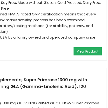
 Soy Free, Made without Gluten, Cold Pressed, Dairy Free,
 Free
red: NPA A-rated GMP certification means that every
OW manufacturing process has been examined,
boratory/testing methods (for stability, potency, and
tion)
 USA by a family owned and operated company since
View Product
lements, Super Primrose 1300 mg with
rring GLA (Gamma-Linolenic Acid), 120
1300 mg OF EVENING PRIMROSE OIL: NOW Super Primrose