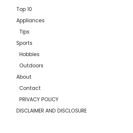
Top 10
Appliances
Tips
Sports
Hobbies
Outdoors
About
Contact
PRIVACY POLICY
DISCLAIMER AND DISCLOSURE