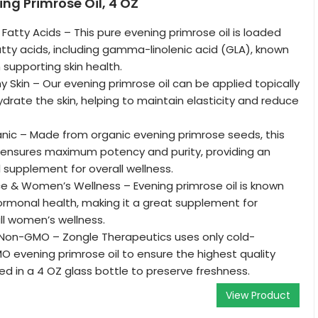
ing Primrose Oil, 4 OZ
Fatty Acids – This pure evening primrose oil is loaded
ty acids, including gamma-linolenic acid (GLA), known
n supporting skin health.
 Skin – Our evening primrose oil can be applied topically
drate the skin, helping to maintain elasticity and reduce
nic – Made from organic evening primrose seeds, this
 ensures maximum potency and purity, providing an
l supplement for overall wellness.
e & Women’s Wellness – Evening primrose oil is known
ormonal health, making it a great supplement for
l women’s wellness.
Non-GMO – Zongle Therapeutics uses only cold-
 evening primrose oil to ensure the highest quality
d in a 4 OZ glass bottle to preserve freshness.
View Product