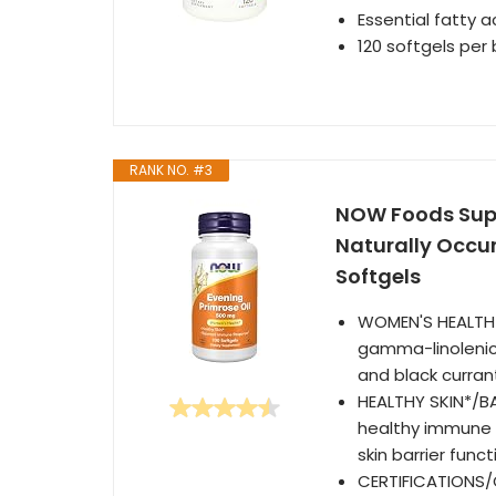
Essential fatty 
120 softgels per 
RANK NO. #3
NOW Foods Supp
Naturally Occu
Softgels
WOMEN'S HEALTH*:
gamma-linolenic
and black currant
HEALTHY SKIN*/B
healthy immune 
skin barrier func
CERTIFICATIONS/C