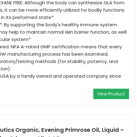
EXANE FREE: Although the body can synthesize GLA from
s, it can be more efficiently utilized for bodily functions
n its preformed state*
: By supporting the body's healthy immune system
ay help to maintain normal skin barrier function, as well
cular system*
red: NPA A-rated GMP certification means that every
OW manufacturing process has been examined,
boratory/testing methods (for stability, potency, and
tion)
 USA by a family owned and operated company since
View Product
tics Organic, Evening Primrose Oil, Liquid –