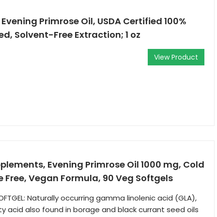
Evening Primrose Oil, USDA Certified 100%
d, Solvent-Free Extraction; 1 oz
View Product
lements, Evening Primrose Oil 1000 mg, Cold
 Free, Vegan Formula, 90 Veg Softgels
FTGEL: Naturally occurring gamma linolenic acid (GLA),
 acid also found in borage and black currant seed oils