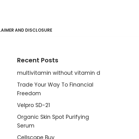
LAIMER AND DISCLOSURE
Recent Posts
multivitamin without vitamin d
Trade Your Way To Financial
Freedom
Velpro SD-21
Organic Skin Spot Purifying
Serum
Cellscope Buy