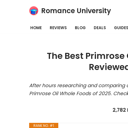
Romance University
Skip
to
HOME
REVIEWS
BLOG
DEALS
GUIDE
content
The Best Primrose 
Reviewed
After hours researching and comparing a
Primrose Oil Whole Foods of 2025. Check
2,782
RANK NO. #1