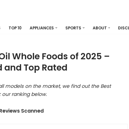
S
TOP 10
APPLIANCES
SPORTS
ABOUT
DISC
Oil Whole Foods of 2025 –
 and Top Rated
ll models on the market, we find out the Best
 our ranking below.
 Reviews Scanned