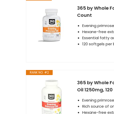
365 by Whole Fo
Count
Evening primrose
Hexane-free ext
Essential fatty 
120 softgels per 
RANK NO. #2
365 by Whole F
Oil 1250mg, 120
Evening primrose
Rich source of 
Hexane-free ext