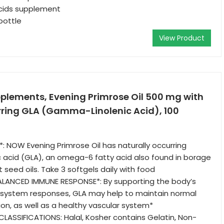
acids supplement
bottle
View Product
lements, Evening Primrose Oil 500 mg with
rring GLA (Gamma-Linolenic Acid), 100
 NOW Evening Primrose Oil has naturally occurring
 acid (GLA), an omega-6 fatty acid also found in borage
 seed oils. Take 3 softgels daily with food
ALANCED IMMUNE RESPONSE*: By supporting the body’s
system responses, GLA may help to maintain normal
tion, as well as a healthy vascular system*
LASSIFICATIONS: Halal, Kosher contains Gelatin, Non-