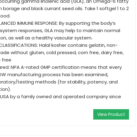
y occurring gamma linolenic acid (GLA), an Omega-6 fatty
n borage and black currant seed oils. Take 1 softgel 1 to 2
food.
LANCED IMMUNE RESPONSE: By supporting the body’s
system responses, GLA may help to maintain normal
tion, as well as a healthy vascular system.
LASSIFICATIONS: Halal kosher contains gelatin, non-
de without gluten, cold pressed, corn free, dairy free,
 free
red: NPA A-rated GMP certification means that every
OW manufacturing process has been examined,
boratory/testing methods (for stability, potency, and
ion).
 USA by a family owned and operated company since
View Product