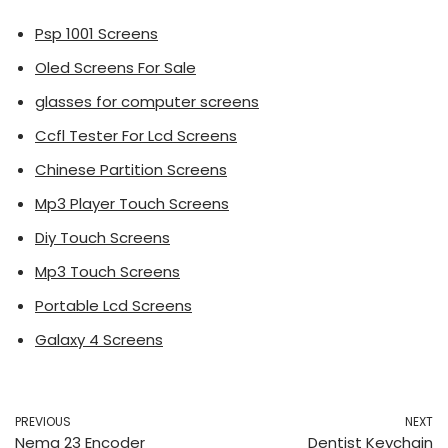
Psp 1001 Screens
Oled Screens For Sale
glasses for computer screens
Ccfl Tester For Lcd Screens
Chinese Partition Screens
Mp3 Player Touch Screens
Diy Touch Screens
Mp3 Touch Screens
Portable Lcd Screens
Galaxy 4 Screens
PREVIOUS
NEXT
Nema 23 Encoder
Dentist Keychain