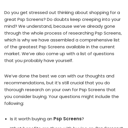
Do you get stressed out thinking about shopping for a
great Psp Screens? Do doubts keep creeping into your
mind? We understand, because we’ve already gone
through the whole process of researching Psp Screens,
which is why we have assembled a comprehensive list
of the greatest Psp Screens available in the current
market. We’ve also come up with a list of questions
that you probably have yourself.
We’ve done the best we can with our thoughts and
recommendations, but it’s still crucial that you do
thorough research on your own for Psp Screens that
you consider buying. Your questions might include the
following:
Is it worth buying an
Psp Screens
?