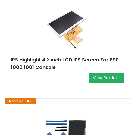
IPS Highlight 4.3 inch LCD IPS Screen For PSP
1000 1001 Console
View Product
RANK NO. #2