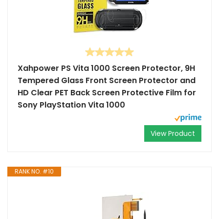
Xahpower PS Vita 1000 Screen Protector, 9H
Tempered Glass Front Screen Protector and
HD Clear PET Back Screen Protective Film for
Sony PlayStation Vita 1000
View Product
RANK NO. #10