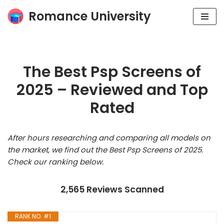
Romance University
Skip
to
content
The Best Psp Screens of
2025 – Reviewed and Top
Rated
After hours researching and comparing all models on
the market, we find out the Best Psp Screens of 2025.
Check our ranking below.
2,565 Reviews Scanned
RANK NO. #1