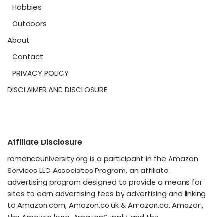
Hobbies
Outdoors
About
Contact
PRIVACY POLICY
DISCLAIMER AND DISCLOSURE
Affiliate Disclosure
romanceuniversity.org is a participant in the Amazon
Services LLC Associates Program, an affiliate
advertising program designed to provide a means for
sites to earn advertising fees by advertising and linking
to Amazon.com, Amazon.co.uk & Amazon.ca. Amazon,
the Amazon logo, AmazonSupply, and the