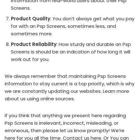
information from real-world users about their Psp
Screens.
Product Quality
: You don’t always get what you pay
for with an Psp Screens, sometimes less, and
sometimes more.
Product Reliability
: How sturdy and durable an Psp
Screens is should be an indication of how long it will
work out for you.
We always remember that maintaining Psp Screens
information to stay current is a top priority, which is why
we are constantly updating our websites. Learn more
about us using online sources.
If you think that anything we present here regarding
Psp Screens is irrelevant, incorrect, misleading, or
erroneous, then please let us know promptly! We’re
here for you all the time.
Contact us here
. Or You can