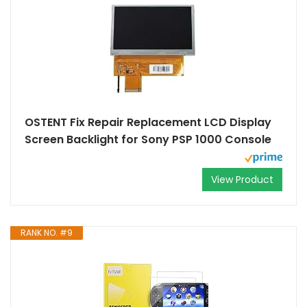
OSTENT Fix Repair Replacement LCD Display
Screen Backlight for Sony PSP 1000 Console
View Product
RANK NO. #9