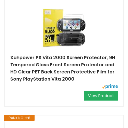
Xahpower PS Vita 2000 Screen Protector, 9H
Tempered Glass Front Screen Protector and
HD Clear PET Back Screen Protective Film for
Sony PlayStation Vita 2000
View Product
RANK NO. #8