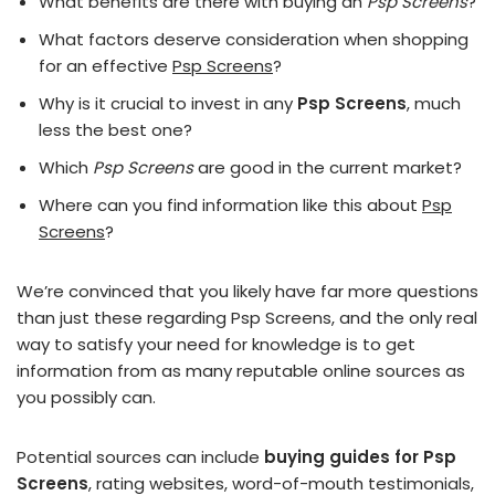
What benefits are there with buying an
Psp Screens
?
What factors deserve consideration when shopping
for an effective
Psp Screens
?
Why is it crucial to invest in any
Psp Screens
, much
less the best one?
Which
Psp Screens
are good in the current market?
Where can you find information like this about
Psp
Screens
?
We’re convinced that you likely have far more questions
than just these regarding Psp Screens, and the only real
way to satisfy your need for knowledge is to get
information from as many reputable online sources as
you possibly can.
Potential sources can include
buying guides for Psp
Screens
, rating websites, word-of-mouth testimonials,