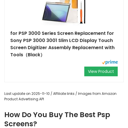
for PSP 3000 Series Screen Replacement for
Sony PSP 3000 3001 Slim LCD Display Touch
Screen Digitizer Assembly Replacement with
Tools（Black）
View Product
Last update on 2025-11-10 / Affiliate links / Images from Amazon
Product Advertising API
How Do You Buy The Best Psp
Screens?