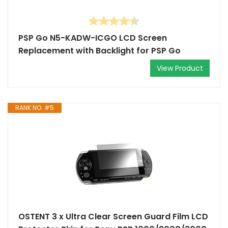
PSP Go N5-KADW-ICGO LCD Screen
Replacement with Backlight for PSP Go
View Product
RANK NO. #5
OSTENT 3 x Ultra Clear Screen Guard Film LCD