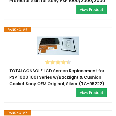
Protector Skin for Sony PSP 1000/2000/3000
View Product
RANK NO. #6
TOTALCONSOLE LCD Screen Replacement for
PSP 1000 1001 Series w/Backlight & Cushion
Gasket Sony OEM Original, Silver (TC-95222)
View Product
RANK NO. #7