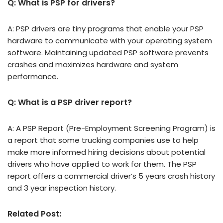
Q: What is PSP for drivers?
A: PSP drivers are tiny programs that enable your PSP
hardware to communicate with your operating system
software. Maintaining updated PSP software prevents
crashes and maximizes hardware and system
performance.
Q: What is a PSP driver report?
A: A PSP Report (Pre-Employment Screening Program) is
a report that some trucking companies use to help
make more informed hiring decisions about potential
drivers who have applied to work for them. The PSP
report offers a commercial driver’s 5 years crash history
and 3 year inspection history.
Related Post: