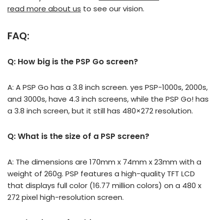
read more about us
to see our vision.
FAQ:
Q: How big is the PSP Go screen?
A: A PSP Go has a 3.8 inch screen. yes PSP-1000s, 2000s,
and 3000s, have 4.3 inch screens, while the PSP Go! has
a 3.8 inch screen, but it still has 480×272 resolution.
Q: What is the size of a PSP screen?
A: The dimensions are 170mm x 74mm x 23mm with a
weight of 260g. PSP features a high-quality TFT LCD
that displays full color (16.77 million colors) on a 480 x
272 pixel high-resolution screen.