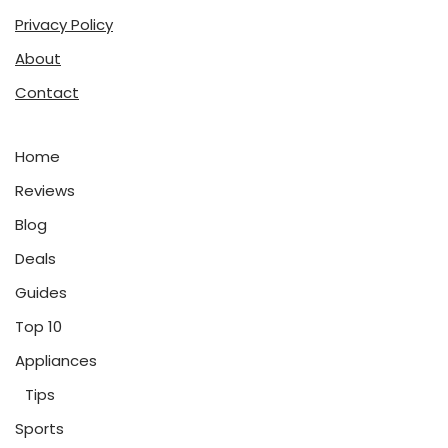
Privacy Policy
About
Contact
Home
Reviews
Blog
Deals
Guides
Top 10
Appliances
Tips
Sports