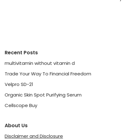
Recent Posts
multivitamin without vitamin d
Trade Your Way To Financial Freedom
Velpro SD-21
Organic Skin Spot Purifying Serum
Cellscope Buy
About Us
Disclaimer and Disclosure