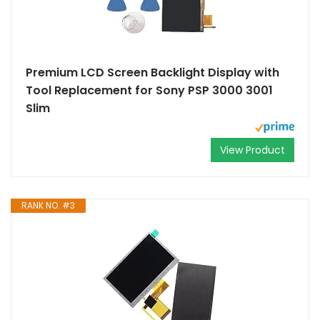
Premium LCD Screen Backlight Display with
Tool Replacement for Sony PSP 3000 3001
Slim
View Product
RANK NO. #3