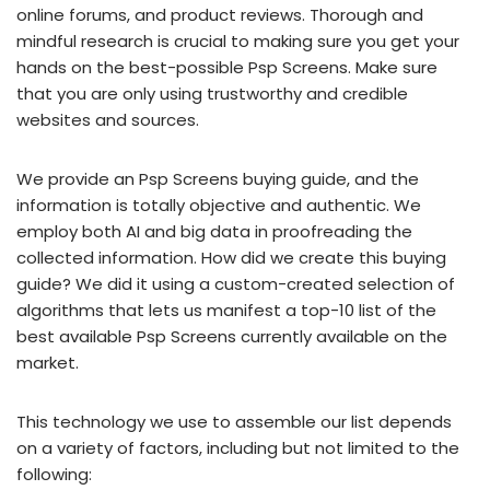
online forums, and product reviews. Thorough and
mindful research is crucial to making sure you get your
hands on the best-possible Psp Screens. Make sure
that you are only using trustworthy and credible
websites and sources.
We provide an Psp Screens buying guide, and the
information is totally objective and authentic. We
employ both AI and big data in proofreading the
collected information. How did we create this buying
guide? We did it using a custom-created selection of
algorithms that lets us manifest a top-10 list of the
best available Psp Screens currently available on the
market.
This technology we use to assemble our list depends
on a variety of factors, including but not limited to the
following: