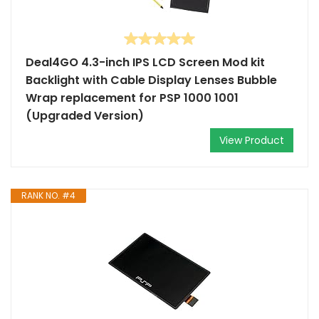
Deal4GO 4.3-inch IPS LCD Screen Mod kit
Backlight with Cable Display Lenses Bubble
Wrap replacement for PSP 1000 1001
(Upgraded Version)
View Product
RANK NO. #4