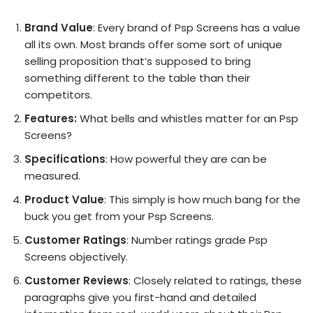
Brand Value
: Every brand of Psp Screens has a value
all its own. Most brands offer some sort of unique
selling proposition that’s supposed to bring
something different to the table than their
competitors.
Features:
What bells and whistles matter for an Psp
Screens?
Specifications
: How powerful they are can be
measured.
Product Value
: This simply is how much bang for the
buck you get from your Psp Screens.
Customer Ratings
: Number ratings grade Psp
Screens objectively.
Customer Reviews
: Closely related to ratings, these
paragraphs give you first-hand and detailed