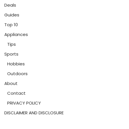
Deals
Guides
Top 10
Appliances
Tips
Sports
Hobbies
Outdoors
About
Contact
PRIVACY POLICY
DISCLAIMER AND DISCLOSURE