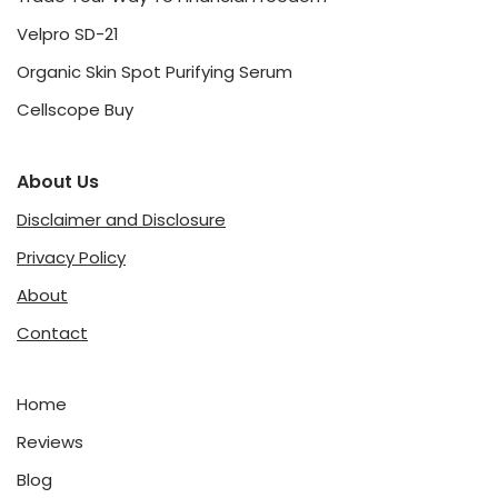
Velpro SD-21
Organic Skin Spot Purifying Serum
Cellscope Buy
About Us
Disclaimer and Disclosure
Privacy Policy
About
Contact
Home
Reviews
Blog