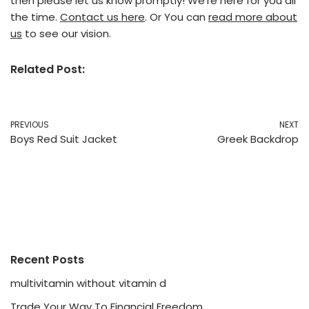
then please let us know promptly! We’re here for you all
the time.
Contact us here
. Or You can
read more about
us
to see our vision.
Related Post:
PREVIOUS
NEXT
Boys Red Suit Jacket
Greek Backdrop
Recent Posts
multivitamin without vitamin d
Trade Your Way To Financial Freedom