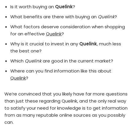
Is it worth buying an
Quelink
?
What benefits are there with buying an
Quelink
?
What factors deserve consideration when shopping
for an effective
Quelink
?
Why is it crucial to invest in any
Quelink
, much less
the best one?
Which
Quelink
are good in the current market?
Where can you find information like this about
Quelink
?
We’re convinced that you likely have far more questions
than just these regarding Quelink, and the only real way
to satisfy your need for knowledge is to get information
from as many reputable online sources as you possibly
can.