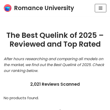
Romance University
Skip
to
content
The Best Quelink of 2025 –
Reviewed and Top Rated
After hours researching and comparing all models on
the market, we find out the Best Quelink of 2025. Check
our ranking below.
2,021 Reviews Scanned
No products found.