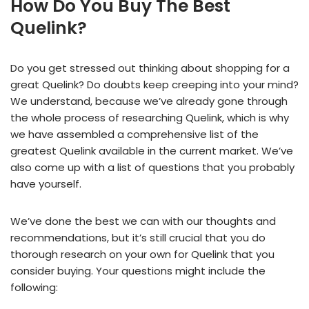
How Do You Buy The Best
Quelink?
Do you get stressed out thinking about shopping for a
great Quelink? Do doubts keep creeping into your mind?
We understand, because we’ve already gone through
the whole process of researching Quelink, which is why
we have assembled a comprehensive list of the
greatest Quelink available in the current market. We’ve
also come up with a list of questions that you probably
have yourself.
We’ve done the best we can with our thoughts and
recommendations, but it’s still crucial that you do
thorough research on your own for Quelink that you
consider buying. Your questions might include the
following: