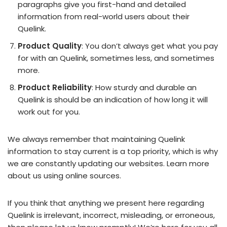
paragraphs give you first-hand and detailed
information from real-world users about their
Quelink.
Product Quality
: You don’t always get what you pay
for with an Quelink, sometimes less, and sometimes
more.
Product Reliability
: How sturdy and durable an
Quelink is should be an indication of how long it will
work out for you.
We always remember that maintaining Quelink
information to stay current is a top priority, which is why
we are constantly updating our websites. Learn more
about us using online sources.
If you think that anything we present here regarding
Quelink is irrelevant, incorrect, misleading, or erroneous,