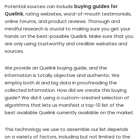
Potential sources can include
buying guides for
Quelink
, rating websites, word-of-mouth testimonials,
online forums, and product reviews. Thorough and
mindful research is crucial to making sure you get your
hands on the best-possible Quelink. Make sure that you
are only using trustworthy and credible websites and
sources.
We provide an Quelink buying guide, and the
information is totally objective and authentic. We
employ both AI and big data in proofreading the
collected information. How did we create this buying
guide? We did it using a custom-created selection of
algorithms that lets us manifest a top-10 list of the
best available Quelink currently available on the market.
This technology we use to assemble our list depends
on a variety of factors, including but not limited to the