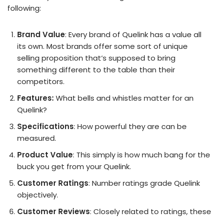
following:
Brand Value
: Every brand of Quelink has a value all
its own. Most brands offer some sort of unique
selling proposition that’s supposed to bring
something different to the table than their
competitors.
Features:
What bells and whistles matter for an
Quelink?
Specifications
: How powerful they are can be
measured.
Product Value
: This simply is how much bang for the
buck you get from your Quelink.
Customer Ratings
: Number ratings grade Quelink
objectively.
Customer Reviews
: Closely related to ratings, these